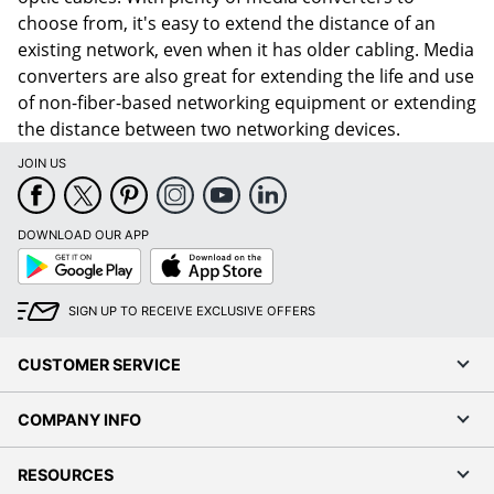
choose from, it's easy to extend the distance of an
existing network, even when it has older cabling. Media
converters are also great for extending the life and use
of non-fiber-based networking equipment or extending
the distance between two networking devices.
JOIN US
DOWNLOAD OUR APP
Google
App
Play
Store
SIGN UP TO RECEIVE EXCLUSIVE OFFERS
CUSTOMER SERVICE
COMPANY INFO
RESOURCES