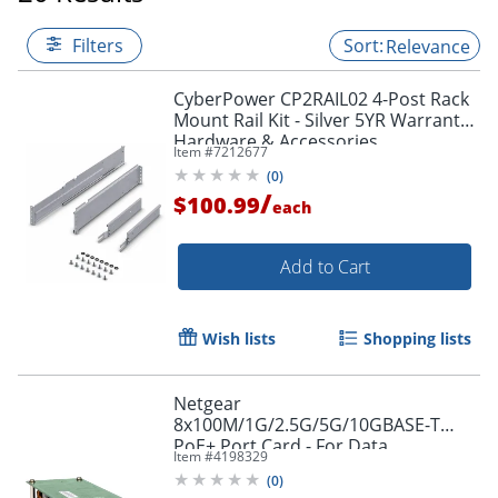
Filters
Relevance
CyberPower CP2RAIL02 4-Post Rack
Mount Rail Kit - Silver 5YR Warranty -
Hardware & Accessories
Item #
7212677
(
0
)
/
$100.99
each
Add to Cart
Wish lists
Shopping lists
Netgear
8x100M/1G/2.5G/5G/10GBASE-T
PoE+ Port Card - For Data
Item #
4198329
Networking - 8 x RJ-45 10GBase-T
(
0
)
LAN - Twisted Pair10 Gigabit