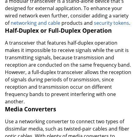
a modular transceiver is a stand-alone device that's
designed for external application. To enhance your
wired network even further, consider adding a variety
of
networking and cable
products and
security tokens
.
Half-Duplex or Full-Duplex Operation
A transceiver that features half-duplex operation
makes it impossible to receive signals while the unit is
transmitting signals, because transmission and
reception are conducted on the same frequency band.
However, a full-duplex transceiver allows the reception
of signals during periods of transmission, since
reception and transmission occur on different
frequency bands to prevent interfering with one
another.
Media Converters
Use a networking converter to connect two types of
dissimilar media, such as twisted-pair cables and fiber
optic cables. With plenty of media converters to