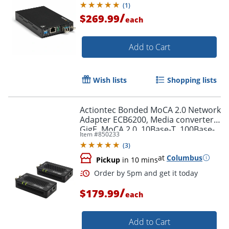
(
1
)
/
$269.99
each
Add to Cart
Wish lists
Shopping lists
Actiontec Bonded MoCA 2.0 Network
Adapter ECB6200, Media converter,
GigE, MoCA 2.0, 10Base-T, 100Base-
Item #
850233
TX, 1000Base-T, F connector / RJ-45,
(
3
)
ECB6200K02
at
Columbus
Pickup
in 10 mins
/
$179.99
each
Add to Cart