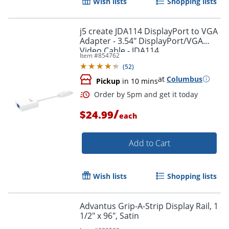
Wish lists
Shopping lists
j5 create JDA114 DisplayPort to VGA
Adapter - 3.54" DisplayPort/VGA
Video Cable - JDA114
Item #
854762
(
52
)
at
Columbus
Pickup
in 10 mins
/
$24.99
each
Add to Cart
Wish lists
Shopping lists
Advantus Grip-A-Strip Display Rail, 1
1/2" x 96", Satin