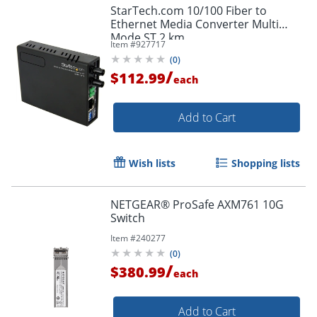
StarTech.com 10/100 Fiber to
Ethernet Media Converter Multi
Mode ST 2 km
Item #
927717
(
0
)
/
$112.99
each
Add to Cart
Wish lists
Shopping lists
NETGEAR® ProSafe AXM761 10G
Switch
Item #
240277
(
0
)
/
$380.99
each
Add to Cart