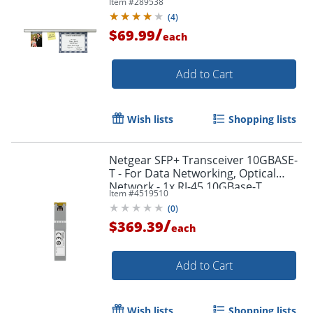
Item #
289538
(
4
)
/
$69.99
each
Add to Cart
Wish lists
Shopping lists
Netgear SFP+ Transceiver 10GBASE-
T - For Data Networking, Optical
Network - 1x RJ-45 10GBase-T
Item #
4519510
Network LAN - AXM76520000S
(
0
)
/
$369.39
each
Add to Cart
Wish lists
Shopping lists