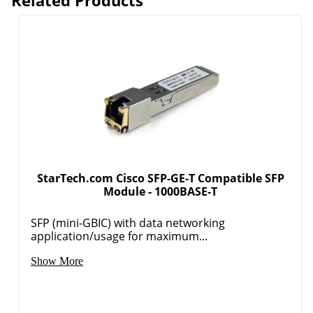
StarTech.com Cisco SFP-GE-T Compatible SFP
Module - 1000BASE-T
SFP (mini-GBIC) with data networking
application/usage for maximum...
Order by 5pm and get it toda
Show More