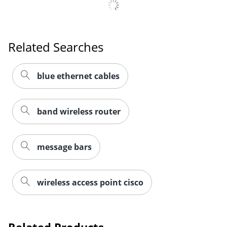
Related Searches
blue ethernet cables
band wireless router
message bars
wireless access point cisco
Related Products