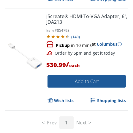
j5create® HDMI-To-VGA Adapter, 6",
JDA213
Item #
854798
(
140
)
at
Columbus
Pickup
in 10 mins
Order by 5pm and get it toda
/
$30.99
each
Add to Cart
Wish lists
Shopping lists
Prev
1
Next