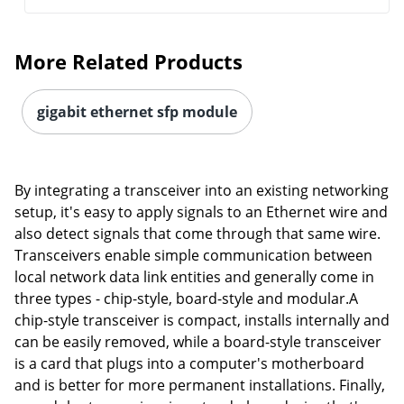
More Related Products
gigabit ethernet sfp module
By integrating a transceiver into an existing networking
setup, it's easy to apply signals to an Ethernet wire and
also detect signals that come through that same wire.
Transceivers enable simple communication between
local network data link entities and generally come in
three types - chip-style, board-style and modular.A
chip-style transceiver is compact, installs internally and
can be easily removed, while a board-style transceiver
is a card that plugs into a computer's motherboard
and is better for more permanent installations. Finally,