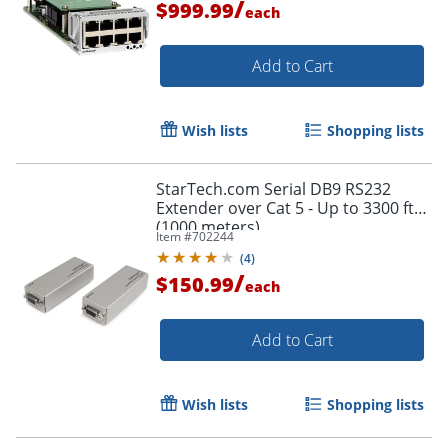
/
$999.99
Ethernet - 10GBase-T
each
Add to Cart
Wish lists
Shopping lists
StarTech.com Serial DB9 RS232
Extender over Cat 5 - Up to 3300 ft
(1000 meters)
Item #
702244
(
4
)
/
$150.99
each
Add to Cart
Wish lists
Shopping lists