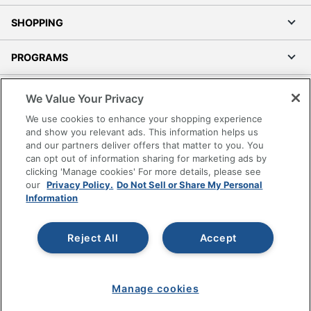
SHOPPING
PROGRAMS
Terms of Use
We Value Your Privacy
Privacy Policy
We use cookies to enhance your shopping experience
Accessibility
and show you relevant ads. This information helps us
and our partners deliver offers that matter to you. You
Office Depot Tracking Tools
can opt out of information sharing for marketing ads by
Grand & Toy Canada
clicking 'Manage cookies' For more details, please see
Manage Cookies
our
Privacy Policy.
Do Not Sell or Share My Personal
Information
Do Not Sell or Share My Personal Information
Copyright © 2026 by Office Depot, LLC. All rights
Reject All
Accept
reserved.
Prices shown are in U.S. Dollars. Please log in for your
pricing. Prices are subject to change. All use of the site is subject
to the Terms of Use. Prices and offers
on
www.officedepot.com
may not apply to purchases made on
Manage cookies
www.odpbusiness.com. See Terms of Use details.