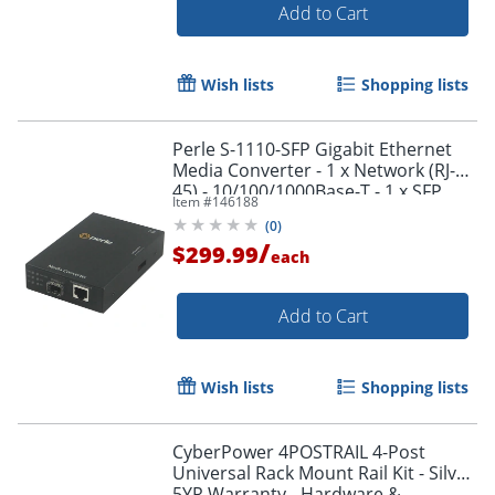
Add to Cart
Wish lists
Shopping lists
Perle S-1110-SFP Gigabit Ethernet
Media Converter - 1 x Network (RJ-
45) - 10/100/1000Base-T - 1 x SFP
Item #
146188
Slots - External, Rack-mountable
(
0
)
/
$299.99
each
Add to Cart
Wish lists
Shopping lists
CyberPower 4POSTRAIL 4-Post
Universal Rack Mount Rail Kit - Silver
5YR Warranty - Hardware &