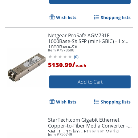
Wish lists
Shopping lists
Netgear ProSafe AGM731F
1000Base-SX SFP (mini-GBIC) - 1 x
1000Base-SX
Item #
7978600
(
0
)
/
$130.99
each
Add to Cart
Wish lists
Shopping lists
StarTech.com Gigabit Ethernet
Copper-to-Fiber Media Converter -
SM LC - 10 km - Ethernet Media
Item #
750749
Converter - ET91000SM10