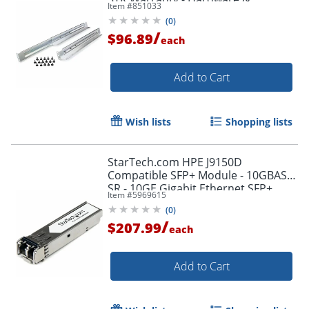
Item #
851033
Accessories
(
0
)
/
$96.89
each
Add to Cart
Wish lists
Shopping lists
StarTech.com HPE J9150D
Compatible SFP+ Module - 10GBASE-
SR - 10GE Gigabit Ethernet SFP+
Item #
5969615
10GbE Multi Mode/MMF Fiber Optic
(
0
)
Transceiver 300m
/
$207.99
each
Add to Cart