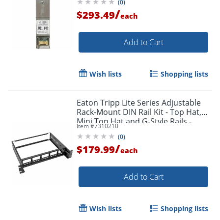
(
0
)
/
$293.49
each
Add to Cart
Wish lists
Shopping lists
Eaton Tripp Lite Series Adjustable
Rack-Mount DIN Rail Kit - Top Hat,
Mini Top Hat and G-Style Rails -
Item #
7310210
SRDINRAIL2U
(
0
)
/
$179.99
each
Add to Cart
Wish lists
Shopping lists