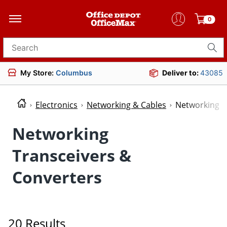
0
Search for products
My Store:
Columbus
Deliver to:
43085
Electronics
Networking & Cables
Networking T
Networking
Transceivers &
Converters
20 Results