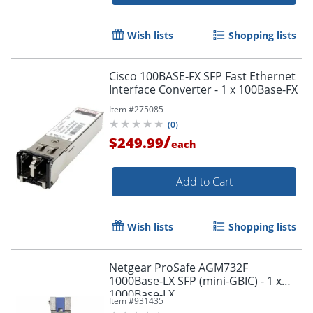
Wish lists
Shopping lists
Cisco 100BASE-FX SFP Fast Ethernet
Interface Converter - 1 x 100Base-FX
Item #
275085
(
0
)
/
$249.99
each
Add to Cart
Wish lists
Shopping lists
Order by 5pm and get it toda
Netgear ProSafe AGM732F
1000Base-LX SFP (mini-GBIC) - 1 x
1000Base-LX
Item #
931435