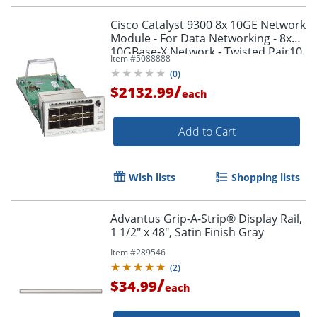
Cisco Catalyst 9300 8x 10GE Network
Module - For Data Networking - 8x
10GBase-X Network - Twisted Pair10
Item #
5088888
Gigabit Ethernet - 10GBase-X - Plug-
(
0
)
in Module
/
$2132.99
each
Add to Cart
Wish lists
Shopping lists
Advantus Grip-A-Strip® Display Rail,
1 1/2" x 48", Satin Finish Gray
Item #
289546
(
2
)
/
$34.99
each