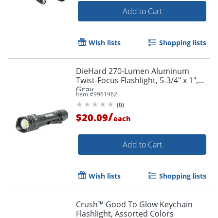
Add to Cart
Wish lists
Shopping lists
DieHard 270-Lumen Aluminum
Twist-Focus Flashlight, 5-3/4" x 1",
Gray
Item #
9961962
(
0
)
/
$20.09
each
Add to Cart
Wish lists
Shopping lists
Crush™ Good To Glow Keychain
Flashlight, Assorted Colors