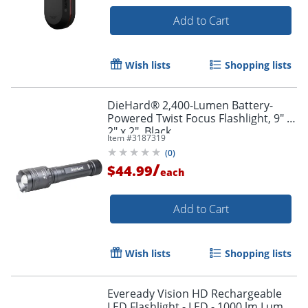
Add to Cart
Wish lists
Shopping lists
DieHard® 2,400-Lumen Battery-
Powered Twist Focus Flashlight, 9" x
2" x 2", Black
Item #
3187319
(
0
)
/
$44.99
each
Add to Cart
Wish lists
Shopping lists
Eveready Vision HD Rechargeable
LED Flashlight - LED - 1000 lm Lumen