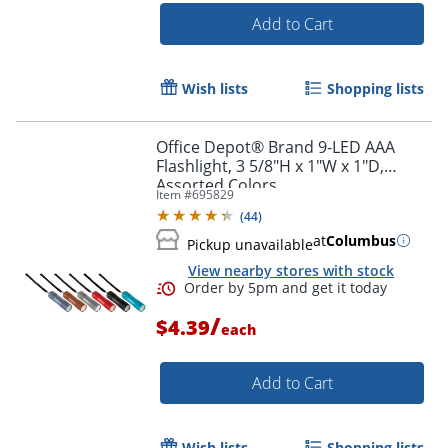
Add to Cart
Wish lists
Shopping lists
Office Depot® Brand 9-LED AAA
Flashlight, 3 5/8"H x 1"W x 1"D,
Assorted Colors
Item #
695829
(
44
)
at
Columbus
Pickup unavailable
View nearby stores with stock
/
$4.39
each
Add to Cart
Wish lists
Shopping lists