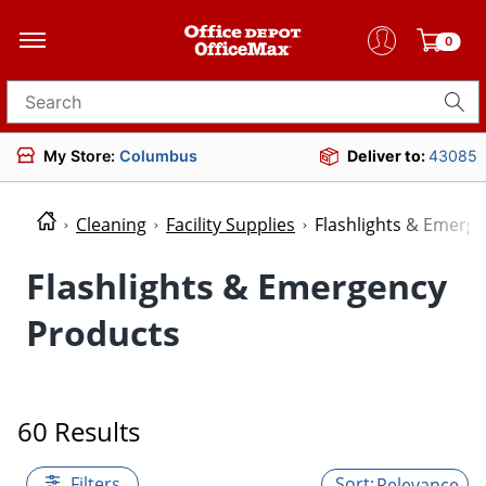
0
Search for products
My Store:
Columbus
Deliver to:
43085
Cleaning
Facility Supplies
Flashlights & Emerg
Flashlights & Emergency
Products
60 Results
Filters
Relevance