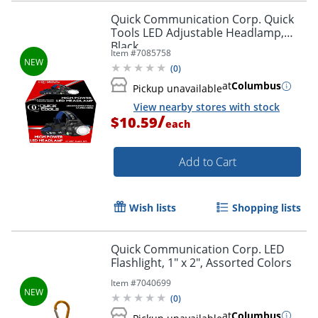
Quick Communication Corp. Quick
Tools LED Adjustable Headlamp,
Black
Item #
7085758
(
0
)
at
Columbus
Pickup unavailable
View nearby stores with stock
/
$10.59
each
Add to Cart
Wish lists
Shopping lists
Quick Communication Corp. LED
Flashlight, 1" x 2", Assorted Colors
Item #
7040699
(
0
)
at
Columbus