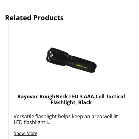
Related Products
Order by 5pm and get it toda
Rayovac RoughNeck LED 3 AAA-Cell Tactical
Flashlight, Black
Versatile flashlight helps keep an area well lit.
LED flashlight i...
Show More