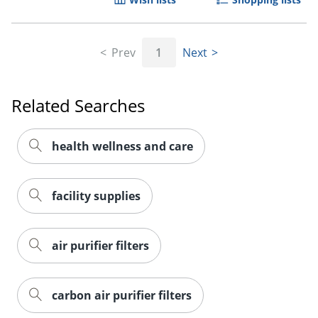
Prev
1
Next
Related Searches
health wellness and care
facility supplies
air purifier filters
carbon air purifier filters