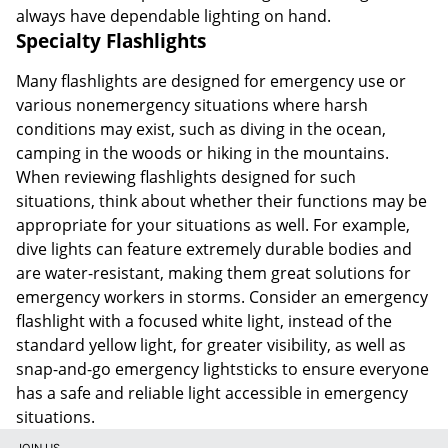
always have dependable lighting on hand.
Specialty Flashlights
Many flashlights are designed for emergency use or
various nonemergency situations where harsh
conditions may exist, such as diving in the ocean,
camping in the woods or hiking in the mountains.
When reviewing flashlights designed for such
situations, think about whether their functions may be
appropriate for your situations as well. For example,
dive lights can feature extremely durable bodies and
are water-resistant, making them great solutions for
emergency workers in storms. Consider an emergency
flashlight with a focused white light, instead of the
standard yellow light, for greater visibility, as well as
snap-and-go emergency lightsticks to ensure everyone
has a safe and reliable light accessible in emergency
situations.