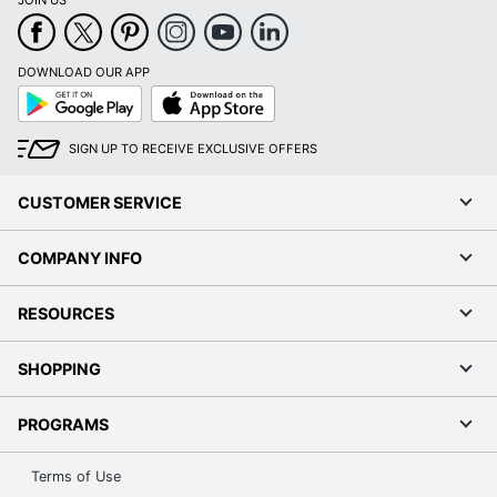
JOIN US
DOWNLOAD OUR APP
Google
App
Play
Store
SIGN UP TO RECEIVE EXCLUSIVE OFFERS
CUSTOMER SERVICE
COMPANY INFO
RESOURCES
SHOPPING
PROGRAMS
Terms of Use