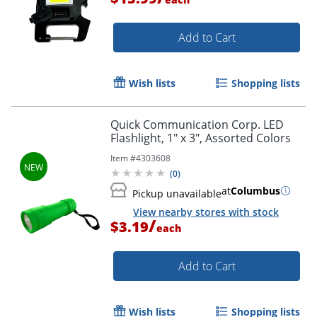
Add to Cart
Wish lists
Shopping lists
Quick Communication Corp. LED
Flashlight, 1" x 3", Assorted Colors
Item #
4303608
(
0
)
at
Columbus
Pickup unavailable
View nearby stores with stock
/
$3.19
each
Add to Cart
Wish lists
Shopping lists