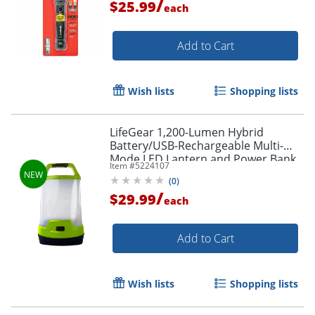
/
$25.99
each
Add to Cart
Wish lists
Shopping lists
LifeGear 1,200-Lumen Hybrid
Battery/USB-Rechargeable Multi-
Mode LED Lantern and Power Bank,
Item #
5224107
Green, 41-3976
(
0
)
/
$29.99
each
Add to Cart
Wish lists
Shopping lists