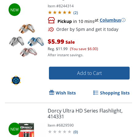
Item #
8244314
(
2
)
at
Columbus
Pickup
in 10 mins
$5.99
Sale
Reg.
$11.99
(You save $6.00)
After instant savings.
Add to Cart
Wish lists
Shopping lists
Order by 5pm and get it toda
Dorcy Ultra HD Series Flashlight,
414331
Item #
6829590
(
0
)