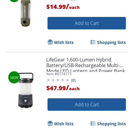
/
$14.99
each
Add to Cart
Wish lists
Shopping lists
LifeGear 1,600-Lumen Hybrid
Battery/USB-Rechargeable Multi-
Mode LED Lantern and Power Bank,
Item #
8174173
Black, 41-3776
(
0
)
/
$47.99
each
Add to Cart
Wish lists
Shopping lists