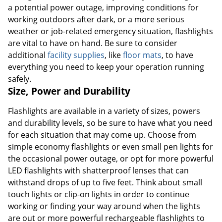
a potential power outage, improving conditions for
working outdoors after dark, or a more serious
weather or job-related emergency situation, flashlights
are vital to have on hand. Be sure to consider
additional
facility supplies
, like
floor mats
, to have
everything you need to keep your operation running
safely.
Size, Power and Durability
Flashlights are available in a variety of sizes, powers
and durability levels, so be sure to have what you need
for each situation that may come up. Choose from
simple economy flashlights or even small pen lights for
the occasional power outage, or opt for more powerful
LED flashlights with shatterproof lenses that can
withstand drops of up to five feet. Think about small
touch lights or clip-on lights in order to continue
working or finding your way around when the lights
are out or more powerful rechargeable flashlights to