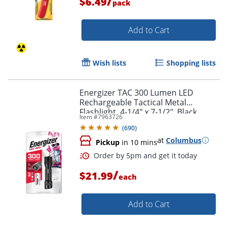
/
$6.49
pack
Add to Cart
Wish lists
Shopping lists
Energizer TAC 300 Lumen LED
Rechargeable Tactical Metal
Flashlight, 4-1/4" x 7-1/2", Black
Item #
7963726
(
690
)
at
Columbus
Pickup
in 10 mins
/
$21.99
each
Add to Cart
Order by 5pm and get it toda