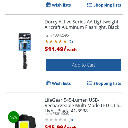
Wish lists
Shopping lists
Dorcy Active Series AA Lightweight
Aircraft Aluminum Flashlight, Black
Item #
3342595
(
2
)
/
$11.49
each
Add to Cart
Wish lists
Shopping lists
LifeGear 545-Lumen USB-
Rechargeable Multi-Mode LED Utility
Order by 5pm and get it toda
Light, Black, 41-3938
Item #
8614003
(
0
)
/
$15.99
each