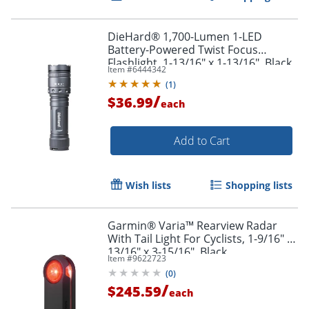
DieHard® 1,700-Lumen 1-LED
Battery-Powered Twist Focus
Flashlight, 1-13/16" x 1-13/16", Black
Item #
6444342
(
1
)
/
$36.99
each
Add to Cart
Wish lists
Shopping lists
Garmin® Varia™ Rearview Radar
With Tail Light For Cyclists, 1-9/16" x
13/16" x 3-15/16", Black
Item #
9622723
(
0
)
/
$245.59
each