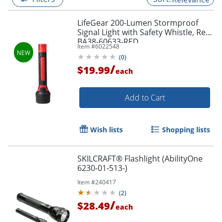
LifeGear 200-Lumen Stormproof
Signal Light with Safety Whistle, Red,
BA38-60633-RED
Item #
6022548
(
0
)
/
$19.99
each
Add to Cart
Wish lists
Shopping lists
SKILCRAFT® Flashlight (AbilityOne
6230-01-513-)
Item #
240417
(
2
)
/
$28.49
each