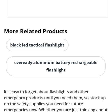
More Related Products
black led tactical flashlight
eveready aluminum battery rechargeable
Order by 5pm and get it toda
flashlight
It's easy to forget about flashlights and other
emergency products until you need them, so stock up
on the safety supplies you need for future
emergencies now. Whether you are just thinking about