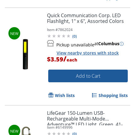
Quick Communication Corp. LED
Flashlight, 1" x 6", Assorted Colors
Item #
7862024
(
0
)
at
Columbus
Pickup unavailable
View nearby stores with stock
/
$3.59
each
Add to Cart
Wish lists
Shopping lists
LifeGear 150-Lumen USB-
Rechargeable Multi-Mode
Adventure™ LED Light, Green, 41-
Item #
6149996
3937
(
0
)