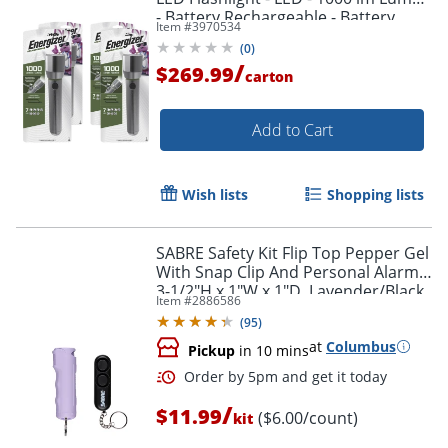
- Battery Rechargeable - Battery,
Item #
3970534
USB - ENPMHRL7CT
(
0
)
/
$269.99
carton
Add to Cart
Wish lists
Shopping lists
SABRE Safety Kit Flip Top Pepper Gel
With Snap Clip And Personal Alarm,
3-1/2"H x 1"W x 1"D, Lavender/Black
Item #
2886586
(
95
)
at
Columbus
Pickup
in 10 mins
/
$11.99
($6.00/count)
kit