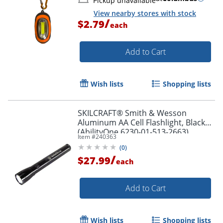
Pickup unavailable
View nearby stores with stock
/
$2.79
each
Add to Cart
Wish lists
Shopping lists
SKILCRAFT® Smith & Wesson
Aluminum AA Cell Flashlight, Black
(AbilityOne 6230-01-513-2663)
Item #
240363
(
0
)
/
$27.99
each
Add to Cart
Wish lists
Shopping lists