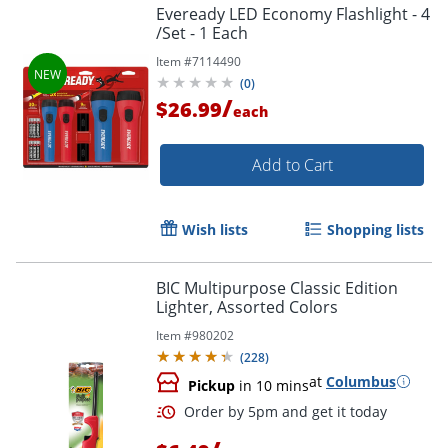
Eveready LED Economy Flashlight - 4
/Set - 1 Each
Item #
7114490
(
0
)
/
$26.99
each
Add to Cart
Wish lists
Shopping lists
BIC Multipurpose Classic Edition
Lighter, Assorted Colors
Item #
980202
(
228
)
at
Columbus
Pickup
in 10 mins