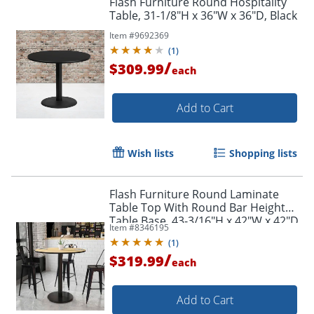
Flash Furniture Round Hospitality
Table, 31-1/8"H x 36"W x 36"D, Black
Item #
9692369
(
1
)
/
$309.99
each
Add to Cart
Wish lists
Shopping lists
Flash Furniture Round Laminate
Table Top With Round Bar Height
Table Base, 43-3/16"H x 42"W x 42"D,
Item #
8346195
Natural
(
1
)
/
$319.99
each
Add to Cart