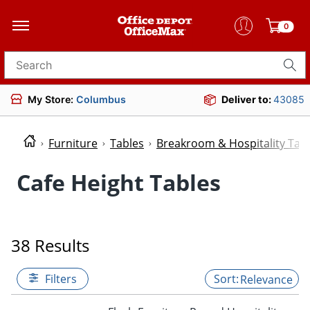
0
Search for products
My Store:
Columbus
Deliver to:
43085
Furniture
Tables
Breakroom & Hospitality Tab
Cafe Height Tables
38 Results
Filters
Relevance