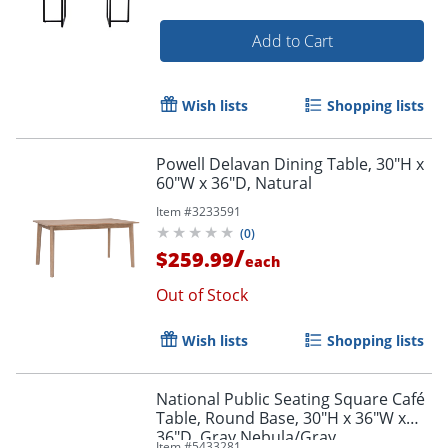
Add to Cart
Wish lists
Shopping lists
Powell Delavan Dining Table, 30"H x
60"W x 36"D, Natural
Item #
3233591
(
0
)
/
$259.99
each
Out of Stock
Wish lists
Shopping lists
National Public Seating Square Café
Table, Round Base, 30"H x 36"W x
36"D, Gray Nebula/Gray
Item #
5433281