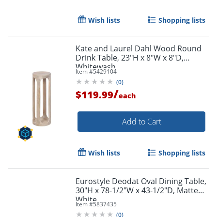
Wish lists
Shopping lists
Kate and Laurel Dahl Wood Round
Drink Table, 23"H x 8"W x 8"D,
Whitewash
Item #
5429104
(
0
)
/
$119.99
each
Add to Cart
Wish lists
Shopping lists
Eurostyle Deodat Oval Dining Table,
30"H x 78-1/2"W x 43-1/2"D, Matte
White
Item #
5837435
(
0
)