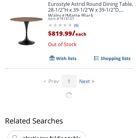
Eurostyle Astrid Round Dining Table,
28-1/2"H x 39-1/2"W x 39-1/2"D,
Walnut/Matte Black
Item #
7818107
(
0
)
/
$819.99
each
Out of Stock
Wish lists
Shopping lists
Prev
1
Next
Related Searches