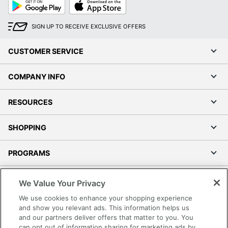
Google
App
Play
Store
SIGN UP TO RECEIVE EXCLUSIVE OFFERS
CUSTOMER SERVICE
COMPANY INFO
RESOURCES
SHOPPING
PROGRAMS
Terms of Use
We Value Your Privacy
Privacy Policy
We use cookies to enhance your shopping experience
Accessibility
and show you relevant ads. This information helps us
and our partners deliver offers that matter to you. You
Office Depot Tracking Tools
can opt out of information sharing for marketing ads by