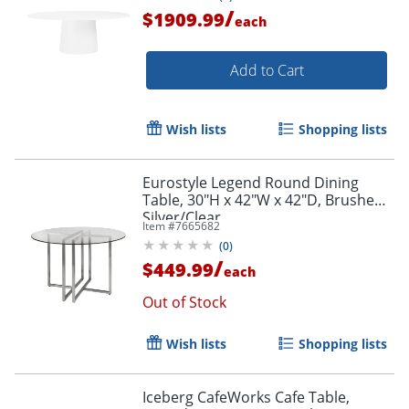
/
$1909.99
each
Add to Cart
Wish lists
Shopping lists
Eurostyle Legend Round Dining
Table, 30"H x 42"W x 42"D, Brushed
Silver/Clear
Item #
7665682
(
0
)
/
$449.99
each
Out of Stock
Wish lists
Shopping lists
Iceberg CafeWorks Cafe Table,