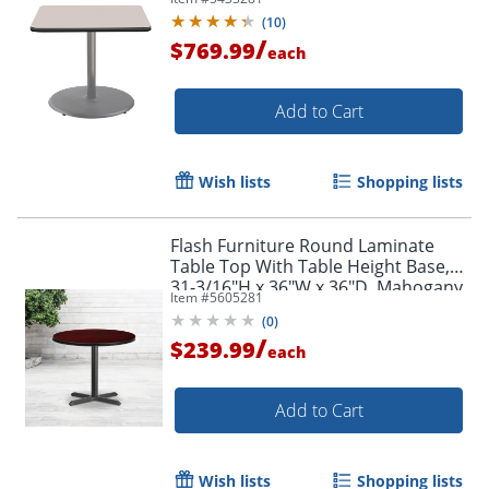
(
10
)
/
$769.99
each
Add to Cart
Wish lists
Shopping lists
Flash Furniture Round Laminate
Table Top With Table Height Base,
31-3/16"H x 36"W x 36"D, Mahogany
Item #
5605281
(
0
)
/
$239.99
each
Add to Cart
Wish lists
Shopping lists