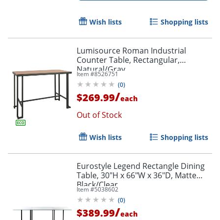
Wish lists
Shopping lists
Lumisource Roman Industrial
Counter Table, Rectangular,
Natural/Gray
Item #
8526751
(
0
)
/
$269.99
each
Out of Stock
Wish lists
Shopping lists
Eurostyle Legend Rectangle Dining
Table, 30"H x 66"W x 36"D, Matte
Black/Clear
Item #
5038602
(
0
)
/
$389.99
each