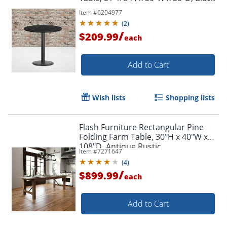
Item #
6204977
(
2
)
/
$209.99
each
Add to Cart
Wish lists
Shopping lists
Flash Furniture Rectangular Pine
Folding Farm Table, 30"H x 40"W x
108"D, Antique Rustic
Item #
7271647
(
4
)
/
$899.99
each
Add to Cart