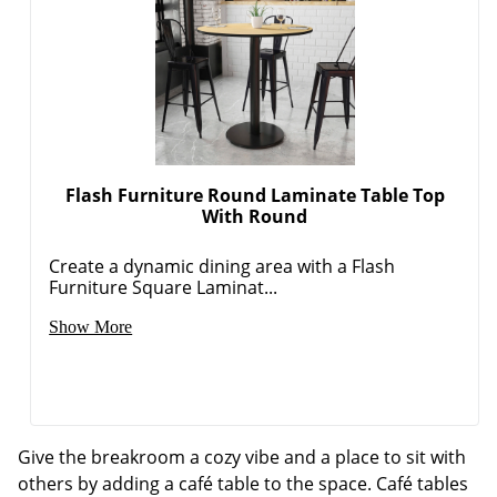
Flash Furniture Round Laminate Table Top
With Round
Create a dynamic dining area with a Flash
Furniture Square Laminat...
Show More
Give the breakroom a cozy vibe and a place to sit with
others by adding a café table to the space. Café tables