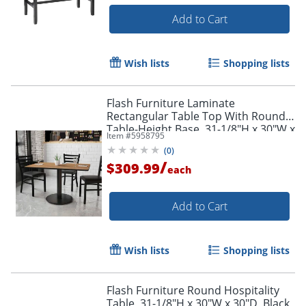
Add to Cart
Wish lists
Shopping lists
Flash Furniture Laminate
Rectangular Table Top With Round
Table-Height Base, 31-1/8"H x 30"W x
Item #
5958795
48"D, Walnut/Black
(
0
)
/
$309.99
each
Add to Cart
Wish lists
Shopping lists
Flash Furniture Round Hospitality
Table, 31-1/8"H x 30"W x 30"D, Black