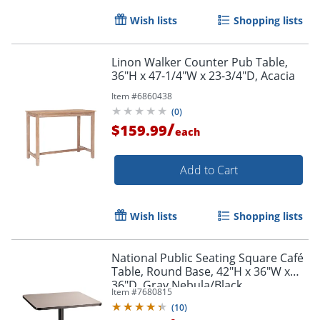
Wish lists
Shopping lists
Linon Walker Counter Pub Table,
36"H x 47-1/4"W x 23-3/4"D, Acacia
Item #
6860438
(
0
)
/
$159.99
each
Add to Cart
Wish lists
Shopping lists
National Public Seating Square Café
Table, Round Base, 42"H x 36"W x
36"D, Gray Nebula/Black
Item #
7680815
(
10
)