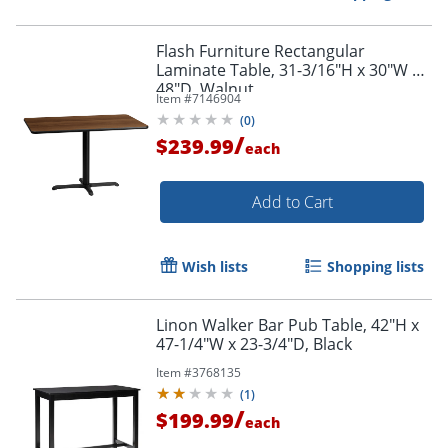
Flash Furniture Rectangular
Laminate Table, 31-3/16"H x 30"W x
48"D, Walnut
Item #
7146904
(
0
)
/
$239.99
each
Add to Cart
Wish lists
Shopping lists
Linon Walker Bar Pub Table, 42"H x
47-1/4"W x 23-3/4"D, Black
Item #
3768135
(
1
)
/
$199.99
each