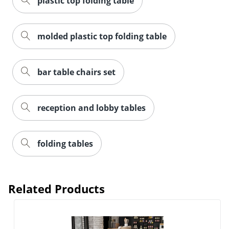
plastic top folding table
molded plastic top folding table
bar table chairs set
reception and lobby tables
folding tables
Related Products