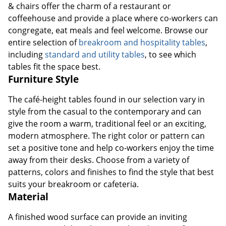
& chairs offer the charm of a restaurant or
coffeehouse and provide a place where co-workers can
congregate, eat meals and feel welcome. Browse our
entire selection of
breakroom and hospitality tables
,
including
standard and utility tables
, to see which
tables fit the space best.
Furniture Style
The café-height tables found in our selection vary in
style from the casual to the contemporary and can
give the room a warm, traditional feel or an exciting,
modern atmosphere. The right color or pattern can
set a positive tone and help co-workers enjoy the time
away from their desks. Choose from a variety of
patterns, colors and finishes to find the style that best
suits your breakroom or cafeteria.
Material
A finished wood surface can provide an inviting