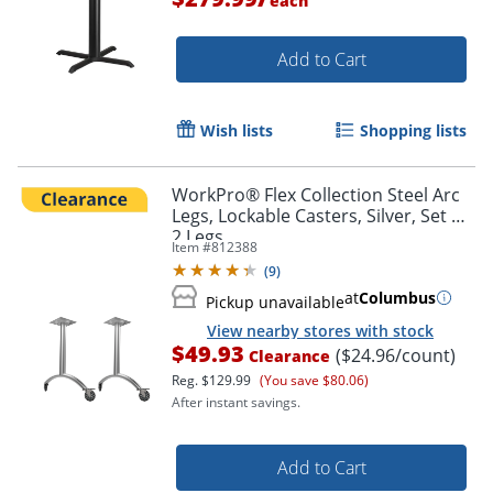
each
Add to Cart
Wish lists
Shopping lists
WorkPro® Flex Collection Steel Arc
Legs, Lockable Casters, Silver, Set Of
2 Legs
Item #
812388
(
9
)
at
Columbus
Pickup unavailable
View nearby stores with stock
$49.93
($24.96/count)
Clearance
Reg.
$129.99
(You save $80.06)
After instant savings.
Add to Cart