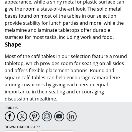
appearance, while a shiny metal or plastic surface can
give the room a state-of-the-art look. The solid metal
bases found on most of the tables in our selection
provide stability for lunch parties and more, while the
melamine and laminate tabletops offer durable
surfaces for most tasks, including work and food.
Shape
Most of the café tables in our selection feature a round
tabletop, which provides room for seating on all sides
and offers flexible placement options. Round and
square café tables can help encourage camaraderie
among coworkers by giving each person equal
importance in their seating and encouraging
discussion at mealtime.
JOIN US
DOWNLOAD OUR APP