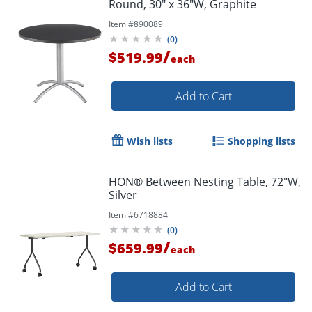
Round, 30" x 36"W, Graphite
Item #
890089
(
0
)
/
$519.99
each
Add to Cart
Wish lists
Shopping lists
HON® Between Nesting Table, 72"W,
Silver
Item #
6718884
(
0
)
/
$659.99
each
Add to Cart