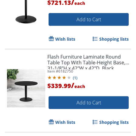
/
$721.13
each
Add to Cart
Wish lists
Shopping lists
Flash Furniture Laminate Round
Table Top With Table-Height Base,
31-1/8"H x 42"W x 42"D, Black
Item #
6182750
(
1
)
/
$339.99
each
Add to Cart
Wish lists
Shopping lists