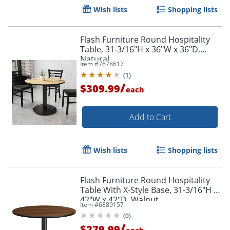
Wish lists
Shopping lists
Flash Furniture Round Hospitality
Table, 31-3/16"H x 36"W x 36"D,
Natural
Item #
7678617
(
1
)
/
$309.99
each
Add to Cart
Wish lists
Shopping lists
Flash Furniture Round Hospitality
Table With X-Style Base, 31-3/16"H x
42"W x 42"D, Walnut
Item #
6889157
(
0
)
/
$279.99