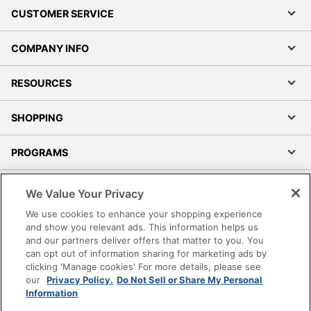
CUSTOMER SERVICE
COMPANY INFO
RESOURCES
SHOPPING
PROGRAMS
Terms of Use
We Value Your Privacy
Privacy Policy
We use cookies to enhance your shopping experience
Accessibility
and show you relevant ads. This information helps us
and our partners deliver offers that matter to you. You
Office Depot Tracking Tools
can opt out of information sharing for marketing ads by
Grand & Toy Canada
clicking 'Manage cookies' For more details, please see
Manage Cookies
our
Privacy Policy.
Do Not Sell or Share My Personal
Information
Do Not Sell or Share My Personal Information