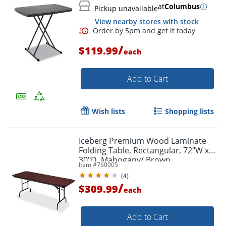
at
Columbus
Pickup unavailable
View nearby stores with stock
/
$119.99
each
Add to Cart
Wish lists
Shopping lists
Iceberg Premium Wood Laminate
Folding Table, Rectangular, 72"W x
30"D, Mahogany/ Brown
Item #
760005
(
4
)
/
$309.99
each
Add to Cart