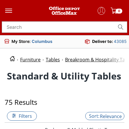
0
Search for products
My Store:
Columbus
Deliver to:
43085
Furniture
Tables
Breakroom & Hospitality Tab
Standard & Utility Tables
75 Results
Filters
Relevance