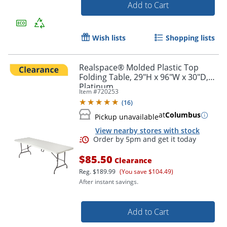
Add to Cart
Wish lists
Shopping lists
Realspace® Molded Plastic Top
Folding Table, 29"H x 96"W x 30"D,
Platinum
Item #
720253
(
16
)
at
Columbus
Pickup unavailable
View nearby stores with stock
$85.50
Clearance
Reg.
$189.99
(You save $104.49)
After instant savings.
Add to Cart