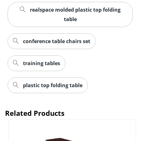
realspace molded plastic top folding
table
conference table chairs set
training tables
plastic top folding table
Related Products