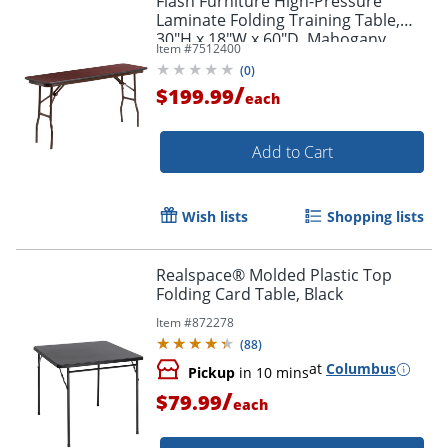
Flash Furniture High-Pressure
Laminate Folding Training Table,
30"H x 18"W x 60"D, Mahogany
Item #
7512400
(
0
)
/
$199.99
each
Add to Cart
Wish lists
Shopping lists
Realspace® Molded Plastic Top
Folding Card Table, Black
Item #
872278
(
88
)
at
Columbus
Pickup
in 10 mins
/
$79.99
each