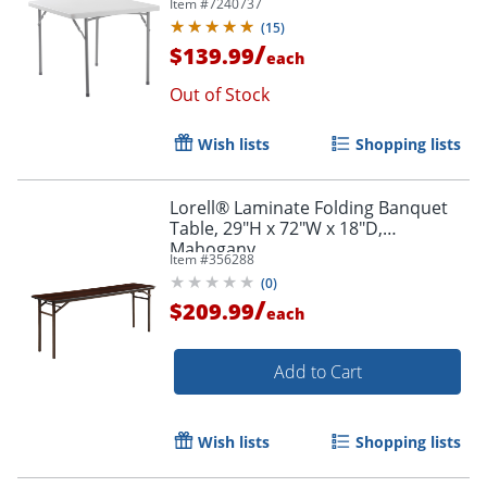
Item #
7240737
(
15
)
/
$139.99
each
Out of Stock
Wish lists
Shopping lists
Lorell® Laminate Folding Banquet
Table, 29"H x 72"W x 18"D,
Mahogany
Item #
356288
(
0
)
/
$209.99
each
Add to Cart
Wish lists
Shopping lists