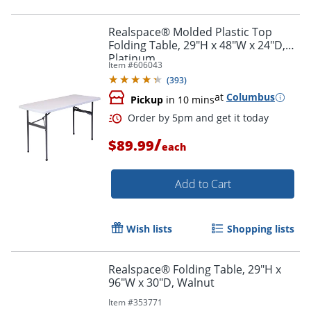
Realspace® Molded Plastic Top
Folding Table, 29"H x 48"W x 24"D,
Platinum
Item #
606043
(
393
)
at
Columbus
Pickup
in 10 mins
/
$89.99
each
Add to Cart
Wish lists
Shopping lists
Realspace® Folding Table, 29"H x
96"W x 30"D, Walnut
Order by 5pm and get it toda
Item #
353771