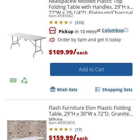
Realspace® Molded Plastic Top
Folding Table with Handles, 29"H x
72"W x 29-1/4"D, Platinum/Charcoal
Item #
585682
(
310
)
at
Columbus
Pickup
in 10 mins
/
$109.99
each
Add to Cart
Order by 5pm and get it toda
Wish lists
Shopping lists
Flash Furniture Elon Plastic Folding
Table, 29"H x 30"W x 72"D, Granite
White
Item #
8093855
(
17
)
/
$159.99
each