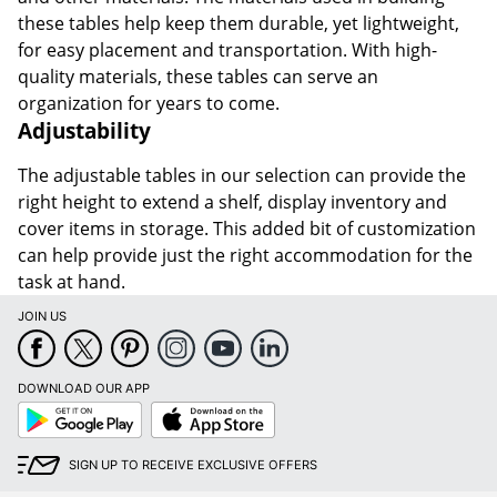
these tables help keep them durable, yet lightweight,
for easy placement and transportation. With high-
quality materials, these tables can serve an
organization for years to come.
Adjustability
The adjustable tables in our selection can provide the
right height to extend a shelf, display inventory and
cover items in storage. This added bit of customization
can help provide just the right accommodation for the
task at hand.
JOIN US
DOWNLOAD OUR APP
Google
App
Play
Store
SIGN UP TO RECEIVE EXCLUSIVE OFFERS