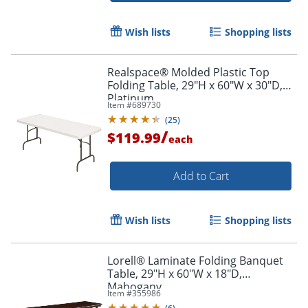
Wish lists
Shopping lists
Realspace® Molded Plastic Top
Folding Table, 29"H x 60"W x 30"D,
Platinum
Item #
689730
(
25
)
/
$119.99
each
Order by 5pm and get it toda
Add to Cart
Wish lists
Shopping lists
Lorell® Laminate Folding Banquet
Table, 29"H x 60"W x 18"D,
Mahogany
Item #
355986