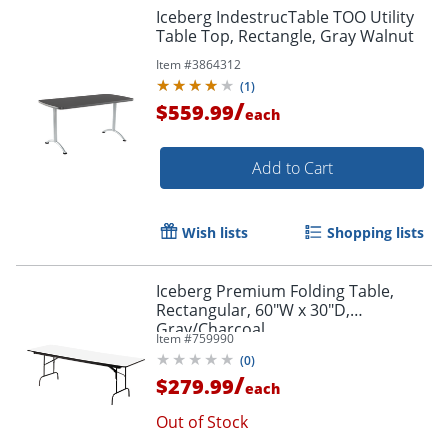
Iceberg IndestrucTable TOO Utility
Table Top, Rectangle, Gray Walnut
Item #
3864312
(
1
)
/
$559.99
each
Add to Cart
Wish lists
Shopping lists
Iceberg Premium Folding Table,
Rectangular, 60"W x 30"D,
Gray/Charcoal
Item #
759990
(
0
)
/
$279.99
each
Out of Stock