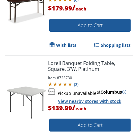
(
6
)
/
$179.99
each
Add to Cart
Wish lists
Shopping lists
Lorell Banquet Folding Table,
Square, 3'W, Platinum
Item #
723730
(
2
)
at
Columbus
Pickup unavailable
View nearby stores with stock
/
$139.99
each
Add to Cart