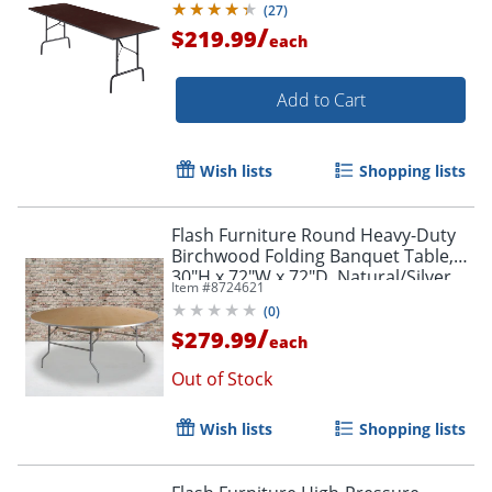
(
27
)
/
$219.99
each
Add to Cart
Wish lists
Shopping lists
Flash Furniture Round Heavy-Duty
Birchwood Folding Banquet Table,
30"H x 72"W x 72"D, Natural/Silver
Item #
8724621
(
0
)
/
$279.99
each
Out of Stock
Wish lists
Shopping lists