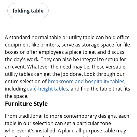
folding table
A standard normal table or utility table can hold office
equipment like printers, serve as storage space for file
boxes or offer employees a place to eat and discuss
the day's work. They can also be integral to setup for
an event. Whatever the need may be, these versatile
utility tables can get the job done. Look through our
entire selection of
breakroom and hospitality tables
,
including
café-height tables
, and find the table that fits
the space.
Furniture Style
From traditional to more contemporary designs, each
table in our selection can set a particular tone
wherever it's installed. A plain, all-purpose table may