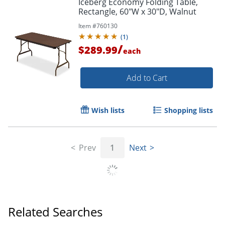
Iceberg Economy Folding Table,
Rectangle, 60"W x 30"D, Walnut
Item #
760130
(
1
)
/
$289.99
each
Add to Cart
Wish lists
Shopping lists
Prev
1
Next
Related Searches