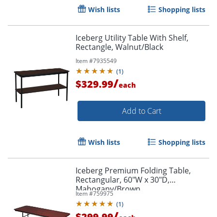
Wish lists
Shopping lists
Iceberg Utility Table With Shelf,
Rectangle, Walnut/Black
Item #
7935549
(
1
)
/
$329.99
each
Add to Cart
Wish lists
Shopping lists
Iceberg Premium Folding Table,
Rectangular, 60"W x 30"D,
Mahogany/Brown
Item #
759975
(
1
)
/
$299.99