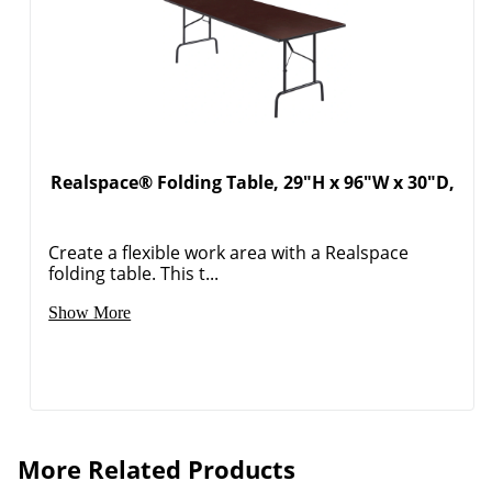
Realspace® Folding Table, 29"H x 96"W x 30"D,
Create a flexible work area with a Realspace
folding table. This t...
Show More
More Related Products