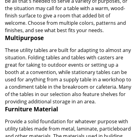
be all that's needed to serve a variety of purposes, or
the situation may call for a table with a warm, wood-
finish surface to give a room that added bit of
welcome. Choose from multiple colors, patterns and
finishes, and see what best fits your needs.
Multipurpose
These utility tables are built for adapting to almost any
situation. Folding tables and tables with casters are
great for taking to outdoor events or setting up a
booth at a convention, while stationary tables can be
used for anything from a supply table in a workshop to
a condiment table in the breakroom or cafeteria. Many
of the tables in our selection also feature shelves for
providing additional storage in an area.
Furniture Material
Provide a solid foundation for whatever purpose with
utility tables made from metal, laminate, particleboard
and other materials. The materials used in building