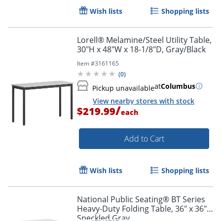
Wish lists
Shopping lists
Lorell® Melamine/Steel Utility Table,
30"H x 48"W x 18-1/8"D, Gray/Black
Item #
3161165
(
0
)
at
Columbus
Pickup unavailable
View nearby stores with stock
/
$219.99
each
Add to Cart
Wish lists
Shopping lists
National Public Seating® BT Series
Heavy-Duty Folding Table, 36" x 36",
Speckled Gray