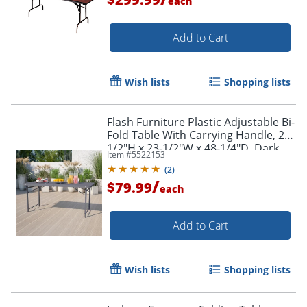
each
Add to Cart
Wish lists
Shopping lists
Flash Furniture Plastic Adjustable Bi-
Fold Table With Carrying Handle, 29-
1/2"H x 23-1/2"W x 48-1/4"D, Dark
Item #
5522153
Gray
(
2
)
/
$79.99
each
Add to Cart
Wish lists
Shopping lists