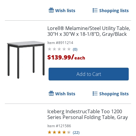
Wish lists
Shopping lists
Lorell® Melamine/Steel Utility Table,
30"H x 30"W x 18-1/8"D, Gray/Black
Item #
8911214
(
0
)
/
$139.99
each
Add to Cart
Wish lists
Shopping lists
Order by 5pm and get it toda
Iceberg IndestrucTable Too 1200
Series Personal Folding Table, Gray
Item #
121586
(
22
)