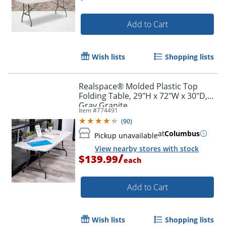
Add to Cart
Wish lists
Shopping lists
Realspace® Molded Plastic Top
Folding Table, 29"H x 72"W x 30"D,
Gray Granite
Item #
774491
(
90
)
at
Columbus
Pickup unavailable
View nearby stores with stock
/
$139.99
each
Add to Cart
Wish lists
Shopping lists