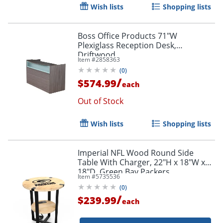
Wish lists
Shopping lists
Boss Office Products 71"W
Plexiglass Reception Desk,
Driftwood
Item #
2858363
(
0
)
/
$574.99
each
Out of Stock
Wish lists
Shopping lists
Imperial NFL Wood Round Side
Table With Charger, 22"H x 18"W x
18"D, Green Bay Packers
Item #
5735536
(
0
)
/
$239.99
each