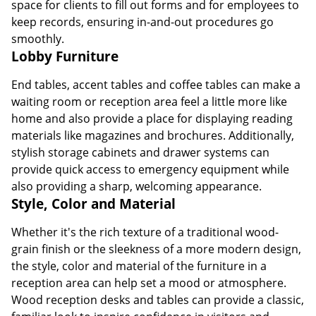
space for clients to fill out forms and for employees to
keep records, ensuring in-and-out procedures go
smoothly.
Lobby Furniture
End tables, accent tables and coffee tables can make a
waiting room or reception area feel a little more like
home and also provide a place for displaying reading
materials like magazines and brochures. Additionally,
stylish storage cabinets and drawer systems can
provide quick access to emergency equipment while
also providing a sharp, welcoming appearance.
Style, Color and Material
Whether it's the rich texture of a traditional wood-
grain finish or the sleekness of a more modern design,
the style, color and material of the furniture in a
reception area can help set a mood or atmosphere.
Wood reception desks and tables can provide a classic,