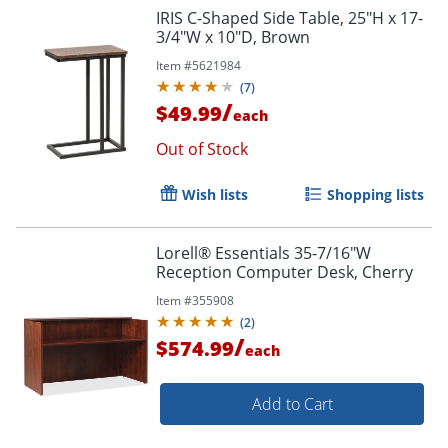
IRIS C-Shaped Side Table, 25"H x 17-
3/4"W x 10"D, Brown
Item #
5621984
Order by 5pm and get it toda
(
7
)
/
$49.99
each
Out of Stock
Wish lists
Shopping lists
Lorell® Essentials 35-7/16"W
Reception Computer Desk, Cherry
Item #
355908
(
2
)
/
$574.99
each
Add to Cart