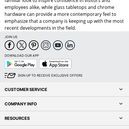
familiar look to inspire confidence in visitors and
employees alike, while glass tabletops and chrome
hardware can provide a more contemporary feel to
emphasize that a company is keeping up with the most
recent developments in the field.
JOIN US
DOWNLOAD OUR APP
Google
App
Play
Store
SIGN UP TO RECEIVE EXCLUSIVE OFFERS
CUSTOMER SERVICE
COMPANY INFO
RESOURCES