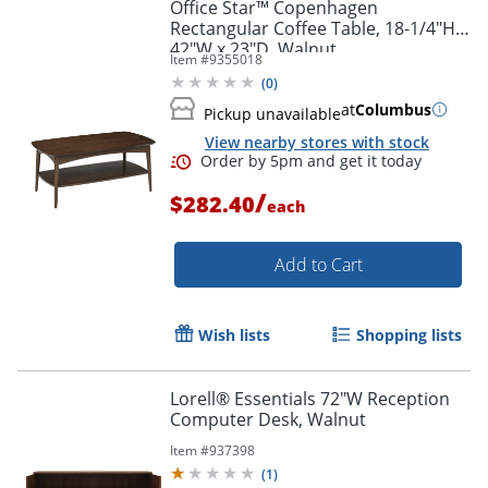
Office Star™ Copenhagen
Rectangular Coffee Table, 18-1/4"H x
42"W x 23"D, Walnut
Item #
9355018
(
0
)
at
Columbus
Pickup unavailable
View nearby stores with stock
/
$282.40
each
Add to Cart
Wish lists
Shopping lists
Lorell® Essentials 72"W Reception
Computer Desk, Walnut
Item #
937398
(
1
)