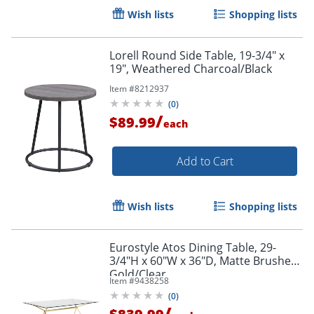
Wish lists
Shopping lists
Lorell Round Side Table, 19-3/4" x
19", Weathered Charcoal/Black
Item #
8212937
(
0
)
/
$89.99
each
Add to Cart
Wish lists
Shopping lists
Eurostyle Atos Dining Table, 29-
3/4"H x 60"W x 36"D, Matte Brushed
Gold/Clear
Item #
9438258
(
0
)
/