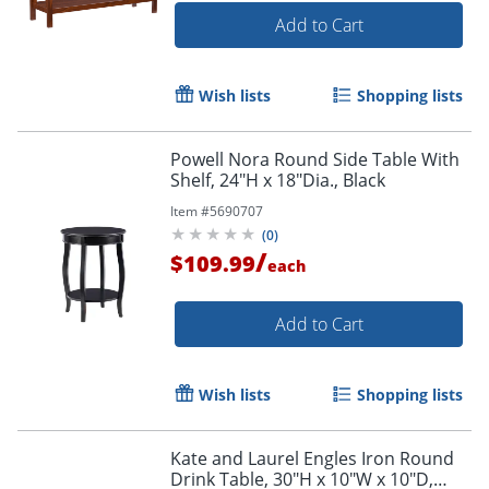
Add to Cart
Wish lists
Shopping lists
Powell Nora Round Side Table With
Shelf, 24"H x 18"Dia., Black
Item #
5690707
(
0
)
/
$109.99
each
Add to Cart
Wish lists
Shopping lists
Kate and Laurel Engles Iron Round
Drink Table, 30"H x 10"W x 10"D,