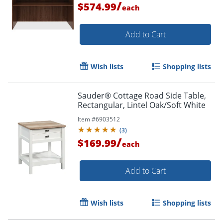
/
$574.99
each
Add to Cart
Wish lists
Shopping lists
Sauder® Cottage Road Side Table,
Rectangular, Lintel Oak/Soft White
Item #
6903512
(
3
)
/
$169.99
each
Add to Cart
Wish lists
Shopping lists