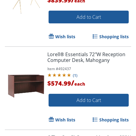
$839.99
each
Add to Cart
Wish lists
Shopping lists
Lorell® Essentials 72"W Reception
Computer Desk, Mahogany
Item #
492437
(
1
)
/
$574.99
each
Add to Cart
Wish lists
Shopping lists