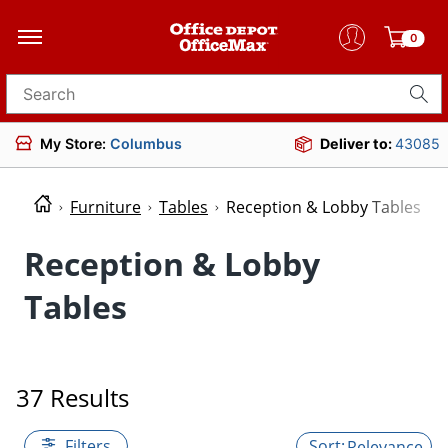
0
Search for products
My Store:
Columbus
Deliver to:
43085
Furniture
Tables
Reception & Lobby Tables
Reception & Lobby
Tables
37 Results
Filters
Relevance