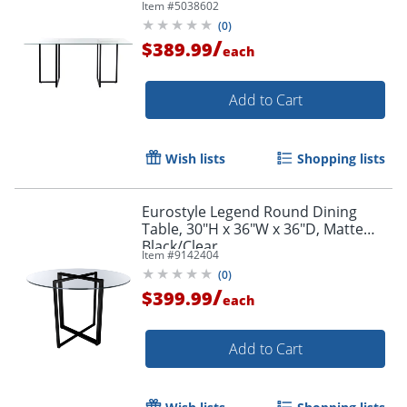
Item #
5038602
(
0
)
/
$389.99
each
Add to Cart
Wish lists
Shopping lists
Eurostyle Legend Round Dining
Table, 30"H x 36"W x 36"D, Matte
Black/Clear
Item #
9142404
(
0
)
/
$399.99
each
Add to Cart