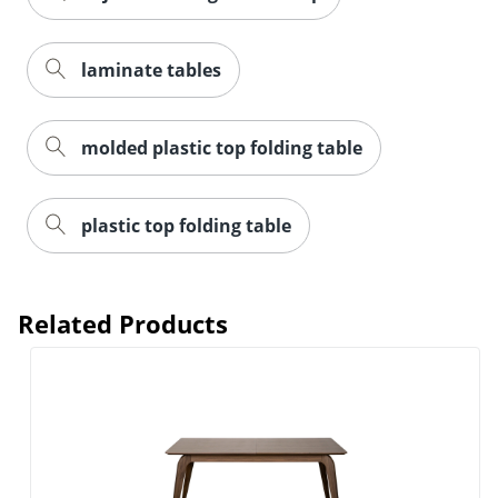
laminate tables
molded plastic top folding table
plastic top folding table
Related Products