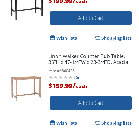
/
$199.99
each
Add to Cart
Wish lists
Shopping lists
Linon Walker Counter Pub Table,
36"H x 47-1/4"W x 23-3/4"D, Acacia
Item #
6860438
(
0
)
/
$159.99
each
Add to Cart
Wish lists
Shopping lists