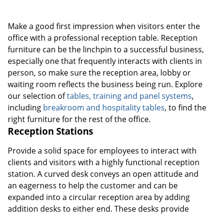
Make a good first impression when visitors enter the
office with a professional reception table. Reception
furniture can be the linchpin to a successful business,
especially one that frequently interacts with clients in
person, so make sure the reception area, lobby or
waiting room reflects the business being run. Explore
our selection of
tables, training and panel systems
,
including
breakroom and hospitality tables
, to find the
right furniture for the rest of the office.
Reception Stations
Provide a solid space for employees to interact with
clients and visitors with a highly functional reception
station. A curved desk conveys an open attitude and
an eagerness to help the customer and can be
expanded into a circular reception area by adding
addition desks to either end. These desks provide