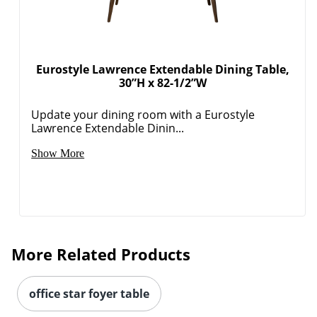
Eurostyle Lawrence Extendable Dining Table,
30”H x 82-1/2”W
Update your dining room with a Eurostyle
Lawrence Extendable Dinin...
Show More
More Related Products
office star foyer table