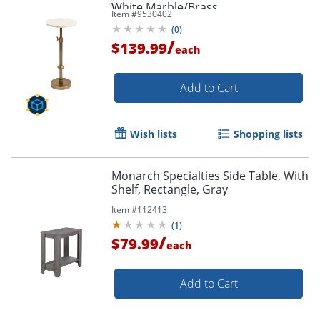
White Marble/Brass
Item #
9530402
(
0
)
/
$139.99
each
Add to Cart
Wish lists
Shopping lists
Monarch Specialties Side Table, With
Shelf, Rectangle, Gray
Item #
112413
(
1
)
/
$79.99
each
Add to Cart