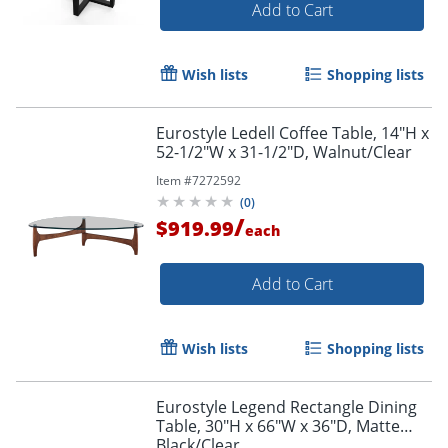
Add to Cart
Wish lists
Shopping lists
Eurostyle Ledell Coffee Table, 14"H x
52-1/2"W x 31-1/2"D, Walnut/Clear
Item #
7272592
(
0
)
/
$919.99
each
Add to Cart
Wish lists
Shopping lists
Eurostyle Legend Rectangle Dining
Table, 30"H x 66"W x 36"D, Matte
Black/Clear