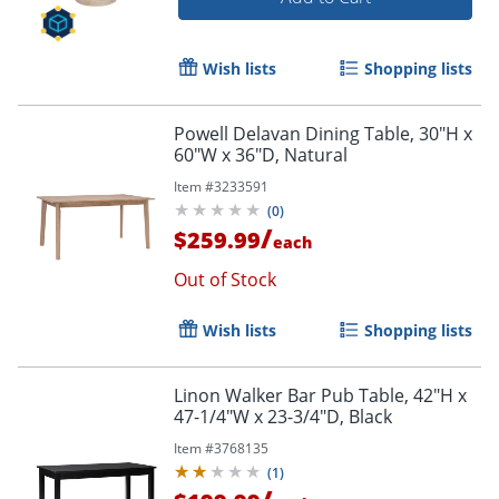
Wish lists
Shopping lists
Powell Delavan Dining Table, 30"H x
60"W x 36"D, Natural
Item #
3233591
(
0
)
/
$259.99
each
Out of Stock
Wish lists
Shopping lists
Linon Walker Bar Pub Table, 42"H x
47-1/4"W x 23-3/4"D, Black
Item #
3768135
(
1
)