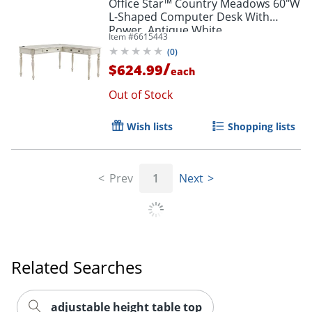
Office Star™ Country Meadows 60"W
L-Shaped Computer Desk With
Power, Antique White
Item #
6615443
(
0
)
/
$624.99
each
Out of Stock
Wish lists
Shopping lists
Prev
1
Next
Related Searches
adjustable height table top