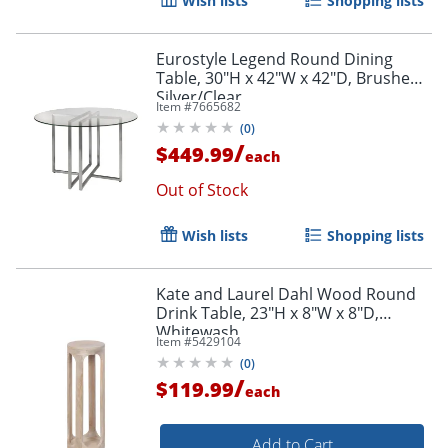
Wish lists
Shopping lists
Eurostyle Legend Round Dining
Table, 30"H x 42"W x 42"D, Brushed
Silver/Clear
Item #
7665682
(
0
)
/
$449.99
each
Out of Stock
Wish lists
Shopping lists
Kate and Laurel Dahl Wood Round
Drink Table, 23"H x 8"W x 8"D,
Whitewash
Item #
5429104
(
0
)
/
$119.99
each
Add to Cart