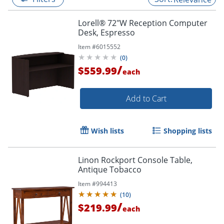
Lorell® 72"W Reception Computer
Desk, Espresso
Item #
6015552
(
0
)
/
$559.99
each
Add to Cart
Wish lists
Shopping lists
Linon Rockport Console Table,
Antique Tobacco
Item #
994413
(
10
)
/
$219.99
each