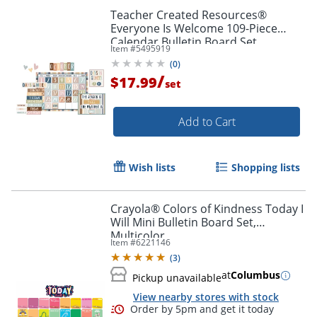
Teacher Created Resources®
Everyone Is Welcome 109-Piece
Calendar Bulletin Board Set
Item #
5495919
(
0
)
/
$17.99
set
Add to Cart
Wish lists
Shopping lists
Crayola® Colors of Kindness Today I
Will Mini Bulletin Board Set,
Order by 5pm and get it toda
Multicolor
Item #
6221146
(
3
)
at
Columbus
Pickup unavailable
View nearby stores with stock