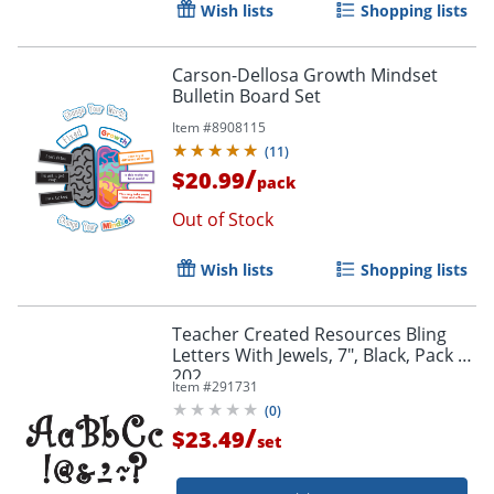
Wish lists
Shopping lists
Carson-Dellosa Growth Mindset
Bulletin Board Set
Item #
8908115
(
11
)
/
$20.99
pack
Out of Stock
Wish lists
Shopping lists
Teacher Created Resources Bling
Letters With Jewels, 7", Black, Pack Of
202
Item #
291731
(
0
)
/
$23.49
set