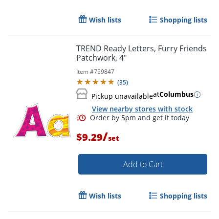
Wish lists
Shopping lists
TREND Ready Letters, Furry Friends
Patchwork, 4"
Item #
759847
(
35
)
at
Columbus
Pickup unavailable
View nearby stores with stock
/
$9.29
set
Order by 5pm and get it toda
Add to Cart
Wish lists
Shopping lists