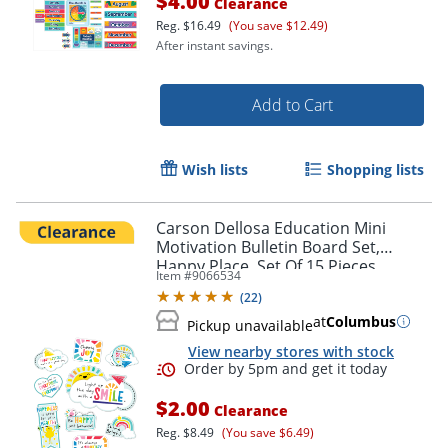
$4.00
Clearance
Reg.
$16.49
(You save $12.49)
After instant savings.
Add to Cart
Wish lists
Shopping lists
Carson Dellosa Education Mini
Motivation Bulletin Board Set,
Happy Place, Set Of 15 Pieces
Item #
9066534
(
22
)
at
Columbus
Pickup unavailable
View nearby stores with stock
$2.00
Clearance
Reg.
$8.49
(You save $6.49)