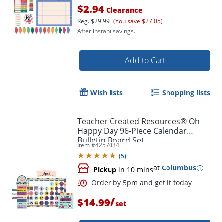
$2.94
Clearance
Reg.
$29.99
(You save $27.05)
After instant savings.
Add to Cart
Order by 5pm and get it toda
Wish lists
Shopping lists
Teacher Created Resources® Oh
Happy Day 96-Piece Calendar
Bulletin Board Set
Item #
4257034
(
5
)
at
Columbus
Pickup
in 10 mins
/
$14.99
set