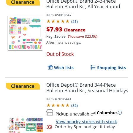
Office Depot® Brand 243-Piece
Bulletin Board Kit, All Year Round
Item #
5062647
(
21
)
$7.93
Clearance
Reg.
$30.99
(You save $23.06)
After instant savings.
Out of Stock
Wish lists
Shopping lists
Office Depot® Brand 344-Piece
Bulletin Board Kit, Seasonal Holidays
Item #
7016441
(
32
)
at
Columbus
Pickup unavailable
View nearby stores with stock