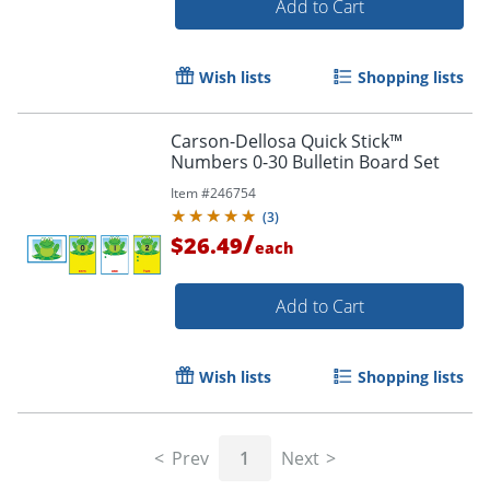
Add to Cart
Wish lists
Shopping lists
Carson-Dellosa Quick Stick™
Numbers 0-30 Bulletin Board Set
Order by 5pm and get it toda
Item #
246754
(
3
)
/
$26.49
each
Add to Cart
Wish lists
Shopping lists
Prev
1
Next