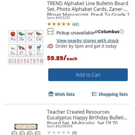
TREND Alphabet Line Bulletin Board
Set, Photo Alphabet Cards, Zaner-
Bloser Manuscript, Pre-K To Grade 2
Item #
453291
(
42
)
at
Columbus
Pickup unavailable
View nearby stores with stock
/
$9.89
each
Add to Cart
Wish lists
Shopping lists
Order by 5pm and get it toda
Teacher Created Resources
Eucalyptus Happy Birthday Bulletin
Board Set, Multicolor, Set Of 70
Item #
6298996
Pieces
(
0
)