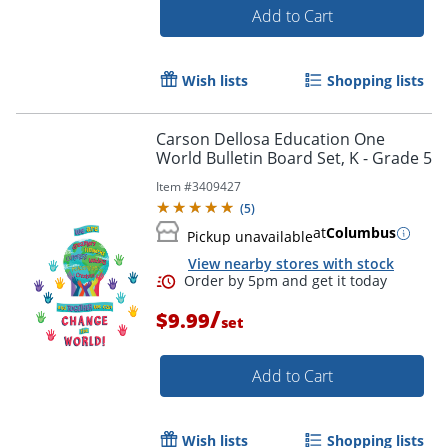
Add to Cart
Wish lists
Shopping lists
Carson Dellosa Education One
Order by 5pm and get it toda
World Bulletin Board Set, K - Grade 5
Item #
3409427
(
5
)
at
Columbus
Pickup unavailable
View nearby stores with stock
/
$9.99
set
Add to Cart
Wish lists
Shopping lists