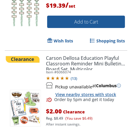
/
$19.39
set
Add to Cart
Wish lists
Shopping lists
Carson Dellosa Education Playful
Classroom Reminder Mini Bulletin
Board Set, Multicolor
Item #
6066074
(
13
)
at
Columbus
Pickup unavailable
View nearby stores with stock
Order by 5pm and get it toda
$2.00
Clearance
Reg.
$8.49
(You save $6.49)
After instant savings.