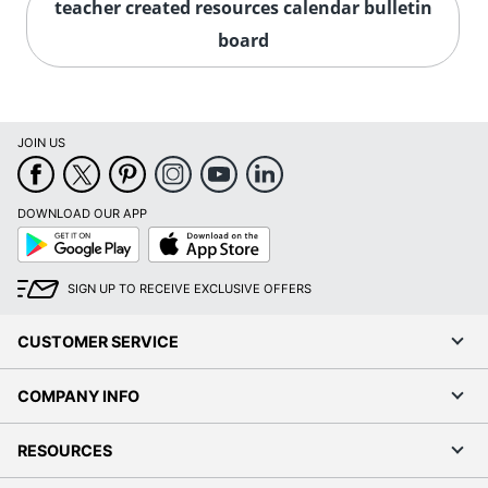
teacher created resources calendar bulletin
board
JOIN US
DOWNLOAD OUR APP
Google
App
Play
Store
SIGN UP TO RECEIVE EXCLUSIVE OFFERS
CUSTOMER SERVICE
COMPANY INFO
RESOURCES