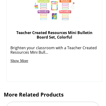
Teacher Created Resources Mini Bulletin
Board Set, Colorful
Brighten your classroom with a Teacher Created
Resources Mini Bull...
Show More
More Related Products