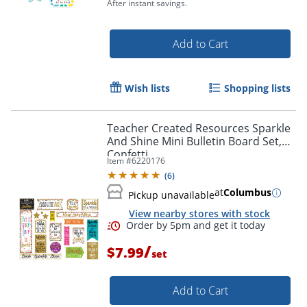
After instant savings.
Add to Cart
Wish lists
Shopping lists
Teacher Created Resources Sparkle
And Shine Mini Bulletin Board Set,
Confetti
Item #
6220176
(
6
)
at
Columbus
Pickup unavailable
Order by 5pm and get it toda
View nearby stores with stock
/
$7.99
set
Add to Cart