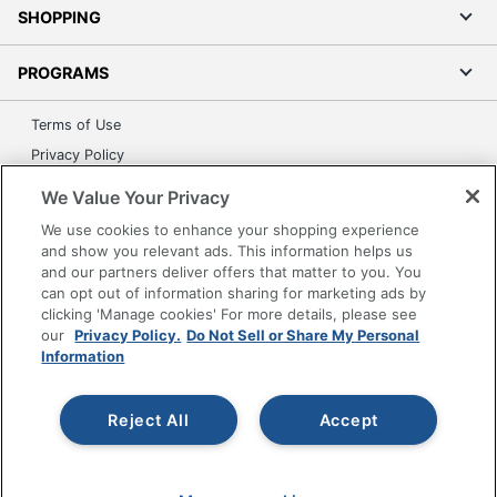
SHOPPING
PROGRAMS
Terms of Use
Privacy Policy
Accessibility
We Value Your Privacy
Office Depot Tracking Tools
We use cookies to enhance your shopping experience
Grand & Toy Canada
and show you relevant ads. This information helps us
and our partners deliver offers that matter to you. You
Manage Cookies
can opt out of information sharing for marketing ads by
Do Not Sell or Share My Personal Information
clicking 'Manage cookies' For more details, please see
our
Privacy Policy.
Do Not Sell or Share My Personal
Copyright © 2026 by Office Depot, LLC. All rights
Information
reserved.
Prices shown are in U.S. Dollars. Please log in for your
pricing. Prices are subject to change. All use of the site is subject
to the Terms of Use. Prices and offers
Reject All
Accept
on
www.officedepot.com
may not apply to purchases made on
www.odpbusiness.com. See Terms of Use details.