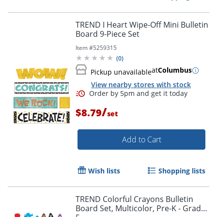
TREND I Heart Wipe-Off Mini Bulletin
Board 9-Piece Set
Item #
5259315
Order by 5pm and get it toda
(
0
)
at
Columbus
Pickup unavailable
View nearby stores with stock
/
$8.79
set
Add to Cart
Wish lists
Shopping lists
TREND Colorful Crayons Bulletin
Board Set, Multicolor, Pre-K - Grade