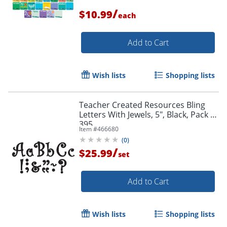
/
$10.99
each
Add to Cart
Wish lists
Shopping lists
Teacher Created Resources Bling
Letters With Jewels, 5", Black, Pack Of
395
Item #
466680
(
0
)
/
$25.99
set
Add to Cart
Wish lists
Shopping lists