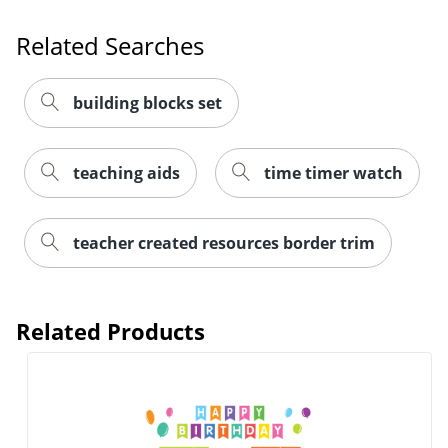
Related Searches
building blocks set
teaching aids
time timer watch
Order by 5pm and get it toda
teacher created resources border trim
Related Products