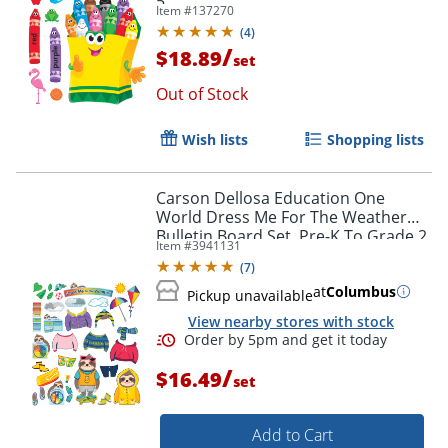
5
Item #
137270
(
4
)
/
$18.89
set
Out of Stock
Order by 5pm and get it toda
Wish lists
Shopping lists
Carson Dellosa Education One
World Dress Me For The Weather
Bulletin Board Set, Pre-K To Grade 2
Item #
3941131
(
7
)
at
Columbus
Pickup unavailable
View nearby stores with stock
/
$16.49
set
Add to Cart