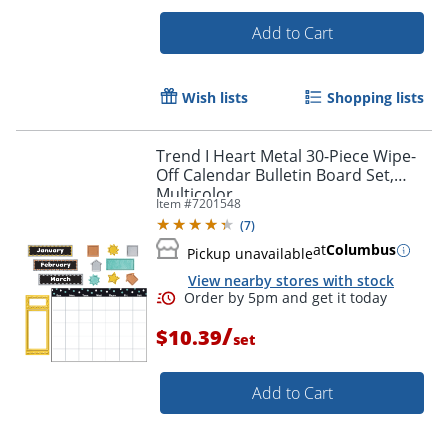
Add to Cart
Wish lists
Shopping lists
Trend I Heart Metal 30-Piece Wipe-
Off Calendar Bulletin Board Set,
Multicolor
Item #
7201548
(
7
)
at
Columbus
Pickup unavailable
View nearby stores with stock
Order by 5pm and get it toda
/
$10.39
set
Add to Cart