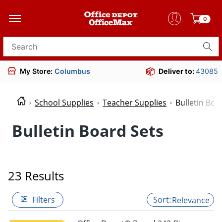
0
Search for products
My Store:
Columbus
Deliver to:
43085
School Supplies
Teacher Supplies
Bulletin Boa
Bulletin Board Sets
23 Results
Filters
Relevance