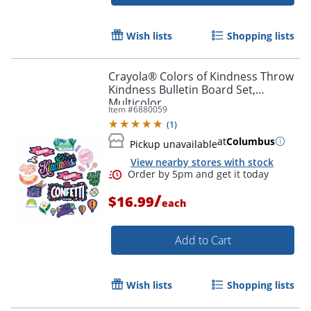
Wish lists
Shopping lists
Crayola® Colors of Kindness Throw
Kindness Bulletin Board Set,
Multicolor
Item #
6880059
(
1
)
at
Columbus
Pickup unavailable
View nearby stores with stock
/
$16.99
each
Order by 5pm and get it toda
Add to Cart
Wish lists
Shopping lists