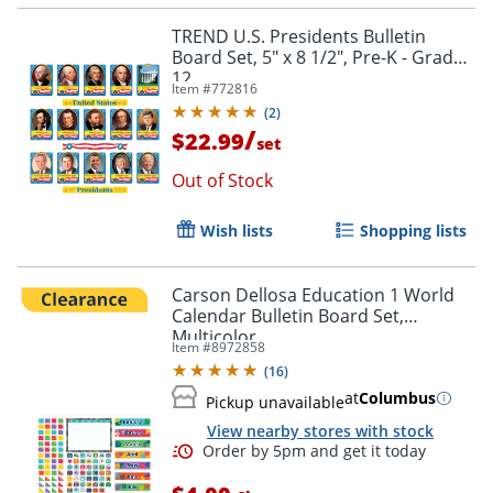
TREND U.S. Presidents Bulletin
Board Set, 5" x 8 1/2", Pre-K - Grade
12
Item #
772816
(
2
)
/
$22.99
set
Out of Stock
Order by 5pm and get it toda
Wish lists
Shopping lists
Carson Dellosa Education 1 World
Calendar Bulletin Board Set,
Multicolor
Item #
8972858
(
16
)
at
Columbus
Pickup unavailable
View nearby stores with stock