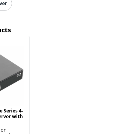
ver
ucts
e Series 4-
erver with
 on