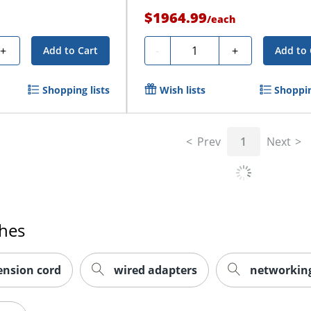
$1964.99
/
each
Quantity
+
-
+
Add to Cart
Add to 
Shopping lists
Wish lists
Shoppin
Prev
1
Next
ches
tension cord
wired adapters
networking