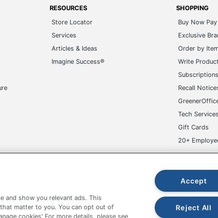
RESOURCES
SHOPPING
Store Locator
Buy Now Pay 
Services
Exclusive Br
Articles & Ideas
Order by Ite
Imagine Success®
Write Produc
Subscription
ure
Recall Notice
GreenerOffic
Tech Service
Gift Cards
20+ Employe
ge-UHC
Accept
e and show you relevant ads. This
Reject All
 that matter to you. You can opt out of
Manage cookies' For more details, please see