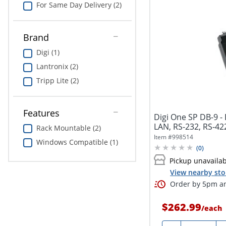
For Same Day Delivery (2)
Brand
Digi (1)
Lantronix (2)
Tripp Lite (2)
Features
Digi One SP DB-9 -
LAN, RS-232, RS-42
Rack Mountable (2)
Item #
998514
Windows Compatible (1)
(
0
)
Pickup unavaila
View nearby sto
Order by 5pm an
$262.99
/
each