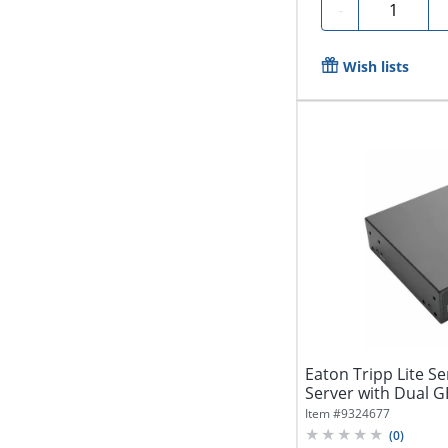
Quantity
-
Wish lists
Eaton Tripp Lite Se
Server with Dual G
4...
Item #
9324677
(
0
)