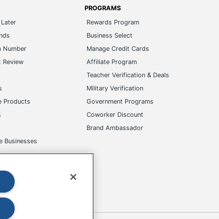
PROGRAMS
Later
Rewards Program
ands
Business Select
m Number
Manage Credit Cards
t Review
Affiliate Program
s
Teacher Verification & Deals
s
Military Verification
e Products
Government Programs
s
Coworker Discount
Brand Ambassador
e Businesses