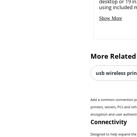
desktop or 19 in
using included m
Show More
More Related
usb wireless prin
Add a common connection point
printers, servers, PCs and ot
encryption and user authenti
Connectivity
Designed to help expand the c