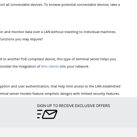
ort all connectable devices. To browse potential connectable devices, take a
tain and monitor data over a LAN without traveling to individual machines.
r functions you may require?
ed to another PoE-compliant device, this type of terminal server helps you
consider the integration of
thin clients
into your network.
cryption and user authentication, that help limit access to the LAN established
inal server models feature simplistic designs with limited security features.
SIGN UP TO RECEIVE EXCLUSIVE OFFERS