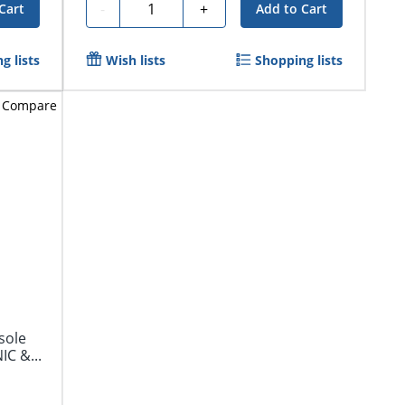
Quantity
-
+
Cart
Add to Cart
g lists
Wish lists
Shopping lists
Compare
sole
IC &...