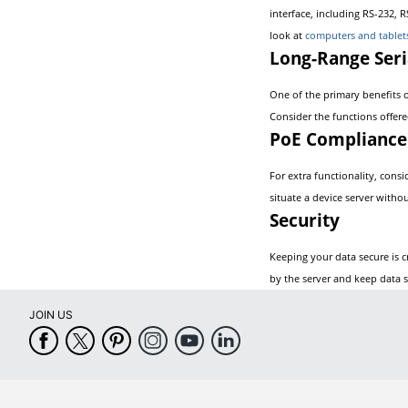
interface, including RS-232, 
look at
computers and tablet
Long-Range Seri
One of the primary benefits o
Consider the functions offere
PoE Compliance
For extra functionality, cons
situate a device server witho
Security
Keeping your data secure is cr
by the server and keep data s
JOIN US