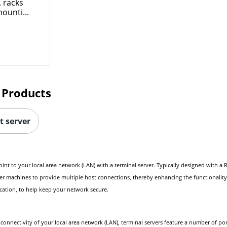
. racks
ounti...
 Products
t server
 to your local area network (LAN) with a terminal server. Typically designed with a RS-
her machines to provide multiple host connections, thereby enhancing the functionality 
cation, to help keep your network secure.
onnectivity of your local area network (LAN), terminal servers feature a number of ports