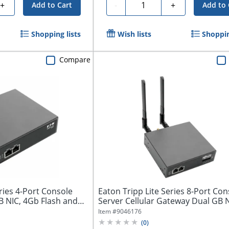
Quantity
+
-
+
Add to Cart
Add to 
Shopping lists
Wish lists
Shoppin
Compare
ries 4-Port Console
Eaton Tripp Lite Series 8-Port Con
B NIC, 4Gb Flash and
Server Cellular Gateway Dual GB N
Item #
9046176
(
0
)