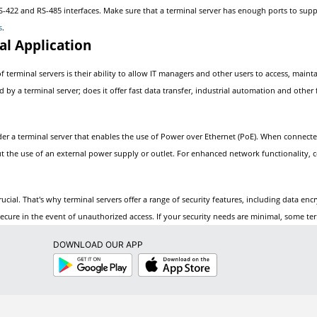
RS-422 and RS-485 interfaces. Make sure that a terminal server has enough ports to supp
s
.
al Application
f terminal servers is their ability to allow IT managers and other users to access, main
d by a terminal server; does it offer fast data transfer, industrial automation and othe
ider a terminal server that enables the use of Power over Ethernet (PoE). When connect
ut the use of an external power supply or outlet. For enhanced network functionality, 
ucial. That's why terminal servers offer a range of security features, including data en
ecure in the event of unauthorized access. If your security needs are minimal, some term
DOWNLOAD OUR APP
Google
App
Play
Store