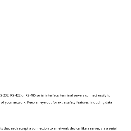
232, RS-422 or RS-485 serial interface, terminal servers connect easily to
of your network. Keep an eye out for extra safety features, including data
 that each accept a connection to a network device, like a server, via a serial