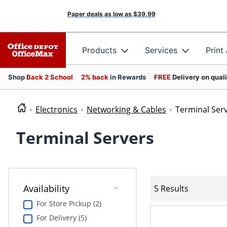
Paper deals as low as
$39.99
Products
Services
Print
Shop
Back 2 School
2% back
in Rewards
FREE
Delivery on qual
Electronics
Networking & Cables
Terminal Ser
Terminal Servers
Availability
5 Results
For Store Pickup (2)
For Delivery (5)