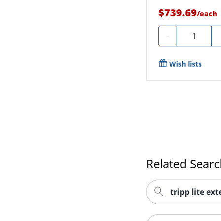
$739.69
/
each
Quantity
-
Wish lists
Related Sear
tripp lite ex