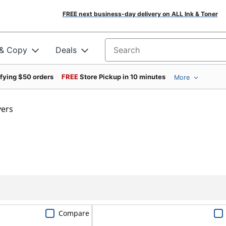
FREE next business-day delivery on ALL Ink & Toner
 & Copy
Deals
Search for products
ifying $50 orders
FREE
Store Pickup in 10 minutes
More
vers
Compare