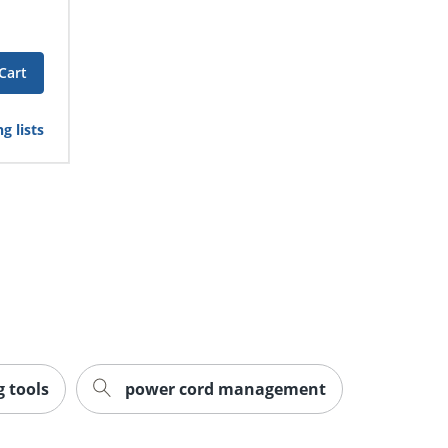
Cart
g lists
 tools
power cord management