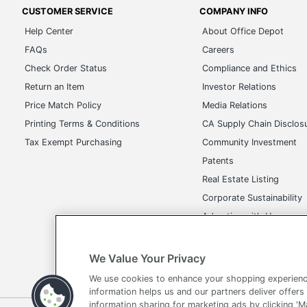
CUSTOMER SERVICE
COMPANY INFO
Help Center
About Office Depot
FAQs
Careers
Check Order Status
Compliance and Ethics
Return an Item
Investor Relations
Price Match Policy
Media Relations
Printing Terms & Conditions
CA Supply Chain Disclos
Tax Exempt Purchasing
Community Investment
Patents
Real Estate Listing
Corporate Sustainability
Advertise with Us
Transparency in Covera
We Value Your Privacy
We use cookies to enhance your shopping experienc
information helps us and our partners deliver offers
information sharing for marketing ads by clicking '