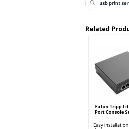
usb print ser
Related Prod
Eaton Tripp Lit
Port Console S
Easy installation