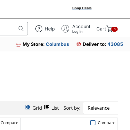
Shop Deals
Account
Help
Cart
0
Log In
My Store:
Columbus
Deliver to:
43085
Grid
List
Sort by:
Relevance
Compare
Compare