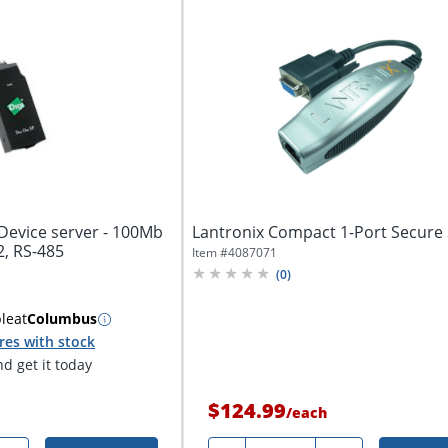
 Device server - 100Mb
Lantronix Compact 1-Port Secure 
2, RS-485
Item #
4087071
(
0
)
ble
at
Columbus
res with stock
d get it today
$124.99
/
each