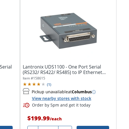
Serial
Lantronix UDS1100 - One Port Serial
(RS232/ RS422/ RS485) to IP Ethernet
Device...
Item #
158615
(
1
)
Pickup unavailable
at
Columbus
View nearby stores with stock
Order by 5pm and get it today
$199.99
/
each