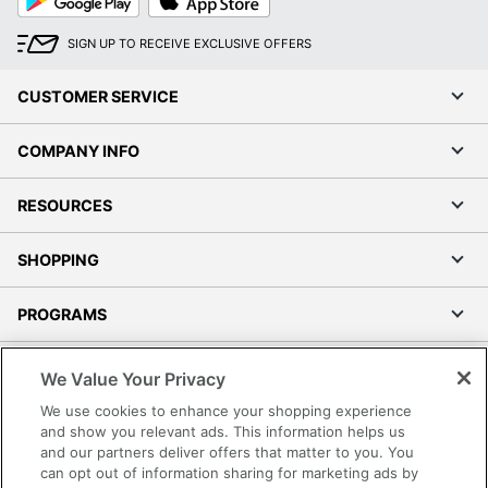
Play
Store
SIGN UP TO RECEIVE EXCLUSIVE OFFERS
CUSTOMER SERVICE
COMPANY INFO
RESOURCES
SHOPPING
PROGRAMS
Terms of Use
We Value Your Privacy
Privacy Policy
We use cookies to enhance your shopping experience
Accessibility
and show you relevant ads. This information helps us
and our partners deliver offers that matter to you. You
Office Depot Tracking Tools
can opt out of information sharing for marketing ads by
Grand & Toy Canada