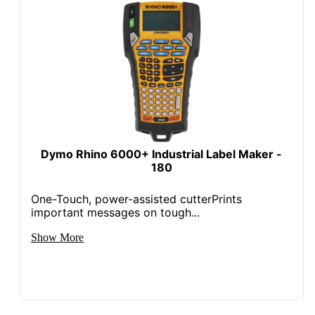
Dymo Rhino 6000+ Industrial Label Maker -
180
One-Touch, power-assisted cutterPrints
important messages on tough...
Show More