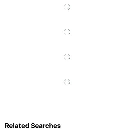
Label Width
6; 9; 12; 19
Supported
UPC
071701056726
Related Searches