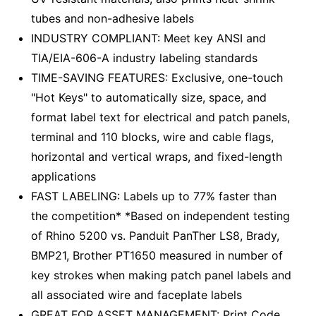
tubes and non-adhesive labels
INDUSTRY COMPLIANT: Meet key ANSI and
TIA/EIA-606-A industry labeling standards
TIME-SAVING FEATURES: Exclusive, one-touch
"Hot Keys" to automatically size, space, and
format label text for electrical and patch panels,
terminal and 110 blocks, wire and cable flags,
horizontal and vertical wraps, and fixed-length
applications
FAST LABELING: Labels up to 77% faster than
the competition* *Based on independent testing
of Rhino 5200 vs. Panduit PanTher LS8, Brady,
BMP21, Brother PT1650 measured in number of
key strokes when making patch panel labels and
all associated wire and faceplate labels
GREAT FOR ASSET MANAGEMENT: Print Code