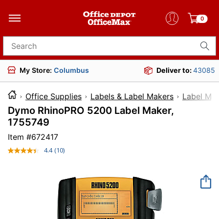
0
Search for products
My Store:
Columbus
Deliver to:
43085
Office Supplies
Labels & Label Makers
Label Ma
Dymo RhinoPRO 5200 Label Maker,
1755749
Item #
672417
4.4
(10)
Read
10
Reviews.
Same
page
link.