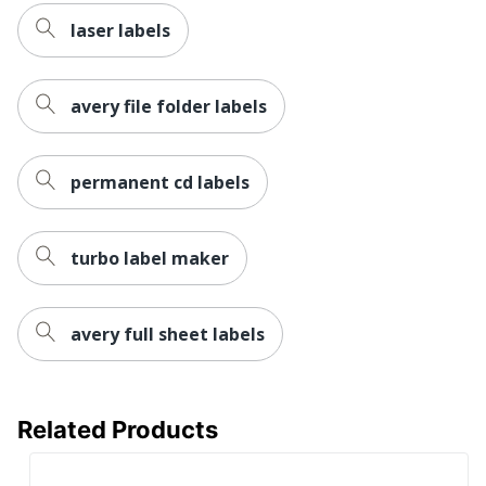
laser labels
avery file folder labels
permanent cd labels
turbo label maker
avery full sheet labels
Related Products