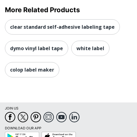
More Related Products
clear standard self-adhesive labeling tape
dymo vinyl label tape
white label
colop label maker
JOIN US
DOWNLOAD OUR APP
Google
App