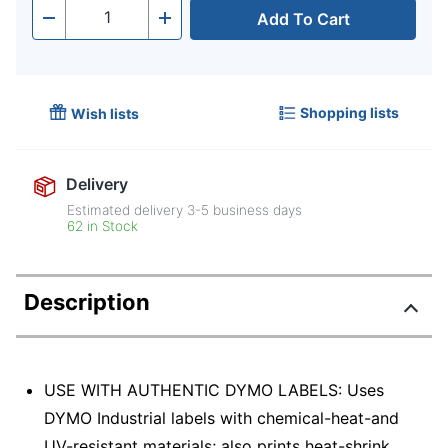
Add To Cart
Quantity
-
+
Shopping lists
Wish lists
Delivery
Estimated delivery
3-5
business days
62 in Stock
Description
USE WITH AUTHENTIC DYMO LABELS: Uses
DYMO Industrial labels with chemical-heat-and
UV-resistant materials; also prints heat-shrink