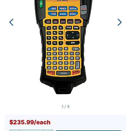
1
/
5
$235.99
/
each