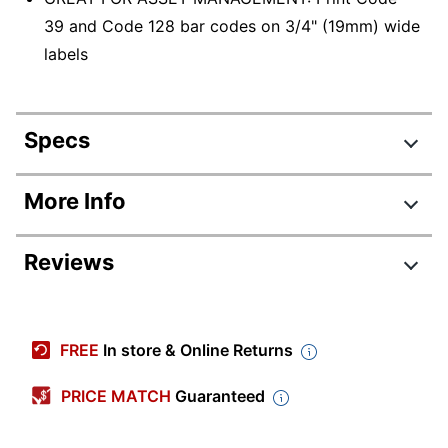
39 and Code 128 bar codes on 3/4" (19mm) wide
labels
Specs
Product Specifications
More Info
Item #
672417
Reviews
Manufacturer #
1755749
Color
Yellow; Black
Width
3-29/64 in.
FREE
In store & Online Returns
Height
11-1/5 in.
PRICE MATCH
Guaranteed
Depth
6-1/10 in.