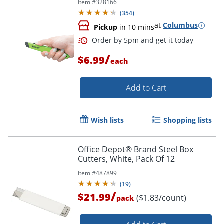
Item #
328166
(
354
)
at
Columbus
Pickup
in 10 mins
/
$6.99
each
Add to Cart
Wish lists
Shopping lists
Order by 5pm and get it toda
Office Depot® Brand Steel Box
Cutters, White, Pack Of 12
Item #
487899
(
19
)
/
$21.99
($1.83/count)
pack