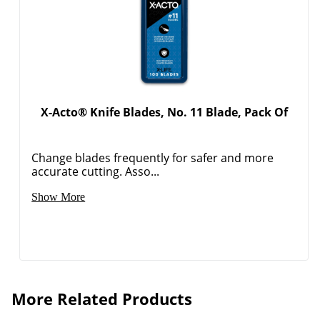
X-Acto® Knife Blades, No. 11 Blade, Pack Of
Change blades frequently for safer and more
accurate cutting. Asso...
Show More
More Related Products