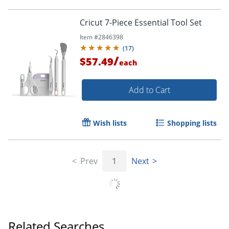
Cricut 7-Piece Essential Tool Set
Item #
2846398
(
17
)
/
$57.49
each
Add to Cart
Wish lists
Shopping lists
Prev
1
Next
Related Searches