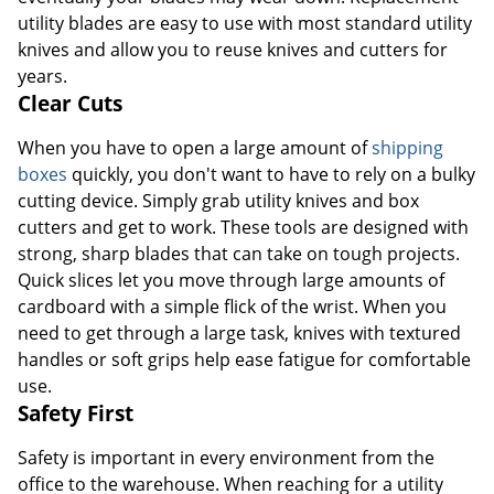
utility blades are easy to use with most standard utility
knives and allow you to reuse knives and cutters for
years.
Clear Cuts
When you have to open a large amount of
shipping
boxes
quickly, you don't want to have to rely on a bulky
cutting device. Simply grab utility knives and box
cutters and get to work. These tools are designed with
strong, sharp blades that can take on tough projects.
Quick slices let you move through large amounts of
cardboard with a simple flick of the wrist. When you
need to get through a large task, knives with textured
handles or soft grips help ease fatigue for comfortable
use.
Safety First
Safety is important in every environment from the
office to the warehouse. When reaching for a utility