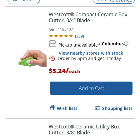
Westcott® Compact Ceramic Box
Cutter, 3/4" Blade
Item #
195407
(
309
)
at
Columbus
Pickup unavailable
View nearby stores with stock
/
$5.24
each
Add to Cart
Order by 5pm and get it toda
Wish lists
Shopping lists
Westcott® Ceramic Utility Box
Cutter, 3/8" Blade