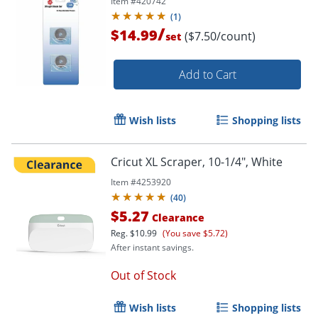
Item #
420742
(
1
)
/
$14.99
($7.50/count)
set
Add to Cart
Wish lists
Shopping lists
Cricut XL Scraper, 10-1/4", White
Item #
4253920
(
40
)
$5.27
Clearance
Reg.
$10.99
(You save $5.72)
After instant savings.
Out of Stock
Wish lists
Shopping lists