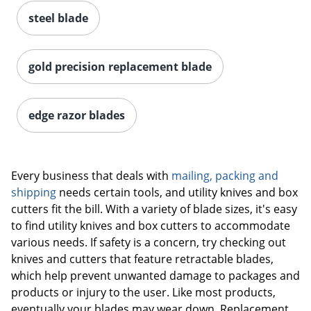
steel blade
gold precision replacement blade
edge razor blades
Every business that deals with
mailing, packing and
shipping
needs certain tools, and utility knives and box
cutters fit the bill. With a variety of blade sizes, it's easy
to find utility knives and box cutters to accommodate
various needs. If safety is a concern, try checking out
knives and cutters that feature retractable blades,
which help prevent unwanted damage to packages and
products or injury to the user. Like most products,
eventually your blades may wear down. Replacement