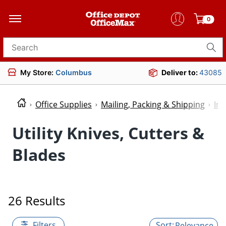
0
Search for products
My Store:
Columbus
Deliver to:
43085
Office Supplies
Mailing, Packing & Shipping
Ind
Utility Knives, Cutters &
Blades
26 Results
Filters
Relevance