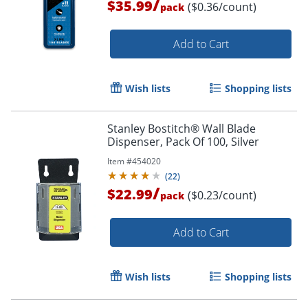
/
$35.99
($0.36/count)
pack
Order by 5pm and get it toda
Add to Cart
Wish lists
Shopping lists
Stanley Bostitch® Wall Blade
Dispenser, Pack Of 100, Silver
Item #
454020
(
22
)
/
$22.99
($0.23/count)
pack
Add to Cart
Wish lists
Shopping lists