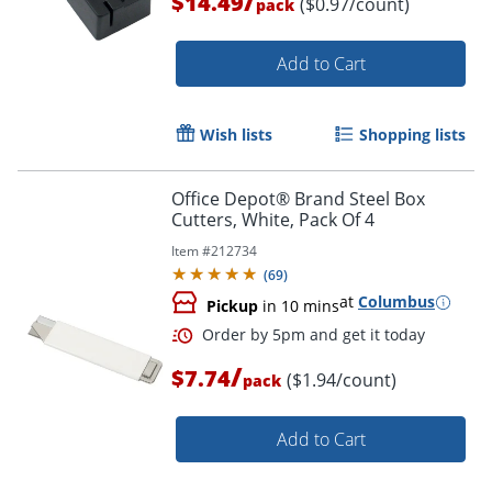
/
$14.49
($0.97/count)
pack
Add to Cart
Wish lists
Shopping lists
Office Depot® Brand Steel Box
Cutters, White, Pack Of 4
Item #
212734
(
69
)
at
Columbus
Pickup
in 10 mins
/
$7.74
($1.94/count)
pack
Add to Cart