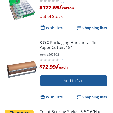
(
0
)
/
$127.69
carton
Out of Stock
Wish lists
Shopping lists
B O X Packaging Horizontal Roll
Paper Cutter, 18"
Item #
565102
(
0
)
/
$72.99
each
Add to Cart
Wish lists
Shopping lists
Cricut Scoring Stylus, 6-5/16"H x