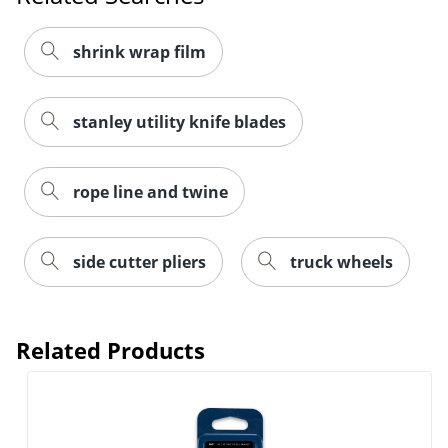
Order by 5pm and get it toda
shrink wrap film
stanley utility knife blades
rope line and twine
side cutter pliers
truck wheels
Related Products