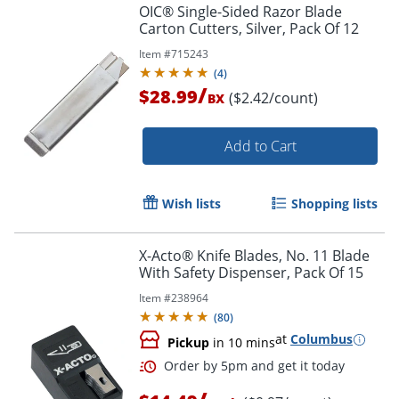
OIC® Single-Sided Razor Blade
Carton Cutters, Silver, Pack Of 12
Item #
715243
(
4
)
/
$28.99
($2.42/count)
BX
Add to Cart
Wish lists
Shopping lists
X-Acto® Knife Blades, No. 11 Blade
With Safety Dispenser, Pack Of 15
Item #
238964
(
80
)
at
Columbus
Pickup
in 10 mins