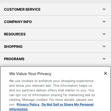
CUSTOMER SERVICE
COMPANY INFO
RESOURCES
SHOPPING
PROGRAMS
Terms of Use
We Value Your Privacy
Privacy Policy
We use cookies to enhance your shopping experience
Accessibility
and show you relevant ads. This information helps us
and our partners deliver offers that matter to you. You
Office Depot Tracking Tools
can opt out of information sharing for marketing ads by
Grand & Toy Canada
clicking 'Manage cookies' For more details, please see
Manage Cookies
our
Privacy Policy.
Do Not Sell or Share My Personal
Information
Do Not Sell or Share My Personal Information