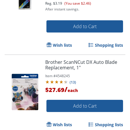
Reg.
$3.19
(You save $2.46)
After instant savings.
Add to Cart
Wish lists
Shopping lists
Brother ScanNCut DX Auto Blade
Replacement, 1"
Item #
4548245
(
13
)
/
$27.69
each
Add to Cart
Wish lists
Shopping lists