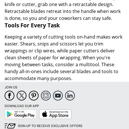
knife or cutter, grab one with a retractable design.
Retractable blades retreat into the handle when work
is done, so you and your coworkers can stay safe.
Tools For Every Task
Keeping a variety of cutting tools on-hand makes work
easier. Shears, snips and scissors let you trim
wrappings or clip wires, while paper cutters deliver
clean sheets of paper for wrapping. When you're
moving between tasks, consider a multitool. These
handy all-in-ones include several blades and tools to
accommodate many purposes.
JOIN US
DOWNLOAD OUR APP
Google
App
Play
Store
SIGN UP TO RECEIVE EXCLUSIVE OFFERS