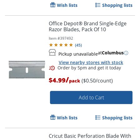
Wish lists
Shopping lists
Order by 5pm and get it toda
Office Depot® Brand Single-Edge
Razor Blades, Pack Of 10
Item #
397492
(
45
)
at
Columbus
Pickup unavailable
View nearby stores with stock
/
$4.99
($0.50/count)
pack
Add to Cart
Wish lists
Shopping lists
Cricut Basic Perforation Blade With