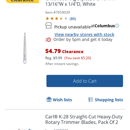
13/16"W x 1/4"D, White
Item #
7659039
(
80
)
at
Columbus
Pickup unavailable
View nearby stores with stock
$4.79
Clearance
Reg.
$9.99
(You save $5.20)
After instant savings.
Add to Cart
Order by 5pm and get it toda
Wish lists
Shopping lists
Carl® K-28 Straight-Cut Heavy-Duty
Rotary Trimmer Blades, Pack Of 2