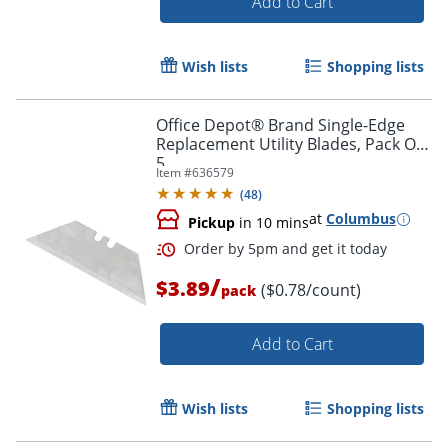
Add to Cart
Wish lists
Shopping lists
Office Depot® Brand Single-Edge
Replacement Utility Blades, Pack Of
5
Item #
636579
(
48
)
at
Columbus
Pickup
in 10 mins
/
$3.89
($0.78/count)
pack
Add to Cart
Wish lists
Shopping lists