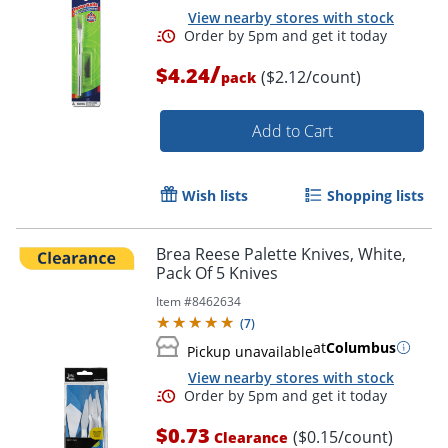
View nearby stores with stock
/
$4.24
($2.12/count)
pack
Add to Cart
Wish lists
Shopping lists
Brea Reese Palette Knives, White,
Pack Of 5 Knives
Item #
8462634
(
7
)
at
Columbus
Pickup unavailable
View nearby stores with stock
$0.73
($0.15/count)
Clearance