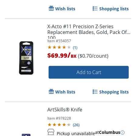
Wish lists
Shopping lists
X-Acto #11 Precision Z-Series
Replacement Blades, Gold, Pack Of
100
Item #
554057
(
1
)
/
$69.99
($0.70/count)
BX
Add to Cart
Wish lists
Shopping lists
ArtSkills® Knife
Item #
978228
(
26
)
at
Columbus
Pickup unavailable