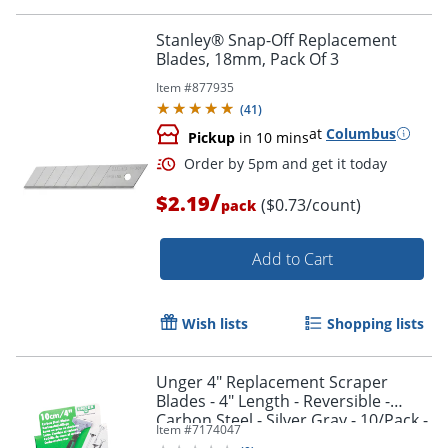
Order by 5pm and get it toda
Stanley® Snap-Off Replacement
Blades, 18mm, Pack Of 3
Item #
877935
(
41
)
at
Columbus
Pickup
in 10 mins
/
$2.19
($0.73/count)
pack
Add to Cart
Wish lists
Shopping lists
Unger 4" Replacement Scraper
Blades - 4" Length - Reversible -
Carbon Steel - Silver Gray - 10/Pack -
Item #
7174047
Order by 5pm and get it toda
1 Carton