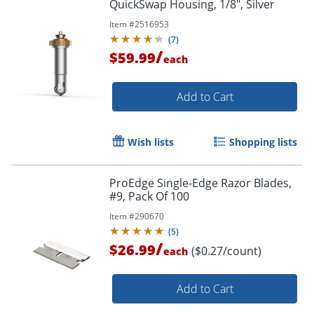
QuickSwap Housing, 1/8", Silver
Order by 5pm and get it toda
Item #
2516953
(
7
)
/
$59.99
each
Add to Cart
Wish lists
Shopping lists
ProEdge Single-Edge Razor Blades,
#9, Pack Of 100
Item #
290670
(
5
)
/
$26.99
($0.27/count)
each
Add to Cart
Order by 5pm and get it toda