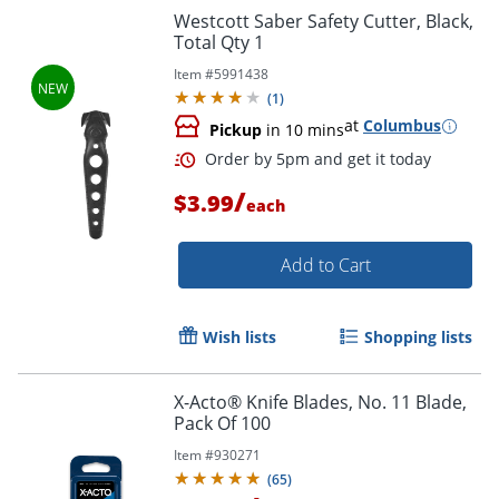
Westcott Saber Safety Cutter, Black,
Total Qty 1
Item #
5991438
Order by 5pm and get it toda
(
1
)
at
Columbus
Pickup
in 10 mins
/
$3.99
each
Add to Cart
Wish lists
Shopping lists
X-Acto® Knife Blades, No. 11 Blade,
Pack Of 100
Item #
930271
(
65
)