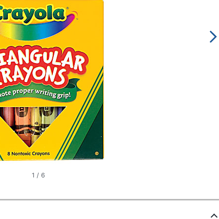
1
/
6