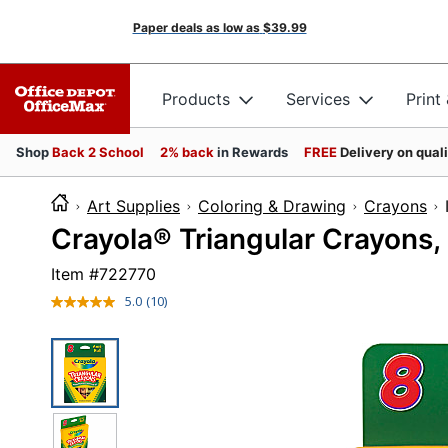
Paper deals as low as
$39.99
Products
Services
Print
Shop
Back 2 School
2% back
in Rewards
FREE
Delivery on qual
Art Supplies
Coloring & Drawing
Crayons
Crayola® Triangular Crayons,
Item #
722770
5.0
(10)
Read
10
Reviews.
Same
page
link.