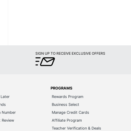
SIGN UP TO RECEIVE EXCLUSIVE OFFERS
PROGRAMS
Later
Rewards Program
ands
Business Select
m Number
Manage Credit Cards
t Review
Affiliate Program
s
Teacher Verification & Deals