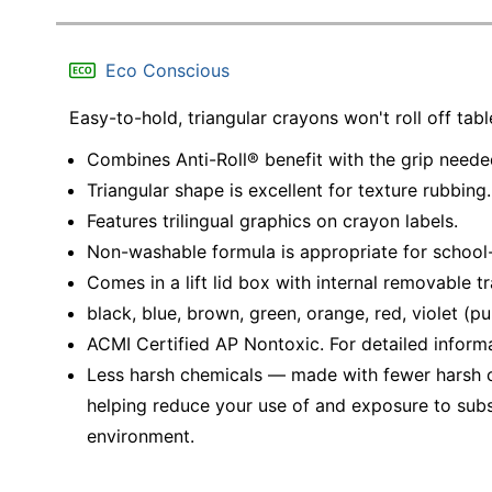
Eco Conscious
Easy-to-hold, triangular crayons won't roll off tab
Combines Anti-Roll® benefit with the grip needed
Triangular shape is excellent for texture rubbing.
Features trilingual graphics on crayon labels.
Non-washable formula is appropriate for school-
Comes in a lift lid box with internal removable tr
black, blue, brown, green, orange, red, violet (pu
ACMI Certified AP Nontoxic. For detailed inform
Less harsh chemicals — made with fewer harsh ch
helping reduce your use of and exposure to sub
environment.