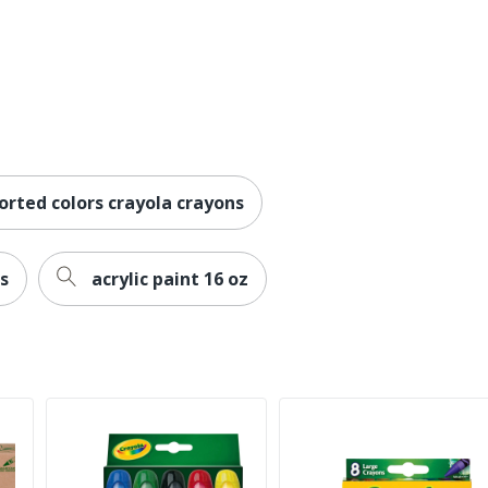
orted colors crayola crayons
s
acrylic paint 16 oz