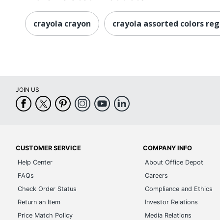
crayola crayon
crayola assorted colors reg
JOIN US
CUSTOMER SERVICE
COMPANY INFO
Help Center
About Office Depot
FAQs
Careers
Check Order Status
Compliance and Ethics
Return an Item
Investor Relations
Price Match Policy
Media Relations