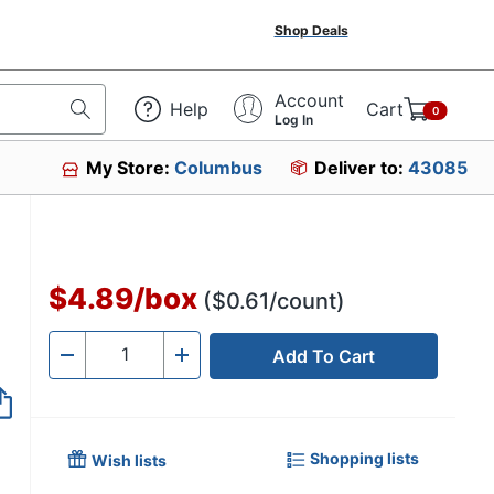
Shop Deals
Account
Help
Cart
0
Log In
My Store:
Columbus
Deliver to:
43085
$4.89
/
box
($0.61/count)
Add To Cart
Quantity
-
+
Shopping lists
Wish lists