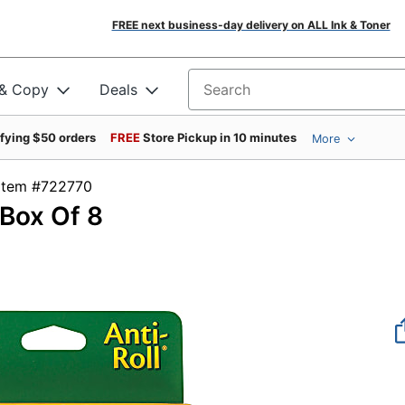
FREE next business-day delivery on ALL Ink & Toner
 & Copy
Deals
Search for products
ifying $50 orders
FREE
Store Pickup in 10 minutes
More
Item #722770
 Box Of 8