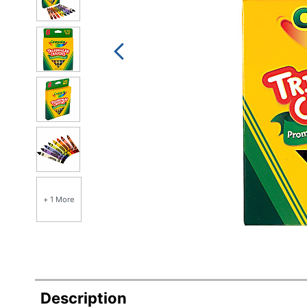
+ 1 More
Description