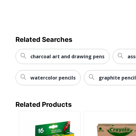
Related Searches
charcoal art and drawing pens
ass
watercolor pencils
graphite pencil
Related Products