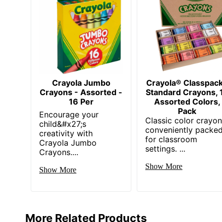
Crayola Jumbo
Crayola® Classpac
Crayons - Assorted -
Standard Crayons, 
16 Per
Assorted Colors,
Pack
Encourage your
Classic color crayo
child&#x27;s
conveniently packe
creativity with
for classroom
Crayola Jumbo
settings. ...
Crayons....
Show More
Show More
More Related Products