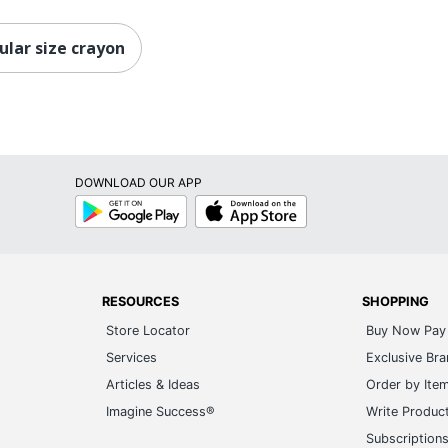
ular size crayon
DOWNLOAD OUR APP
Google
App
Play
Store
RESOURCES
SHOPPING
Store Locator
Buy Now Pay 
Services
Exclusive Br
Articles & Ideas
Order by Ite
Imagine Success®
Write Produc
Subscription