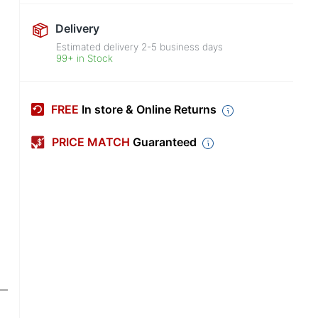
Delivery
Estimated delivery
2-5
business days
99+ in Stock
FREE
In store & Online Returns
PRICE MATCH
Guaranteed