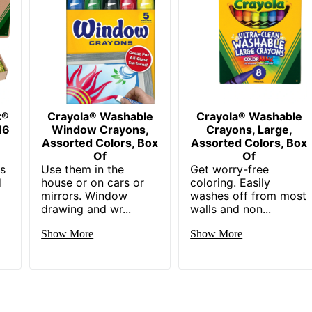
k®
Crayola® Washable
Crayola® Washable
16
Window Crayons,
Crayons, Large,
Assorted Colors, Box
Assorted Colors, Box
Of
Of
ns
Use them in the
Get worry-free
d
house or on cars or
coloring. Easily
mirrors. Window
washes off from most
drawing and wr...
walls and non...
Show More
Show More