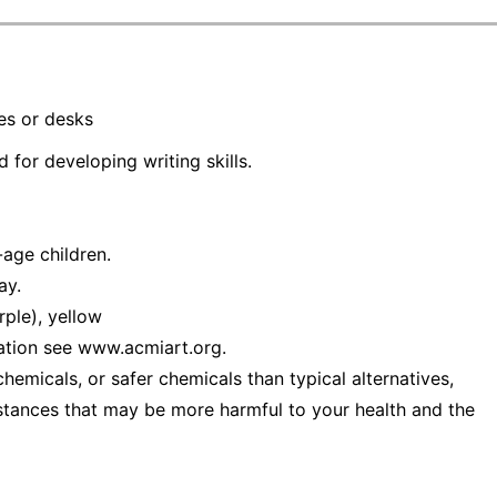
les or desks
 for developing writing skills.
age children.
ay.
rple), yellow
ation see www.acmiart.org.
emicals, or safer chemicals than typical alternatives,
stances that may be more harmful to your health and the