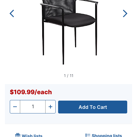
1
/
11
$109.99
/
each
Add To Cart
Quantity
-
+
Shopping lists
Wish lists