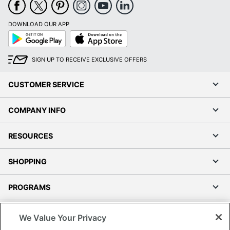
DOWNLOAD OUR APP
Google
App
Play
Store
SIGN UP TO RECEIVE EXCLUSIVE OFFERS
CUSTOMER SERVICE
COMPANY INFO
RESOURCES
SHOPPING
PROGRAMS
Terms of Use
We Value Your Privacy
Privacy Policy