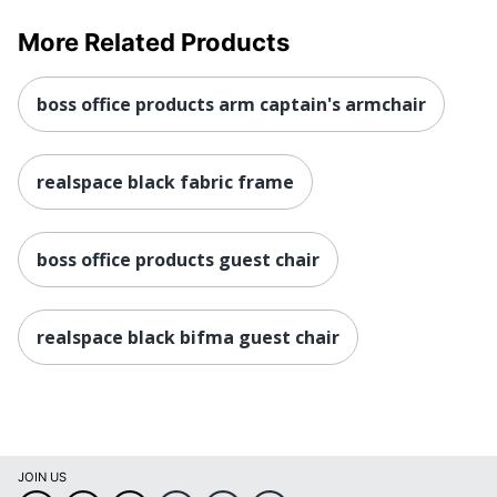
More Related Products
boss office products arm captain's armchair
realspace black fabric frame
boss office products guest chair
realspace black bifma guest chair
JOIN US