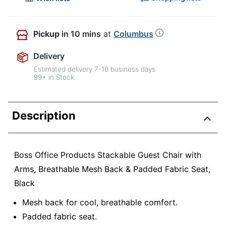
Pickup
in 10 mins
at
Columbus
Delivery
Estimated delivery
7-10
business days
99+ in Stock
Description
Boss Office Products Stackable Guest Chair with
Arms, Breathable Mesh Back & Padded Fabric Seat,
Black
Mesh back for cool, breathable comfort.
Padded fabric seat.