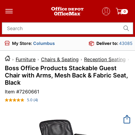
0
Search for products
My Store:
Columbus
Deliver to:
43085
Furniture
Chairs & Seating
Reception Seating
Boss Office Products Stackable Guest
Chair with Arms, Mesh Back & Fabric Seat,
Black
Item #
7260661
5.0
(4)
Read
4
Reviews.
Same
page
link.