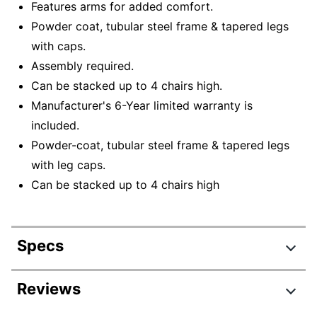
Features arms for added comfort.
Powder coat, tubular steel frame & tapered legs
with caps.
Assembly required.
Can be stacked up to 4 chairs high.
Manufacturer's 6-Year limited warranty is
included.
Powder-coat, tubular steel frame & tapered legs
with leg caps.
Can be stacked up to 4 chairs high
Specs
Product Specifications
Reviews
Item #
7260661