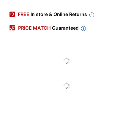
Manufacturer #
B6909-BK
FREE
In store & Online Returns
Width
24 in.
PRICE MATCH
Guaranteed
Color (frame)
Black
Color (Seat)
Black
Depth
24 in.
Height (Maximum
33 in.
Overall)
Length (Seat)
18 in.
Weight Capacity
275 lb
(Seat)
Width (Seat)
18 in.
Height (Maximum) -
19-1/2 in.
Floor To Seat