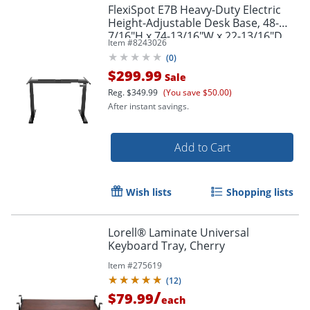
FlexiSpot E7B Heavy-Duty Electric
Height-Adjustable Desk Base, 48-
7/16"H x 74-13/16"W x 22-13/16"D,
Item #
8243026
Black
(
0
)
$299.99
Sale
Reg.
$349.99
(You save $50.00)
After instant savings.
Add to Cart
Wish lists
Shopping lists
Lorell® Laminate Universal
Keyboard Tray, Cherry
Item #
275619
(
12
)
/
$79.99
each