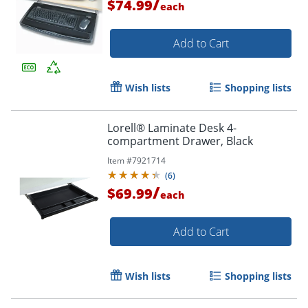
/
$74.99
each
Add to Cart
Wish lists
Shopping lists
Lorell® Laminate Desk 4-
compartment Drawer, Black
Item #
7921714
(
6
)
/
$69.99
each
Add to Cart
Wish lists
Shopping lists