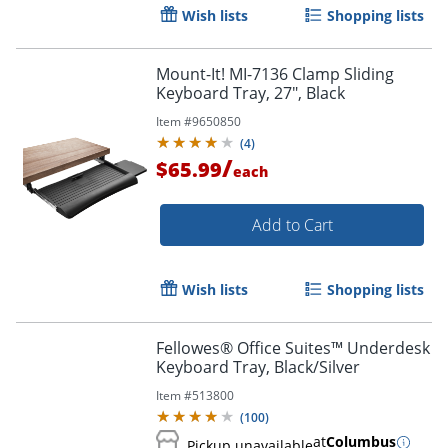
Wish lists
Shopping lists
Mount-It! MI-7136 Clamp Sliding
Keyboard Tray, 27", Black
Item #
9650850
(
4
)
/
$65.99
each
Add to Cart
Order by 5pm and get it toda
Wish lists
Shopping lists
Fellowes® Office Suites™ Underdesk
Keyboard Tray, Black/Silver
Item #
513800
(
100
)
at
Columbus
Pickup unavailable