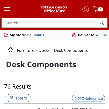
0
Search for products
My Store:
Columbus
Deliver to:
43085
Furniture
Desks
Desk Components
Desk Components
76 Results
Filters
Relevance