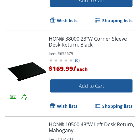
Add to Cart
Wish lists
Shopping lists
HON® 38000 23"W Corner Sleeve
Desk Return, Black
Item #
655679
(
0
)
/
$169.99
each
Add to Cart
Wish lists
Shopping lists
HON® 10500 48"W Left Desk Return,
Mahogany
Item #
334703