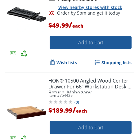
View nearby stores with stock
/
$49.99
each
Add to Cart
Wish lists
Shopping lists
HON® 10500 Angled Wood Center
Drawer For 66" Workstation Desk Or
Return, Mahogany
Item #
754429
(
0
)
/
$189.99
each
Add to Cart