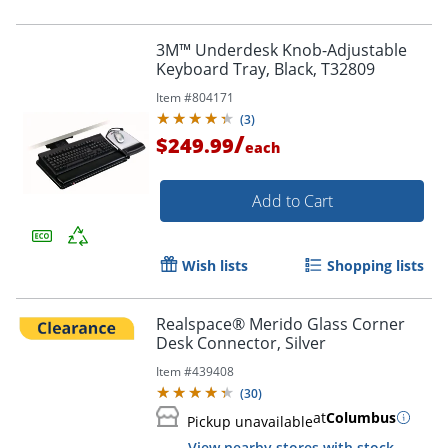
3M™ Underdesk Knob-Adjustable
Keyboard Tray, Black, T32809
Item #
804171
(
3
)
/
$249.99
each
Add to Cart
Wish lists
Shopping lists
Realspace® Merido Glass Corner
Desk Connector, Silver
Item #
439408
(
30
)
at
Columbus
Pickup unavailable
View nearby stores with stock