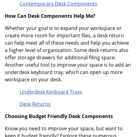
Contemporary Desk Components
How Can Desk Components Help Me?
Whether your goal is to expand your workspace or
create more room for important files, a desk return
can help meet all of these needs and help you achieve
a higher level of organization. Some desk returns also
offer storage drawers for additional filing space.
Another useful tool to improve your space is to add an
underdesk keyboard tray, which can open up more
workspace on your desk.
Underdesk Keyboard Trays
Desk Returns
Choosing Budget Friendly Desk Components
Know you need to improve your space, but want to
keep it budget friendly? Explore these numerous