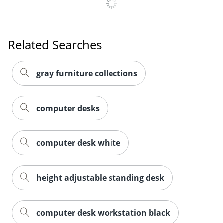
Related Searches
gray furniture collections
computer desks
computer desk white
Order by 5pm and get it toda
height adjustable standing desk
computer desk workstation black