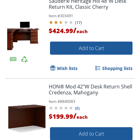
Sauder® Heritage Hill 48"W Desk
Return Kit, Classic Cherry
Item #
303491
(
17
)
/
$424.99
each
Add to Cart
Wish lists
Shopping lists
HON® Mod 42"W Desk Return Shell
Credenza, Mahogany
Item #
8840083
(
0
)
/
$199.99
each
Add to Cart