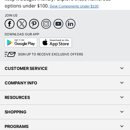
options under $100.
Desk Components Under $100
JOIN US
DOWNLOAD OUR APP
Google
App
Play
Store
SIGN UP TO RECEIVE EXCLUSIVE OFFERS
CUSTOMER SERVICE
COMPANY INFO
RESOURCES
SHOPPING
PROGRAMS