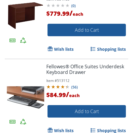
(
0
)
/
$779.99
each
Add to Cart
Wish lists
Shopping lists
Fellowes® Office Suites Underdesk
Keyboard Drawer
Item #
513112
(
56
)
/
$84.99
each
Add to Cart
Wish lists
Shopping lists