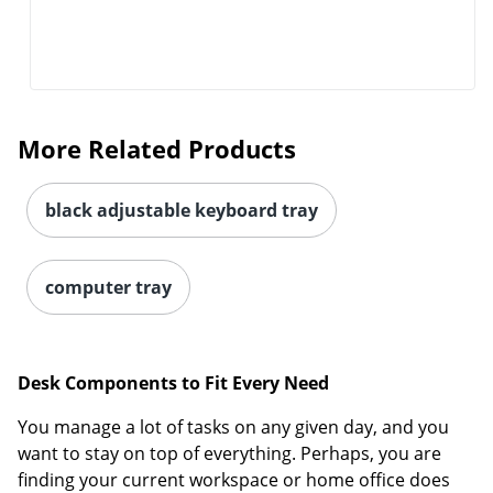
More Related Products
black adjustable keyboard tray
computer tray
Desk Components to Fit Every Need
You manage a lot of tasks on any given day, and you
want to stay on top of everything. Perhaps, you are
finding your current workspace or home office does