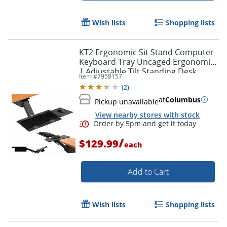
Wish lists
Shopping lists
KT2 Ergonomic Sit Stand Computer
Keyboard Tray Uncaged Ergonomics
| Adjustable Tilt Standing Desk
Item #
7958157
Keyboard Drawer Raise Keyboards
(
2
)
Above Desk Level
at
Columbus
Pickup unavailable
View nearby stores with stock
/
$129.99
each
Add to Cart
Wish lists
Shopping lists
Order by 5pm and get it toda