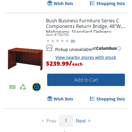
Wish lists
Shopping lists
Bush Business Furniture Series C
Components Return Bridge, 48"W,
Mahogany, Standard Delivery
Item #
736760
(
0
)
at
Columbus
Pickup unavailable
View nearby stores with stock
/
$239.99
each
Add to Cart
Wish lists
Shopping lists
Prev
1
Next