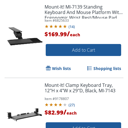
Mount-It! MI-7139 Standing
Keyboard And Mouse Platform With
Ergonomic Wrist Rest/Mouse Pad,
Item #
6825633
26.5"H x 5.75"W x 10"D, Black
(
14
)
/
$169.99
each
Add to Cart
Wish lists
Shopping lists
Mount-It! Clamp Keyboard Tray,
12"H x 4"W x 29"D, Black, MI-7143
Order by 5pm and get it toda
Item #
9178807
(
27
)
/
$82.99
each