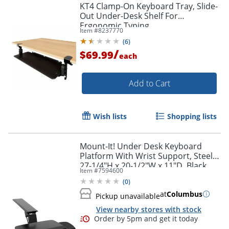
KT4 Clamp-On Keyboard Tray, Slide-
Out Under-Desk Shelf For
Ergonomic Typing
Item #
8237770
(
6
)
/
$69.99
each
Add to Cart
Wish lists
Shopping lists
Mount-It! Under Desk Keyboard
Platform With Wrist Support, Steel,
27-1/4"H x 20-1/2"W x 11"D, Black
Item #
7594600
(
0
)
at
Columbus
Pickup unavailable
View nearby stores with stock