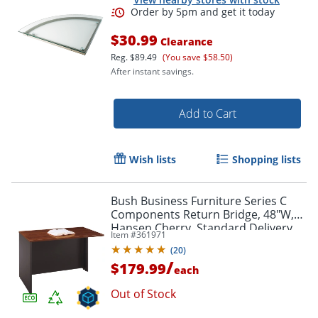
$30.99
Clearance
Reg.
$89.49
(You save $58.50)
After instant savings.
Add to Cart
Wish lists
Shopping lists
Bush Business Furniture Series C
Components Return Bridge, 48"W,
Hansen Cherry, Standard Delivery
Item #
361971
(
20
)
/
$179.99
each
Out of Stock