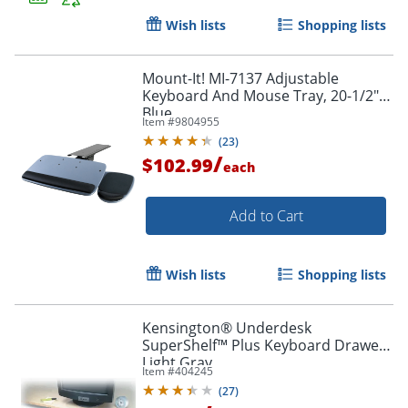
Wish lists
Shopping lists
Order by 5pm and get it toda
Mount-It! MI-7137 Adjustable
Keyboard And Mouse Tray, 20-1/2",
Blue
Item #
9804955
(
23
)
/
$102.99
each
Add to Cart
Wish lists
Shopping lists
Kensington® Underdesk
SuperShelf™ Plus Keyboard Drawer,
Light Gray
Item #
404245
(
27
)