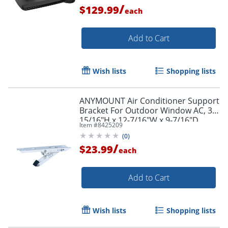
/
$129.99
each
Add to Cart
Wish lists
Shopping lists
ANYMOUNT Air Conditioner Support
Bracket For Outdoor Window AC, 3-
15/16"H x 12-7/16"W x 9-7/16"D,
Item #
8425209
White
(
0
)
/
$23.99
each
Add to Cart
Wish lists
Shopping lists