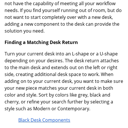
not have the capability of meeting all your workflow
needs. If you find yourself running out of room, but do
not want to start completely over with a new desk,
adding a new component to the desk can provide the
solution you need.
Finding a Matching Desk Return
Turn your current desk into an L-shape or a U-shape
depending on your desires. The desk return attaches
to the main desk and extends out on the left or right
side, creating additional desk space to work. When
adding on to your current desk, you want to make sure
your new piece matches your current desk in both
color and style. Sort by colors like grey, black and
cherry, or refine your search further by selecting a
style such as Modern or Contemporary.
Black Desk Components