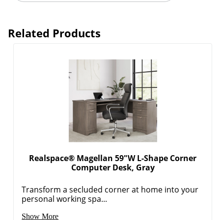
Related Products
Realspace® Magellan 59"W L-Shape Corner
Computer Desk, Gray
Transform a secluded corner at home into your
personal working spa...
Show More