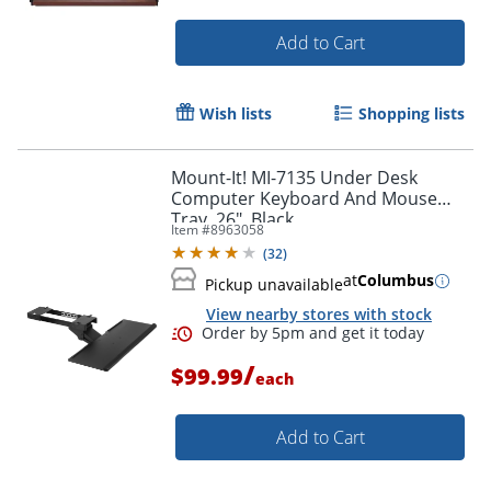
Add to Cart
Wish lists
Shopping lists
Mount-It! MI-7135 Under Desk
Computer Keyboard And Mouse
Tray, 26", Black
Item #
8963058
(
32
)
at
Columbus
Pickup unavailable
View nearby stores with stock
/
$99.99
each
Add to Cart