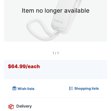
Item no longer available
1
/
1
$64.99
/
each
Shopping lists
Wish lists
Delivery