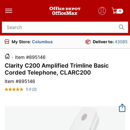
0
Search for products
My Store:
Columbus
Deliver to:
43085
Item #895146
Clarity C200 Amplified Trimline Basic
Corded Telephone, CLARC200
Item #
895146
5.0
(2)
Read
2
Reviews.
Same
page
link.