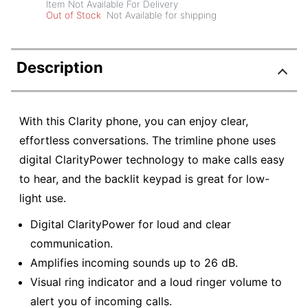
Item Not Available For Delivery
Out of Stock
Not Available for shipping
Description
With this Clarity phone, you can enjoy clear,
effortless conversations. The trimline phone uses
digital ClarityPower technology to make calls easy
to hear, and the backlit keypad is great for low-
light use.
Digital ClarityPower for loud and clear
communication.
Amplifies incoming sounds up to 26 dB.
Visual ring indicator and a loud ringer volume to
alert you of incoming calls.