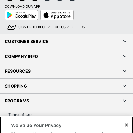
Quantity
1
DOWNLOAD OUR APP
Google
App
Play
Store
Brand Name
Clarity
SIGN UP TO RECEIVE EXCLUSIVE OFFERS
Manufacturer
POLY
1 Corded
CUSTOMER SERVICE
Total Quantity
Phones
COMPANY INFO
UPC
017229122390
RESOURCES
SHOPPING
PROGRAMS
Terms of Use
Privacy Policy
We Value Your Privacy
Accessibility