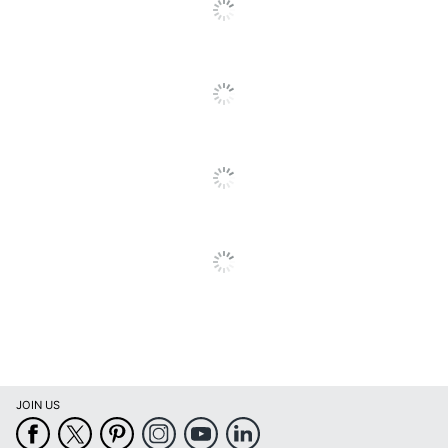
Go
Intercom
No
To
All
Voice Dialing
No
Reviews
Speed Dial
No
Flash
Yes
Directory
No
Date/Time Stamp
No
Wall Mountable
No
Battery Backup
No
Illuminated Keypad
Yes
Warranty
1-Year Limited
Model
C200
JOIN US
Mute Feature
Yes