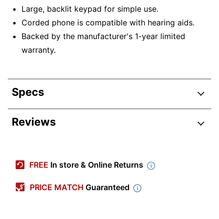
Large, backlit keypad for simple use.
Corded phone is compatible with hearing aids.
Backed by the manufacturer's 1-year limited
warranty.
Specs
Product Specifications
Reviews
Item #
895146
Review Highlights
Manufacturer #
C200
FREE
In store & Online Returns
Color
Black
5.0 stars
Average
PRICE MATCH
Guaranteed
Width
3-37/50 in.
rating
Rating Distribution
(
2
reviews)
for
Height
3-39/50 in.
5
star
2
this