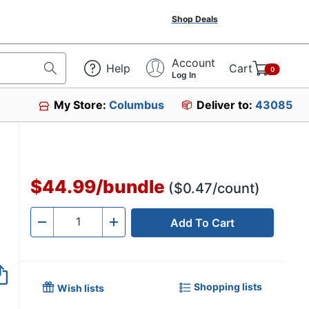
Shop Deals
Account
Help
Cart
0
Log In
My Store:
Columbus
Deliver to:
43085
$44.99
/
bundle
($0.47/count)
Add To Cart
Quantity
-
+
Shopping lists
Wish lists