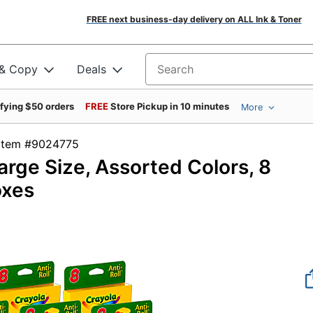
FREE next business-day delivery on ALL Ink & Toner
 & Copy
Deals
Search for products
ifying $50 orders
FREE
Store Pickup in 10 minutes
More
Item #9024775
arge Size, Assorted Colors, 8
oxes