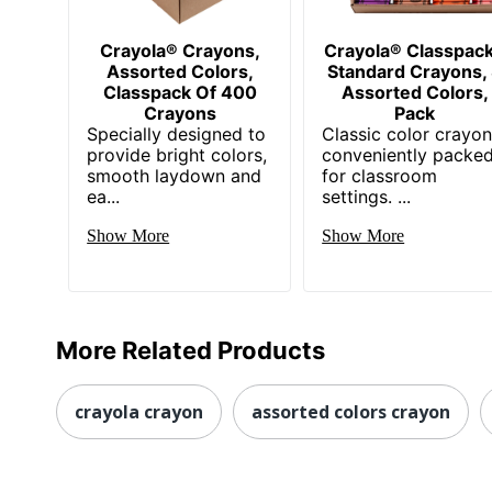
Crayola® Crayons,
Crayola® Classpac
Assorted Colors,
Standard Crayons,
Classpack Of 400
Assorted Colors,
Crayons
Pack
Specially designed to
Classic color crayo
provide bright colors,
conveniently packe
smooth laydown and
for classroom
ea...
settings. ...
Show More
Show More
More Related Products
crayola crayon
assorted colors crayon