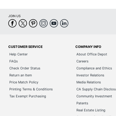
JOIN US
CUSTOMER SERVICE
COMPANY INFO
Help Center
About Office Depot
FAQs
Careers
Check Order Status
Compliance and Ethics
Return an Item
Investor Relations
Price Match Policy
Media Relations
Printing Terms & Conditions
CA Supply Chain Disclos
Tax Exempt Purchasing
Community Investment
Patents
Real Estate Listing