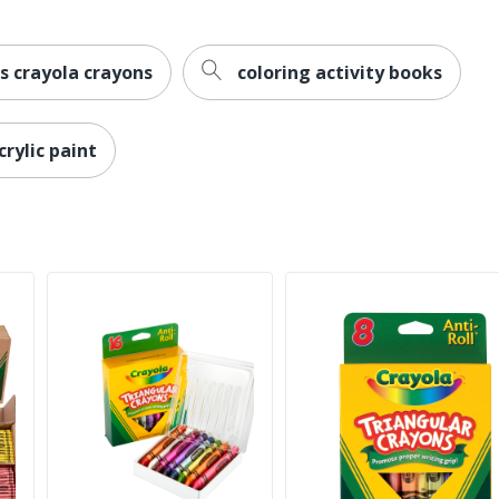
s crayola crayons
coloring activity books
crylic paint