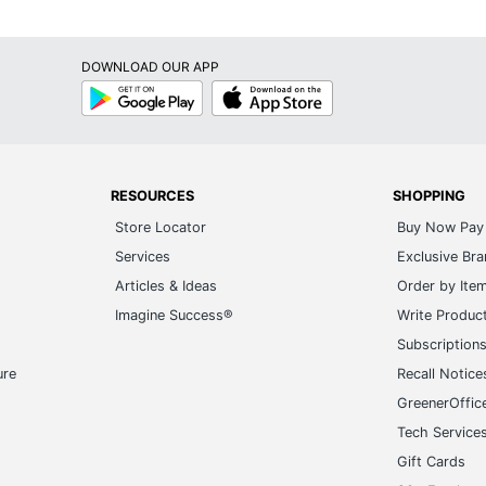
DOWNLOAD OUR APP
Google
App
Play
Store
RESOURCES
SHOPPING
Store Locator
Buy Now Pay 
Services
Exclusive Br
Articles & Ideas
Order by Ite
Imagine Success®
Write Produc
Subscription
ure
Recall Notice
GreenerOffic
Tech Service
Gift Cards