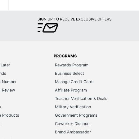
SIGN UP TO RECEIVE EXCLUSIVE OFFERS
PROGRAMS
Later
Rewards Program
ands
Business Select
m Number
Manage Credit Cards
t Review
Affiliate Program
s
Teacher Verification & Deals
s
Military Verification
e Products
Government Programs
s
Coworker Discount
Brand Ambassador