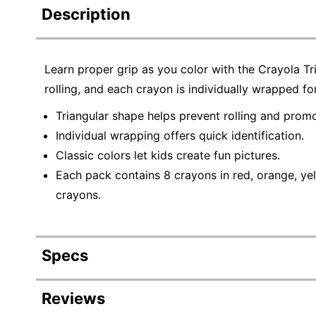
Description
Learn proper grip as you color with the Crayola Tr
rolling, and each crayon is individually wrapped for
Triangular shape helps prevent rolling and promo
Individual wrapping offers quick identification.
Classic colors let kids create fun pictures.
Each pack contains 8 crayons in red, orange, yell
crayons.
Specs
Product Specifications
Reviews