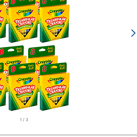
1
/
3