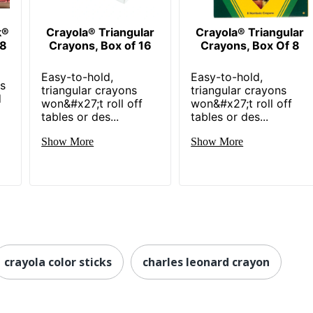
k®
Crayola® Triangular
Crayola® Triangular
 8
Crayons, Box of 16
Crayons, Box Of 8
Easy-to-hold,
Easy-to-hold,
ns
triangular crayons
triangular crayons
d
won&#x27;t roll off
won&#x27;t roll off
tables or des...
tables or des...
Show More
Show More
crayola color sticks
charles leonard crayon