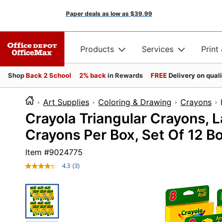
Paper deals as low as
$39.99
Products
Services
Print
Shop
Back 2 School
2% back
in Rewards
FREE
Delivery on qual
Art Supplies
Coloring & Drawing
Crayons
Crayola Triangular Crayons, L
Crayons Per Box, Set Of 12 B
Item #
9024775
4.3
(3)
Read
3
Reviews.
Same
page
link.