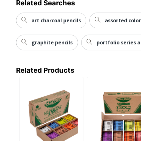
Related Searches
art charcoal pencils
assorted color
graphite pencils
portfolio series a
Related Products