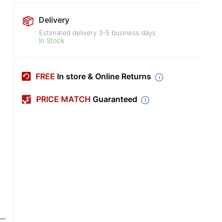
Delivery
Estimated delivery
3-5
business days
In Stock
FREE
In store & Online Returns
PRICE MATCH
Guaranteed