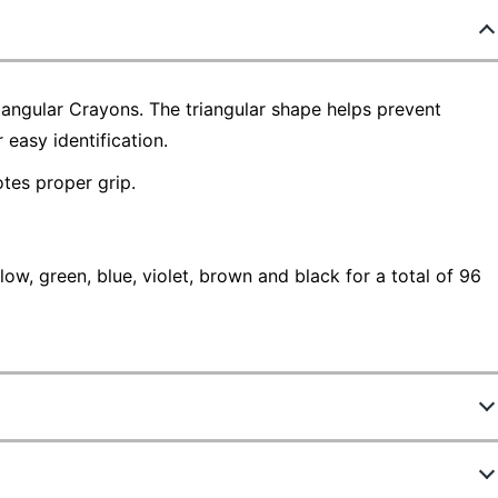
iangular Crayons. The triangular shape helps prevent
 easy identification.
tes proper grip.
ow, green, blue, violet, brown and black for a total of 96