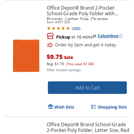
Office Depot® Brand 2-Pocket
School-Grade Poly Folder with
Prongs, Letter Size, Orange
Item #
491309
(
308
)
at
Columbus
Pickup
in 10 mins
Order by 5pm and get it toda
$0.75
Sale
Reg.
$1.79
(You save $1.04)
After instant savings.
Add to Cart
Wish lists
Shopping lists
Office Depot® Brand School-Grade
2-Pocket Poly Folder, Letter Size, Red