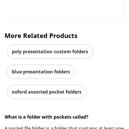
More Related Products
poly presentation custom folders
blue presentation folders
oxford assorted pocket folders
What is a folder with pockets called?
Order by 5pm and get it toda
A pocket file folder is a folder that contains at least one