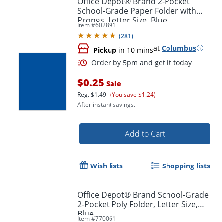
Office Depot® Brand 2-Pocket
School-Grade Paper Folder with
Prongs, Letter Size, Blue
Item #
602891
(
281
)
at
Columbus
Pickup
in 10 mins
$0.25
Sale
Reg.
$1.49
(You save $1.24)
After instant savings.
Order by 5pm and get it toda
Add to Cart
Wish lists
Shopping lists
Office Depot® Brand School-Grade
2-Pocket Poly Folder, Letter Size,
Blue
Item #
770061