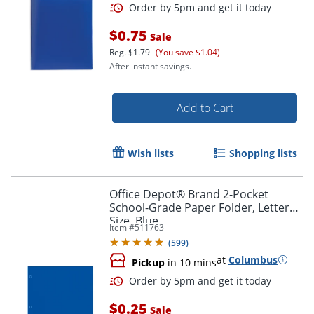
$0.75
Sale
Reg.
$1.79
(You save $1.04)
After instant savings.
Add to Cart
Wish lists
Shopping lists
Order by 5pm and get it toda
Office Depot® Brand 2-Pocket
School-Grade Paper Folder, Letter
Size, Blue
Item #
511763
(
599
)
at
Columbus
Pickup
in 10 mins
$0.25
Sale