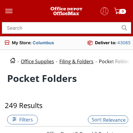
0
Search for products
My Store:
Columbus
Deliver to:
43085
Office Supplies
Filing & Folders
Pocket Folders
Pocket Folders
249 Results
Filters
Relevance