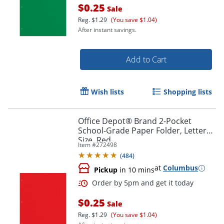
$0.25
Sale
Reg.
$1.29
(You save $1.04)
After instant savings.
Add to Cart
Order by 5pm and get it toda
Wish lists
Shopping lists
Office Depot® Brand 2-Pocket
School-Grade Paper Folder, Letter
Size, Red
Item #
272498
(
484
)
at
Columbus
Pickup
in 10 mins
$0.25
Sale
Reg.
$1.29
(You save $1.04)