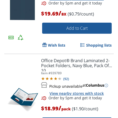
/
$19.69
($0.79/count)
BX
Add to Cart
Order by 5pm and get it toda
Wish lists
Shopping lists
Office Depot® Brand Laminated 2-
Pocket Folders, Navy Blue, Pack Of
10
Item #
939789
(
92
)
at
Columbus
Pickup unavailable
View nearby stores with stock
/
$18.99
($1.90/count)
pack