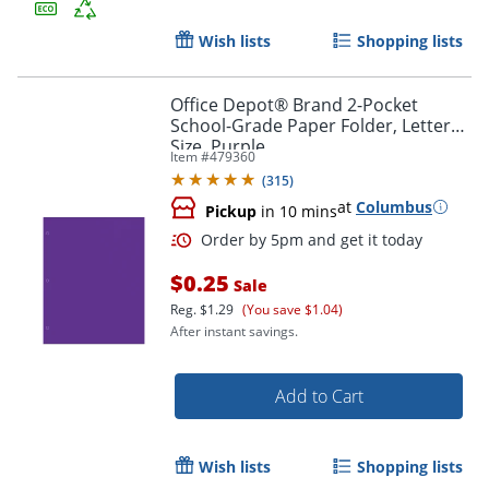
Wish lists
Shopping lists
Office Depot® Brand 2-Pocket
School-Grade Paper Folder, Letter
Size, Purple
Item #
479360
(
315
)
Order by 5pm and get it toda
at
Columbus
Pickup
in 10 mins
$0.25
Sale
Reg.
$1.29
(You save $1.04)
After instant savings.
Add to Cart
Wish lists
Shopping lists