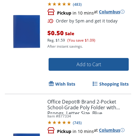
(
483
)
at
Columbus
Pickup
in 10 mins
$0.50
Sale
Reg.
$1.59
(You save $1.09)
After instant savings.
Add to Cart
Order by 5pm and get it toda
Wish lists
Shopping lists
Office Depot® Brand 2-Pocket
School-Grade Poly Folder with
Prongs, Letter Size, Blue
Item #
877334
(
745
)
at
Columbus
Pickup
in 10 mins