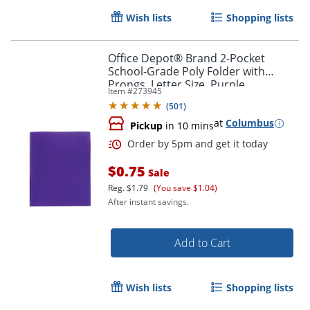
Wish lists
Shopping lists
Office Depot® Brand 2-Pocket
School-Grade Poly Folder with
Prongs, Letter Size, Purple
Item #
273945
(
501
)
Order by 5pm and get it toda
at
Columbus
Pickup
in 10 mins
$0.75
Sale
Reg.
$1.79
(You save $1.04)
After instant savings.
Add to Cart
Wish lists
Shopping lists