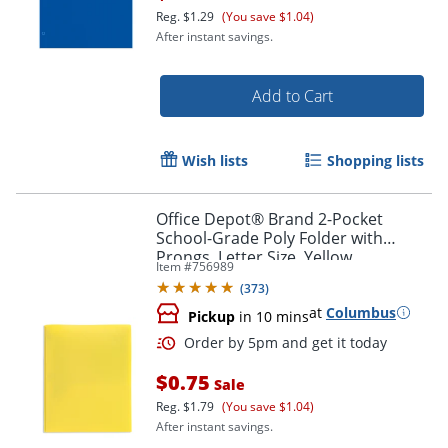
Reg.
$1.29
(You save $1.04)
After instant savings.
Add to Cart
Wish lists
Shopping lists
Office Depot® Brand 2-Pocket
School-Grade Poly Folder with
Prongs, Letter Size, Yellow
Order by 5pm and get it toda
Item #
756989
(
373
)
at
Columbus
Pickup
in 10 mins
$0.75
Sale
Reg.
$1.79
(You save $1.04)
After instant savings.