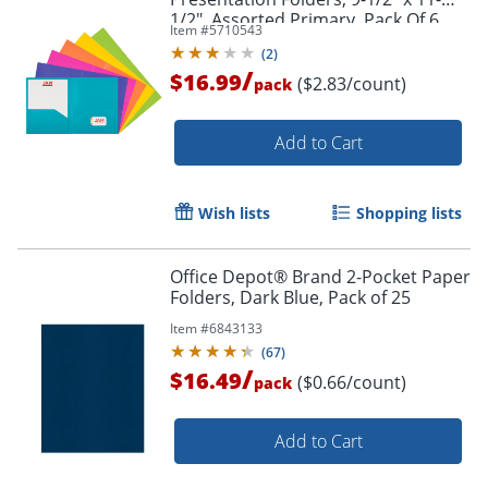
1/2", Assorted Primary, Pack Of 6
Item #
5710543
Folders
(
2
)
/
$16.99
($2.83/count)
pack
Add to Cart
Wish lists
Shopping lists
Order by 5pm and get it toda
Office Depot® Brand 2-Pocket Paper
Folders, Dark Blue, Pack of 25
Item #
6843133
(
67
)
/
$16.49
($0.66/count)
pack
Add to Cart