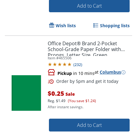
Add to Cart
Wish lists
Shopping lists
Office Depot® Brand 2-Pocket
School-Grade Paper Folder with
Prongs, Letter Size, Green
Item #
465506
Order by 5pm and get it toda
(
232
)
at
Columbus
Pickup
in 10 mins
$0.25
Sale
Reg.
$1.49
(You save $1.24)
After instant savings.
Add to Cart