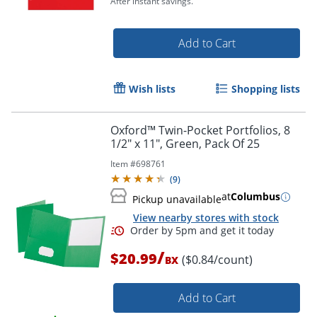
After instant savings.
Add to Cart
Wish lists
Shopping lists
Order by 5pm and get it toda
Oxford™ Twin-Pocket Portfolios, 8
1/2" x 11", Green, Pack Of 25
Item #
698761
(
9
)
at
Columbus
Pickup unavailable
View nearby stores with stock
/
$20.99
($0.84/count)
BX
Add to Cart