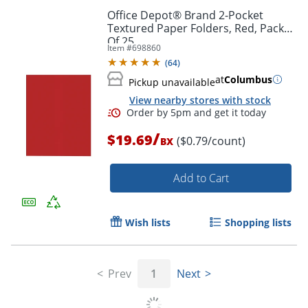
Office Depot® Brand 2-Pocket
Textured Paper Folders, Red, Pack
Of 25
Item #
698860
(
64
)
at
Columbus
Pickup unavailable
View nearby stores with stock
Order by 5pm and get it toda
/
$19.69
($0.79/count)
BX
Add to Cart
Wish lists
Shopping lists
Prev
1
Next