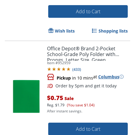
Add to Cart
Wish lists
Shopping lists
Office Depot® Brand 2-Pocket
School-Grade Poly Folder with
Prongs, Letter Size, Green
Item #
952959
(
433
)
at
Columbus
Pickup
in 10 mins
Order by 5pm and get it toda
$0.75
Sale
Reg.
$1.79
(You save $1.04)
After instant savings.
Add to Cart