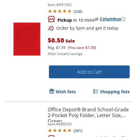
Item #
991502
(
330
)
at
Columbus
Pickup
in 10 mins
$0.50
Sale
Order by 5pm and get it toda
Reg.
$1.59
(You save $1.09)
After instant savings.
Add to Cart
Wish lists
Shopping lists
Office Depot® Brand School-Grade
2-Pocket Poly Folder, Letter Size,
Green
Item #
680529
(
361
)