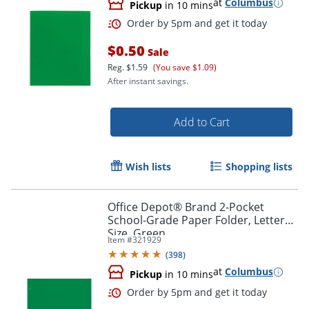
at
Columbus
Pickup
in 10 mins
$0.50
Sale
Reg.
$1.59
(You save $1.09)
After instant savings.
Order by 5pm and get it toda
Add to Cart
Wish lists
Shopping lists
Office Depot® Brand 2-Pocket
School-Grade Paper Folder, Letter
Size, Green
Item #
321929
(
398
)
at
Columbus
Pickup
in 10 mins