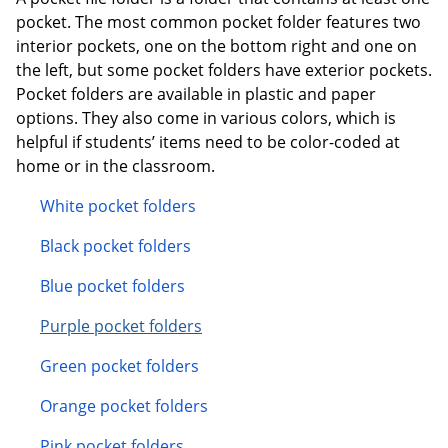
pocket. The most common pocket folder features two
interior pockets, one on the bottom right and one on
the left, but some pocket folders have exterior pockets.
Pocket folders are available in plastic and paper
options. They also come in various colors, which is
helpful if students’ items need to be color-coded at
home or in the classroom.
White pocket folders
Black pocket folders
Blue pocket folders
Purple pocket folders
Green pocket folders
Orange pocket folders
Pink pocket folders