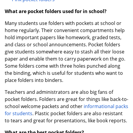
What are pocket folders used for in school?
Many students use folders with pockets at school or
home regularly. Their convenient compartments help
hold important papers like homework, graded tests,
and class or school announcements. Pocket folders
give students somewhere easy to stash all their loose
paper and enable them to carry paperwork on the go.
Some folders come with three holes punched along
the binding, which is useful for students who want to
place folders into binders.
Teachers and administrators are also big fans of
pocket folders. Folders are great for things like back-to-
school welcome packets and other
informational packs
for students
. Plastic pocket folders are also resistant
to tears and great for presentations, like book reports.
What are the best pocket folders?