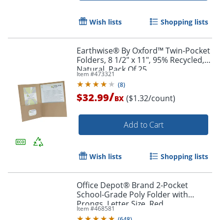
Wish lists
Shopping lists
Earthwise® By Oxford™ Twin-Pocket
Folders, 8 1/2" x 11", 95% Recycled,
Natural, Pack Of 25
Item #
473321
(
8
)
/
$32.99
($1.32/count)
BX
Add to Cart
Order by 5pm and get it toda
Wish lists
Shopping lists
Office Depot® Brand 2-Pocket
School-Grade Poly Folder with
Prongs, Letter Size, Red
Item #
468581
(
648
)