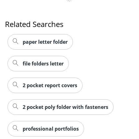
Related Searches
paper letter folder
file folders letter
2 pocket report covers
2 pocket poly folder with fasteners
professional portfolios