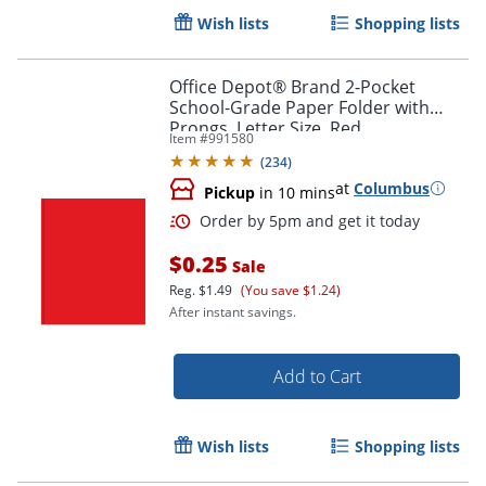
Wish lists
Shopping lists
Office Depot® Brand 2-Pocket
School-Grade Paper Folder with
Prongs, Letter Size, Red
Item #
991580
(
234
)
at
Columbus
Order by 5pm and get it toda
Pickup
in 10 mins
$0.25
Sale
Reg.
$1.49
(You save $1.24)
After instant savings.
Add to Cart
Wish lists
Shopping lists