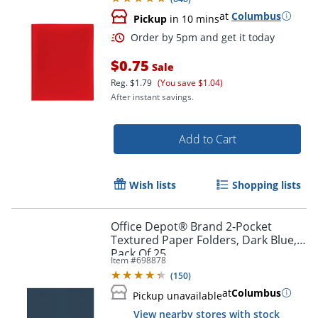
at
Columbus
Pickup
in 10 mins
$0.75
Sale
Reg.
$1.79
(You save $1.04)
After instant savings.
Add to Cart
Wish lists
Shopping lists
Office Depot® Brand 2-Pocket
Textured Paper Folders, Dark Blue,
Pack Of 25
Item #
698878
(
150
)
at
Columbus
Pickup unavailable
View nearby stores with stock