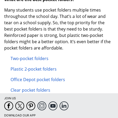
Many students use pocket folders multiple times
throughout the school day. That’s a lot of wear and
tear on a school supply. So, the top priority for the
best pocket folders is that they need to be sturdy.
Reinforced paper is strong, but plastic two-pocket
folders might be a better option. It’s even better if the
pocket folders are affordable.
Two-pocket folders
Plastic 2-pocket folders
Office Depot pocket folders
Clear pocket folders
JOIN US
DOWNLOAD OUR APP