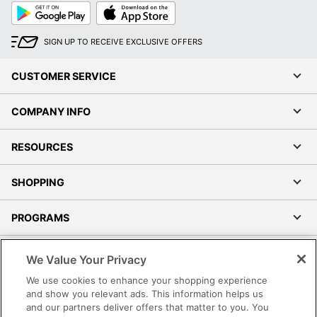
Google
App
Play
Store
SIGN UP TO RECEIVE EXCLUSIVE OFFERS
CUSTOMER SERVICE
COMPANY INFO
RESOURCES
SHOPPING
PROGRAMS
Terms of Use
We Value Your Privacy
Privacy Policy
We use cookies to enhance your shopping experience
Accessibility
and show you relevant ads. This information helps us
and our partners deliver offers that matter to you. You
Office Depot Tracking Tools