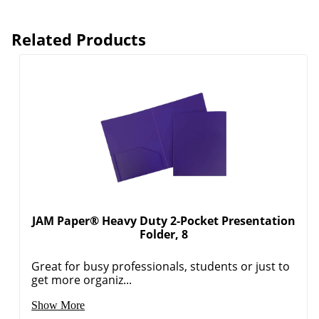
Related Products
JAM Paper® Heavy Duty 2-Pocket Presentation
Folder, 8
Great for busy professionals, students or just to
get more organiz...
Order by 5pm and get it toda
Show More