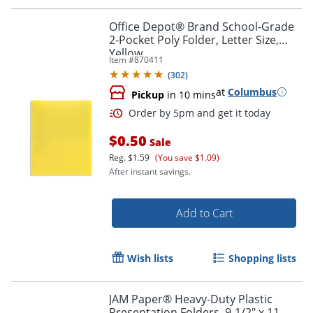
Office Depot® Brand School-Grade
2-Pocket Poly Folder, Letter Size,
Yellow
Item #
870411
(
302
)
at
Columbus
Pickup
in 10 mins
Order by 5pm and get it toda
$0.50
Sale
Reg.
$1.59
(You save $1.09)
After instant savings.
Add to Cart
Wish lists
Shopping lists
JAM Paper® Heavy-Duty Plastic
Presentation Folders, 9-1/2" x 11-