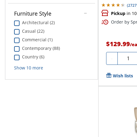
(
2727
Furniture Style
Pickup
in 10
Order by 5pm
Architectural (2)
Casual (22)
Commercial (1)
$129.99
/
e
Contemporary (88)
Country (6)
Quanti
-
Show
10
more
Wish lists