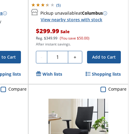
(
5
)
us
Pickup unavailable
at
Columbus
View nearby stores with stock
y
$299.99
Sale
Reg.
$349.99
(You save $50.00)
After instant savings.
Quantity
-
+
 to Cart
Add to Cart
pping lists
Wish lists
Shopping lists
Compare
Compare