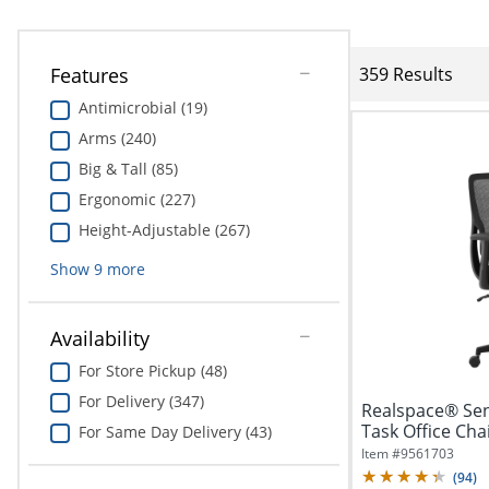
Features
359 Results
Antimicrobial (19)
Arms (240)
Big & Tall (85)
Ergonomic (227)
Height-Adjustable (267)
Show
9
more
Availability
For Store Pickup (48)
For Delivery (347)
Realspace® Sen
Task Office Cha
For Same Day Delivery (43)
Item #
9561703
(
94
)