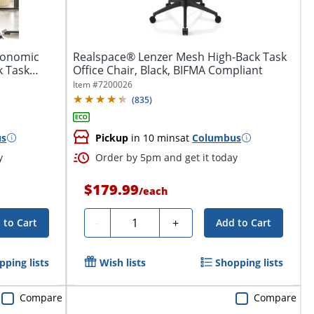
rgonomic
Realspace® Lenzer Mesh High-Back Task
k Task
Office Chair, Black, BIFMA Compliant
Item #
7200026
(
835
)
us
Pickup
in 10 mins
at
Columbus
y
Order by 5pm and get it today
$179.99
/
each
Quantity
-
+
 to Cart
Add to Cart
pping lists
Wish lists
Shopping lists
Compare
Compare