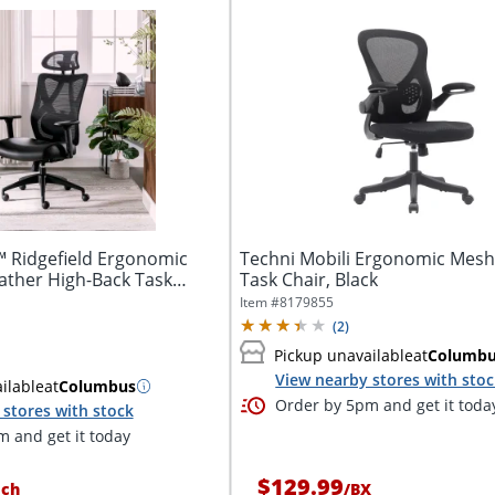
™ Ridgefield Ergonomic
Techni Mobili Ergonomic Mesh
ther High-Back Task
Task Chair, Black
Item #
8179855
(
2
)
Pickup unavailable
at
Columb
View nearby stores with sto
ilable
at
Columbus
Order by 5pm and get it toda
stores with stock
 and get it today
$129.99
ach
/
BX