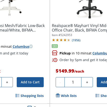
si Mesh/Fabric Low-Back
Realspace® Mayhart Vinyl Mid
tmeal/White, BIFMA
Office Chair, Black, BIFMA Com
Item #
5242953
(
1956
)
 mins
at
Columbus
 and get it today
Pickup
in 10 mins
at
Columb
Order by 5pm and get it toda
$149.99
X
/
each
ty
Quantity
+
-
+
Add to Cart
Add
Shopping lists
Wish lists
Sho