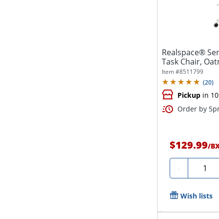
Realspace® Sen
Task Chair, Oa
Compliant
Item #
8511799
(
20
)
Pickup
in 10
Order by 5pm
$129.99
/
B
Quanti
-
Wish lists