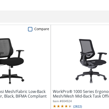
Compare
si Mesh/Fabric Low-Back
WorkPro® 1000 Series Ergono
ir, Black, BIFMA Compliant
Mesh/Mesh Mid-Back Task Office
Item #
604924
(
2822
)