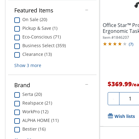
Featured Items
On Sale (20)
Office Star™ Pro
Pickup & Save (1)
Ergonomic Task
Arms,...
Eco-Conscious (71)
Item #
1846207
(
7
)
Business Select (359)
Clearance (13)
Show
3
more
$369.99
Brand
/
e
Serta (20)
Quanti
-
Realspace (21)
WorkPro (12)
Wish lists
ALPHA HOME (11)
Bestier (16)