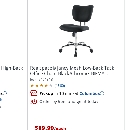
 High-Back
Realspace® Jancy Mesh Low-Back Task
Office Chair, Black/Chrome, BIFMA
Compliant
Item #
451313
(
1560
)
us
Pickup
in 10 mins
at
Columbus
ck
Order by 5pm and get it today
y
$89.99
/
each