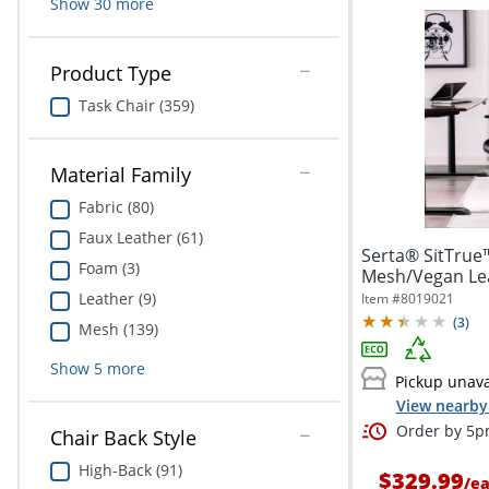
Show
30
more
Product Type
Task Chair (359)
Material Family
Fabric (80)
Faux Leather (61)
Serta® SitTrue
Foam (3)
Mesh/Vegan Lea
Office...
Leather (9)
Item #
8019021
(
3
)
Mesh (139)
Show
5
more
Pickup unava
View nearby 
Order by 5pm
Chair Back Style
High-Back (91)
$329.99
/
e