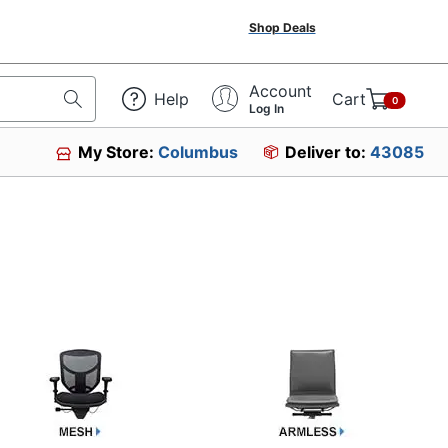
Shop Deals
Account
Help
Cart
0
Log In
My Store:
Columbus
Deliver to:
43085