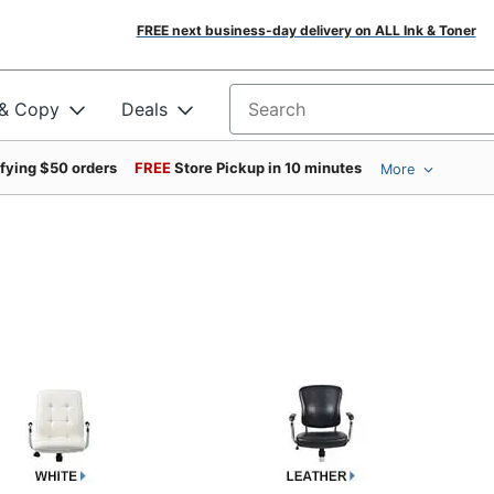
FREE next business-day delivery on ALL Ink & Toner
 & Copy
Deals
Search for products
ifying $50 orders
FREE
Store Pickup in 10 minutes
More