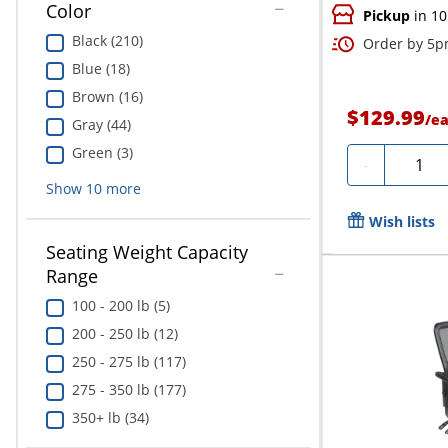
Color
Pickup
in 10
Black (210)
Order by 5pm
Blue (18)
Brown (16)
$129.99
/
e
Gray (44)
Green (3)
Quanti
-
Show
10
more
Wish lists
Seating Weight Capacity
Range
100 - 200 lb (5)
200 - 250 lb (12)
250 - 275 lb (117)
275 - 350 lb (177)
350+ lb (34)