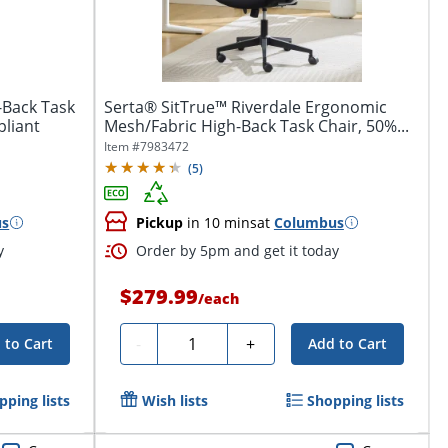
-Back Task
Serta® SitTrue™ Riverdale Ergonomic
pliant
Mesh/Fabric High-Back Task Chair, 50%...
Item #
7983472
(
5
)
us
Pickup
in 10 mins
at
Columbus
y
Order by 5pm and get it today
$279.99
/
each
Quantity
-
+
 to Cart
Add to Cart
pping lists
Wish lists
Shopping lists