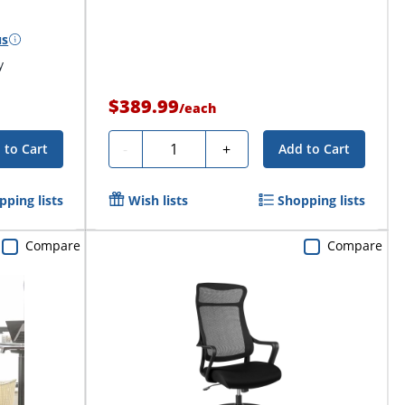
us
y
$389.99
/
each
Quantity
-
+
 to Cart
Add to Cart
pping lists
Wish lists
Shopping lists
Compare
Compare