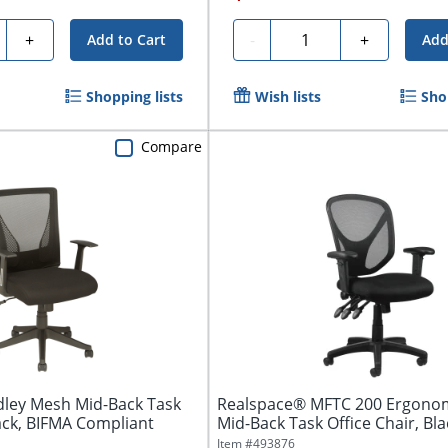
ty
Quantity
+
-
+
Add to Cart
Add
Shopping lists
Wish lists
Sho
Compare
ley Mesh Mid-Back Task
Realspace® MFTC 200 Ergono
lack, BIFMA Compliant
Mid-Back Task Office Chair, Bla
Item #
493876