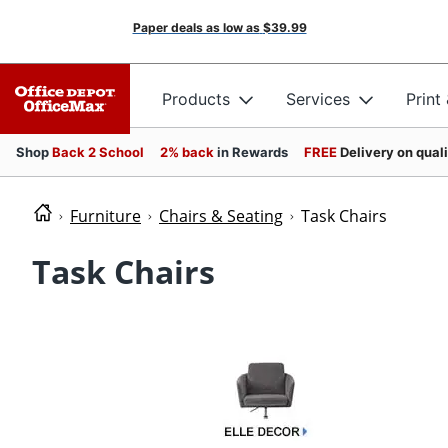
Paper deals as low as
$39.99
Products
Services
Print
Shop
Back 2 School
2% back
in Rewards
FREE
Delivery on qual
Furniture
Chairs & Seating
Task Chairs
Task Chairs