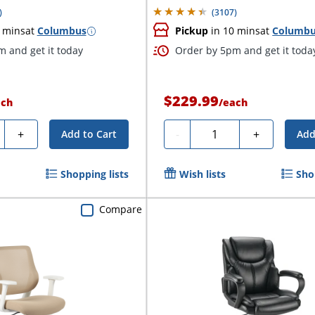
)
(
3107
)
 mins
at
Columbus
Pickup
in 10 mins
at
Columb
 and get it today
Order by 5pm and get it toda
$229.99
ach
/
each
ty
Quantity
+
-
+
Add to Cart
Add
Shopping lists
Wish lists
Sho
Compare