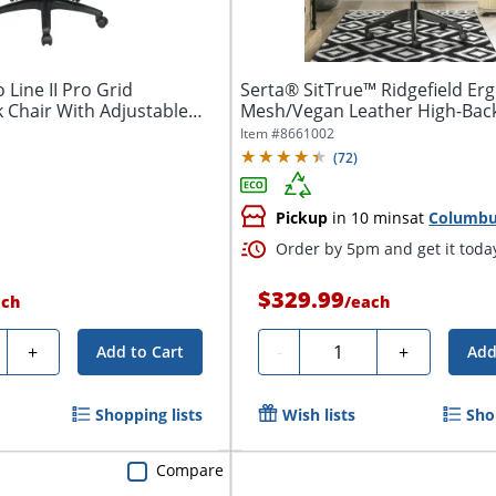
 Line II Pro Grid
Serta® SitTrue™ Ridgefield E
 Chair With Adjustable
Mesh/Vegan Leather High-Bac
Office...
Item #
8661002
(
72
)
Pickup
in 10 mins
at
Columb
Order by 5pm and get it toda
$329.99
ach
/
each
ty
Quantity
+
-
+
Add to Cart
Add
Shopping lists
Wish lists
Sho
Compare