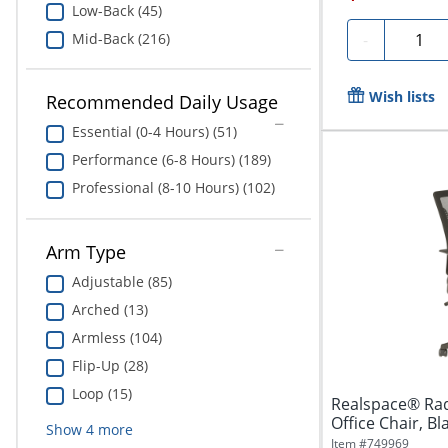
Low-Back (45)
Quanti
Mid-Back (216)
-
Wish lists
Recommended Daily Usage
Essential (0-4 Hours) (51)
Performance (6-8 Hours) (189)
Professional (8-10 Hours) (102)
Arm Type
Adjustable (85)
Arched (13)
Armless (104)
Flip-Up (28)
Loop (15)
Realspace® Rad
Office Chair, B
Show
4
more
Item #
749969