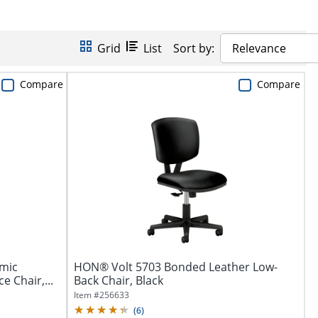
Grid
List
Sort by:
Relevance
Compare
Compare
mic
HON® Volt 5703 Bonded Leather Low-
 Chair,...
Back Chair, Black
Item #
256633
(
6
)