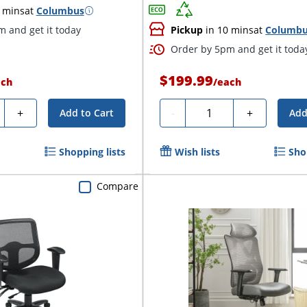
 mins
at
Columbus
 and get it today
Pickup
in 10 mins
at
Columb
Order by 5pm and get it toda
$199.99
ach
/
each
ty
Quantity
+
-
+
Add to Cart
Add
Shopping lists
Wish lists
Sho
Compare