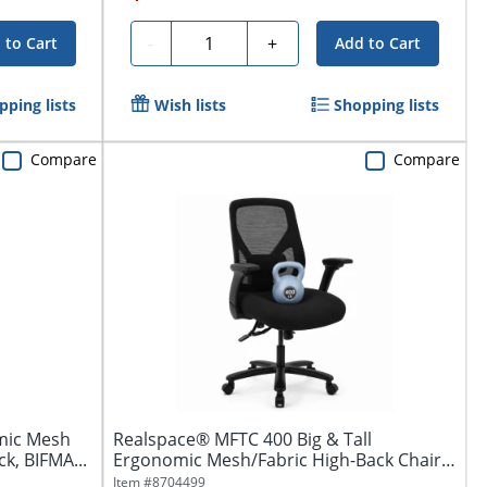
Quantity
-
+
 to Cart
Add to Cart
pping lists
Wish lists
Shopping lists
Compare
Compare
mic Mesh
Realspace® MFTC 400 Big & Tall
ck, BIFMA...
Ergonomic Mesh/Fabric High-Back Chair
with...
Item #
8704499