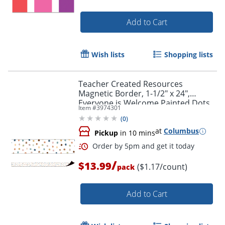
Add to Cart
Wish lists
Shopping lists
Teacher Created Resources
Magnetic Border, 1-1/2" x 24",
Everyone is Welcome Painted Dots,
Item #
3974301
Pack Of 12 Pieces
(
0
)
Order by 5pm and get it toda
at
Columbus
Pickup
in 10 mins
/
$13.99
($1.17/count)
pack
Add to Cart