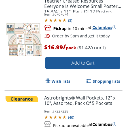
Teacher Created Resources
Everyone Is Welcome Small Posters,
15-3/4" x 11", Pack Of 12 Posters
Item #
6707674
(
3
)
at
Columbus
Pickup
in 10 mins
/
$16.99
($1.42/count)
pack
Add to Cart
Order by 5pm and get it toda
Wish lists
Shopping lists
Astrobrights® Wall Pockets, 12" x
10", Assorted, Pack Of 5 Pockets
Item #
7227228
(
40
)
at
Columbus
Pickup unavailable