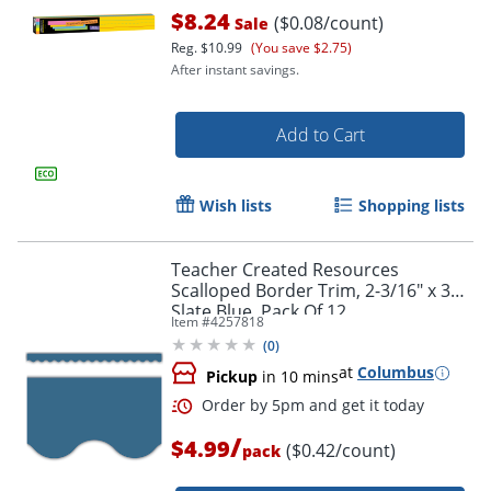
$8.24
($0.08/count)
Sale
Reg.
$10.99
(You save $2.75)
After instant savings.
Add to Cart
Wish lists
Shopping lists
Order by 5pm and get it toda
Teacher Created Resources
Scalloped Border Trim, 2-3/16" x 35",
Slate Blue, Pack Of 12
Item #
4257818
(
0
)
at
Columbus
Pickup
in 10 mins
/
$4.99
($0.42/count)
pack