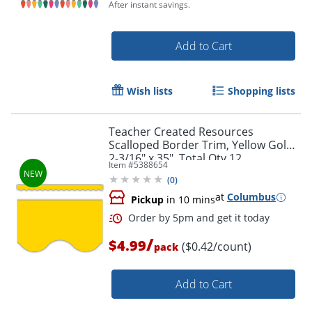
After instant savings.
Add to Cart
Order by 5pm and get it toda
Wish lists
Shopping lists
Teacher Created Resources
Scalloped Border Trim, Yellow Gold,
2-3/16" x 35", Total Qty 12
Item #
5388654
(
0
)
at
Columbus
Pickup
in 10 mins
/
$4.99
($0.42/count)
pack
Add to Cart