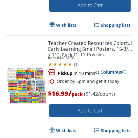
Add to Cart
Wish lists
Shopping lists
Teacher Created Resources Colorful
Early Learning Small Posters, 15-3/4"
x 11", Pack Of 12 Posters
Item #
4406270
(
1
)
Order by 5pm and get it toda
at
Columbus
Pickup
in 10 mins
/
$16.99
($1.42/count)
pack
Add to Cart
Wish lists
Shopping lists