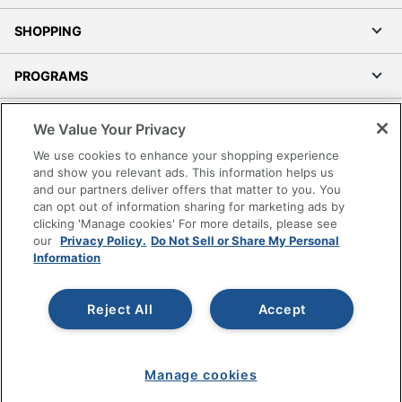
SHOPPING
PROGRAMS
Terms of Use
We Value Your Privacy
Privacy Policy
We use cookies to enhance your shopping experience
Accessibility
and show you relevant ads. This information helps us
and our partners deliver offers that matter to you. You
Office Depot Tracking Tools
can opt out of information sharing for marketing ads by
Grand & Toy Canada
clicking 'Manage cookies' For more details, please see
Manage Cookies
our
Privacy Policy.
Do Not Sell or Share My Personal
Information
Do Not Sell or Share My Personal Information
Copyright © 2026 by Office Depot, LLC. All rights
Reject All
Accept
reserved.
Prices shown are in U.S. Dollars. Please log in for your
pricing. Prices are subject to change. All use of the site is subject
to the Terms of Use. Prices and offers
on
www.officedepot.com
may not apply to purchases made on
Manage cookies
www.odpbusiness.com. See Terms of Use details.