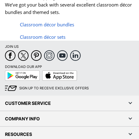
We’ve got your back with several excellent classroom d
é
cor
bundles and themed sets.
Classroom d
é
cor bundles
Classroom d
é
cor sets
JOIN US
DOWNLOAD OUR APP
Google
App
Play
Store
SIGN UP TO RECEIVE EXCLUSIVE OFFERS
CUSTOMER SERVICE
COMPANY INFO
RESOURCES