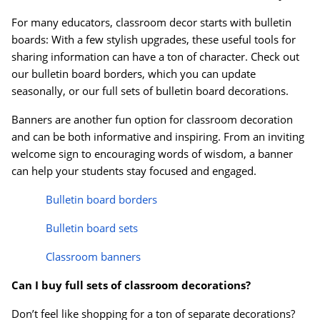
For many educators, classroom decor starts with bulletin
boards: With a few stylish upgrades, these useful tools for
sharing information can have a ton of character. Check out
our bulletin board borders, which you can update
seasonally, or our full sets of bulletin board decorations.
Banners are another fun option for classroom decoration
and can be both informative and inspiring. From an inviting
welcome sign to encouraging words of wisdom, a banner
can help your students stay focused and engaged.
Bulletin board borders
Bulletin board sets
Order by 5pm and get it toda
Classroom banners
Can I buy full sets of classroom decorations?
Don’t feel like shopping for a ton of separate decorations?