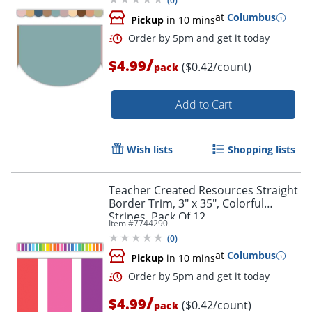
(
0
)
at
Columbus
Pickup
in 10 mins
/
$4.99
($0.42/count)
pack
Add to Cart
Wish lists
Shopping lists
Teacher Created Resources Straight
Border Trim, 3" x 35", Colorful
Stripes, Pack Of 12
Item #
7744290
(
0
)
at
Columbus
Pickup
in 10 mins
/
$4.99
($0.42/count)
pack