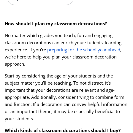
How should I plan my classroom decorations?
No matter which grades you teach, fun and engaging
classroom decorations can enrich your students’ learning
experience. If you’re
preparing for the school year ahead
,
we’re here to help you plan your classroom decoration
approach.
Start by considering the age of your students and the
subject matter you’ll be teaching. To not distract, it’s
important that your decorations are relevant and age-
appropriate. Additionally, consider trying to combine form
and function: If a decoration can convey helpful information
or an important theme, it may be especially beneficial to
Order by 5pm and get it toda
your students.
Which kinds of classroom decorations should I buy?