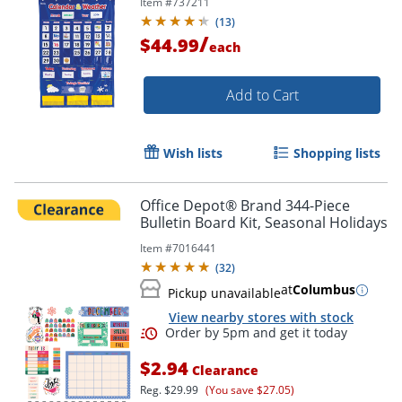
Item #
737211
(
13
)
/
$44.99
each
Add to Cart
Order by 5pm and get it toda
Wish lists
Shopping lists
Office Depot® Brand 344-Piece
Bulletin Board Kit, Seasonal Holidays
Item #
7016441
(
32
)
at
Columbus
Pickup unavailable
View nearby stores with stock
$2.94
Clearance
Reg.
$29.99
(You save $27.05)