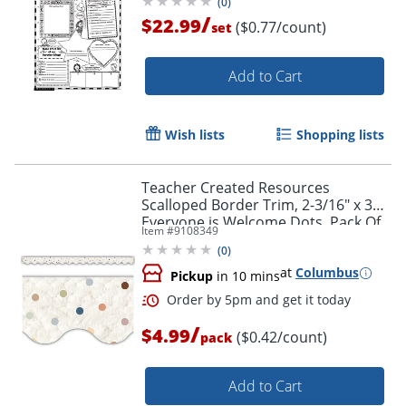
(
0
)
/
$22.99
($0.77/count)
set
Add to Cart
Wish lists
Shopping lists
Teacher Created Resources
Scalloped Border Trim, 2-3/16" x 35",
Everyone is Welcome Dots, Pack Of
Item #
9108349
12
(
0
)
Order by 5pm and get it toda
at
Columbus
Pickup
in 10 mins
/
$4.99
($0.42/count)
pack
Add to Cart