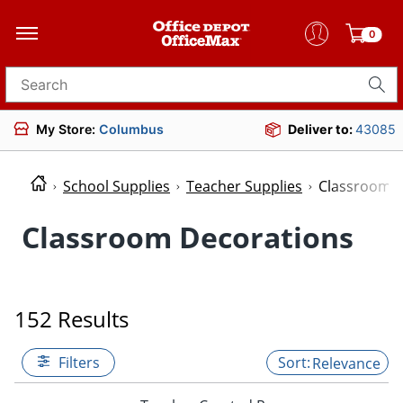
0
Search for products
My Store:
Columbus
Deliver to:
43085
School Supplies
Teacher Supplies
Classroom D
Classroom Decorations
152 Results
Filters
Relevance