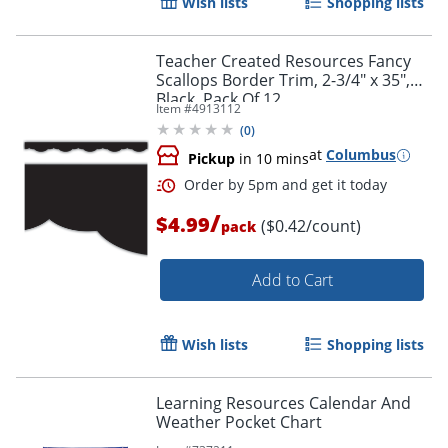
Wish lists
Shopping lists
Teacher Created Resources Fancy
Scallops Border Trim, 2-3/4" x 35",
Black, Pack Of 12
Item #
4913112
(
0
)
at
Columbus
Pickup
in 10 mins
Order by 5pm and get it toda
/
$4.99
($0.42/count)
pack
Add to Cart
Wish lists
Shopping lists
Learning Resources Calendar And
Weather Pocket Chart