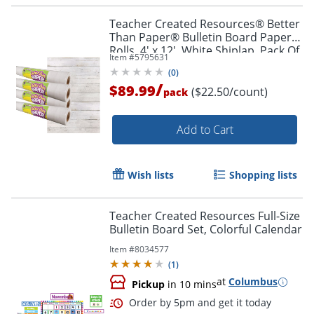
Teacher Created Resources® Better
Than Paper® Bulletin Board Paper
Rolls, 4' x 12', White Shiplap, Pack Of
Item #
5795631
4 Rolls
(
0
)
/
$89.99
($22.50/count)
pack
Order by 5pm and get it toda
Add to Cart
Wish lists
Shopping lists
Teacher Created Resources Full-Size
Bulletin Board Set, Colorful Calendar
Item #
8034577
(
1
)
at
Columbus
Pickup
in 10 mins