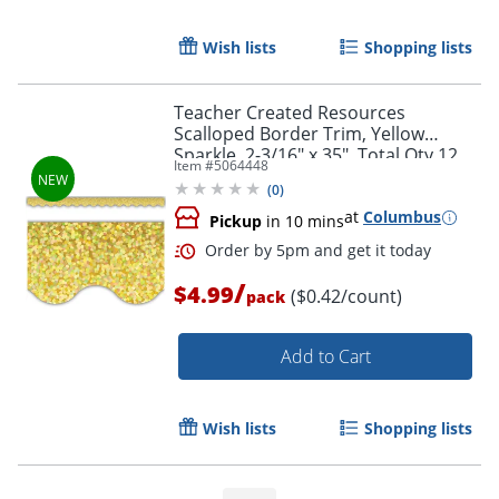
Wish lists
Shopping lists
Teacher Created Resources
Scalloped Border Trim, Yellow
Sparkle, 2-3/16" x 35", Total Qty 12
Item #
5064448
(
0
)
at
Columbus
Pickup
in 10 mins
/
$4.99
($0.42/count)
pack
Add to Cart
Wish lists
Shopping lists