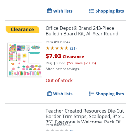
Order by 5pm and get it toda
Wish lists
Shopping lists
Office Depot® Brand 243-Piece
Bulletin Board Kit, All Year Round
Item #
5062647
(
21
)
$7.93
Clearance
Reg.
$30.99
(You save $23.06)
After instant savings.
Out of Stock
Wish lists
Shopping lists
Teacher Created Resources Die-Cut
Border Trim Strips, Scalloped, 3" x
Order by 5pm and get it toda
35", Everyone is Welcome, Pack Of
Item #
4863804
12