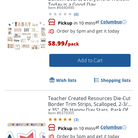
Today is a Good Day
Item #
6440490
(
0
)
at
Columbus
Pickup
in 10 mins
/
$8.99
pack
Add to Cart
Wish lists
Shopping lists
Teacher Created Resources Die-Cut
Border Trim Strips, Scalloped, 2-3/4"
x 35", Oh Happy Day Stars, Pack Of
Item #
6379305
12
(
3
)
at
Columbus
Pickup
in 10 mins
Order by 5pm and get it toda