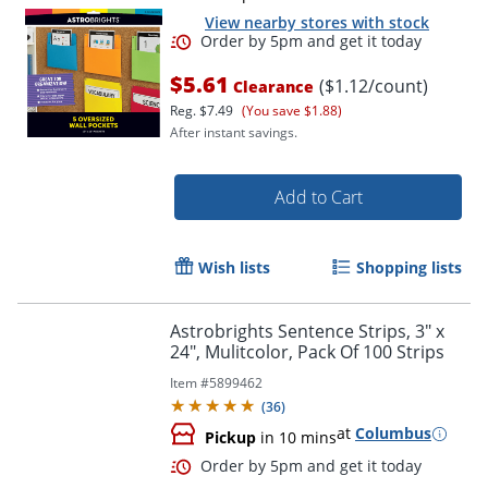
View nearby stores with stock
$5.61
($1.12/count)
Clearance
Reg.
$7.49
(You save $1.88)
After instant savings.
Add to Cart
Order by 5pm and get it toda
Wish lists
Shopping lists
Astrobrights Sentence Strips, 3" x
24", Mulitcolor, Pack Of 100 Strips
Item #
5899462
(
36
)
at
Columbus
Pickup
in 10 mins