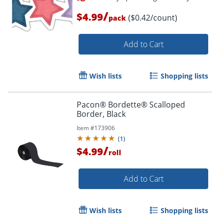
/
$4.99
($0.42/count)
pack
Add to Cart
Wish lists
Shopping lists
Pacon® Bordette® Scalloped
Border, Black
Item #
173906
(
1
)
/
$4.99
roll
Add to Cart
Order by 5pm and get it toda
Wish lists
Shopping lists