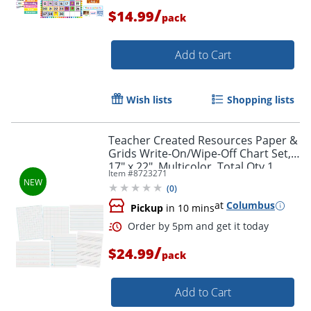
/
$14.99
pack
Add to Cart
Wish lists
Shopping lists
Teacher Created Resources Paper &
Grids Write-On/Wipe-Off Chart Set,
17" x 22", Multicolor, Total Qty 1
Item #
8723271
(
0
)
at
Columbus
Pickup
in 10 mins
/
$24.99
pack
Add to Cart