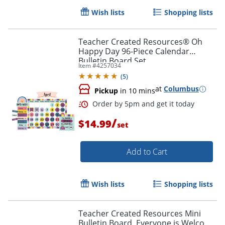
Wish lists
Shopping lists
Teacher Created Resources® Oh
Happy Day 96-Piece Calendar
Bulletin Board Set
Item #
4257034
(
5
)
at
Columbus
Pickup
in 10 mins
/
$14.99
set
Add to Cart
Wish lists
Shopping lists
Order by 5pm and get it toda
Teacher Created Resources Mini
Bulletin Board, Everyone is Welcome