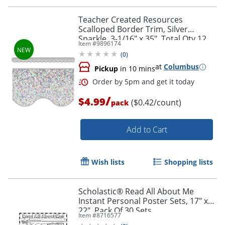
Teacher Created Resources
Scalloped Border Trim, Silver
Sparkle, 3-1/16" x 35", Total Qty 12
Item #
9896174
(
0
)
at
Columbus
Pickup
in 10 mins
/
$4.99
($0.42/count)
pack
Add to Cart
Wish lists
Shopping lists
Order by 5pm and get it toda
Scholastic® Read All About Me
Instant Personal Poster Sets, 17" x
22", Pack Of 30 Sets
Item #
8716577