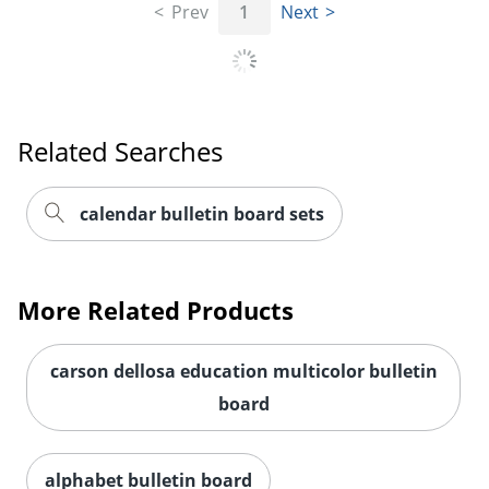
Prev
1
Next
Order by 5pm and get it toda
Related Searches
calendar bulletin board sets
More Related Products
carson dellosa education multicolor bulletin
board
alphabet bulletin board