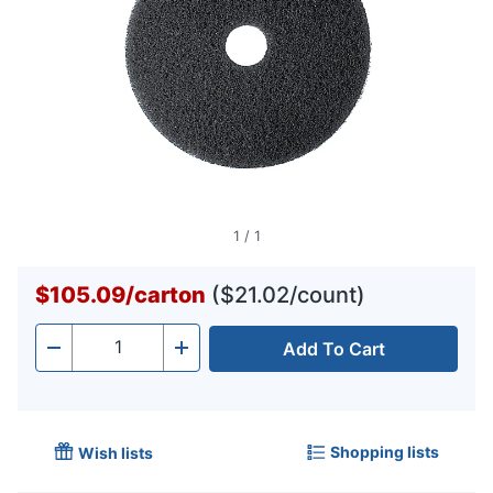
1
/
1
$105.09
/
carton
($21.02/count)
Add To Cart
Quantity
-
+
Shopping lists
Wish lists