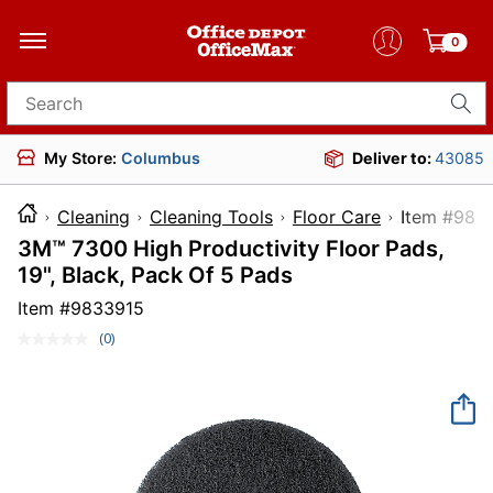
0
Search for products
My Store:
Columbus
Deliver to:
43085
Cleaning
Cleaning Tools
Floor Care
Item 
3M™ 7300 High Productivity Floor Pads,
19", Black, Pack Of 5 Pads
Item #
9833915
(0)
No
rating
value.
Same
page
link.