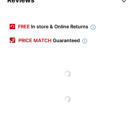
Manufacturer
7300
#
Color
Black
FREE
In store & Online Returns
Cleaner Use
Commercial
PRICE MATCH
Guaranteed
Primary
Nylon
Material
Vacuum
Upright
Type
7300 High Productivity
Product Line
Floor Pads
Quantity
5
Brand Name
3M
Manufacturer
3M CO
Total
5 Floor Pads