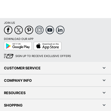
JOIN US
DOWNLOAD OUR APP
Google
App
Play
Store
SIGN UP TO RECEIVE EXCLUSIVE OFFERS
CUSTOMER SERVICE
COMPANY INFO
RESOURCES
SHOPPING