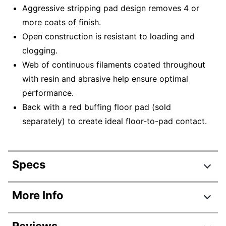
Aggressive stripping pad design removes 4 or
more coats of finish.
Open construction is resistant to loading and
clogging.
Web of continuous filaments coated throughout
with resin and abrasive help ensure optimal
performance.
Back with a red buffing floor pad (sold
separately) to create ideal floor-to-pad contact.
Specs
Product Specifications
More Info
Item #
9833915
Reviews