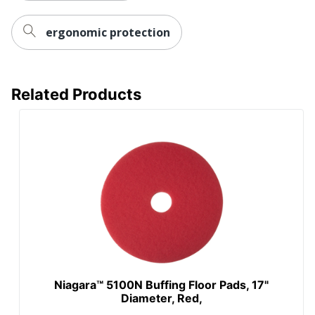
ergonomic protection
Related Products
Niagara™ 5100N Buffing Floor Pads, 17"
Diameter, Red,