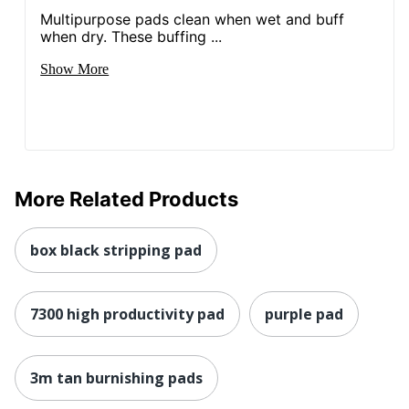
Multipurpose pads clean when wet and buff
when dry. These buffing ...
Show More
More Related Products
box black stripping pad
7300 high productivity pad
purple pad
3m tan burnishing pads