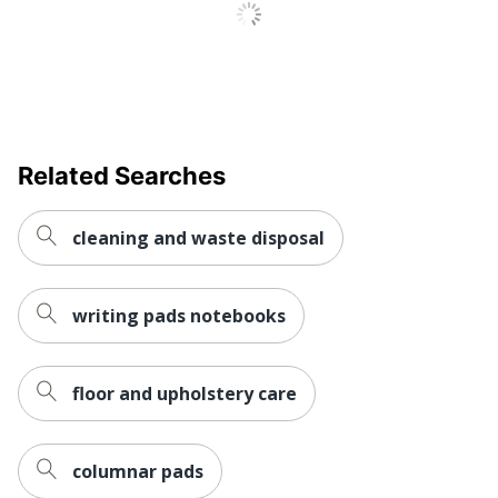
Related Searches
cleaning and waste disposal
writing pads notebooks
floor and upholstery care
columnar pads