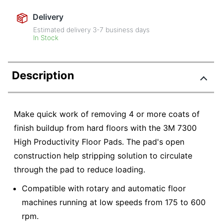
Delivery
Estimated delivery
3-7
business days
In Stock
Description
Make quick work of removing 4 or more coats of
finish buildup from hard floors with the 3M 7300
High Productivity Floor Pads. The pad's open
construction help stripping solution to circulate
through the pad to reduce loading.
Compatible with rotary and automatic floor
machines running at low speeds from 175 to 600
rpm.