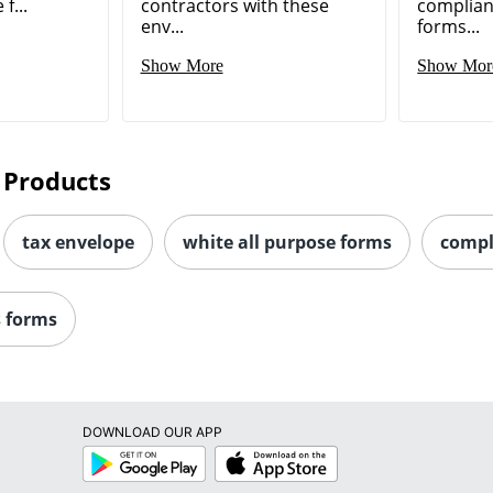
f...
contractors with these
complian
env...
forms...
Show More
Show Mor
 Products
tax envelope
white all purpose forms
compl
s forms
DOWNLOAD OUR APP
Google
App
Play
Store