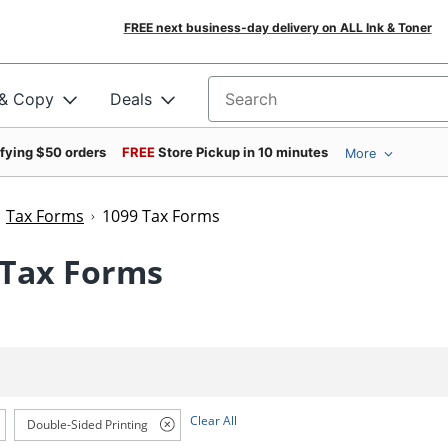
FREE next business-day delivery on ALL Ink & Toner
 & Copy
Deals
Search for products
ifying $50 orders
FREE
Store Pickup in 10 minutes
More
Tax Forms
1099 Tax Forms
 Tax Forms
Clear All
Double-Sided Printing