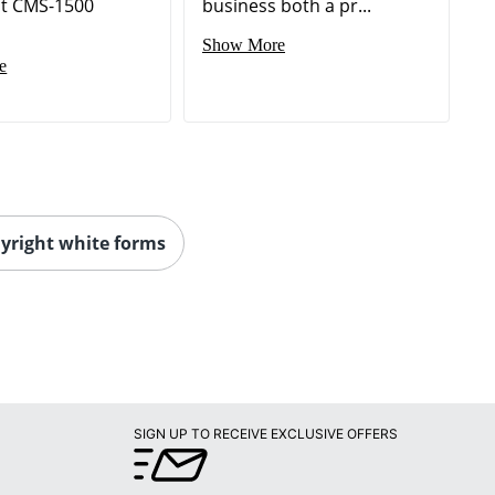
t CMS-1500
business both a pr...
Show More
e
yright white forms
SIGN UP TO RECEIVE EXCLUSIVE OFFERS