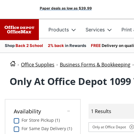
Paper deals as low as
$39.99
Products
Services
Print
Shop
Back 2 School
2% back
in Rewards
FREE
Delivery on qual
Office Supplies
Business Forms & Bookkeeping
Only At Office Depot 1099
Availability
1 Results
For Store Pickup (1)
Only at Office Depot
For Same Day Delivery (1)