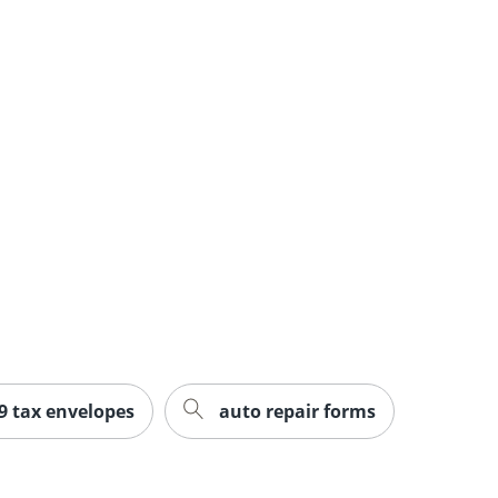
9 tax envelopes
auto repair forms