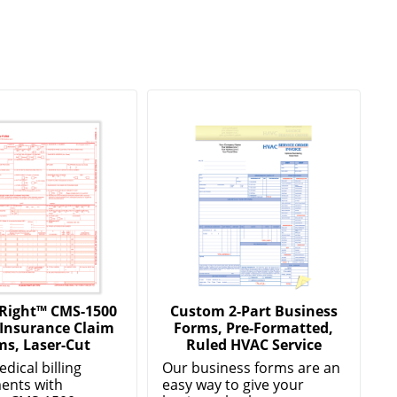
Right™ CMS-1500
Custom 2-Part Business
 Insurance Claim
Forms, Pre-Formatted,
ms, Laser-Cut
Ruled HVAC Service
edical billing
Our business forms are an
ents with
easy way to give your