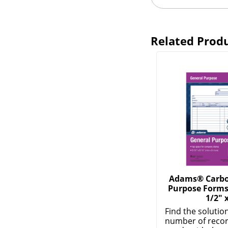
Related Prod
Adams® Carbon
Purpose Forms,
1/2" 
Find the solution
number of recor