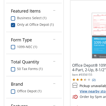
Featured Items
Business Select (1)
Only at Office Depot (1)
Form Type
1099-NEC (1)
Total Quantity
Office Depot® 109
50 Tax Forms (1)
4-Part, 2-Up, 8-1/2"
Item #
9356155
(
2
)
Brand
Pickup unavaila
Office Depot (1)
View nearby sto
Order by 5pm an