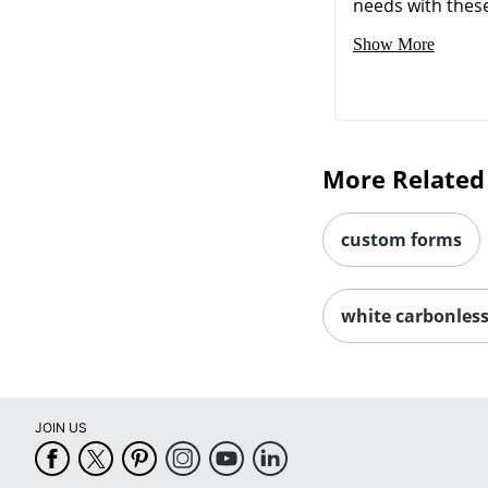
needs with these 
Show More
More Related
custom forms
white carbonles
JOIN US