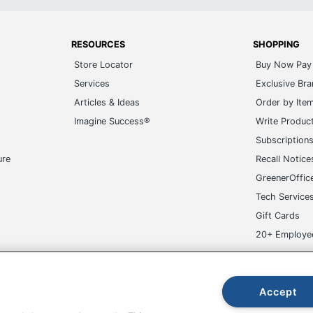
RESOURCES
SHOPPING
Store Locator
Buy Now Pay 
Services
Exclusive Br
Articles & Ideas
Order by Ite
Imagine Success®
Write Produc
Subscription
ure
Recall Notice
GreenerOffic
Tech Service
Gift Cards
20+ Employe
ge-UHC
Accept