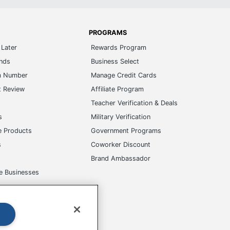
PROGRAMS
Later
Rewards Program
ands
Business Select
m Number
Manage Credit Cards
t Review
Affiliate Program
s
Teacher Verification & Deals
s
Military Verification
e Products
Government Programs
s
Coworker Discount
Brand Ambassador
e Businesses