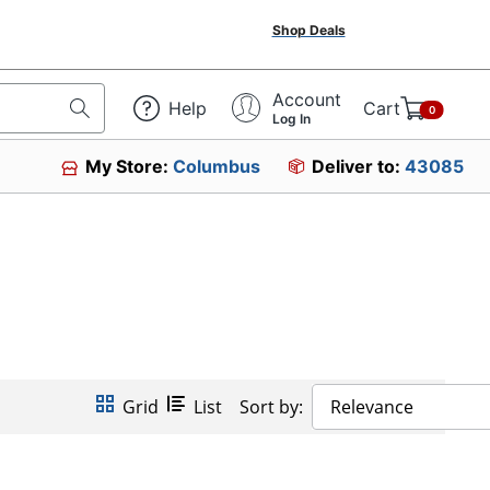
Shop Deals
Account
Help
Cart
0
Log In
My Store:
Columbus
Deliver to:
43085
Grid
List
Sort by:
Relevance