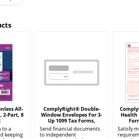
ucts
less All-
ComplyRight® Double-
Comply
 2-Part, 8
Window Envelopes For 3-
Health
x
Up 1099 Tax Forms,
For
 to a
Send financial documents
Satisfy m
d keeping
to independent
requirem