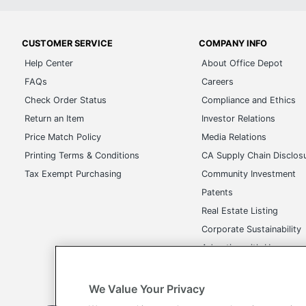
CUSTOMER SERVICE
COMPANY INFO
Help Center
About Office Depot
FAQs
Careers
Check Order Status
Compliance and Ethics
Return an Item
Investor Relations
Price Match Policy
Media Relations
Printing Terms & Conditions
CA Supply Chain Disclos
Tax Exempt Purchasing
Community Investment
Patents
Real Estate Listing
Corporate Sustainability
Advertise with Us
Transparency in Covera
We Value Your Privacy