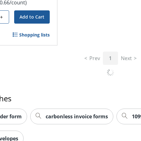
$0.66/count)
+
Add to Cart
Shopping lists
Prev
1
Next
ches
der form
carbonless invoice forms
109
velopes