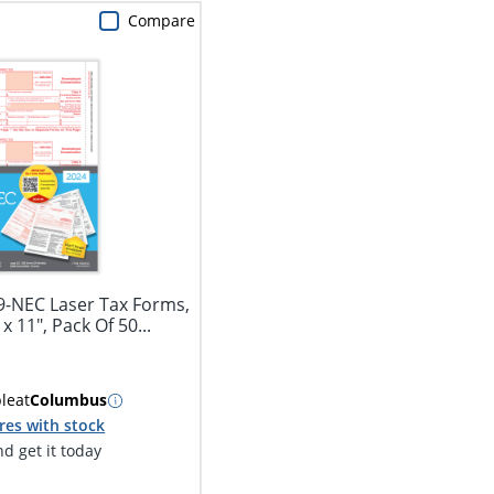
Compare
9-NEC Laser Tax Forms,
 x 11", Pack Of 50...
ble
at
Columbus
res with stock
d get it today