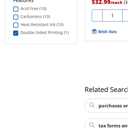
Features
$32.99
(
/
each
Acid Free (10)
Quantity
-
Carbonless (10)
Heat-Resistant Ink (10)
Wish lists
Double-Sided Printing (1)
Related Sear
purchases or
tax forms en