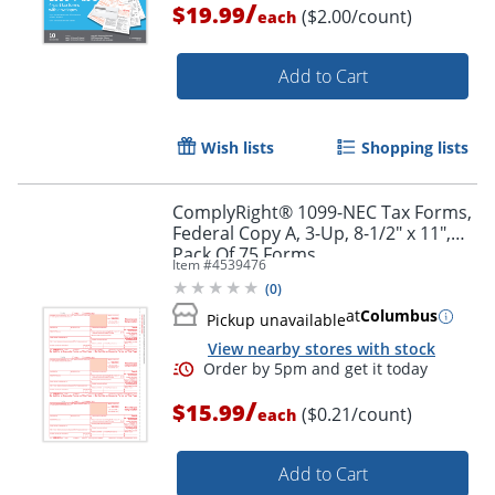
/
$19.99
($2.00/count)
each
Add to Cart
Wish lists
Shopping lists
ComplyRight® 1099-NEC Tax Forms,
Federal Copy A, 3-Up, 8-1/2" x 11",
Pack Of 75 Forms
Item #
4539476
(
0
)
at
Columbus
Pickup unavailable
View nearby stores with stock
/
$15.99
($0.21/count)
each
Add to Cart