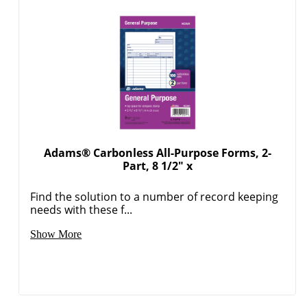
Adams® Carbonless All-Purpose Forms, 2-
Part, 8 1/2" x
Find the solution to a number of record keeping
needs with these f...
Show More