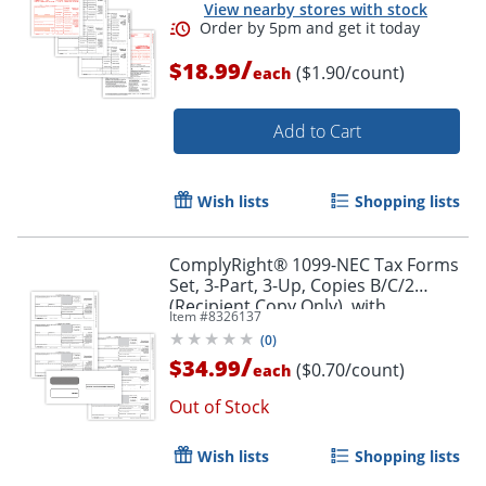
Order by 5pm and get it toda
View nearby stores with stock
/
$18.99
($1.90/count)
each
Add to Cart
Wish lists
Shopping lists
ComplyRight® 1099-NEC Tax Forms
Set, 3-Part, 3-Up, Copies B/C/2
(Recipient Copy Only), with
Item #
8326137
Envelopes, 8-1/2" x 11", Pack Of 50
(
0
)
/
$34.99
($0.70/count)
each
Out of Stock
Wish lists
Shopping lists
Order by 5pm and get it toda