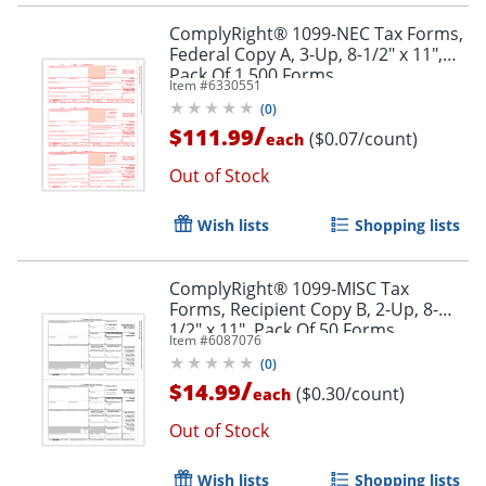
ComplyRight® 1099-NEC Tax Forms,
Federal Copy A, 3-Up, 8-1/2" x 11",
Pack Of 1,500 Forms
Item #
6330551
(
0
)
/
$111.99
($0.07/count)
each
Out of Stock
Wish lists
Shopping lists
ComplyRight® 1099-MISC Tax
Forms, Recipient Copy B, 2-Up, 8-
1/2" x 11", Pack Of 50 Forms
Item #
6087076
(
0
)
/
$14.99
($0.30/count)
each
Out of Stock
Wish lists
Shopping lists