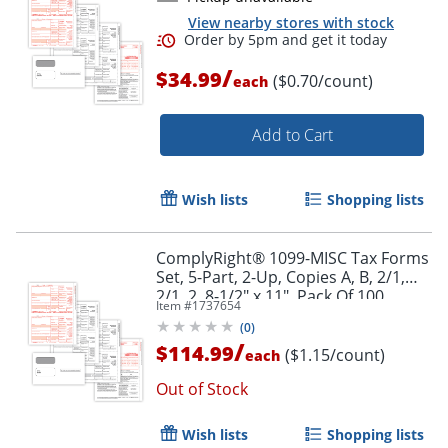
View nearby stores with stock
/
$34.99
($0.70/count)
each
Add to Cart
Wish lists
Shopping lists
ComplyRight® 1099-MISC Tax Forms
Set, 5-Part, 2-Up, Copies A, B, 2/1,
2/1, 2, 8-1/2" x 11", Pack Of 100
Item #
1737654
Forms And Envelopes
(
0
)
/
$114.99
($1.15/count)
each
Out of Stock
Order by 5pm and get it toda
Wish lists
Shopping lists