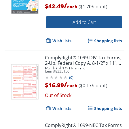
/
$42.49
($1.70/count)
each
Add to Cart
Wish lists
Shopping lists
ComplyRight® 1099-DIV Tax Forms,
2-Up, Federal Copy A, 8-1/2" x 11",
Pack Of 100 Forms
Item #
8335150
(
0
)
/
$16.99
($0.17/count)
each
Out of Stock
Wish lists
Shopping lists
ComplyRight® 1099-NEC Tax Forms