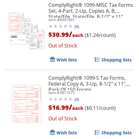
ComplyRight® 1099-MISC Tax Forms
Order by 5pm and get it toda
Set, 4-Part, 2-Up, Copies A, B,
State/File, State/File, 8-1/2" x 11",
Item #
6991901
Pack Of 25 Forms And Envelopes
(
0
)
/
$30.99
($1.24/count)
each
Out of Stock
Wish lists
Shopping lists
ComplyRight® 1099-S Tax Forms,
Federal Copy A, 3-Up, 8-1/2" x 11",
Pack Of 150 Forms
Item #
3811675
(
0
)
/
$16.99
($0.11/count)
each
Out of Stock
Wish lists
Shopping lists
Order by 5pm and get it toda