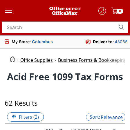
0
Search for products
My Store:
Columbus
Deliver to:
43085
Office Supplies
Business Forms & Bookkeeping
Acid Free 1099 Tax Forms
62 Results
Filters (2)
Relevance