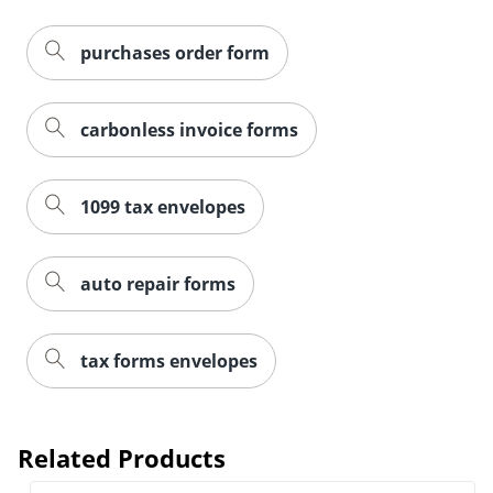
purchases order form
carbonless invoice forms
1099 tax envelopes
auto repair forms
tax forms envelopes
Related Products