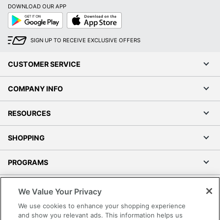
DOWNLOAD OUR APP
Google
App
Play
Store
SIGN UP TO RECEIVE EXCLUSIVE OFFERS
CUSTOMER SERVICE
COMPANY INFO
RESOURCES
SHOPPING
PROGRAMS
Terms of Use
We Value Your Privacy
Privacy Policy
We use cookies to enhance your shopping experience
Accessibility
and show you relevant ads. This information helps us