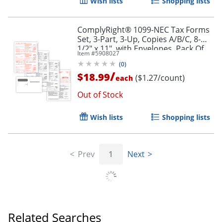
Wish lists
Shopping lists
ComplyRight® 1099-NEC Tax Forms
Set, 3-Part, 3-Up, Copies A/B/C, 8-
1/2" x 11", with Envelopes, Pack Of
Item #
5908027
15
(
0
)
/
$18.99
($1.27/count)
each
Out of Stock
Wish lists
Shopping lists
Prev
1
Next
Related Searches