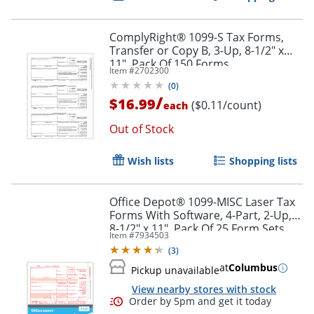
ComplyRight® 1099-S Tax Forms,
Transfer or Copy B, 3-Up, 8-1/2" x
11", Pack Of 150 Forms
Item #
2702300
(
0
)
/
$16.99
($0.11/count)
each
Out of Stock
Wish lists
Shopping lists
Office Depot® 1099-MISC Laser Tax
Forms With Software, 4-Part, 2-Up,
8-1/2" x 11", Pack Of 25 Form Sets
Item #
7934503
(
3
)
at
Columbus
Pickup unavailable
View nearby stores with stock