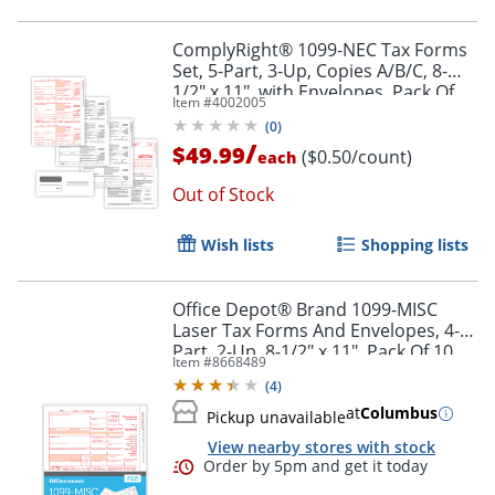
ComplyRight® 1099-NEC Tax Forms
Set, 5-Part, 3-Up, Copies A/B/C, 8-
1/2" x 11", with Envelopes, Pack Of
Item #
4002005
100
(
0
)
/
$49.99
($0.50/count)
each
Out of Stock
Wish lists
Shopping lists
Office Depot® Brand 1099-MISC
Laser Tax Forms And Envelopes, 4-
Part, 2-Up, 8-1/2" x 11", Pack Of 10
Item #
8668489
Form Sets
(
4
)
at
Columbus
Pickup unavailable
Order by 5pm and get it toda
View nearby stores with stock