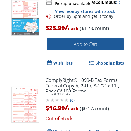
at
Columbus
Pickup unavailable
View nearby stores with stock
/
$25.99
($1.73/count)
each
Add to Cart
Wish lists
Shopping lists
Order by 5pm and get it toda
ComplyRight® 1099-B Tax Forms,
Federal Copy A, 2-Up, 8-1/2" x 11",
Pack Of 100 Forms
Item #
3808547
(
0
)
/
$16.99
($0.17/count)
each
Out of Stock