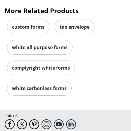
More Related Products
custom forms
tax envelope
white all purpose forms
complyright white forms
white carbonless forms
JOIN US