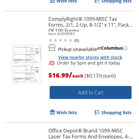
Wish lists
Shopping lists
ComplyRight® 1099-MISC Tax
Forms, 2/1, 2-Up, 8-1/2" x 11", Pack
Of 100 Forms
Item #
2049983
(
0
)
at
Columbus
Pickup unavailable
View nearby stores with stock
/
$16.99
($0.17/count)
each
Add to Cart
Wish lists
Shopping lists
Office Depot® Brand 1099-MISC
Laser Tax Forms And Envelopes, 4-