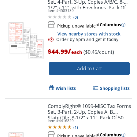
Set, 4-Part, 3-Up, Copies A/B/C, 8-
1/2" x 11", with Envelopes, Pack Of
Item #
4583139
100
(
0
)
at
Columbus
Pickup unavailable
View nearby stores with stock
/
Order by 5pm and get it toda
$44.99
($0.45/count)
each
Add to Cart
Wish lists
Shopping lists
ComplyRight® 1099-MISC Tax Forms
Set, 3-Part, 2-Up, Copies A, B,
State/File, 8-1/2" x 11", Pack Of 50
Item #
4416829
Forms And Envelopes
(
1
)
at
Columbus
Pickup unavailable