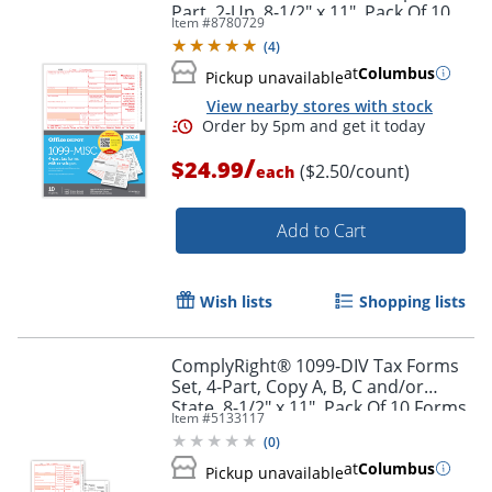
Part, 2-Up, 8-1/2" x 11", Pack Of 10
Item #
8780729
Order by 5pm and get it toda
Form Sets, 6101024
(
4
)
at
Columbus
Pickup unavailable
View nearby stores with stock
/
$24.99
($2.50/count)
each
Add to Cart
Wish lists
Shopping lists
ComplyRight® 1099-DIV Tax Forms
Set, 4-Part, Copy A, B, C and/or
State, 8-1/2" x 11", Pack Of 10 Forms
Item #
5133117
(
0
)
at
Columbus
Pickup unavailable