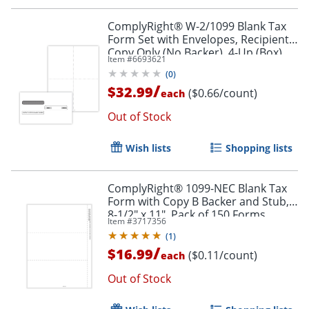
ComplyRight® W-2/1099 Blank Tax
Form Set with Envelopes, Recipient
Copy Only (No Backer), 4-Up (Box),
Item #
6693621
Pack of 50
(
0
)
/
$32.99
($0.66/count)
each
Out of Stock
Wish lists
Shopping lists
ComplyRight® 1099-NEC Blank Tax
Form with Copy B Backer and Stub,
8-1/2" x 11", Pack of 150 Forms
Item #
3717356
(
1
)
/
$16.99
($0.11/count)
each
Out of Stock
Order by 5pm and get it toda