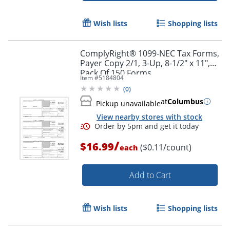
Wish lists
Shopping lists
ComplyRight® 1099-NEC Tax Forms,
Payer Copy 2/1, 3-Up, 8-1/2" x 11",
Pack Of 150 Forms
Item #
5184804
(
0
)
at
Columbus
Pickup unavailable
View nearby stores with stock
/
$16.99
($0.11/count)
each
Add to Cart
Wish lists
Shopping lists