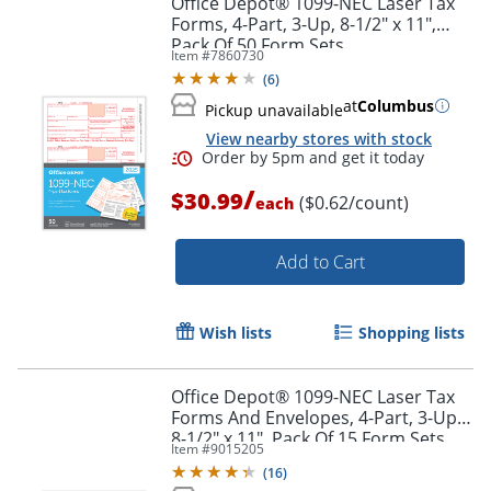
Office Depot® 1099-NEC Laser Tax
Forms, 4-Part, 3-Up, 8-1/2" x 11",
Pack Of 50 Form Sets
Item #
7860730
(
6
)
at
Columbus
Pickup unavailable
View nearby stores with stock
/
$30.99
($0.62/count)
each
Add to Cart
Order by 5pm and get it toda
Wish lists
Shopping lists
Office Depot® 1099-NEC Laser Tax
Forms And Envelopes, 4-Part, 3-Up,
8-1/2" x 11", Pack Of 15 Form Sets
Item #
9015205
(
16
)