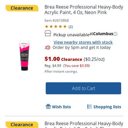
Brea Reese Professional Heavy-Body
Acrylic Paint, 4 Oz, Neon Pink
Item #
2610868
(
2
)
at
Columbus
Pickup unavailable
View nearby stores with stock
$1.00
($0.25/oz)
Clearance
Reg.
$4.99
(You save $3.99)
After instant savings.
Add to Cart
Wish lists
Shopping lists
Brea Reese Professional Heavy-Body