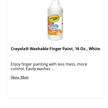
Crayola® Washable Finger Paint, 16 Oz., White
Enjoy finger painting with less mess, more
Order by 5pm and get it toda
control. Easily washes ...
Show More