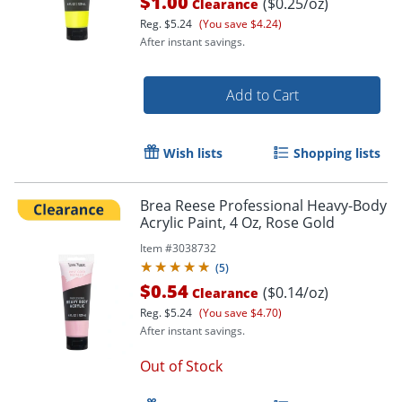
$1.00
($0.25/oz)
Clearance
Reg.
$5.24
(You save $4.24)
After instant savings.
Add to Cart
Wish lists
Shopping lists
Brea Reese Professional Heavy-Body
Order by 5pm and get it toda
Acrylic Paint, 4 Oz, Rose Gold
Item #
3038732
(
5
)
$0.54
($0.14/oz)
Clearance
Reg.
$5.24
(You save $4.70)
After instant savings.
Out of Stock