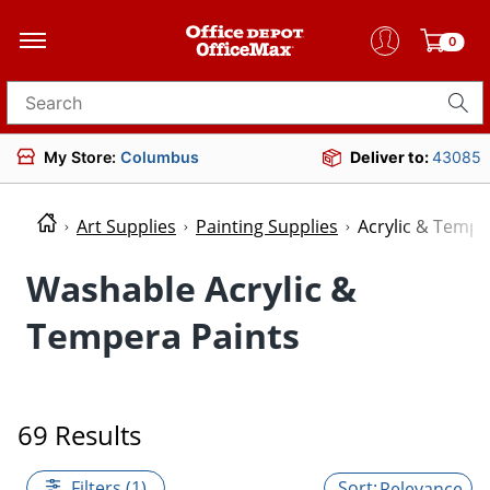
0
Search for products
My Store:
Columbus
Deliver to:
43085
Art Supplies
Painting Supplies
Acrylic & Tempe
Washable Acrylic &
Tempera Paints
69 Results
Filters (1)
Relevance