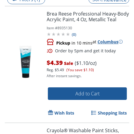
Brea Reese Professional Heavy-Body
Acrylic Paint, 4 Oz, Metallic Teal
Item #
8935130
(
0
)
at
Columbus
Pickup
in 10 mins
$4.39
($1.10/oz)
Sale
Reg.
$5.49
(You save $1.10)
After instant savings.
Order by 5pm and get it toda
Add to Cart
Wish lists
Shopping lists
Crayola® Washable Paint Sticks,