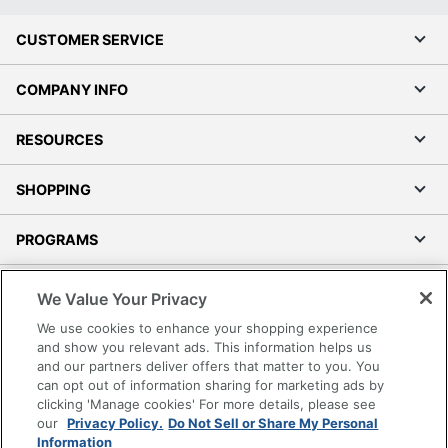
CUSTOMER SERVICE
COMPANY INFO
RESOURCES
SHOPPING
PROGRAMS
Terms of Use
We Value Your Privacy
Privacy Policy
We use cookies to enhance your shopping experience
Accessibility
and show you relevant ads. This information helps us
and our partners deliver offers that matter to you. You
Office Depot Tracking Tools
can opt out of information sharing for marketing ads by
Grand & Toy Canada
clicking 'Manage cookies' For more details, please see
Manage Cookies
our
Privacy Policy.
Do Not Sell or Share My Personal
Information