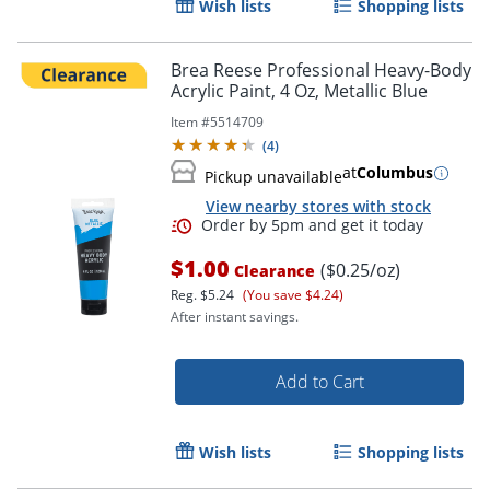
Wish lists
Shopping lists
Brea Reese Professional Heavy-Body
Acrylic Paint, 4 Oz, Metallic Blue
Item #
5514709
(
4
)
at
Columbus
Pickup unavailable
View nearby stores with stock
Order by 5pm and get it toda
$1.00
($0.25/oz)
Clearance
Reg.
$5.24
(You save $4.24)
After instant savings.
Add to Cart
Wish lists
Shopping lists