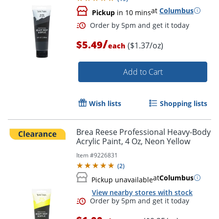
at
Columbus
Pickup
in 10 mins
/
$5.49
($1.37/oz)
each
Add to Cart
Wish lists
Shopping lists
Brea Reese Professional Heavy-Body
Acrylic Paint, 4 Oz, Neon Yellow
Order by 5pm and get it toda
Item #
9226831
(
2
)
at
Columbus
Pickup unavailable
View nearby stores with stock