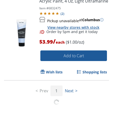
Acrylic Paint, 4 Oz, Light Ultramarine
Item #
6832475
(
2
)
at
Columbus
Pickup unavailable
View nearby stores with stock
/
$3.99
($1.00/oz)
each
Add to Cart
Wish lists
Shopping lists
Order by 5pm and get it toda
Prev
1
Next