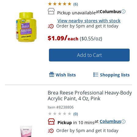
(
6
)
at
Columbus
Pickup unavailable
View nearby stores with stock
/
$1.09
($0.55/oz)
each
Order by 5pm and get it toda
Add to Cart
Wish lists
Shopping lists
Brea Reese Professional Heavy-Body
Acrylic Paint, 4 Oz, Pink
Item #
8238806
(
0
)
at
Columbus
Pickup
in 10 mins