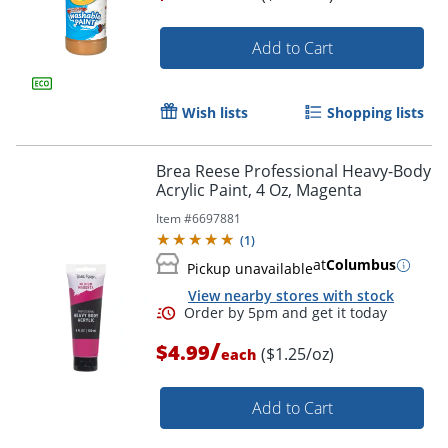
Add to Cart
Wish lists
Shopping lists
Brea Reese Professional Heavy-Body
Order by 5pm and get it toda
Acrylic Paint, 4 Oz, Magenta
Item #
6697881
(
1
)
at
Columbus
Pickup unavailable
View nearby stores with stock
/
$4.99
($1.25/oz)
each
Add to Cart