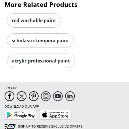
More Related Products
red washable paint
scholastic tempera paint
acrylic professional paint
Order by 5pm and get it toda
JOIN US
DOWNLOAD OUR APP
Google
App
Play
Store
SIGN UP TO RECEIVE EXCLUSIVE OFFERS