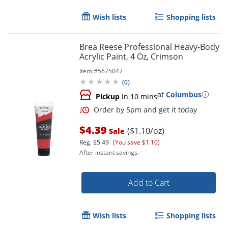
Wish lists
Shopping lists
Brea Reese Professional Heavy-Body
Acrylic Paint, 4 Oz, Crimson
Item #
5675047
(
0
)
at
Columbus
Pickup
in 10 mins
$4.39
($1.10/oz)
Sale
Reg.
$5.49
(You save $1.10)
After instant savings.
Order by 5pm and get it toda
Add to Cart
Wish lists
Shopping lists