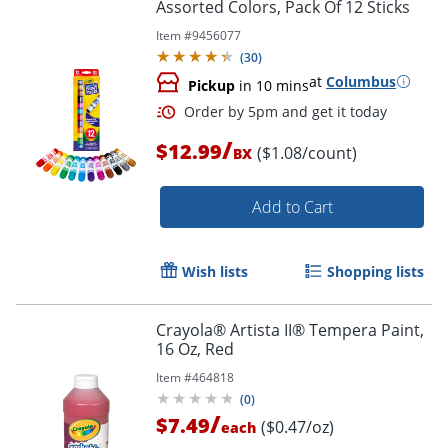
Assorted Colors, Pack Of 12 Sticks
Item #
9456077
(
30
)
at
Columbus
Pickup
in 10 mins
/
$12.99
($1.08/count)
BX
Add to Cart
Wish lists
Shopping lists
Order by 5pm and get it toda
Crayola® Artista II® Tempera Paint,
16 Oz, Red
Item #
464818
(
0
)
/
$7.49
($0.47/oz)
each