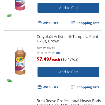
Add to Cart
Wish lists
Shopping lists
Crayola® Artista II® Tempera Paint,
16 Oz, Brown
Item #
465054
(
0
)
/
$7.49
($0.47/oz)
each
Add to Cart
Wish lists
Shopping lists
Brea Reese Professional Heavy-Body