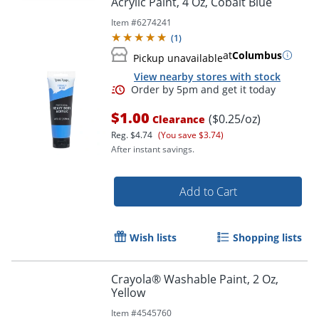
Acrylic Paint, 4 Oz, Cobalt Blue
Item #
6274241
(
1
)
at
Columbus
Pickup unavailable
View nearby stores with stock
Order by 5pm and get it toda
$1.00
($0.25/oz)
Clearance
Reg.
$4.74
(You save $3.74)
After instant savings.
Add to Cart
Wish lists
Shopping lists
Crayola® Washable Paint, 2 Oz,
Yellow
Item #
4545760