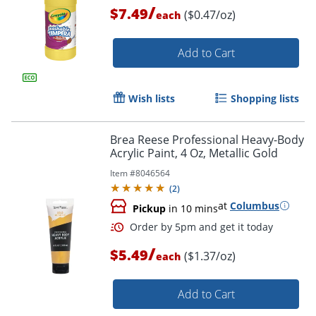
/
$7.49
($0.47/oz)
each
Add to Cart
Wish lists
Shopping lists
Brea Reese Professional Heavy-Body
Acrylic Paint, 4 Oz, Metallic Gold
Item #
8046564
(
2
)
at
Columbus
Pickup
in 10 mins
/
$5.49
($1.37/oz)
each
Add to Cart