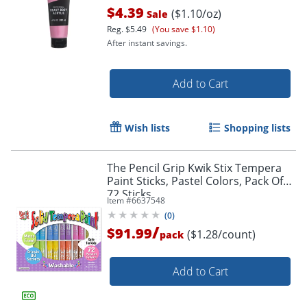
$4.39
($1.10/oz)
Sale
Reg.
$5.49
(You save $1.10)
After instant savings.
Add to Cart
Wish lists
Shopping lists
Order by 5pm and get it toda
The Pencil Grip Kwik Stix Tempera
Paint Sticks, Pastel Colors, Pack Of
72 Sticks
Item #
6637548
(
0
)
/
$91.99
($1.28/count)
pack
Add to Cart