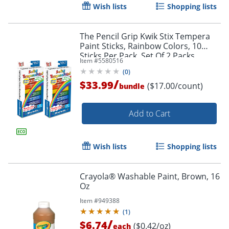
Wish lists
Shopping lists
The Pencil Grip Kwik Stix Tempera
Paint Sticks, Rainbow Colors, 10
Sticks Per Pack, Set Of 2 Packs
Item #
5580516
(
0
)
/
$33.99
($17.00/count)
bundle
Add to Cart
Order by 5pm and get it toda
Wish lists
Shopping lists
Crayola® Washable Paint, Brown, 16
Oz
Item #
949388
(
1
)
/
$6.74
($0.42/oz)
each