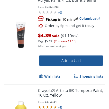
Acrylic Paint, 4 Oz, Burnt Sienna
Item #
9868899
(
0
)
at
Columbus
Pickup
in 10 mins
$4.39
($1.10/oz)
Sale
Reg.
$5.49
(You save $1.10)
After instant savings.
Add to Cart
Wish lists
Shopping lists
Crayola® Artista II® Tempera Paint,
16 Oz, Yellow
Item #
464941
Order by 5pm and get it toda
(
4
)