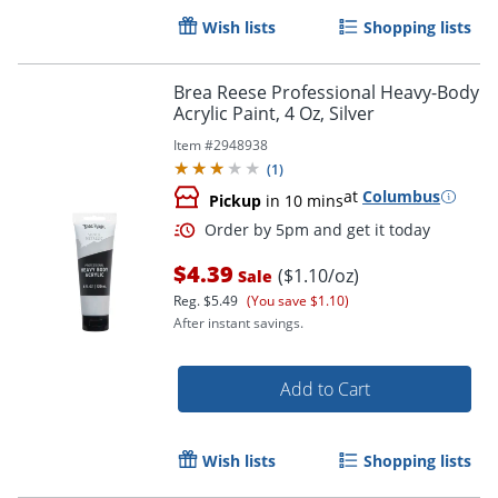
Wish lists
Shopping lists
Brea Reese Professional Heavy-Body
Acrylic Paint, 4 Oz, Silver
Item #
2948938
(
1
)
at
Columbus
Pickup
in 10 mins
$4.39
($1.10/oz)
Sale
Reg.
$5.49
(You save $1.10)
After instant savings.
Add to Cart
Wish lists
Shopping lists