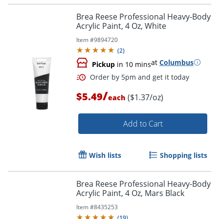
Brea Reese Professional Heavy-Body
Acrylic Paint, 4 Oz, White
Item #
9894720
(
2
)
at
Columbus
Pickup
in 10 mins
/
$5.49
($1.37/oz)
each
Add to Cart
Order by 5pm and get it toda
Wish lists
Shopping lists
Brea Reese Professional Heavy-Body
Acrylic Paint, 4 Oz, Mars Black
Item #
8435253
(
19
)