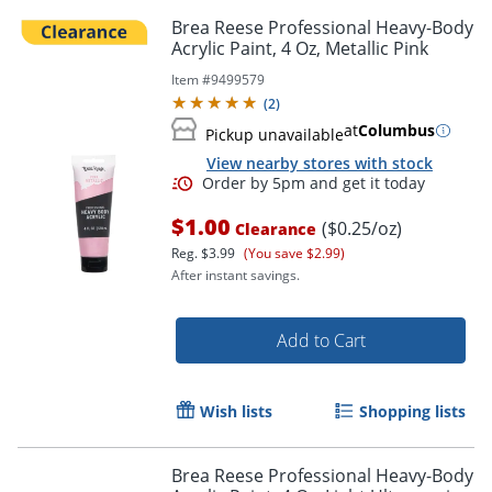
Brea Reese Professional Heavy-Body
Acrylic Paint, 4 Oz, Metallic Pink
Item #
9499579
(
2
)
at
Columbus
Pickup unavailable
View nearby stores with stock
$1.00
($0.25/oz)
Clearance
Reg.
$3.99
(You save $2.99)
After instant savings.
Add to Cart
Wish lists
Shopping lists
Brea Reese Professional Heavy-Body