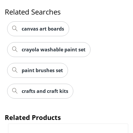
Related Searches
canvas art boards
crayola washable paint set
paint brushes set
Order by 5pm and get it toda
crafts and craft kits
Related Products