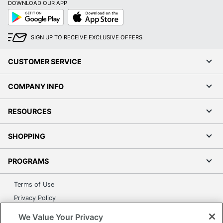
DOWNLOAD OUR APP
Google
App
Play
Store
SIGN UP TO RECEIVE EXCLUSIVE OFFERS
CUSTOMER SERVICE
COMPANY INFO
RESOURCES
SHOPPING
PROGRAMS
Terms of Use
Privacy Policy
Accessibility
We Value Your Privacy