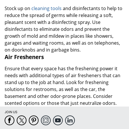
Stock up on
cleaning tools
and disinfectants to help to
reduce the spread of germs while releasing a soft,
pleasant scent with a disinfecting spray. Use
disinfectants to eliminate odors and prevent the
growth of mold and mildew in places like showers,
garages and waiting rooms, as well as on telephones,
on doorknobs and in garbage bins.
Air Fresheners
Ensure that every space has the freshening power it
needs with additional types of air fresheners that can
stand up to the job at hand. Look for freshening
solutions for restrooms, as well as the car, the
basement and other odor-prone places. Consider
scented options or those that just neutralize odors.
JOIN US