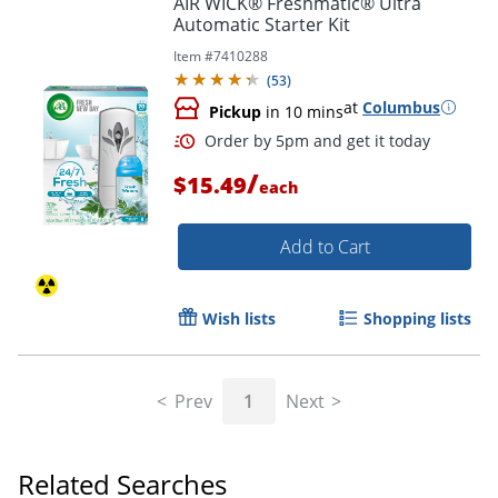
AIR WICK® Freshmatic® Ultra
Automatic Starter Kit
Item #
7410288
(
53
)
at
Columbus
Pickup
in 10 mins
/
$15.49
each
Add to Cart
Order by 5pm and get it toda
Wish lists
Shopping lists
Prev
1
Next
Related Searches