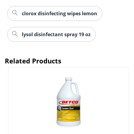
clorox disinfecting wipes lemon
lysol disinfectant spray 19 oz
Related Products