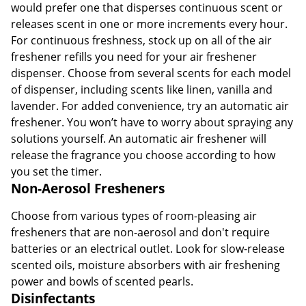
would prefer one that disperses continuous scent or
releases scent in one or more increments every hour.
For continuous freshness, stock up on all of the air
freshener refills you need for your air freshener
dispenser. Choose from several scents for each model
of dispenser, including scents like linen, vanilla and
lavender. For added convenience, try an automatic air
freshener. You won’t have to worry about spraying any
solutions yourself. An automatic air freshener will
release the fragrance you choose according to how
you set the timer.
Non-Aerosol Fresheners
Choose from various types of room-pleasing air
fresheners that are non-aerosol and don't require
batteries or an electrical outlet. Look for slow-release
scented oils, moisture absorbers with air freshening
power and bowls of scented pearls.
Disinfectants