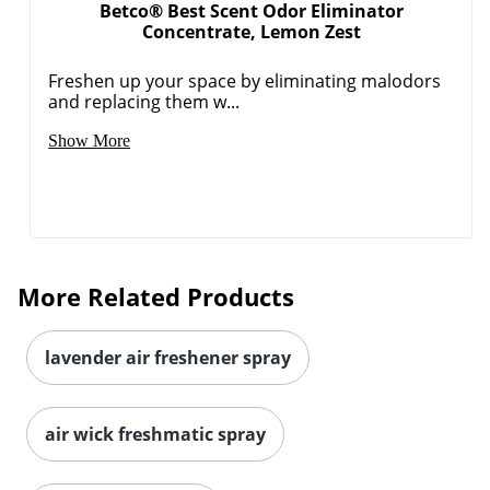
Betco® Best Scent Odor Eliminator
Concentrate, Lemon Zest
Freshen up your space by eliminating malodors
and replacing them w...
Show More
More Related Products
lavender air freshener spray
air wick freshmatic spray