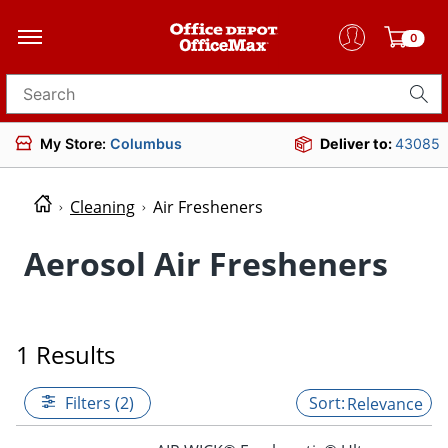
0
Search for products
My Store:
Columbus
Deliver to:
43085
Cleaning
Air Fresheners
Aerosol Air Fresheners
1 Results
Filters (2)
Relevance