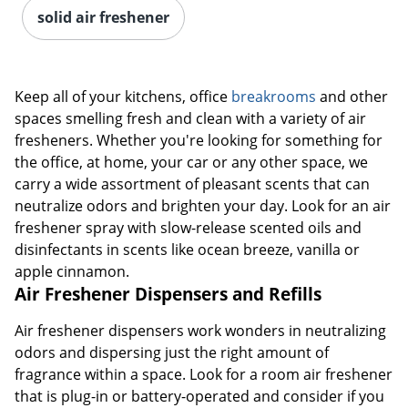
solid air freshener
Keep all of your kitchens, office
breakrooms
and other
spaces smelling fresh and clean with a variety of air
fresheners. Whether you're looking for something for
the office, at home, your car or any other space, we
carry a wide assortment of pleasant scents that can
neutralize odors and brighten your day. Look for an air
freshener spray with slow-release scented oils and
disinfectants in scents like ocean breeze, vanilla or
apple cinnamon.
Air Freshener Dispensers and Refills
Air freshener dispensers work wonders in neutralizing
odors and dispersing just the right amount of
fragrance within a space. Look for a room air freshener
that is plug-in or battery-operated and consider if you