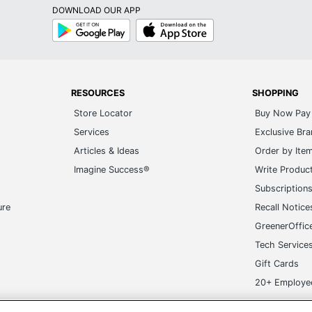
RESOURCES
SHOPPING
Store Locator
Buy Now Pay 
Services
Exclusive Br
Articles & Ideas
Order by Ite
Imagine Success®
Write Produc
Subscription
ure
Recall Notice
GreenerOffic
Tech Service
Gift Cards
20+ Employe
ge-UHC