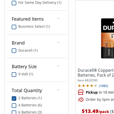
For Same Day Delivery (1)
Featured Items
Business Select (1)
Brand
Duracell (1)
Battery Size
Duracell® Coppert
9-Volt (1)
Batteries, Pack of 
Item #
626590
(
1985
)
Total Quantity
Pickup
in 10 mi
2 Batteries (1)
Order by 5pm an
4 Batteries (6)
$13.49
(
/
pack
6 Batteries (3)