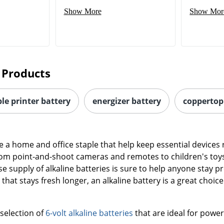
 Products
e printer battery
energizer battery
coppertop 
re a home and office staple that help keep essential device
om point-and-shoot cameras and remotes to children's toys
e supply of alkaline batteries is sure to help anyone stay 
hat stays fresh longer, an alkaline battery is a great choice
 selection of
6-volt alkaline batteries
that are ideal for power
 low amount of power over long periods of time are a great 