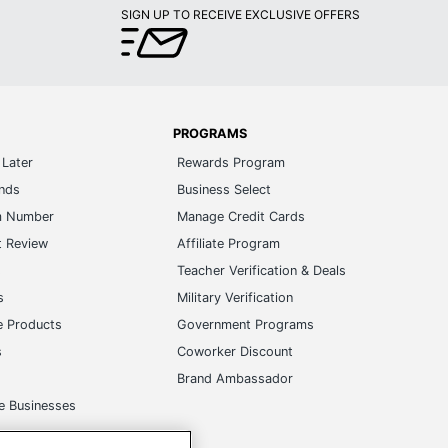
PROGRAMS
Later
Rewards Program
ands
Business Select
m Number
Manage Credit Cards
t Review
Affiliate Program
s
Teacher Verification & Deals
s
Military Verification
e Products
Government Programs
s
Coworker Discount
Brand Ambassador
e Businesses