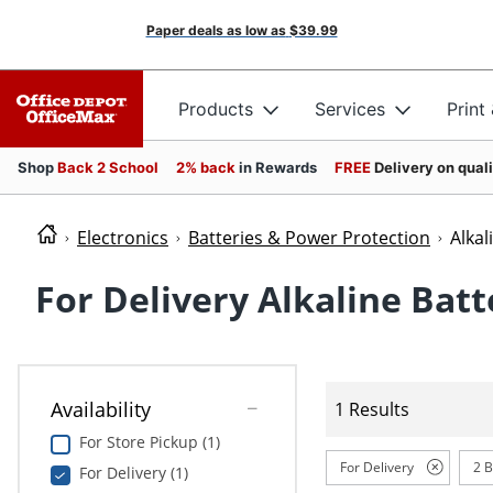
Paper deals as low as
$39.99
Products
Services
Print
Shop
Back 2 School
2% back
in Rewards
FREE
Delivery on qual
Electronics
Batteries & Power Protection
Alkal
For Delivery Alkaline Batt
Availability
1 Results
For Store Pickup (1)
For Delivery
2 B
For Delivery (1)