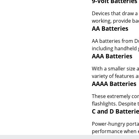
working, provide ba
AA Batteries
AA batteries from D
including handheld 
AAA Batteries
With a smaller size 
variety of features
AAAA Batteries
These extremely comp
flashlights. Despite
C and D Batteri
Power-hungry portab
performance when eq
JOIN US