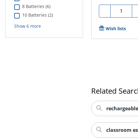
8 Batteries (6)
Quantity
-
10 Batteries (2)
Show
6
more
Wish lists
Related Sear
rechargeable
classroom es