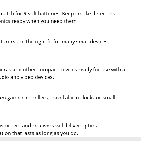
ronics ready when you need them.
ers are the right fit for many small devices,
ameras and other compact devices ready for use with a
udio and video devices.
eo game controllers, travel alarm clocks or small
itters and receivers will deliver optimal
ion that lasts as long as you do.
SIGN UP TO RECEIVE EXCLUSIVE OFFERS