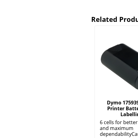
Related Prod
Dymo 175939
Printer Batte
Labelli
6 cells for bette
and maximum
dependabilityCa
m...
Show More