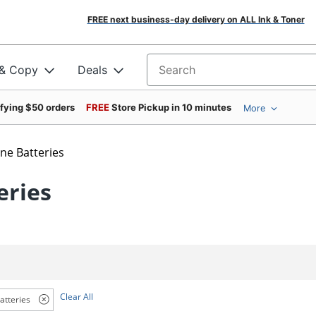
FREE next business-day delivery on ALL Ink & Toner
 & Copy
Deals
Search for products
ifying $50 orders
FREE
Store Pickup in 10 minutes
More
ine Batteries
eries
Clear All
atteries