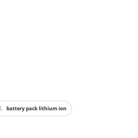
battery pack lithium ion