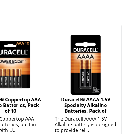
l® Coppertop AAA
Duracell® AAAA 1.5V
e Batteries, Pack
Specialty Alkaline
of 10
Batteries, Pack of
 Coppertop AAA
The Duracell AAAA 1.5V
atteries, built in
Alkaline battery is designed
ith U...
to provide rel...
e
Show More