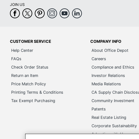
CUSTOMER SERVICE
COMPANY INFO
Help Center
About Office Depot
FAQs
Careers
Check Order Status
Compliance and Ethics
Return an Item
Investor Relations
Price Match Policy
Media Relations
Printing Terms & Conditions
CA Supply Chain Disclos
Tax Exempt Purchasing
Community Investment
Patents
Real Estate Listing
Corporate Sustainability
Advertise with Us
Transparency in Covera