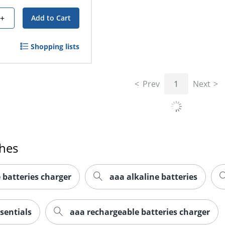
+
Add to Cart
Shopping lists
Prev
1
Next
ches
 batteries charger
aaa alkaline batteries
sentials
aaa rechargeable batteries charger