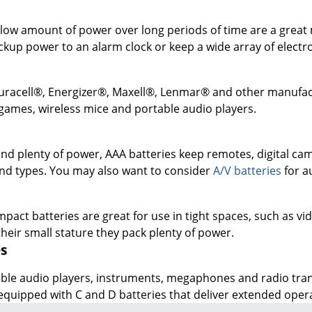
ckup power to an alarm clock or keep a wide array of elect
uracell®, Energizer®, Maxell®, Lenmar® and other manufactur
games, wireless mice and portable audio players.
and plenty of power, AAA batteries keep remotes, digital c
 and types. You may also want to consider
A/V batteries
for a
act batteries are great for use in tight spaces, such as vid
 their small stature they pack plenty of power.
es
le audio players, instruments, megaphones and radio transm
uipped with C and D batteries that deliver extended operat
DOWNLOAD OUR APP
Google
App
Play
Store