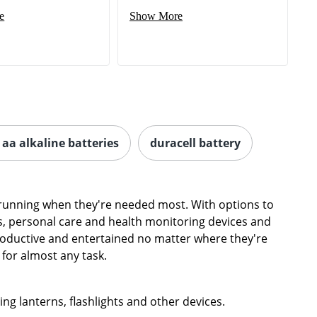
aa alkaline batteries
duracell battery
s running when they're needed most. With options to
, personal care and health monitoring devices and
productive and entertained no matter where they're
 for almost any task.
ing lanterns, flashlights and other devices.
match for 9-volt batteries. Keep smoke detectors