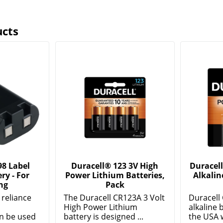
ucts
8 Label
Duracell® 123 3V High
Duracel
ry - For
Power Lithium Batteries,
Alkalin
ng
Pack
r reliance
The Duracell CR123A 3 Volt
Duracell
High Power Lithium
alkaline b
n be used
battery is designed ...
the USA w
Show More
Show Mor