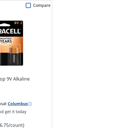
Compare
op 9V Alkaline
2
ns
at
Columbus
d get it today
$6.75/count)