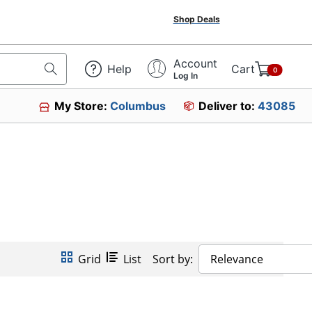
Shop Deals
Account
Help
Cart
0
Log In
My Store:
Columbus
Deliver to:
43085
Grid
List
Sort by:
Relevance