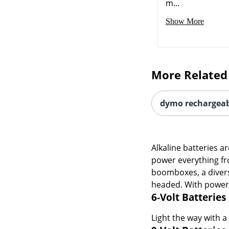
More Related
dymo rechargeabl
Alkaline batteries a
power everything fr
boomboxes, a divers
headed. With power t
6-Volt Batteries
Light the way with a
9-Volt Batteries
Devices that draw a