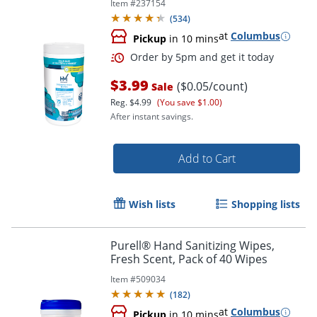
Item #
237154
(
534
)
at
Columbus
Pickup
in 10 mins
$3.99
($0.05/count)
Sale
Reg.
$4.99
(You save $1.00)
After instant savings.
Add to Cart
Order by 5pm and get it toda
Wish lists
Shopping lists
Purell® Hand Sanitizing Wipes,
Fresh Scent, Pack of 40 Wipes
Item #
509034
(
182
)
at
Columbus
Pickup
in 10 mins