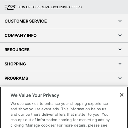
SIGN UP TO RECEIVE EXCLUSIVE OFFERS
CUSTOMER SERVICE
COMPANY INFO
RESOURCES
SHOPPING
PROGRAMS
Terms of Use
We Value Your Privacy
Privacy Policy
We use cookies to enhance your shopping experience
Accessibility
and show you relevant ads. This information helps us
and our partners deliver offers that matter to you. You
Office Depot Tracking Tools
can opt out of information sharing for marketing ads by
Grand & Toy Canada
clicking 'Manage cookies' For more details, please see