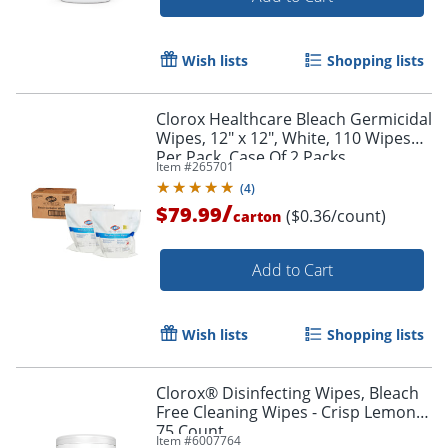
Wish lists
Shopping lists
Clorox Healthcare Bleach Germicidal
Wipes, 12" x 12", White, 110 Wipes
Per Pack, Case Of 2 Packs
Item #
265701
(
4
)
/
$79.99
($0.36/count)
carton
Add to Cart
Wish lists
Shopping lists
Clorox® Disinfecting Wipes, Bleach
Free Cleaning Wipes - Crisp Lemon -
75 Count
Item #
6007764