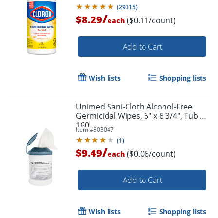
(
29315
)
/
$8.29
($0.11/count)
each
Add to Cart
Wish lists
Shopping lists
Unimed Sani-Cloth Alcohol-Free
Germicidal Wipes, 6" x 6 3/4", Tub Of
160
Item #
803047
(
1
)
/
$9.49
($0.06/count)
each
Add to Cart
Wish lists
Shopping lists