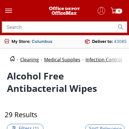
0
Search for products
My Store:
Columbus
Deliver to:
43085
Cleaning
Medical Supplies
Infection Control
Alcohol Free
Antibacterial Wipes
29 Results
Filters (1)
Relevance