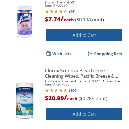
Canister Of 80
Item #
760034
(
26
)
/
$7.74
($0.10/count)
each
Add to Cart
Wish lists
Shopping lists
Clorox Scentiva Bleach-Free
Cleaning Wipes, Pacific Breeze &
Coconut Scent, 7" x 7-1/4", Canister
Item #
7207688
Of 75 Wipes
(
409
)
/
$20.99
($0.28/count)
each
Add to Cart