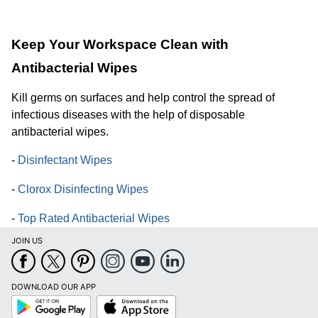
Keep Your Workspace Clean with
Antibacterial Wipes
Kill germs on surfaces and help control the spread of
infectious diseases with the help of disposable
antibacterial wipes.
-
Disinfectant Wipes
-
Clorox Disinfecting Wipes
-
Top Rated Antibacterial Wipes
JOIN US
DOWNLOAD OUR APP
Google
App
Play
Store