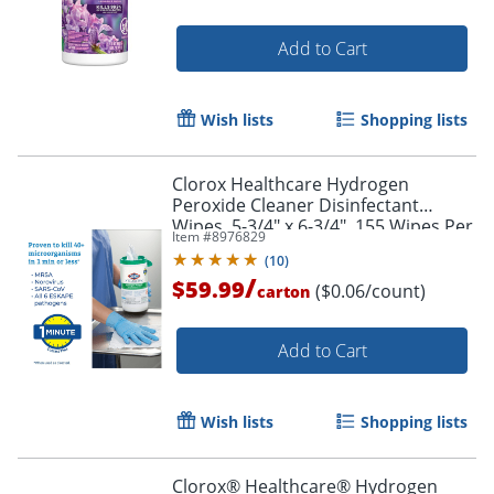
Add to Cart
Wish lists
Shopping lists
Clorox Healthcare Hydrogen
Peroxide Cleaner Disinfectant
Wipes, 5-3/4" x 6-3/4", 155 Wipes Per
Item #
8976829
Tub, White, Carton Of 6 Tubs
(
10
)
/
$59.99
($0.06/count)
carton
Add to Cart
Wish lists
Shopping lists
Clorox® Healthcare® Hydrogen