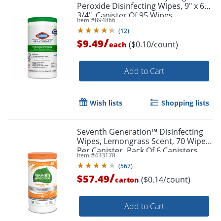
Peroxide Disinfecting Wipes, 9" x 6
3/4", Canister Of 95 Wipes
Item #
894866
(
12
)
/
$9.49
($0.10/count)
each
Add to Cart
Wish lists
Shopping lists
Seventh Generation™ Disinfecting
Wipes, Lemongrass Scent, 70 Wipes
Per Canister, Pack Of 6 Canisters
Item #
433178
(
567
)
/
$57.49
($0.14/count)
carton
Add to Cart