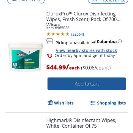
CloroxPro™ Clorox Disinfecting
Wipes, Fresh Scent, Pack Of 700
Wipes
Item #
965028
(
32564
)
at
Columbus
Pickup unavailable
View nearby stores with stock
/
$44.99
($0.06/count)
each
Add to Cart
Order by 5pm and get it toda
Wish lists
Shopping lists
Highmark® Disinfectant Wipes,
White, Container Of 75