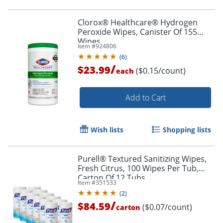
Clorox® Healthcare® Hydrogen
Peroxide Wipes, Canister Of 155
Wipes
Item #
924806
(
6
)
/
$23.99
($0.15/count)
each
Add to Cart
Wish lists
Shopping lists
Purell® Textured Sanitizing Wipes,
Fresh Citrus, 100 Wipes Per Tub,
Carton Of 12 Tubs
Item #
351533
(
2
)
/
$84.59
($0.07/count)
carton