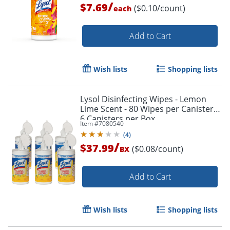
/
$7.69
($0.10/count)
each
Add to Cart
Wish lists
Shopping lists
Lysol Disinfecting Wipes - Lemon
Lime Scent - 80 Wipes per Canister -
6 Canisters per Box
Item #
7080540
(
4
)
/
$37.99
($0.08/count)
BX
Add to Cart
Wish lists
Shopping lists