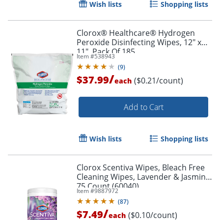
Wish lists
Shopping lists
Clorox® Healthcare® Hydrogen
Peroxide Disinfecting Wipes, 12" x
11", Pack Of 185
Item #
538943
(
9
)
/
$37.99
($0.21/count)
each
Add to Cart
Wish lists
Shopping lists
Clorox Scentiva Wipes, Bleach Free
Cleaning Wipes, Lavender & Jasmine,
75 Count (60040)
Item #
9887972
(
87
)
/
$7.49
($0.10/count)
each