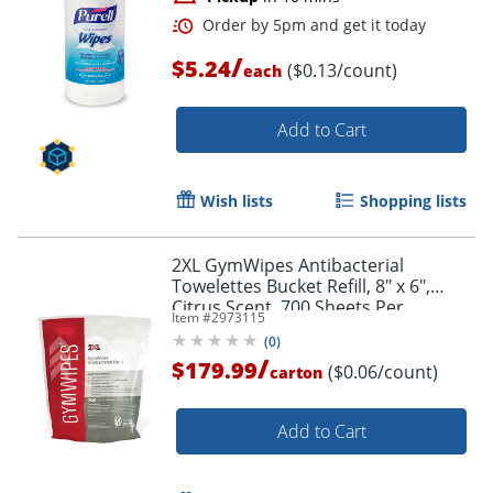
/
$5.24
($0.13/count)
each
Add to Cart
Wish lists
Shopping lists
2XL GymWipes Antibacterial
Towelettes Bucket Refill, 8" x 6",
Order by 5pm and get it toda
Citrus Scent, 700 Sheets Per
Item #
2973115
Container, Set Of 4 Containers
(
0
)
/
$179.99
($0.06/count)
carton
Add to Cart