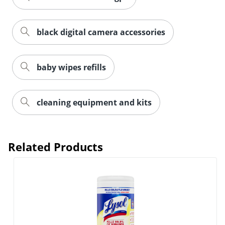
black digital camera accessories
baby wipes refills
cleaning equipment and kits
Related Products