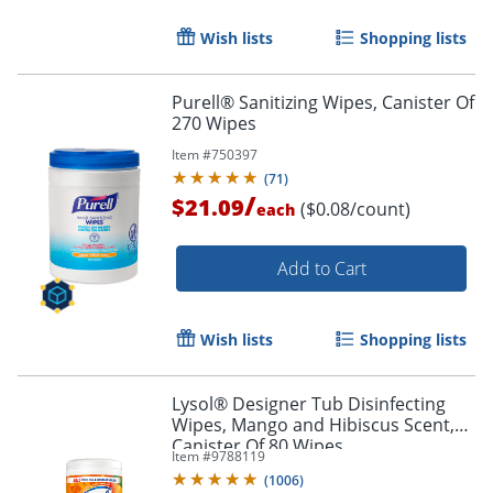
Wish lists
Shopping lists
Purell® Sanitizing Wipes, Canister Of
270 Wipes
Item #
750397
(
71
)
/
$21.09
($0.08/count)
each
Add to Cart
Wish lists
Shopping lists
Lysol® Designer Tub Disinfecting
Wipes, Mango and Hibiscus Scent,
Canister Of 80 Wipes
Item #
9788119
(
1006
)