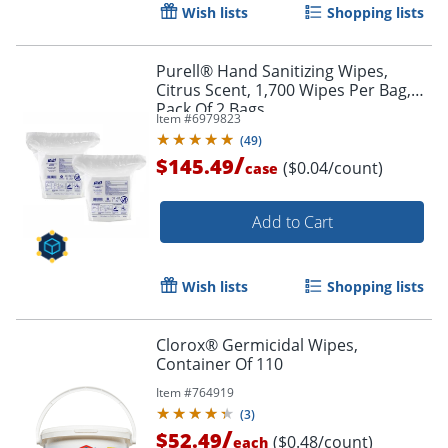
Wish lists
Shopping lists
Purell® Hand Sanitizing Wipes,
Citrus Scent, 1,700 Wipes Per Bag,
Pack Of 2 Bags
Item #
6979823
(
49
)
/
$145.49
($0.04/count)
case
Add to Cart
Wish lists
Shopping lists
Clorox® Germicidal Wipes,
Container Of 110
Item #
764919
(
3
)
/
$52.49
($0.48/count)
each