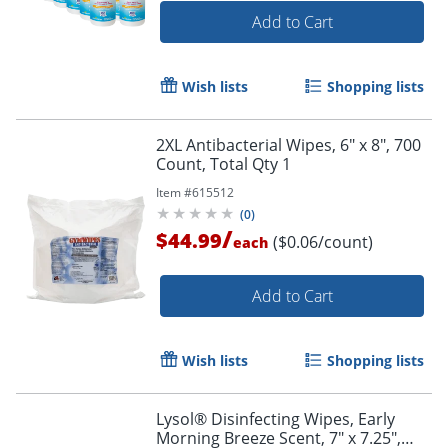
Add to Cart
Wish lists
Shopping lists
2XL Antibacterial Wipes, 6" x 8", 700
Count, Total Qty 1
Item #
615512
(
0
)
/
$44.99
($0.06/count)
each
Add to Cart
Wish lists
Shopping lists
Lysol® Disinfecting Wipes, Early
Morning Breeze Scent, 7" x 7.25",