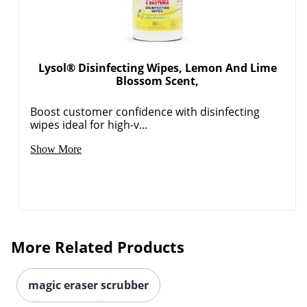
Lysol® Disinfecting Wipes, Lemon And Lime
Blossom Scent,
Boost customer confidence with disinfecting
wipes ideal for high-v...
Show More
More Related Products
magic eraser scrubber