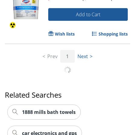
Add to Cart
Wish lists
Shopping lists
Prev
1
Next
Related Searches
1888 mills bath towels
car electronics and gps