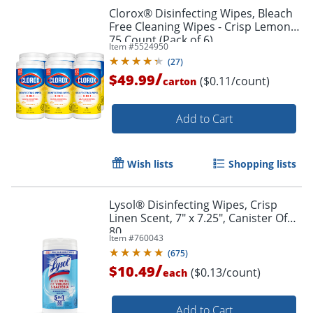
Clorox® Disinfecting Wipes, Bleach
Free Cleaning Wipes - Crisp Lemon -
75 Count (Pack of 6)
Item #
5524950
(
27
)
/
$49.99
($0.11/count)
carton
Add to Cart
Wish lists
Shopping lists
Lysol® Disinfecting Wipes, Crisp
Linen Scent, 7" x 7.25", Canister Of
80
Item #
760043
(
675
)
/
$10.49
($0.13/count)
each
Add to Cart