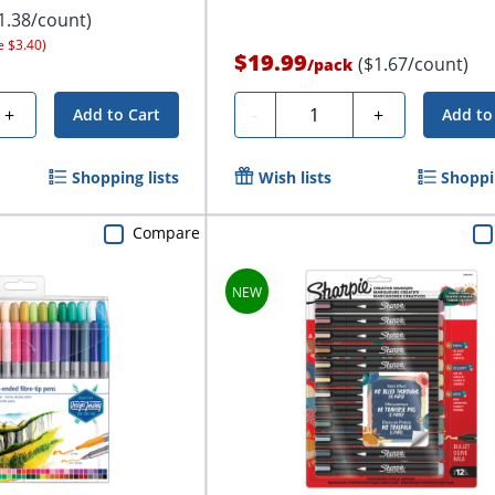
1.38/count)
e $3.40)
$19.99
($1.67/count)
/
pack
Quantity
+
-
+
Add to Cart
Add to
Shopping lists
Wish lists
Shoppin
Compare