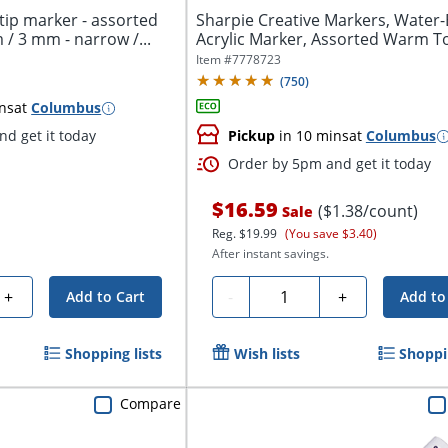
tip marker - assorted
Sharpie Creative Markers, Water
 / 3 mm - narrow /...
Acrylic Marker, Assorted Warm To
Item #
7778723
(
750
)
ns
at
Columbus
d get it today
Pickup
in 10 mins
at
Columbus
Order by 5pm and get it today
$16.59
($1.38/count)
Sale
Reg.
$19.99
(You save $3.40)
After instant savings.
Quantity
+
-
+
Add to Cart
Add to
Shopping lists
Wish lists
Shoppin
Compare