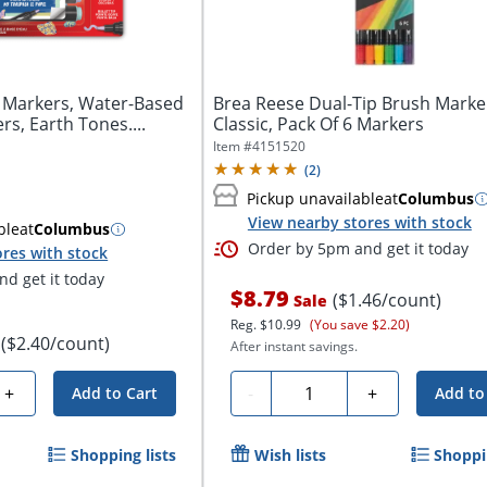
 Markers, Water-Based
Brea Reese Dual-Tip Brush Marke
rs, Earth Tones....
Classic, Pack Of 6 Markers
Item #
4151520
(
2
)
Pickup unavailable
at
Columbus
View nearby stores with stock
ble
at
Columbus
Order by 5pm and get it today
res with stock
d get it today
$8.79
($1.46/count)
Sale
Reg.
$10.99
(You save $2.20)
($2.40/count)
After instant savings.
Quantity
+
-
+
Add to Cart
Add to
Shopping lists
Wish lists
Shoppin