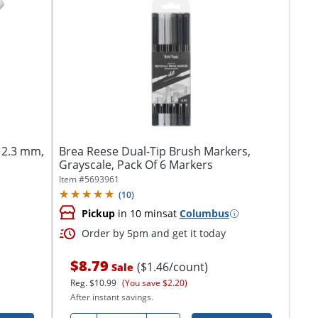
, 2.3 mm,
Brea Reese Dual-Tip Brush Markers,
Grayscale, Pack Of 6 Markers
Item #
5693961
(
10
)
Pickup
in 10 mins
at
Columbus
Order by 5pm and get it today
$8.79
($1.46/count)
Sale
Reg.
$10.99
(You save $2.20)
After instant savings.