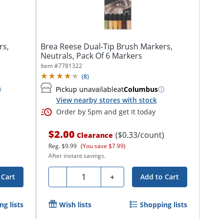
rs,
Brea Reese Dual-Tip Brush Markers,
Neutrals, Pack Of 6 Markers
Item #
7781322
(
8
)
Pickup unavailable
at
Columbus
View nearby stores with stock
Order by 5pm and get it today
$2.00
($0.33/count)
Clearance
Reg.
$9.99
(You save $7.99)
After instant savings.
Quantity
-
+
 Cart
Add to Cart
g lists
Wish lists
Shopping lists