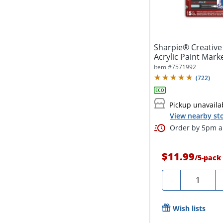
Sharpie® Creative
Acrylic Paint Marke
Item #
7571992
(
722
)
Pickup unavaila
View nearby sto
Order by 5pm an
$11.99
/
5-pack
Quantity
-
Wish lists