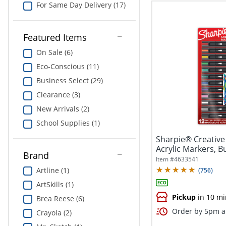
For Same Day Delivery (17)
Featured Items
On Sale (6)
Eco-Conscious (11)
Business Select (29)
Clearance (3)
New Arrivals (2)
School Supplies (1)
Sharpie® Creative
Acrylic Markers, Bu
Brand
Item #
4633541
Artline (1)
(
756
)
ArtSkills (1)
Pickup
in 10 mi
Brea Reese (6)
Order by 5pm an
Crayola (2)