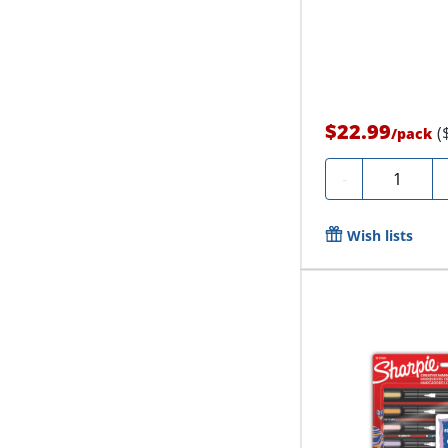
$22.99
(
/
pack
Quantity
-
Wish lists