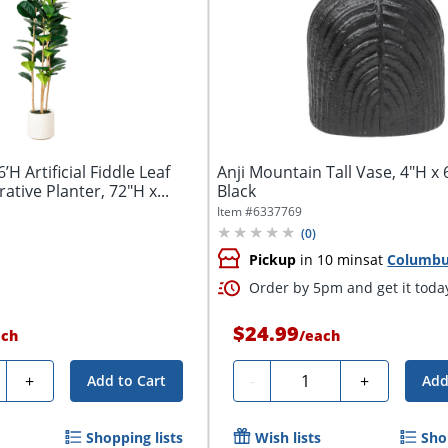
’H Artificial Fiddle Leaf
Anji Mountain Tall Vase, 4"H x 
tive Planter, 72"H x...
Black
Item #
6337769
(
0
)
Pickup
in 10 mins
at
Columb
Order by 5pm and get it toda
$24.99
ach
/
each
ty
Quantity
+
-
+
Add to Cart
Add
Shopping lists
Wish lists
Sho