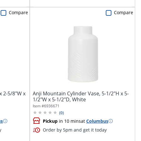
Compare
Compare
x 2-5/8"W x
Anji Mountain Cylinder Vase, 5-1/2"H x 5-
1/2"W x 5-1/2"D, White
Item #
6936671
(
0
)
us
Pickup
in 10 mins
at
Columbus
y
Order by 5pm and get it today