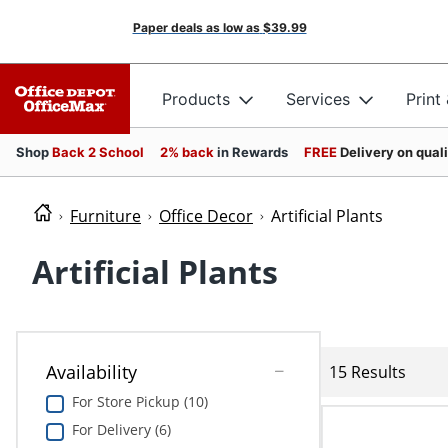
Paper deals as low as
$39.99
Products
Services
Print
Shop
Back 2 School
2% back
in Rewards
FREE
Delivery on qual
Furniture
Office Decor
Artificial Plants
Artificial Plants
Availability
15 Results
For Store Pickup (10)
For Delivery (6)