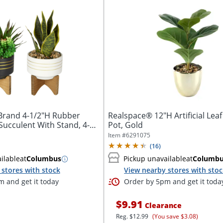
Brand 4-1/2"H Rubber
Realspace® 12"H Artificial Leaf
 Succulent With Stand, 4-
Pot, Gold
Item #
6291075
(
16
)
ilable
at
Columbus
Pickup unavailable
at
Columb
stores with stock
View nearby stores with sto
 and get it today
Order by 5pm and get it toda
$9.91
Clearance
Reg.
$12.99
(You save $3.08)