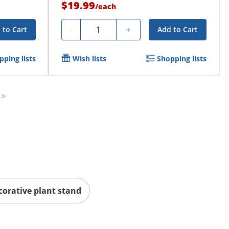
$19.99
/
each
Quantity
-
+
 to Cart
Add to Cart
pping lists
Wish lists
Shopping lists
corative plant stand