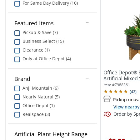
For Same Day Delivery (10)
Featured Items
Pickup & Save (7)
Business Select (15)
Clearance (1)
Only at Office Depot (4)
Office Depot® 
Artificial Mixed
Brand
1/2"...
Item #
7988361
Anji Mountain (6)
(
42
)
Nearly Natural (5)
Pickup unava
Office Depot (1)
View nearby 
Order by 5pm
Realspace (3)
Artificial Plant Height Range