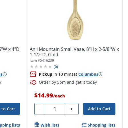
6"W x 4"D,
Anji Mountain Small Vase, 8"H x 2-5/8"W x
1-1/2"D, Gold
Item #
5416239
(
0
)
us
Pickup
in 10 mins
at
Columbus
y
Order by 5pm and get it today
$14.99
/
each
Quantity
-
+
 to Cart
Add to Cart
pping lists
Wish lists
Shopping lists