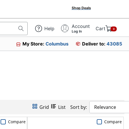
Shop Deals
Account
Help
Cart
0
Log In
My Store:
Columbus
Deliver to:
43085
Grid
List
Sort by:
Relevance
Compare
Compare