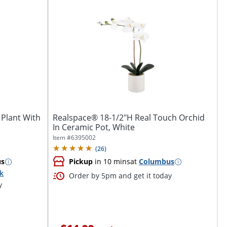
 Plant With
Realspace® 18-1/2"H Real Touch Orchid
In Ceramic Pot, White
Item #
6395002
(
26
)
us
Pickup
in 10 mins
at
Columbus
ck
Order by 5pm and get it today
y