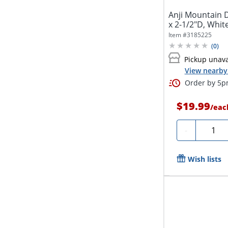
Anji Mountain 
x 2-1/2"D, Whit
Item #
3185225
(
0
)
Pickup unava
View nearby 
Order by 5pm
$19.99
/
eac
Quanti
-
Wish lists