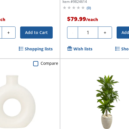
Item #
9824614
(
0
)
$79.99
ach
/
each
ty
Quantity
+
-
+
Add to Cart
Add
Shopping lists
Wish lists
Sho
Compare