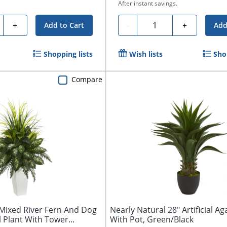
After instant savings.
ty
Quantity
+
-
+
Add to Cart
Add
Shopping lists
Wish lists
Sho
Compare
 Mixed River Fern And Dog
Nearly Natural 28" Artificial Ag
al Plant With Tower...
With Pot, Green/Black