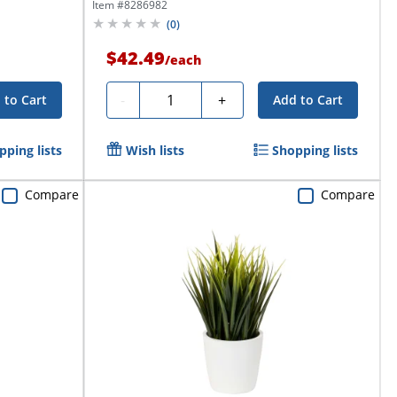
Planter,...
Item #
8286982
(
0
)
$42.49
/
each
Quantity
-
+
 to Cart
Add to Cart
pping lists
Wish lists
Shopping lists
Compare
Compare