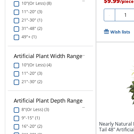
$9.99
/
piece
10"(Or Less) (8)
11"-20" (3)
Quanti
-
21"-30" (1)
31"-48" (2)
Wish lists
49"+ (1)
Artificial Plant Width Range
10"(Or Less) (4)
11"-20" (3)
21"-30" (2)
Artificial Plant Depth Range
8"(Or Less) (3)
9"-15" (1)
Nearly Natural
16"-20" (2)
Tail 48" Artifici