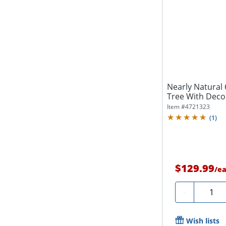
Nearly Natural 6
Tree With Decora
Item #
4721323
(
1
)
$129.99
/
e
Quanti
-
Wish lists