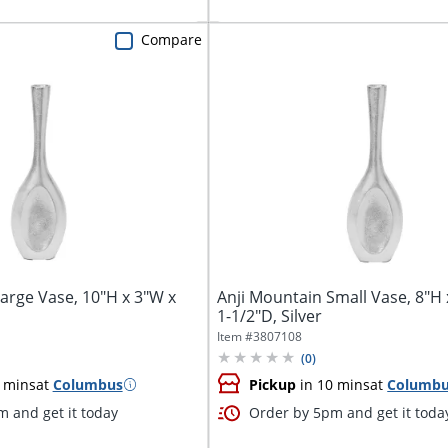
Compare
arge Vase, 10"H x 3"W x
Anji Mountain Small Vase, 8"H 
1-1/2"D, Silver
Item #
3807108
(
0
)
 mins
at
Columbus
Pickup
in 10 mins
at
Columb
 and get it today
Order by 5pm and get it toda