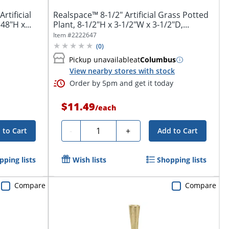
rtificial
Realspace™ 8-1/2" Artificial Grass Potted
48"H x...
Plant, 8-1/2"H x 3-1/2"W x 3-1/2"D,...
Item #
2222647
(
0
)
Pickup unavailable
at
Columbus
View nearby stores with stock
Order by 5pm and get it today
$11.49
/
each
Quantity
-
+
 to Cart
Add to Cart
pping lists
Wish lists
Shopping lists
Compare
Compare