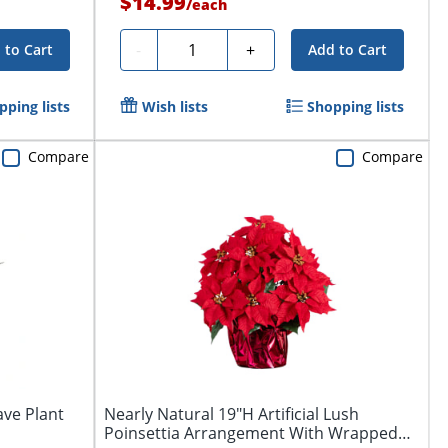
$14.99
/
each
Quantity
-
+
 to Cart
Add to Cart
pping lists
Wish lists
Shopping lists
Compare
Compare
ave Plant
Nearly Natural 19"H Artificial Lush
Poinsettia Arrangement With Wrapped