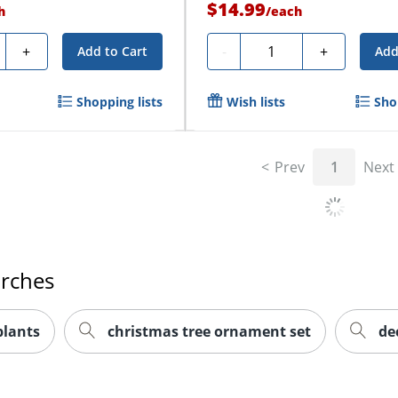
$14.99
h
/
each
ty
Quantity
+
-
+
Add to Cart
Add
Shopping lists
Wish lists
Sho
Prev
1
Next
arches
 plants
christmas tree ornament set
de