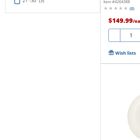
21"-30" (3)
Item #
4264388
(
0
)
$149.99
/
e
Quanti
-
Wish lists