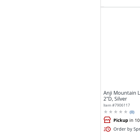
Anji Mountain L
2"D, Silver
Item #
7906117
(
0
)
Pickup
in 10
Order by 5pm