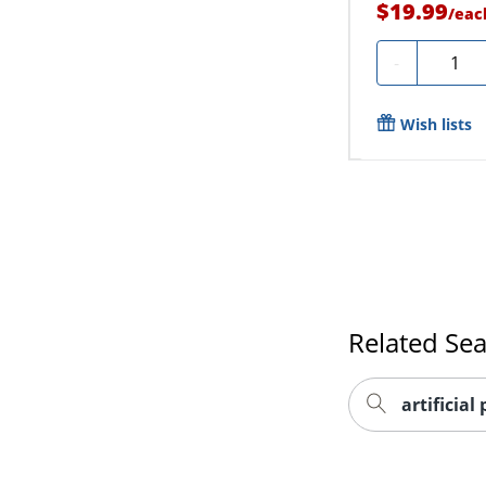
$19.99
/
eac
Quanti
-
Wish lists
Related Se
artificial