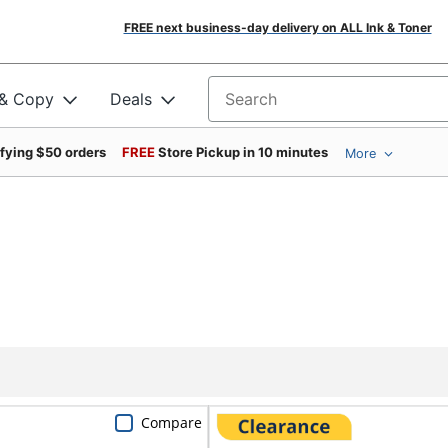
FREE next business-day delivery on ALL Ink & Toner
 & Copy
Deals
Search for products
ifying $50 orders
FREE
Store Pickup in 10 minutes
More
Compare