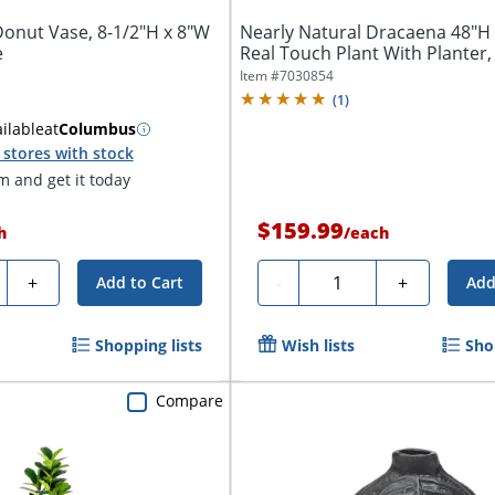
Donut Vase, 8-1/2"H x 8"W
Nearly Natural Dracaena 48"H A
e
Real Touch Plant With Planter, 
Item #
7030854
(
1
)
ilable
at
Columbus
stores with stock
 and get it today
$159.99
h
/
each
ty
Quantity
+
-
+
Add to Cart
Add
Shopping lists
Wish lists
Sho
Compare