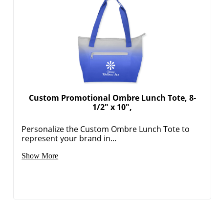
Custom Promotional Ombre Lunch Tote, 8-
1/2" x 10",
Personalize the Custom Ombre Lunch Tote to
represent your brand in...
Show More