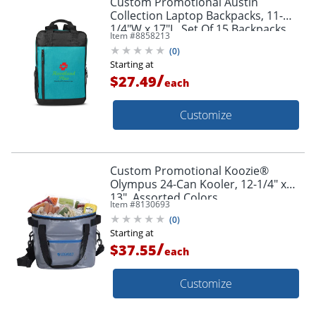
Custom Promotional Austin
Collection Laptop Backpacks, 11-
1/4"W x 17"L, Set Of 15 Backpacks
Item #
8858213
(
0
)
Starting at
/
$27.49
each
Customize
Custom Promotional Koozie®
Olympus 24-Can Kooler, 12-1/4" x
13", Assorted Colors
Item #
8130693
(
0
)
Starting at
/
$37.55
each
Customize