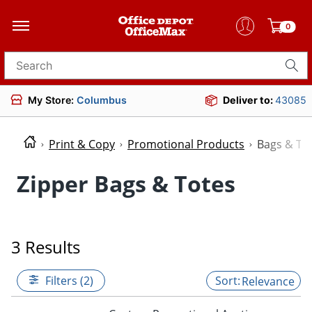
0
Search for products
My Store:
Columbus
Deliver to:
43085
Print & Copy
Promotional Products
Bags & To
Zipper Bags & Totes
3 Results
Filters (2)
Relevance