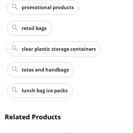
promotional products
retail bags
clear plastic storage containers
totes and handbags
lunch bag ice packs
Related Products