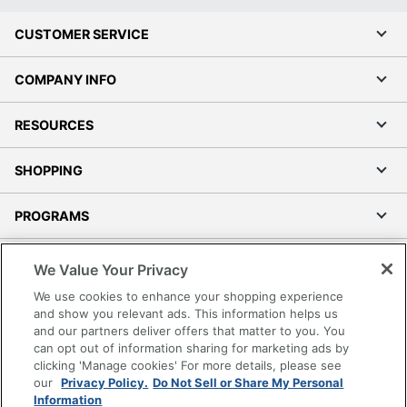
CUSTOMER SERVICE
COMPANY INFO
RESOURCES
SHOPPING
PROGRAMS
Terms of Use
We Value Your Privacy
Privacy Policy
We use cookies to enhance your shopping experience
Accessibility
and show you relevant ads. This information helps us
and our partners deliver offers that matter to you. You
Office Depot Tracking Tools
can opt out of information sharing for marketing ads by
Grand & Toy Canada
clicking 'Manage cookies' For more details, please see
Manage Cookies
our
Privacy Policy.
Do Not Sell or Share My Personal
Information
Do Not Sell or Share My Personal Information