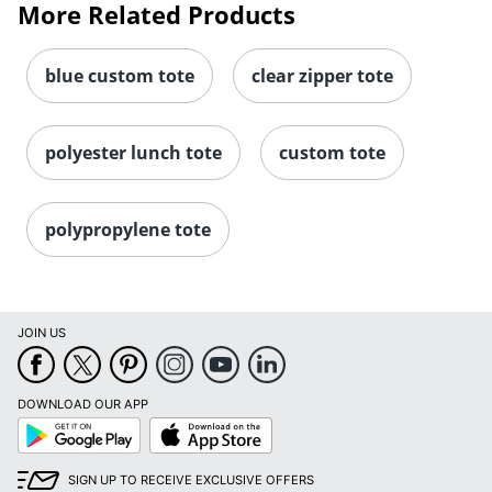
More Related Products
blue custom tote
clear zipper tote
polyester lunch tote
custom tote
polypropylene tote
JOIN US
DOWNLOAD OUR APP
Google
App
Play
Store
SIGN UP TO RECEIVE EXCLUSIVE OFFERS