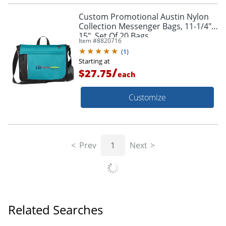
Custom Promotional Austin Nylon
Collection Messenger Bags, 11-1/4" x
15", Set Of 20 Bags
Item #
8820716
(
1
)
Starting at
/
$27.75
each
Customize
Prev
1
Next
Related Searches