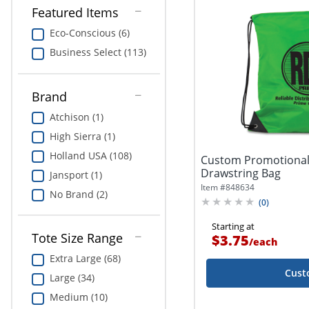
Featured Items
Eco-Conscious (6)
Business Select (113)
Brand
Atchison (1)
High Sierra (1)
Holland USA (108)
Custom Promotional
Drawstring Bag
Jansport (1)
Item #
848634
No Brand (2)
(
0
)
Starting at
Tote Size Range
$3.75
/
each
Extra Large (68)
Cust
Large (34)
Medium (10)