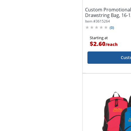
Custom Promotiona
Drawstring Bag, 16-1/
Item #
3615264
(
0
)
Starting at
$2.60
/
each
Cust