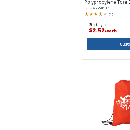
Polypropylene Tote B
1/2"D
Item #
5550137
(
1
)
Starting at
$2.52
/
each
Cust