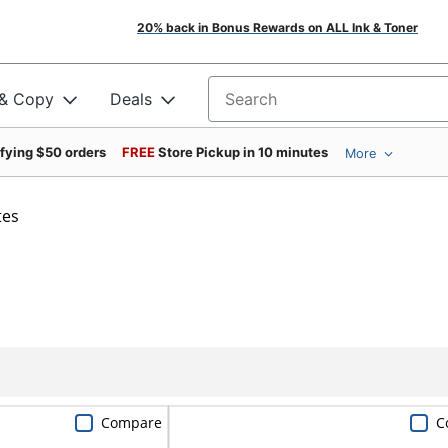
20% back in Bonus Rewards on ALL Ink & Toner
 & Copy
Deals
Search for products
ifying $50 orders
FREE
Store Pickup in 10 minutes
More
tes
Compare
C