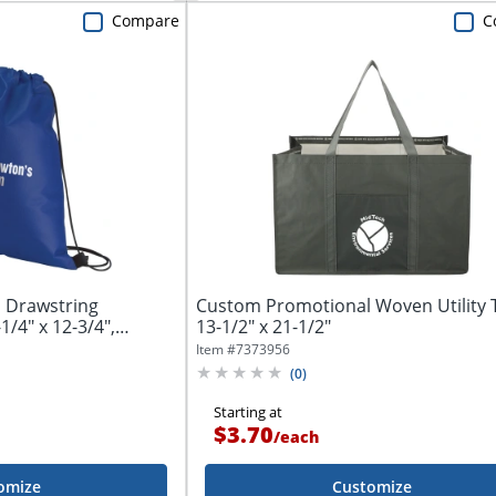
Compare
C
 Drawstring
Custom Promotional Woven Utility 
/4" x 12-3/4",
13-1/2" x 21-1/2"
Item #
7373956
(
0
)
Starting at
$3.70
/
each
omize
Customize