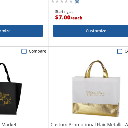
(
0
)
Starting at
$7.00
/
each
omize
Customize
Compare
C
 Market
Custom Promotional Flair Metallic-