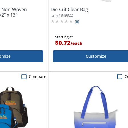
l Non-Woven
Die-Cut Clear Bag
2" x 13"
Item #
849822
(
0
)
Starting at
$0.72
/
each
omize
Customize
Compare
C