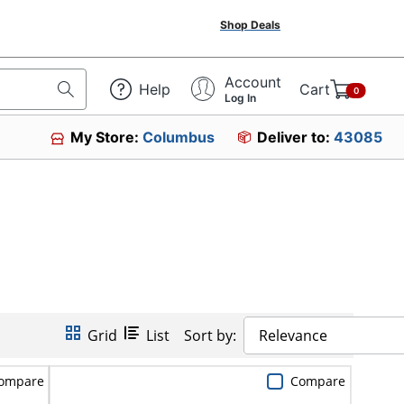
Shop Deals
Account
Help
Cart
0
Log In
My Store:
Columbus
Deliver to:
43085
Grid
List
Sort by:
Relevance
ompare
Compare