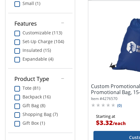
Small (1)
Features
Customizable (113)
Set-Up Charge (104)
Insulated (15)
Expandable (4)
Product Type
Custom Promotional
Tote (81)
Promotional Bag, 15-1
Backpack (16)
Assorted...
Item #
4276570
Gift Bag (8)
(
0
)
Shopping Bag (7)
Starting at
$3.32
Gift Box (1)
/
each
Cust