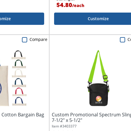
$4.80
/
each
omize
Customize
Compare
C
 Cotton Bargain Bag
Custom Promotional Spectrum Slin
7-1/2" x 5-1/2"
Item #
3403377