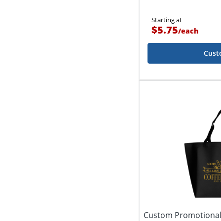
Starting at
$5.75
/
each
Cust
Custom Promotional