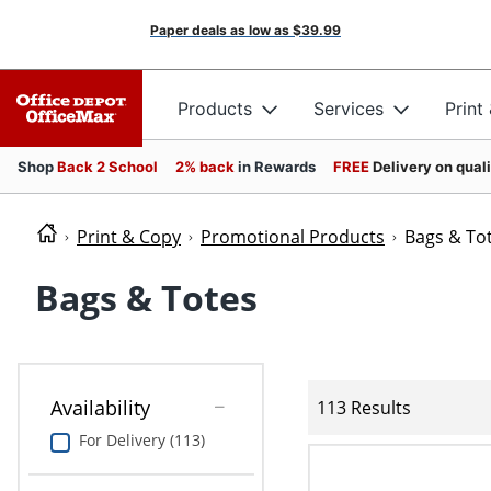
Paper deals as low as
$39.99
Products
Services
Print
Shop
Back 2 School
2% back
in Rewards
FREE
Delivery on qual
Print & Copy
Promotional Products
Bags & To
Bags & Totes
Availability
113 Results
For Delivery (113)