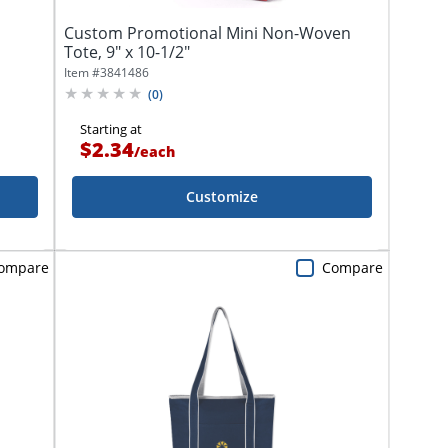
Custom Promotional Mini Non-Woven
Tote, 9" x 10-1/2"
Item #
3841486
(
0
)
Starting at
$2.34
/
each
Customize
ompare
Compare