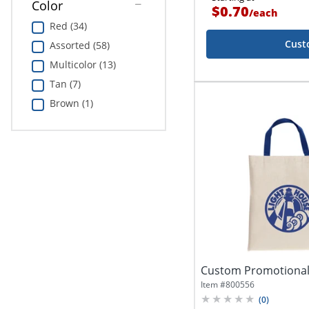
Color
$0.70
/
each
Red (34)
Cust
Assorted (58)
Multicolor (13)
Tan (7)
Brown (1)
Custom Promotional
Item #
800556
(
0
)