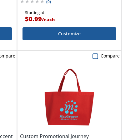
(
0
)
Starting at
$0.99
/
each
Customize
ompare
Compare
Accent
Custom Promotional Journey