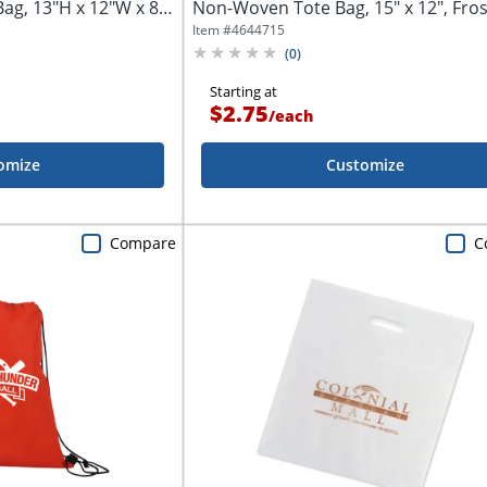
ag, 13"H x 12"W x 8-
Non-Woven Tote Bag, 15" x 12", Fros
Item #
4644715
(
0
)
Starting at
$2.75
/
each
omize
Customize
Compare
C