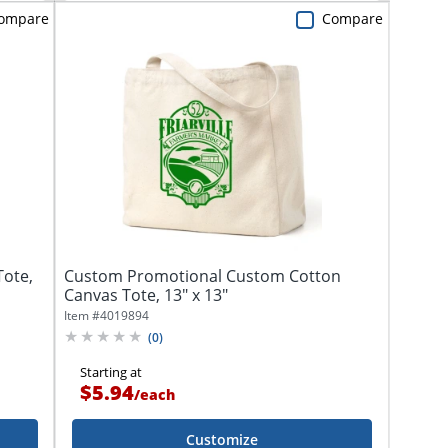
ompare
Compare
Tote,
Custom Promotional Custom Cotton
Canvas Tote, 13" x 13"
Item #
4019894
(
0
)
Starting at
$5.94
/
each
Customize