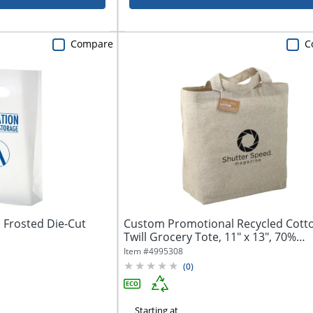
Compare
C
Frosted Die-Cut
Custom Promotional Recycled Cott
Twill Grocery Tote, 11" x 13", 70%
Recycled
Item #
4995308
(
0
)
Starting at