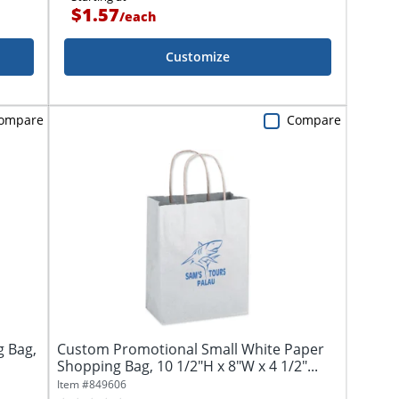
$1.57
/
each
Customize
ompare
Compare
g Bag,
Custom Promotional Small White Paper
Shopping Bag, 10 1/2"H x 8"W x 4 1/2"...
Item #
849606