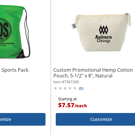
 Sports Pack
Custom Promotional Hemp Cotton
Pouch, 5-1/2" x 8", Natural
Item #
7367260
(
0
)
Starting at
$7.57
/
each
omize
Customize