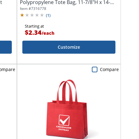
t
Polypropylene Tote Bag, 11-7/8"H x 14-
3/4"W x 5-1/4"D
Item #
7316778
(
1
)
Starting at
$2.34
/
each
Customize
ompare
Compare