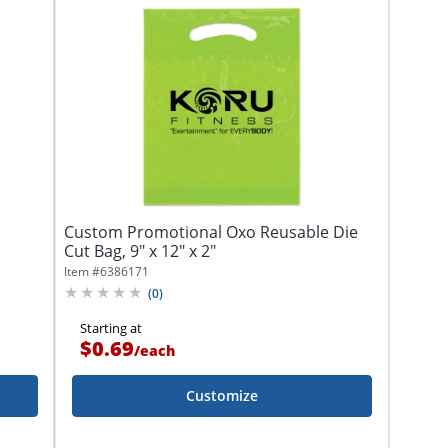
Custom Promotional Oxo Reusable Die
Cut Bag, 9" x 12" x 2"
Item #
6386171
(
0
)
Starting at
$0.69
/
each
Customize