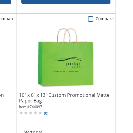
ompare
Compare
on
16" x 6" x 13" Custom Promotional Matte
Paper Bag
Item #
744097
(
0
)
Starting at