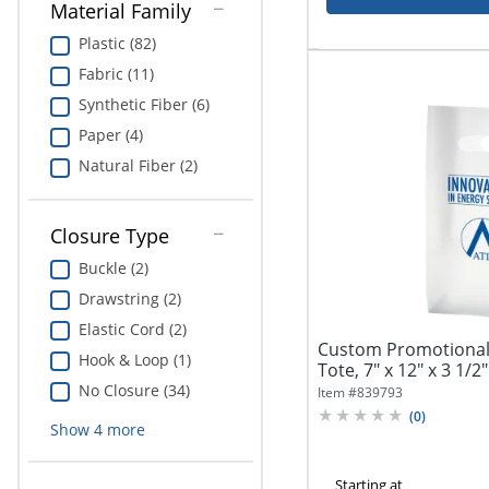
Material Family
Plastic (82)
Fabric (11)
Synthetic Fiber (6)
Paper (4)
Natural Fiber (2)
Closure Type
Buckle (2)
Drawstring (2)
Elastic Cord (2)
Custom Promotional 
Hook & Loop (1)
Tote, 7" x 12" x 3 1/2"
No Closure (34)
Item #
839793
(
0
)
Show
4
more
Starting at