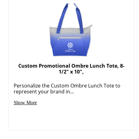
Custom Promotional Ombre Lunch Tote, 8-
1/2" x 10",
Personalize the Custom Ombre Lunch Tote to
represent your brand in...
Show More