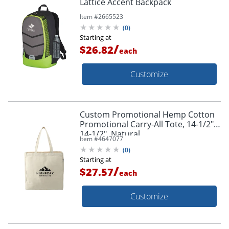
Lattice Accent Backpack
Item #
2665523
(
0
)
Starting at
/
$26.82
each
Customize
Custom Promotional Hemp Cotton
Promotional Carry-All Tote, 14-1/2" x
14-1/2", Natural
Item #
4647077
(
0
)
Starting at
/
$27.57
each
Customize