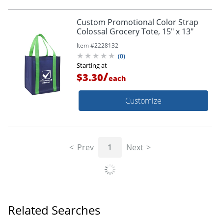
Custom Promotional Color Strap
Colossal Grocery Tote, 15" x 13"
Item #
2228132
(
0
)
Starting at
/
$3.30
each
Customize
Prev
1
Next
Related Searches