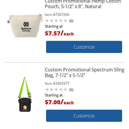
Custom Promotional Hemp Cotton
Pouch, 5-1/2" x 8", Natural
Item #
7367260
(
0
)
Starting at
/
$7.57
each
Customize
Custom Promotional Spectrum Sling
Bag, 7-1/2" x 5-1/2"
Item #
3403377
(
0
)
Starting at
/
$7.00
each
Customize