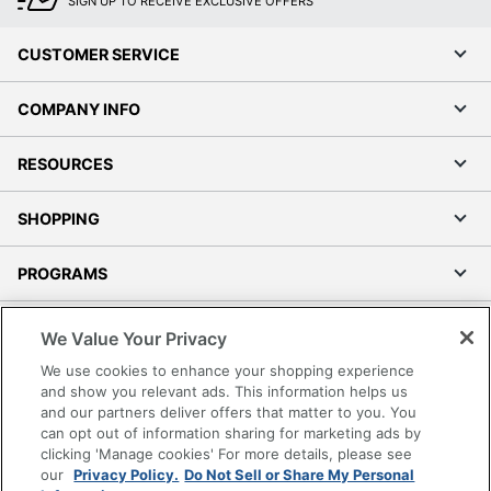
SIGN UP TO RECEIVE EXCLUSIVE OFFERS
CUSTOMER SERVICE
COMPANY INFO
RESOURCES
SHOPPING
PROGRAMS
Terms of Use
We Value Your Privacy
Privacy Policy
We use cookies to enhance your shopping experience
Accessibility
and show you relevant ads. This information helps us
and our partners deliver offers that matter to you. You
Office Depot Tracking Tools
can opt out of information sharing for marketing ads by
Grand & Toy Canada
clicking 'Manage cookies' For more details, please see
Manage Cookies
our
Privacy Policy.
Do Not Sell or Share My Personal