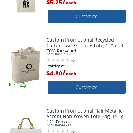
/
$5.25
each
Customize
Custom Promotional Recycled
Cotton Twill Grocery Tote, 11" x 13",
70% Recycled
Item #
4995308
(
0
)
Starting at
/
$4.80
each
Customize
Custom Promotional Flair Metallic-
Accent Non-Woven Tote Bag, 15" x
12", Frost
Item #
4644715
(
0
)