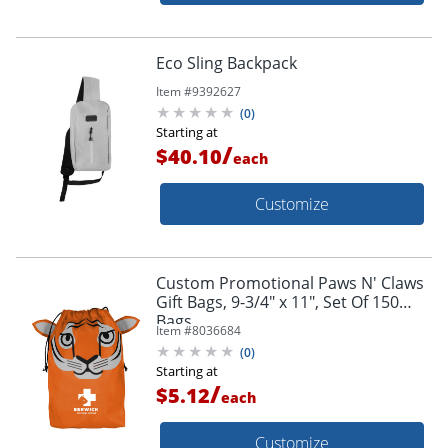
Eco Sling Backpack
Item #
9392627
(
0
)
Starting at
/
$40.10
each
Customize
Custom Promotional Paws N' Claws
Gift Bags, 9-3/4" x 11", Set Of 150
Bags
Item #
8036684
(
0
)
Starting at
/
$5.12
each
Customize