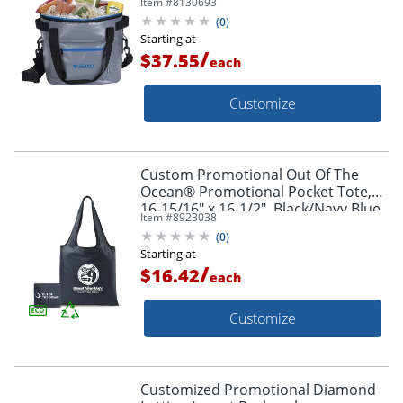
Item #
8130693
(
0
)
Starting at
/
$37.55
each
Customize
Custom Promotional Out Of The
Ocean® Promotional Pocket Tote,
16-15/16" x 16-1/2", Black/Navy Blue
Item #
8923038
(
0
)
Starting at
/
$16.42
each
Customize
Customized Promotional Diamond