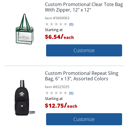
Custom Promotional Clear Tote Bag
With Zipper, 12" x 12"
Item #
5669063
(
0
)
Starting at
/
$6.54
each
Customize
Custom Promotional Repeat Sling
Bag, 6" x 13", Assorted Colors
Item #
8325035
(
0
)
Starting at
/
$12.75
each
Customize