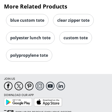
More Related Products
blue custom tote
clear zipper tote
polyester lunch tote
custom tote
polypropylene tote
JOIN US
DOWNLOAD OUR APP
Google
App
Play
Store