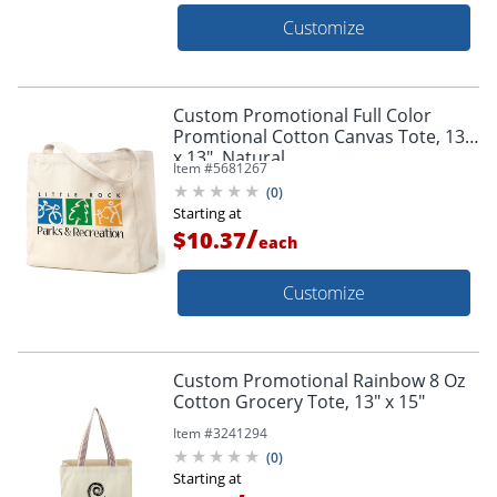
Customize
Custom Promotional Full Color
Promtional Cotton Canvas Tote, 13"
x 13", Natural
Item #
5681267
(
0
)
Starting at
/
$10.37
each
Customize
Custom Promotional Rainbow 8 Oz
Cotton Grocery Tote, 13" x 15"
Item #
3241294
(
0
)
Starting at