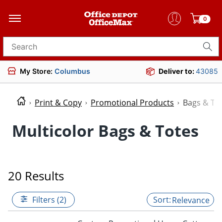
0
Search for products
My Store:
Columbus
Deliver to:
43085
Print & Copy
Promotional Products
Bags & To
Multicolor Bags & Totes
20 Results
Filters (2)
Relevance