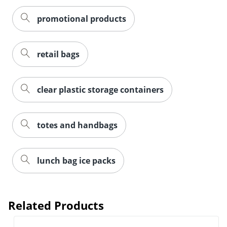
promotional products
retail bags
clear plastic storage containers
totes and handbags
lunch bag ice packs
Related Products