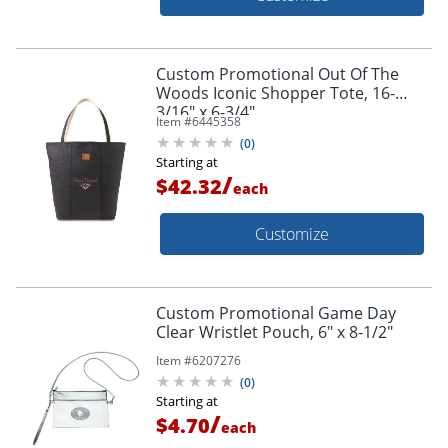
Custom Promotional Out Of The
Woods Iconic Shopper Tote, 16-
3/16" x 6-3/4"
Item #
6445358
(
0
)
Starting at
/
$42.32
each
Customize
Custom Promotional Game Day
Clear Wristlet Pouch, 6" x 8-1/2"
Item #
6207276
(
0
)
Starting at
/
$4.70
each