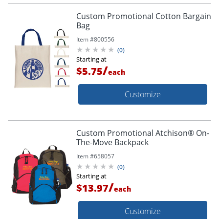
Custom Promotional Cotton Bargain
Bag
Item #
800556
(
0
)
Starting at
/
$5.75
each
Customize
Custom Promotional Atchison® On-
The-Move Backpack
Item #
658057
(
0
)
Starting at
/
$13.97
each
Customize