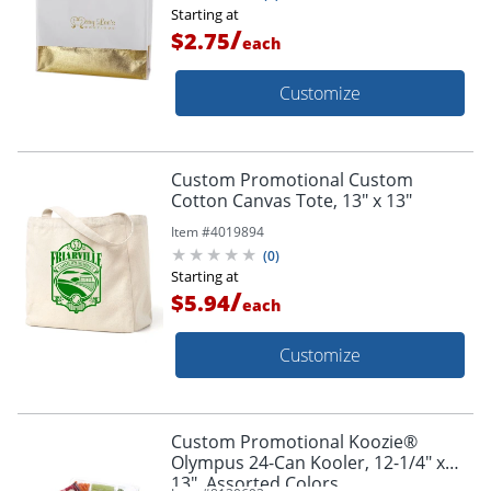
Starting at
/
$2.75
each
Customize
Custom Promotional Custom
Cotton Canvas Tote, 13" x 13"
Item #
4019894
(
0
)
Starting at
/
$5.94
each
Customize
Custom Promotional Koozie®
Olympus 24-Can Kooler, 12-1/4" x
13", Assorted Colors