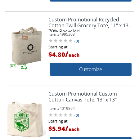
Custom Promotional Recycled
Cotton Twill Grocery Tote, 11" x 13",
70% Recycled
Item #
4995308
(
0
)
Starting at
/
$4.80
each
Customize
Custom Promotional Custom
Cotton Canvas Tote, 13" x 13"
Item #
4019894
(
0
)
Starting at
/
$5.94
each