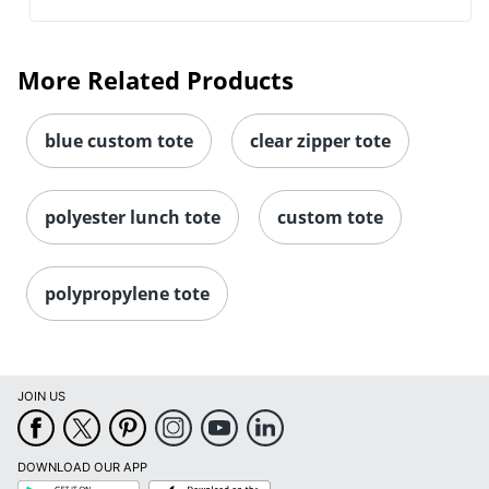
More Related Products
blue custom tote
clear zipper tote
polyester lunch tote
custom tote
polypropylene tote
JOIN US
DOWNLOAD OUR APP
Google
App