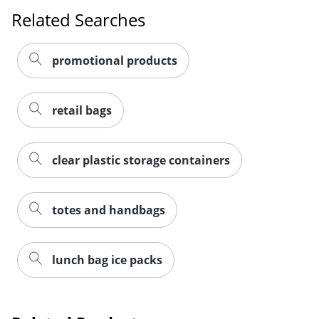
Related Searches
promotional products
retail bags
clear plastic storage containers
totes and handbags
lunch bag ice packs