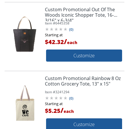
Custom Promotional Out Of The
Woods Iconic Shopper Tote, 16-
3/16" x 6-3/4"
Item #
6445358
(
0
)
Starting at
/
$42.32
each
Customize
Custom Promotional Rainbow 8 Oz
Cotton Grocery Tote, 13" x 15"
Item #
3241294
(
0
)
Starting at
/
$5.25
each
Customize