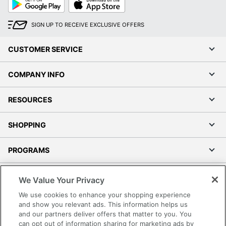
Play
Store
SIGN UP TO RECEIVE EXCLUSIVE OFFERS
CUSTOMER SERVICE
COMPANY INFO
RESOURCES
SHOPPING
PROGRAMS
Terms of Use
We Value Your Privacy
Privacy Policy
We use cookies to enhance your shopping experience
Accessibility
and show you relevant ads. This information helps us
and our partners deliver offers that matter to you. You
Office Depot Tracking Tools
can opt out of information sharing for marketing ads by