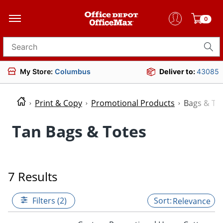
0
Search for products
My Store:
Columbus
Deliver to:
43085
Print & Copy
Promotional Products
Bags & To
Tan Bags & Totes
7 Results
Filters (2)
Relevance