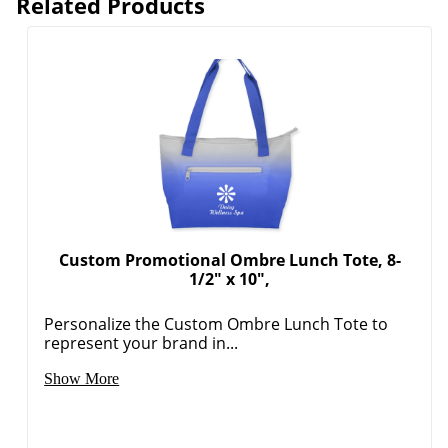
Related Products
Custom Promotional Ombre Lunch Tote, 8-
1/2" x 10",
Personalize the Custom Ombre Lunch Tote to
represent your brand in...
Show More