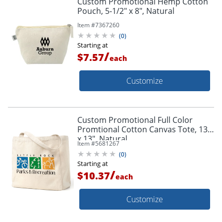
Custom Promotional Hemp Cotton
Pouch, 5-1/2" x 8", Natural
Item #
7367260
(
0
)
Starting at
/
$7.57
each
Customize
Custom Promotional Full Color
Promtional Cotton Canvas Tote, 13"
x 13", Natural
Item #
5681267
(
0
)
Starting at
/
$10.37
each
Customize