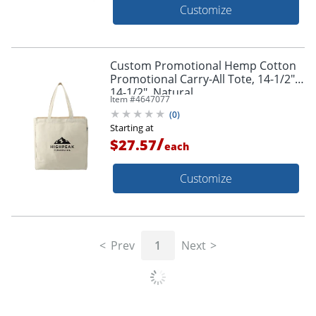
Customize
Custom Promotional Hemp Cotton
Promotional Carry-All Tote, 14-1/2" x
14-1/2", Natural
Item #
4647077
(
0
)
Starting at
/
$27.57
each
Customize
Prev
1
Next