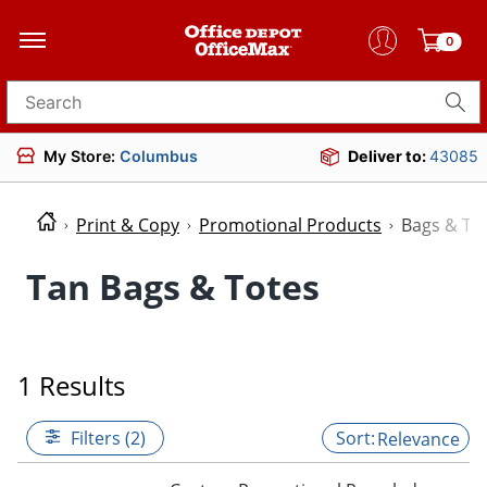
0
Search for products
My Store:
Columbus
Deliver to:
43085
Print & Copy
Promotional Products
Bags & To
Tan Bags & Totes
1 Results
Filters (2)
Relevance