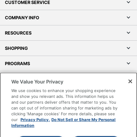
CUSTOMER SERVICE
COMPANY INFO
RESOURCES
SHOPPING
PROGRAMS
Terms of Use
We Value Your Privacy
Privacy Policy
We use cookies to enhance your shopping experience
Accessibility
and show you relevant ads. This information helps us
and our partners deliver offers that matter to you. You
Office Depot Tracking Tools
can opt out of information sharing for marketing ads by
Grand & Toy Canada
clicking 'Manage cookies' For more details, please see
Manage Cookies
our
Privacy Policy.
Do Not Sell or Share My Personal
Information
Do Not Sell or Share My Personal Information