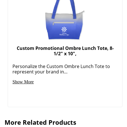
Custom Promotional Ombre Lunch Tote, 8-
1/2" x 10",
Personalize the Custom Ombre Lunch Tote to
represent your brand in...
Show More
More Related Products