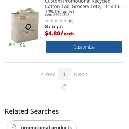
Custom Promotional Recycled
Cotton Twill Grocery Tote, 11" x 13",
70% Recycled
Item #
4995308
(
0
)
Starting at
/
$4.80
each
Customize
Prev
1
Next
Related Searches
promotional products