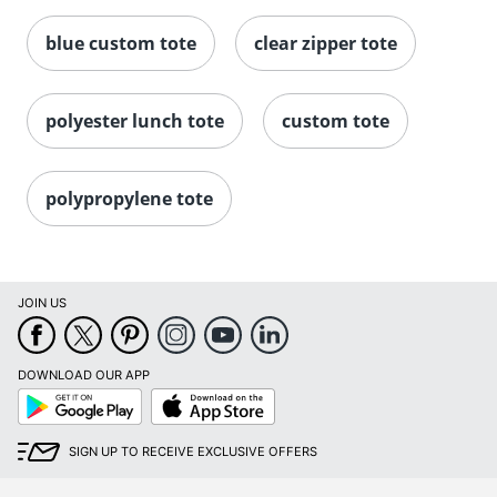
blue custom tote
clear zipper tote
polyester lunch tote
custom tote
polypropylene tote
JOIN US
DOWNLOAD OUR APP
Google
App
Play
Store
SIGN UP TO RECEIVE EXCLUSIVE OFFERS