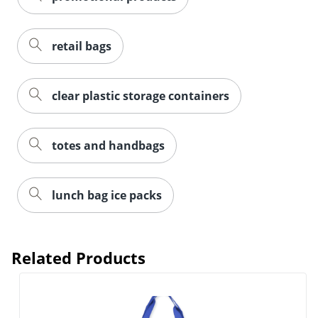
retail bags
clear plastic storage containers
totes and handbags
lunch bag ice packs
Related Products