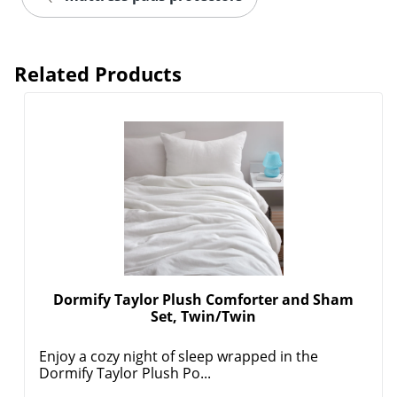
Related Products
Dormify Taylor Plush Comforter and Sham
Set, Twin/Twin
Enjoy a cozy night of sleep wrapped in the
Dormify Taylor Plush Po...