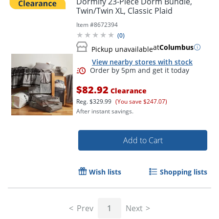
Dormify 23-Piece Dorm Bundle,
Twin/Twin XL, Classic Plaid
Item #
8672394
(
0
)
at
Columbus
Pickup unavailable
View nearby stores with stock
$82.92
Clearance
Reg.
$329.99
(You save $247.07)
After instant savings.
Order by 5pm and get it toda
Add to Cart
Wish lists
Shopping lists
Prev
1
Next