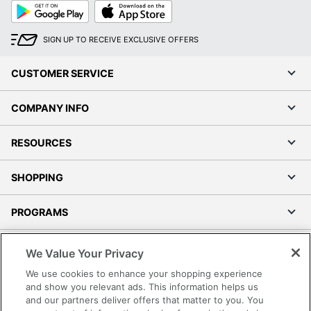
Google
App
Play
Store
SIGN UP TO RECEIVE EXCLUSIVE OFFERS
CUSTOMER SERVICE
COMPANY INFO
RESOURCES
SHOPPING
PROGRAMS
Terms of Use
We Value Your Privacy
Privacy Policy
We use cookies to enhance your shopping experience
Accessibility
and show you relevant ads. This information helps us
and our partners deliver offers that matter to you. You
Office Depot Tracking Tools