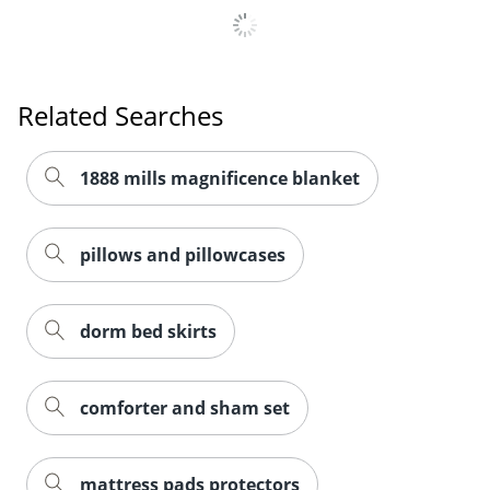
Related Searches
1888 mills magnificence blanket
pillows and pillowcases
dorm bed skirts
comforter and sham set
mattress pads protectors