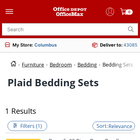
0
Search for products
My Store:
Columbus
Deliver to:
43085
Furniture
Bedroom
Bedding
Bedding Sets
Plaid Bedding Sets
1 Results
Filters (1)
Relevance