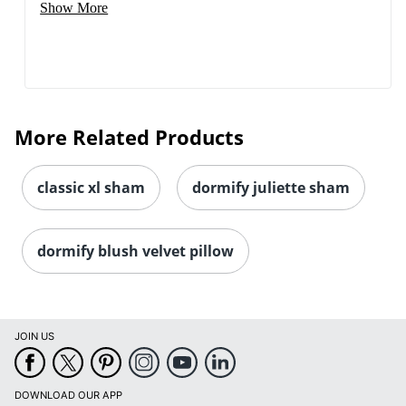
Show More
More Related Products
classic xl sham
dormify juliette sham
dormify blush velvet pillow
JOIN US
DOWNLOAD OUR APP