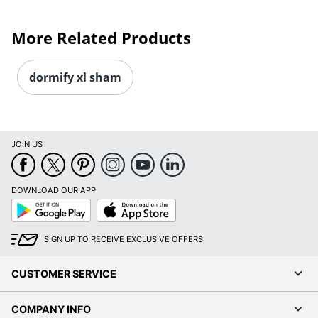
More Related Products
dormify xl sham
JOIN US
DOWNLOAD OUR APP
Google
App
Play
Store
SIGN UP TO RECEIVE EXCLUSIVE OFFERS
CUSTOMER SERVICE
COMPANY INFO