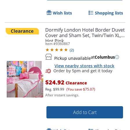
Wish lists
Shopping lists
Dormify London Hotel Border Duvet
Cover and Sham Set, Twin/Twin XL,
Hot Pink
Item #
9360867
(
2
)
at
Columbus
Pickup unavailable
View nearby stores with stock
$24.92
Clearance
Reg.
$99.99
(You save $75.07)
After instant savings.
Add to Cart
Order by 5pm and get it toda