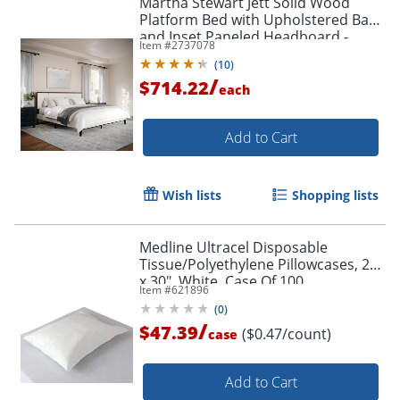
Martha Stewart Jett Solid Wood
Platform Bed with Upholstered Base
and Inset Paneled Headboard -
Item #
2737078
MG0900271FKDKBN
(
10
)
/
$714.22
each
Add to Cart
Wish lists
Shopping lists
Medline Ultracel Disposable
Tissue/Polyethylene Pillowcases, 21"
x 30", White, Case Of 100
Item #
621896
(
0
)
/
$47.39
($0.47/count)
case
Add to Cart