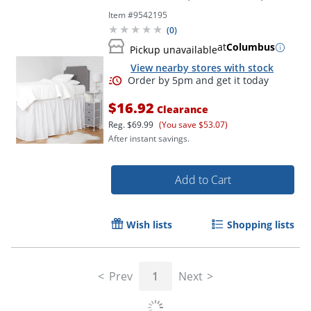
Item #
9542195
Order by 5pm and get it toda
(
0
)
at
Columbus
Pickup unavailable
View nearby stores with stock
$16.92
Clearance
Reg.
$69.99
(You save $53.07)
After instant savings.
Add to Cart
Wish lists
Shopping lists
Prev
1
Next