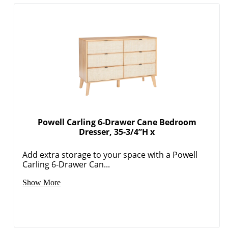
Powell Carling 6-Drawer Cane Bedroom
Dresser, 35-3/4”H x
Add extra storage to your space with a Powell
Carling 6-Drawer Can...
Show More