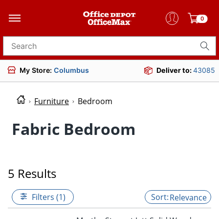
0
Search for products
My Store:
Columbus
Deliver to:
43085
Furniture
Bedroom
Fabric Bedroom
5 Results
Filters (1)
Relevance