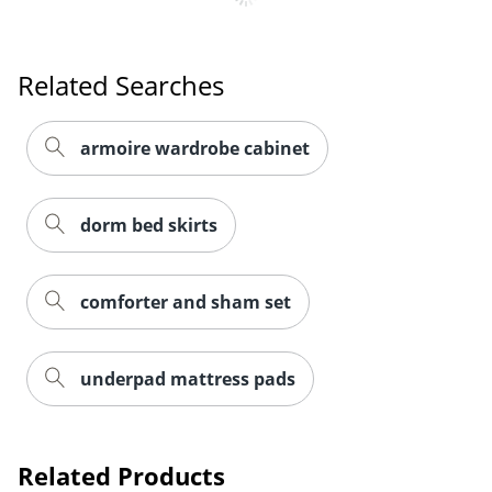
Order by 5pm and get it toda
Related Searches
armoire wardrobe cabinet
dorm bed skirts
comforter and sham set
underpad mattress pads
Related Products