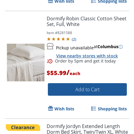
Wish lists
Shopping lists
Dormify Robin Classic Cotton Sheet
Set, Full, White
Item #
8281588
(
2
)
at
Columbus
Pickup unavailable
View nearby stores with stock
/
$55.99
each
Add to Cart
Wish lists
Shopping lists
Dormify Jordyn Extended Length
Dorm Bed Skirt, Twin/Twin XL, White