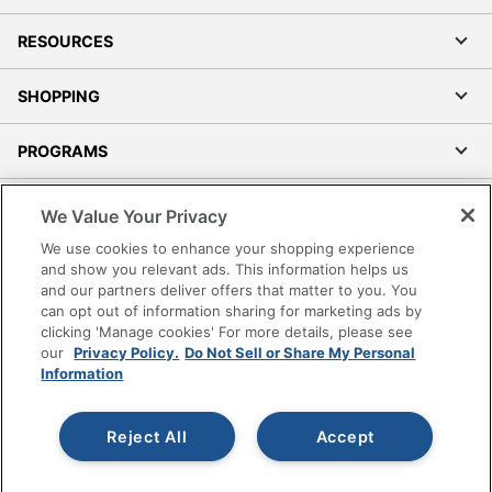
RESOURCES
SHOPPING
PROGRAMS
Terms of Use
We Value Your Privacy
Privacy Policy
We use cookies to enhance your shopping experience
Accessibility
and show you relevant ads. This information helps us
and our partners deliver offers that matter to you. You
Office Depot Tracking Tools
can opt out of information sharing for marketing ads by
Grand & Toy Canada
clicking 'Manage cookies' For more details, please see
Manage Cookies
our
Privacy Policy.
Do Not Sell or Share My Personal
Information
Do Not Sell or Share My Personal Information
Copyright © 2026 by Office Depot, LLC. All rights
Reject All
Accept
reserved.
Prices shown are in U.S. Dollars. Please log in for your
pricing. Prices are subject to change. All use of the site is subject
to the Terms of Use. Prices and offers