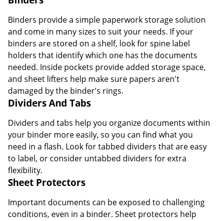
Binders provide a simple paperwork storage solution
and come in many sizes to suit your needs. If your
binders are stored on a shelf, look for spine label
holders that identify which one has the documents
needed. Inside pockets provide added storage space,
and sheet lifters help make sure papers aren't
damaged by the binder's rings.
Dividers And Tabs
Dividers and tabs help you organize documents within
your binder more easily, so you can find what you
need in a flash. Look for tabbed dividers that are easy
to label, or consider untabbed dividers for extra
flexibility.
Sheet Protectors
Important documents can be exposed to challenging
conditions, even in a binder. Sheet protectors help