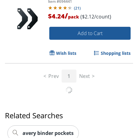
Item #
694441
(
21
)
/
$4.24
($2.12/count)
pack
Add to Cart
Wish lists
Shopping lists
Prev
1
Next
Related Searches
avery binder pockets