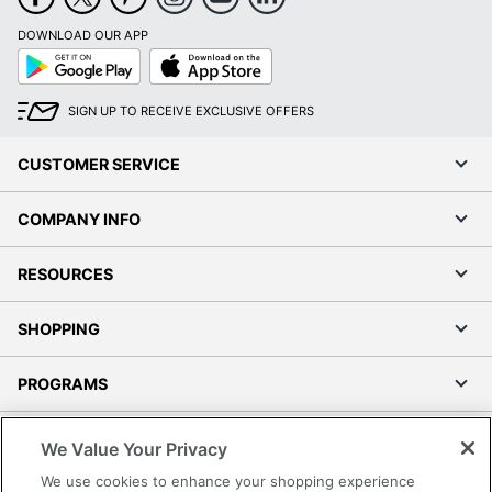
DOWNLOAD OUR APP
Google
App
Play
Store
SIGN UP TO RECEIVE EXCLUSIVE OFFERS
CUSTOMER SERVICE
COMPANY INFO
RESOURCES
SHOPPING
PROGRAMS
Terms of Use
We Value Your Privacy
Privacy Policy
We use cookies to enhance your shopping experience