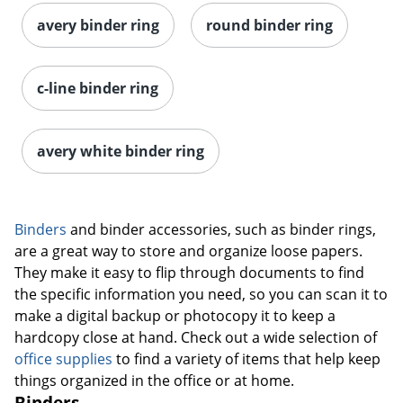
avery binder ring
round binder ring
c-line binder ring
avery white binder ring
Binders
and binder accessories, such as binder rings,
are a great way to store and organize loose papers.
They make it easy to flip through documents to find
the specific information you need, so you can scan it to
make a digital backup or photocopy it to keep a
hardcopy close at hand. Check out a wide selection of
office supplies
to find a variety of items that help keep
things organized in the office or at home.
Binders