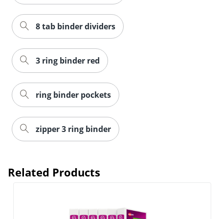
8 tab binder dividers
3 ring binder red
ring binder pockets
zipper 3 ring binder
Related Products