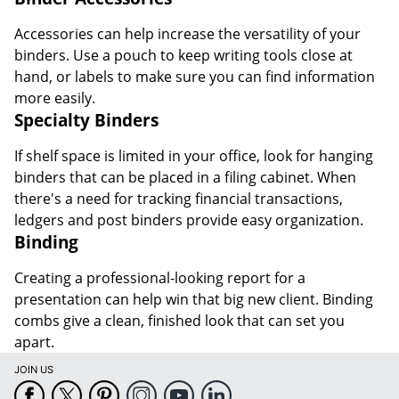
Accessories can help increase the versatility of your
binders. Use a pouch to keep writing tools close at
hand, or labels to make sure you can find information
more easily.
Specialty Binders
If shelf space is limited in your office, look for hanging
binders that can be placed in a filing cabinet. When
there's a need for tracking financial transactions,
ledgers and post binders provide easy organization.
Binding
Creating a professional-looking report for a
presentation can help win that big new client. Binding
combs give a clean, finished look that can set you
apart.
JOIN US