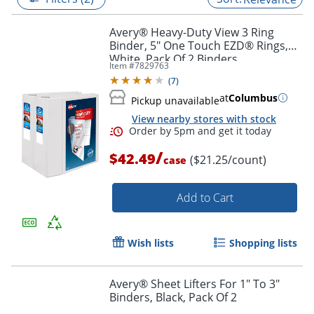
Avery® Heavy-Duty View 3 Ring
Binder, 5" One Touch EZD® Rings,
White, Pack Of 2 Binders
Item #
7829763
(
7
)
at
Columbus
Pickup unavailable
View nearby stores with stock
/
$42.49
($21.25/count)
case
Add to Cart
Order by 5pm and get it toda
Wish lists
Shopping lists
Avery® Sheet Lifters For 1" To 3"
Binders, Black, Pack Of 2