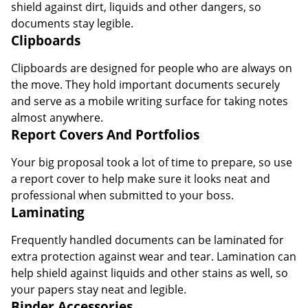
shield against dirt, liquids and other dangers, so
documents stay legible.
Clipboards
Clipboards are designed for people who are always on
the move. They hold important documents securely
and serve as a mobile writing surface for taking notes
almost anywhere.
Report Covers And Portfolios
Your big proposal took a lot of time to prepare, so use
a report cover to help make sure it looks neat and
professional when submitted to your boss.
Laminating
Frequently handled documents can be laminated for
extra protection against wear and tear. Lamination can
help shield against liquids and other stains as well, so
your papers stay neat and legible.
Binder Accessories