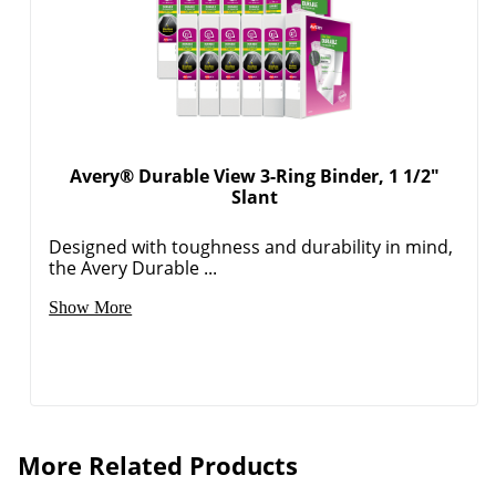
Avery® Durable View 3-Ring Binder, 1 1/2"
Slant
Designed with toughness and durability in mind,
the Avery Durable ...
Show More
More Related Products