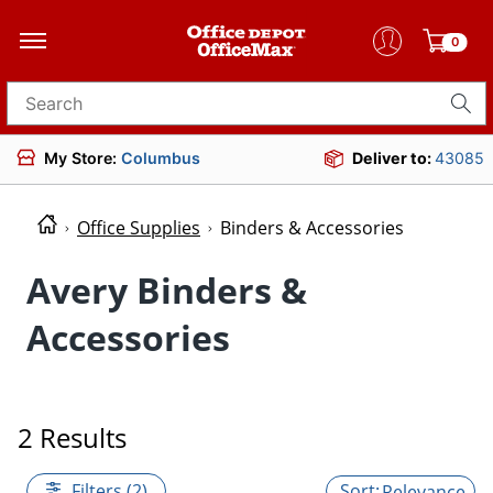
0
Search for products
My Store:
Columbus
Deliver to:
43085
Office Supplies
Binders & Accessories
Avery Binders &
Accessories
2 Results
Filters (2)
Relevance