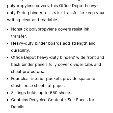
polypropylene covers, this Office Depot heavy-
duty D-ring binder resists ink transfer to keep your
writing clear and readable.
Nonstick polypropylene covers resist ink
transfer.
Heavy-duty binder boards add strength and
durability.
Office Depot heavy-duty binders’ wide front and
back binder panels fully cover divider tabs and
sheet protectors.
Four clear interior pockets provide space to
stash loose sheets of paper.
3" rings holds up to 650 sheets.
Contains Recycled Content - See Specs for
Details.