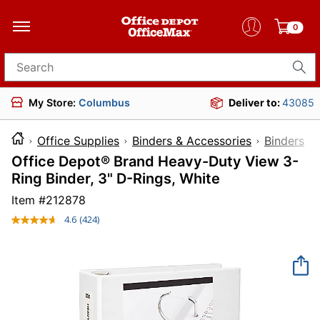
0
Search for products
My Store:
Columbus
Deliver to:
43085
Office Supplies
Binders & Accessories
Binders
Office Depot® Brand Heavy-Duty View 3-
Ring Binder, 3" D-Rings, White
Item #
212878
4.6
(424)
Read
424
Reviews.
Same
page
link.