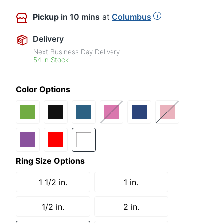
Pickup
in 10 mins
at
Columbus
Delivery
Next Business Day Delivery
54 in Stock
Color Options
Ring Size Options
1 1/2 in.
1 in.
1/2 in.
2 in.