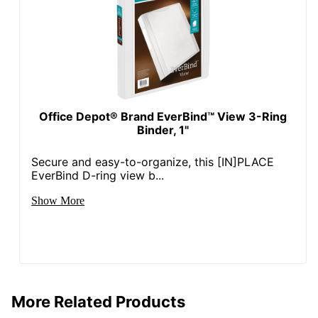
Manufacturer
OFFICE DEPOT
Post Consumer
Recycled Content
0 %
Percentage
Total Quantity
1 Binders
Office Depot® Brand EverBind™ View 3-Ring
Binder, 1"
Total Recycled Content
49 %
Percentage
Secure and easy-to-organize, this [IN]PLACE
UPC
735854750701
EverBind D-ring view b...
Show More
More Related Products