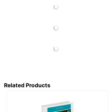
All
Sheet Lifter Included
No
Reviews
Spine Label Holder
Yes
Included
Nonstick
Yes
Heavy-Duty D-
Product Line
Ring View
Binders
Mechanism Type
Post
Quantity
1
Brand Name
Office Depot
ODP Business
Related Products
Distributed By
Sourcing, LLC
Recycled
Eco-Conscious
Content
Fashion
No