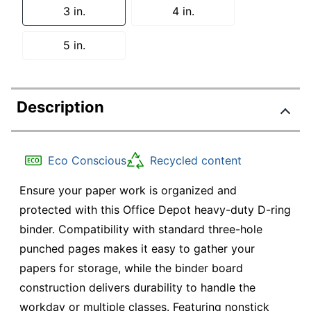
3 in.
4 in.
5 in.
Description
Eco Conscious
Recycled content
Ensure your paper work is organized and
protected with this Office Depot heavy-duty D-ring
binder. Compatibility with standard three-hole
punched pages makes it easy to gather your
papers for storage, while the binder board
construction delivers durability to handle the
workday or multiple classes. Featuring nonstick