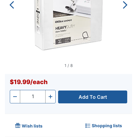
1
/
8
$19.99
/
each
Add To Cart
Quantity
-
+
Shopping lists
Wish lists