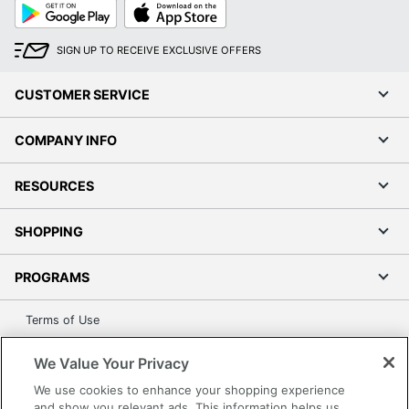
Google
App
Play
Store
SIGN UP TO RECEIVE EXCLUSIVE OFFERS
CUSTOMER SERVICE
COMPANY INFO
RESOURCES
SHOPPING
PROGRAMS
Terms of Use
Privacy Policy
We Value Your Privacy
Accessibility
We use cookies to enhance your shopping experience
Office Depot Tracking Tools
and show you relevant ads. This information helps us