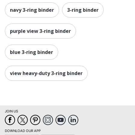
navy 3-ring binder
3-ring binder
purple view 3-ring binder
blue 3-ring binder
view heavy-duty 3-ring binder
JOIN US
DOWNLOAD OUR APP