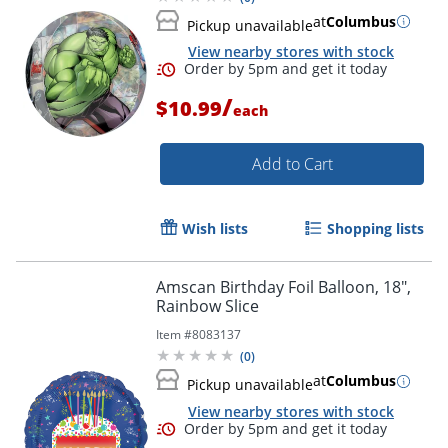
at
Columbus
Order by 5pm and get it toda
Pickup unavailable
View nearby stores with stock
/
$10.99
each
Add to Cart
Wish lists
Shopping lists
Amscan Birthday Foil Balloon, 18",
Rainbow Slice
Item #
8083137
(
0
)
at
Columbus
Pickup unavailable
View nearby stores with stock