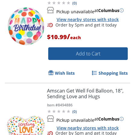
(
0
)
at
Columbus
Pickup unavailable
View nearby stores with stock
/
$10.99
each
Add to Cart
Wish lists
Shopping lists
Order by 5pm and get it toda
Amscan Get Well Foil Balloon, 18",
Sending Love and Hugs
Item #
8494886
(
0
)
at
Columbus
Pickup unavailable
View nearby stores with stock