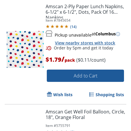
Amscan 2-Ply Paper Lunch Napkins,
6-1/2" x 6-1/2", Dots, Pack Of 16
Napkins
Item #
7845654
(
14
)
at
Columbus
Pickup unavailable
View nearby stores with stock
/
$1.79
($0.11/count)
pack
Add to Cart
Wish lists
Shopping lists
Order by 5pm and get it toda
Amscan Get Well Foil Balloon, Circle,
18", Orange Floral
Item #
5755791