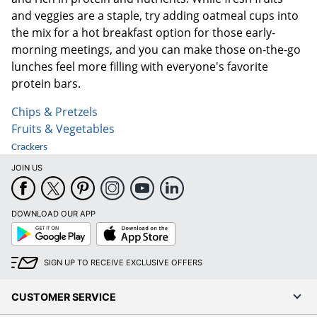
and veggies are a staple, try adding oatmeal cups into
the mix for a hot breakfast option for those early-
morning meetings, and you can make those on-the-go
lunches feel more filling with everyone's favorite
protein bars.
Chips & Pretzels
Fruits & Vegetables
Crackers
JOIN US
DOWNLOAD OUR APP
Google
App
Play
Store
SIGN UP TO RECEIVE EXCLUSIVE OFFERS
CUSTOMER SERVICE