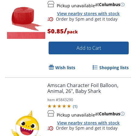
at
Columbus
Pickup unavailable
View nearby stores with stock
/
$0.85
pack
Order by 5pm and get it toda
Add to Cart
Wish lists
Shopping lists
Amscan Character Foil Balloon,
Animal, 26", Baby Shark
Item #
5843290
(
1
)
at
Columbus
Pickup unavailable
View nearby stores with stock