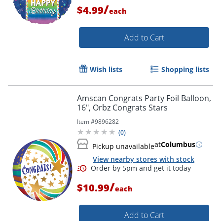
Order by 5pm and get it toda
/
$4.99
each
Add to Cart
Wish lists
Shopping lists
Amscan Congrats Party Foil Balloon,
16", Orbz Congrats Stars
Item #
9896282
(
0
)
at
Columbus
Pickup unavailable
View nearby stores with stock
/
$10.99
each
Order by 5pm and get it toda
Add to Cart