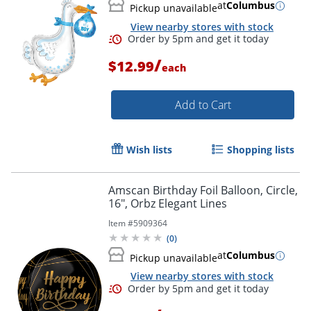
at
Columbus
Pickup unavailable
View nearby stores with stock
/
$12.99
each
Add to Cart
Wish lists
Shopping lists
Order by 5pm and get it toda
Amscan Birthday Foil Balloon, Circle,
16", Orbz Elegant Lines
Item #
5909364
(
0
)
at
Columbus
Pickup unavailable
View nearby stores with stock