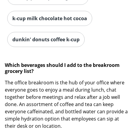
k-cup milk chocolate hot cocoa
Order by 5pm and get it toda
dunkin' donuts coffee k-cup
Which beverages should I add to the breakroom
grocery list?
The office breakroom is the hub of your office where
everyone goes to enjoy a meal during lunch, chat
together before meetings and relax after a job well
done. An assortment of coffee and tea can keep
everyone caffeinated, and bottled water can provide a
simple hydration option that employees can sip at
their desk or on location.