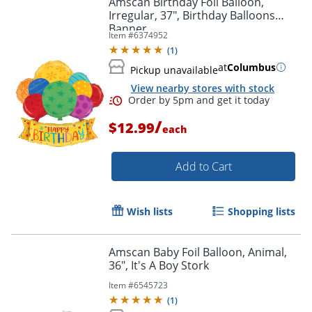
Amscan Birthday Foil Balloon,
Irregular, 37", Birthday Balloons
Banner
Item #
6374952
(
1
)
at
Columbus
Pickup unavailable
View nearby stores with stock
/
$12.99
each
Add to Cart
Order by 5pm and get it toda
Wish lists
Shopping lists
Amscan Baby Foil Balloon, Animal,
36", It's A Boy Stork
Item #
6545723
(
1
)