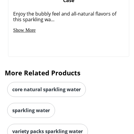
Case
Enjoy the bubbly feel and all-natural flavors of
this sparkling wa...
Show More
Order by 5pm and get it toda
More Related Products
core natural sparkling water
sparkling water
variety packs sparkling water