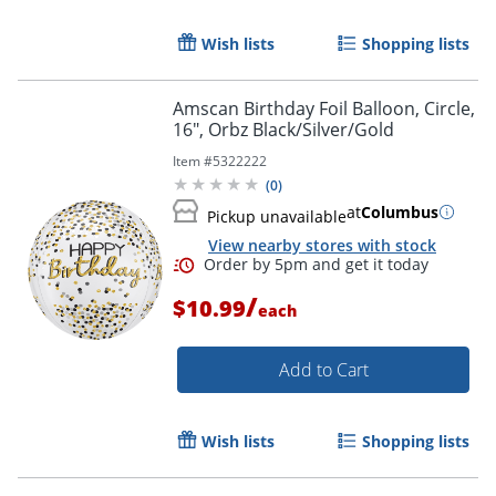
Wish lists
Shopping lists
Amscan Birthday Foil Balloon, Circle,
16", Orbz Black/Silver/Gold
Item #
5322222
(
0
)
Order by 5pm and get it toda
at
Columbus
Pickup unavailable
View nearby stores with stock
/
$10.99
each
Add to Cart
Wish lists
Shopping lists