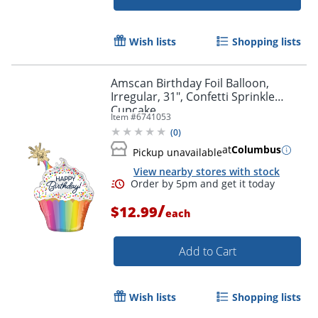
Wish lists
Shopping lists
Amscan Birthday Foil Balloon,
Irregular, 31", Confetti Sprinkle
Cupcake
Item #
6741053
(
0
)
at
Columbus
Pickup unavailable
View nearby stores with stock
/
$12.99
Order by 5pm and get it toda
each
Add to Cart
Wish lists
Shopping lists