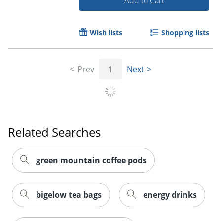
Add to Cart
Wish lists
Shopping lists
Prev
1
Next
Order by 5pm and get it toda
Related Searches
green mountain coffee pods
bigelow tea bags
energy drinks