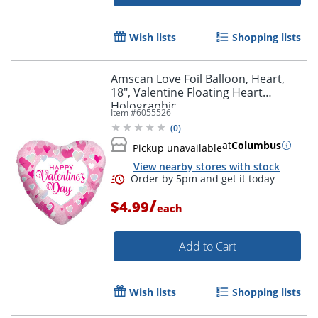
Wish lists
Shopping lists
Amscan Love Foil Balloon, Heart,
18", Valentine Floating Heart
Holographic
Item #
6055526
(
0
)
at
Columbus
Pickup unavailable
View nearby stores with stock
/
$4.99
each
Add to Cart
Order by 5pm and get it toda
Wish lists
Shopping lists