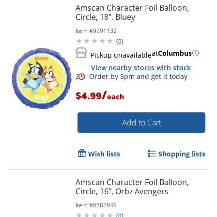
Amscan Character Foil Balloon,
Circle, 18", Bluey
Order by 5pm and get it toda
Item #
9991132
(
0
)
at
Columbus
Pickup unavailable
View nearby stores with stock
/
$4.99
each
Add to Cart
Wish lists
Shopping lists
Amscan Character Foil Balloon,
Circle, 16", Orbz Avengers
Item #
6582849
(
0
)