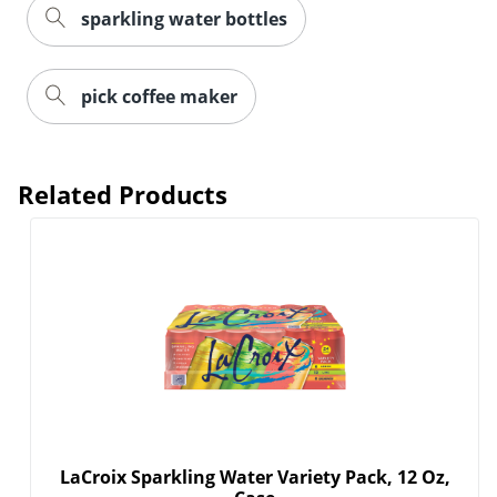
sparkling water bottles
pick coffee maker
Related Products
Order by 5pm and get it toda
LaCroix Sparkling Water Variety Pack, 12 Oz,