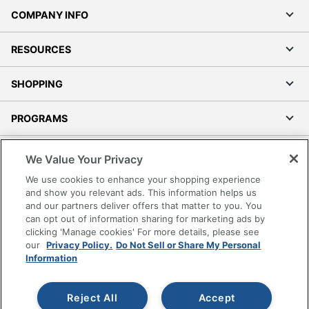
COMPANY INFO
RESOURCES
SHOPPING
PROGRAMS
Terms of Use
We Value Your Privacy
Privacy Policy
We use cookies to enhance your shopping experience
Accessibility
and show you relevant ads. This information helps us
and our partners deliver offers that matter to you. You
Office Depot Tracking Tools
can opt out of information sharing for marketing ads by
Grand & Toy Canada
clicking 'Manage cookies' For more details, please see
Manage Cookies
our
Privacy Policy.
Do Not Sell or Share My Personal
Information
Do Not Sell or Share My Personal Information
Copyright © 2026 by Office Depot, LLC. All rights
Reject All
Accept
reserved.
Prices shown are in U.S. Dollars. Please log in for your