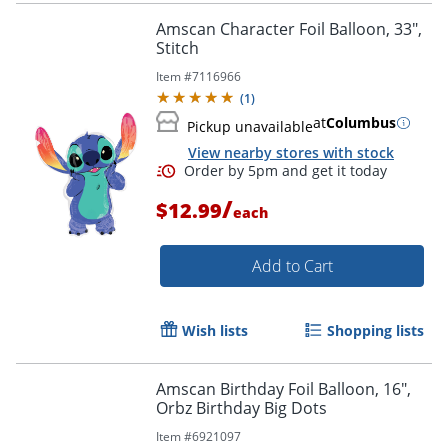
Amscan Character Foil Balloon, 33",
Stitch
Item #
7116966
(
1
)
at
Columbus
Pickup unavailable
View nearby stores with stock
/
$12.99
each
Add to Cart
Order by 5pm and get it toda
Wish lists
Shopping lists
Amscan Birthday Foil Balloon, 16",
Orbz Birthday Big Dots
Item #
6921097