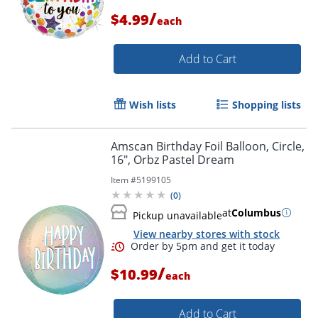
/
$4.99
each
Add to Cart
Wish lists
Shopping lists
Amscan Birthday Foil Balloon, Circle,
16", Orbz Pastel Dream
Item #
5199105
(
0
)
at
Columbus
Pickup unavailable
Order by 5pm and get it toda
View nearby stores with stock
/
$10.99
each
Add to Cart