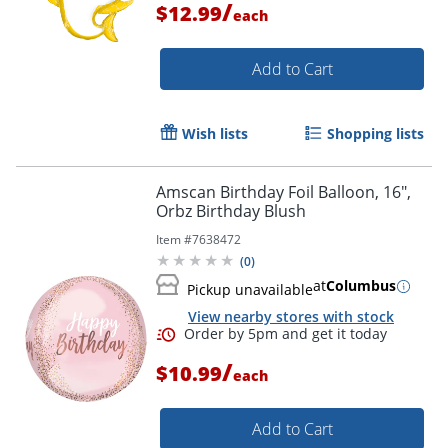
/
$12.99
each
Add to Cart
Order by 5pm and get it toda
Wish lists
Shopping lists
Amscan Birthday Foil Balloon, 16",
Orbz Birthday Blush
Item #
7638472
(
0
)
at
Columbus
Pickup unavailable
View nearby stores with stock
/
$10.99
each
Add to Cart