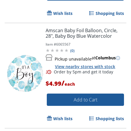
Wish lists
Shopping lists
Order by 5pm and get it toda
Amscan Baby Foil Balloon, Circle,
28", Baby Boy Blue Watercolor
Item #
6065567
(
0
)
at
Columbus
Pickup unavailable
View nearby stores with stock
/
$4.99
each
Add to Cart
Wish lists
Shopping lists