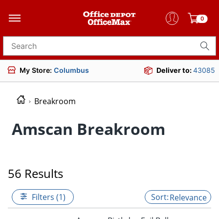
0
Search for products
My Store:
Columbus
Deliver to:
43085
Breakroom
Amscan Breakroom
56 Results
Filters (1)
Relevance