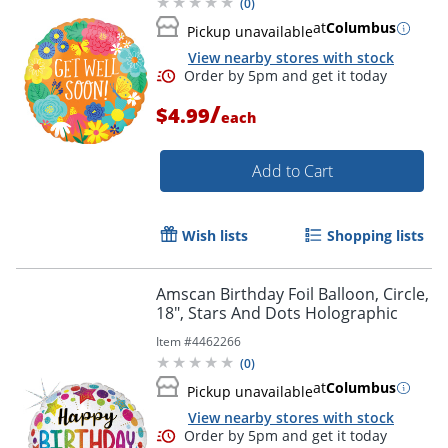
(
0
)
at
Columbus
Pickup unavailable
View nearby stores with stock
/
$4.99
each
Add to Cart
Wish lists
Shopping lists
Amscan Birthday Foil Balloon, Circle,
18", Stars And Dots Holographic
Item #
4462266
Order by 5pm and get it toda
(
0
)
at
Columbus
Pickup unavailable
View nearby stores with stock