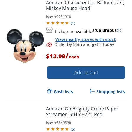
Amscan Character Foil Balloon, 27",
Mickey Mouse Head
Item #
9281918
(
1
)
at
Columbus
Pickup unavailable
View nearby stores with stock
Order by 5pm and get it toda
/
$12.99
each
Add to Cart
Wish lists
Shopping lists
Amscan Go Brightly Crepe Paper
Streamer, 5"H x 972", Red
Item #
6849590
(
5
)