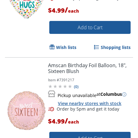
/
$4.99
each
Add to Cart
Wish lists
Shopping lists
Amscan Birthday Foil Balloon, 18",
Order by 5pm and get it toda
Sixteen Blush
Item #
7391217
(
0
)
at
Columbus
Pickup unavailable
View nearby stores with stock
/
$4.99
each