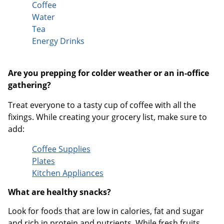
Coffee
Water
Tea
Energy Drinks
Are you prepping for colder weather or an in-office
gathering?
Treat everyone to a tasty cup of coffee with all the
fixings. While creating your grocery list, make sure to
add:
Coffee Supplies
Plates
Kitchen Appliances
What are healthy snacks?
Look for foods that are low in calories, fat and sugar
and rich in protein and nutrients. While fresh fruits