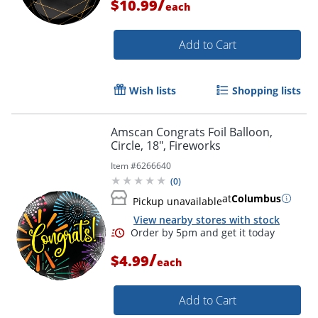
/
$10.99
each
Add to Cart
Wish lists
Shopping lists
Amscan Congrats Foil Balloon,
Order by 5pm and get it toda
Circle, 18", Fireworks
Item #
6266640
(
0
)
at
Columbus
Pickup unavailable
View nearby stores with stock
/
$4.99
each
Add to Cart