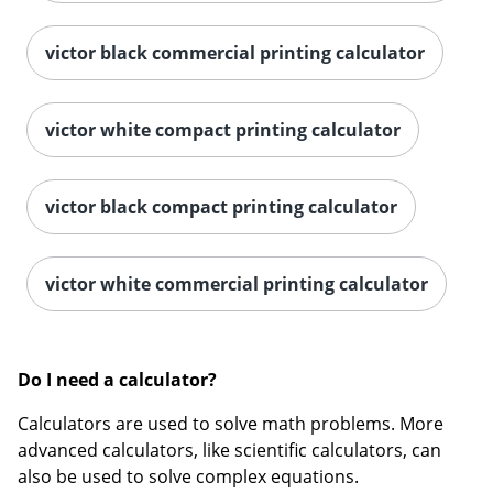
victor black commercial printing calculator
victor white compact printing calculator
Order by 5pm and get it toda
victor black compact printing calculator
victor white commercial printing calculator
Do I need a calculator?
Calculators are used to solve math problems. More
advanced calculators, like scientific calculators, can
also be used to solve complex equations.