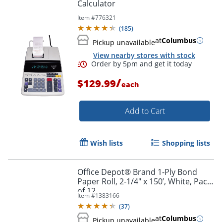
Calculator
Item #
776321
(
185
)
at
Columbus
Pickup unavailable
View nearby stores with stock
/
$129.99
each
Add to Cart
Wish lists
Shopping lists
Office Depot® Brand 1-Ply Bond
Paper Roll, 2-1/4" x 150’, White, Pack
of 12
Item #
1383166
(
37
)
at
Columbus
Pickup unavailable