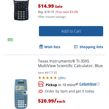
$14.99
Sale
Reg.
$18.19
(You save $3.20)
After instant savings.
Add to Cart
Wish lists
Shopping lists
Texas Instruments® TI-30XS
MultiView Scientific Calculator, Blue
Item #
617135
(
291
)
at
Columbus
Pickup
in 10 mins
Order by 5pm and get it toda
/
$20.99
each