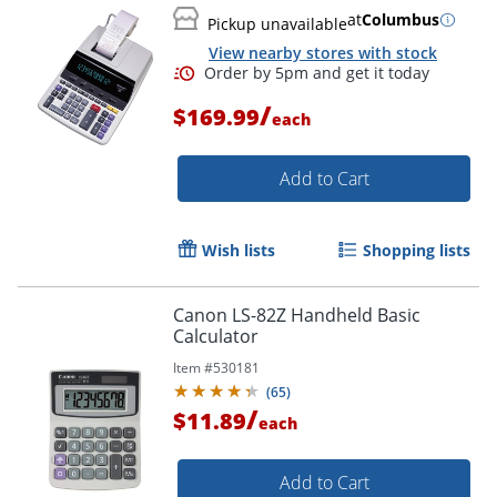
at
Columbus
Pickup unavailable
View nearby stores with stock
/
$169.99
each
Add to Cart
Order by 5pm and get it toda
Wish lists
Shopping lists
Canon LS-82Z Handheld Basic
Calculator
Item #
530181
(
65
)
/
$11.89
each
Add to Cart