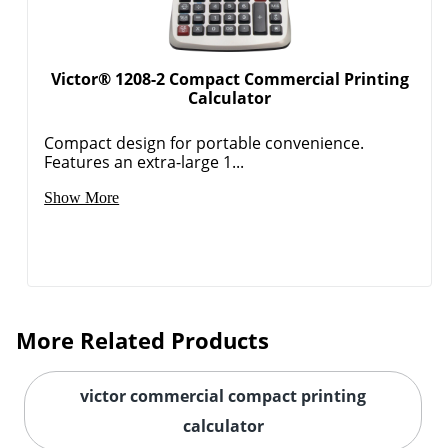
Victor® 1208-2 Compact Commercial Printing
Calculator
Compact design for portable convenience.
Features an extra-large 1...
Show More
Order by 5pm and get it toda
More Related Products
victor commercial compact printing
calculator