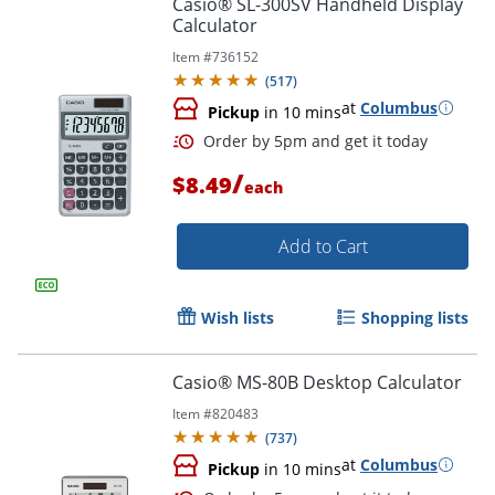
Casio® SL-300SV Handheld Display
Order by 5pm and get it toda
Calculator
Item #
736152
(
517
)
at
Columbus
Pickup
in 10 mins
/
$8.49
each
Add to Cart
Wish lists
Shopping lists
Casio® MS-80B Desktop Calculator
Item #
820483
(
737
)
at
Columbus
Pickup
in 10 mins
Order by 5pm and get it toda