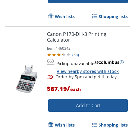
Wish lists
Shopping lists
Canon P170-DH-3 Printing
Calculator
Item #
460342
(
58
)
at
Columbus
Pickup unavailable
View nearby stores with stock
/
$87.19
each
Add to Cart
Order by 5pm and get it toda
Wish lists
Shopping lists