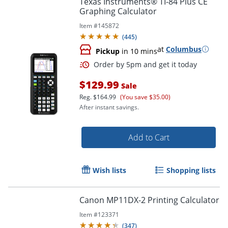
Texas Instruments® TI-84 Plus CE
Graphing Calculator
Item #
145872
(
445
)
at
Columbus
Pickup
in 10 mins
$129.99
Sale
Reg.
$164.99
(You save $35.00)
After instant savings.
Order by 5pm and get it toda
Add to Cart
Wish lists
Shopping lists
Canon MP11DX-2 Printing Calculator
Item #
123371
(
347
)