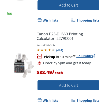
Add to Cart
Wish lists
Shopping lists
Canon P23-DHV-3 Printing
Calculator, 2279C001
Item #
326066
(
424
)
at
Columbus
Pickup
in 10 mins
/
$88.49
each
Order by 5pm and get it toda
Add to Cart
Wish lists
Shopping lists