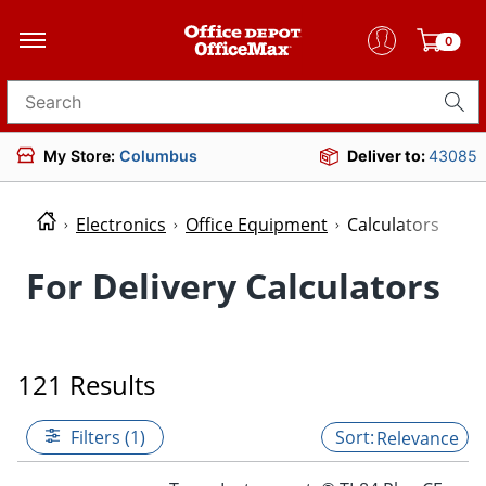
0
Search for products
My Store:
Columbus
Deliver to:
43085
Electronics
Office Equipment
Calculators
For Delivery Calculators
121 Results
Filters (1)
Relevance