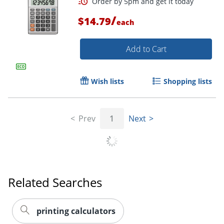
/
$14.79
each
Add to Cart
Wish lists
Shopping lists
Prev
1
Next
Related Searches
printing calculators