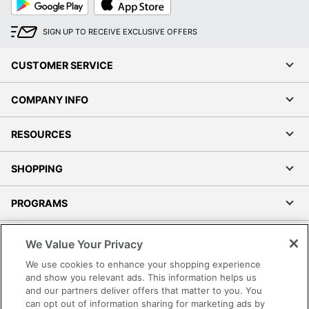
Play
Store
SIGN UP TO RECEIVE EXCLUSIVE OFFERS
CUSTOMER SERVICE
COMPANY INFO
RESOURCES
SHOPPING
PROGRAMS
Terms of Use
We Value Your Privacy
Privacy Policy
We use cookies to enhance your shopping experience
Accessibility
and show you relevant ads. This information helps us
and our partners deliver offers that matter to you. You
Office Depot Tracking Tools
can opt out of information sharing for marketing ads by