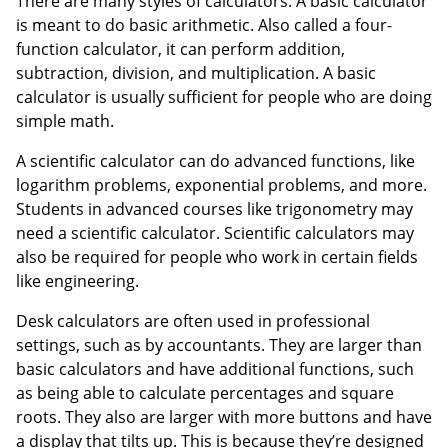
There are many styles of calculators. A basic calculator
is meant to do basic arithmetic. Also called a four-
function calculator, it can perform addition,
subtraction, division, and multiplication. A basic
calculator is usually sufficient for people who are doing
simple math.
A scientific calculator can do advanced functions, like
logarithm problems, exponential problems, and more.
Students in advanced courses like trigonometry may
need a scientific calculator. Scientific calculators may
also be required for people who work in certain fields
like engineering.
Desk calculators are often used in professional
settings, such as by accountants. They are larger than
basic calculators and have additional functions, such
as being able to calculate percentages and square
roots. They also are larger with more buttons and have
a display that tilts up. This is because they’re designed