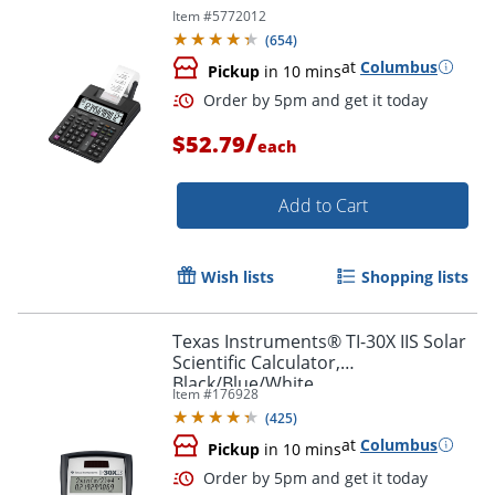
Item #
5772012
(
654
)
at
Columbus
Pickup
in 10 mins
/
$52.79
each
Add to Cart
Wish lists
Shopping lists
Texas Instruments® TI-30X IIS Solar
Scientific Calculator,
Black/Blue/White
Order by 5pm and get it toda
Item #
176928
(
425
)
at
Columbus
Pickup
in 10 mins