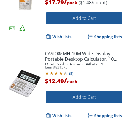
/
$17.79
($1.48/count)
pack
Add to Cart
Wish lists
Shopping lists
CASIO® MH-10M Wide-Display
Portable Desktop Calculator, 10
Digit, Solar Power, White, 1
Item #
831575
Order by 5pm and get it toda
(
5
)
/
$12.49
each
Add to Cart
Wish lists
Shopping lists