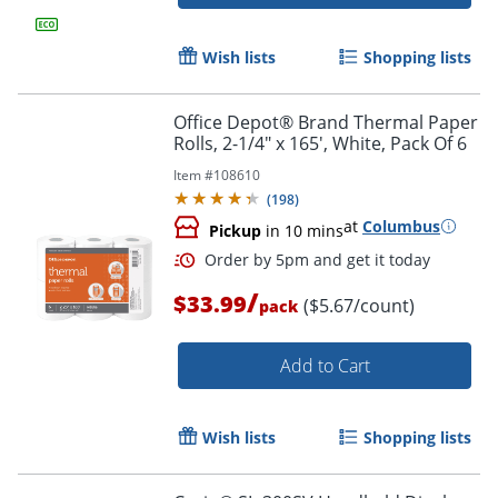
Wish lists
Shopping lists
Office Depot® Brand Thermal Paper
Rolls, 2-1/4" x 165', White, Pack Of 6
Item #
108610
(
198
)
at
Columbus
Pickup
in 10 mins
/
$33.99
($5.67/count)
pack
Add to Cart
Wish lists
Shopping lists