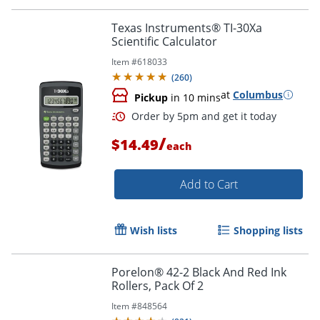
Texas Instruments® TI-30Xa
Scientific Calculator
Item #
618033
(
260
)
at
Columbus
Pickup
in 10 mins
/
$14.49
each
Add to Cart
Wish lists
Shopping lists
Order by 5pm and get it toda
Porelon® 42-2 Black And Red Ink
Rollers, Pack Of 2
Item #
848564