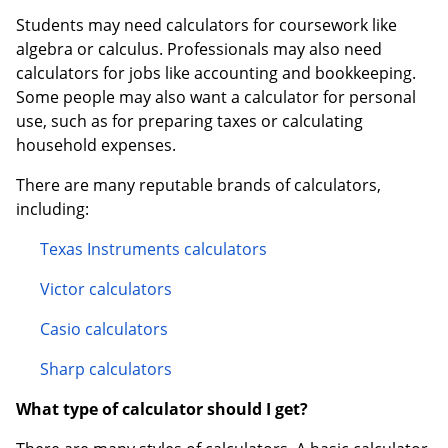
Students may need calculators for coursework like
algebra or calculus. Professionals may also need
calculators for jobs like accounting and bookkeeping.
Some people may also want a calculator for personal
use, such as for preparing taxes or calculating
household expenses.
There are many reputable brands of calculators,
including:
Texas Instruments calculators
Victor calculators
Casio calculators
Sharp calculators
What type of calculator should I get?