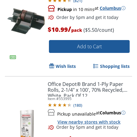
(
821
)
at
Columbus
Pickup
in 10 mins
/
$10.99
($5.50/count)
pack
Add to Cart
Wish lists
Shopping lists
Office Depot® Brand 1-Ply Paper
Order by 5pm and get it toda
Rolls, 2-1/4" x 100', 70% Recycled,
White, Pack Of 12
Item #
553995
(
180
)
at
Columbus
Pickup unavailable
View nearby stores with stock