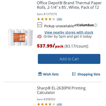
Office Depot® Brand Thermal Paper
Rolls, 2-1/4" x 85', White, Pack of 12
Item #
1375570
(
30
)
at
Columbus
Pickup unavailable
View nearby stores with stock
/
$37.99
($3.17/count)
pack
Order by 5pm and get it toda
Add to Cart
Wish lists
Shopping lists
Sharp® EL-2630PIII Printing
Calculator
Item #
398503
(
49
)