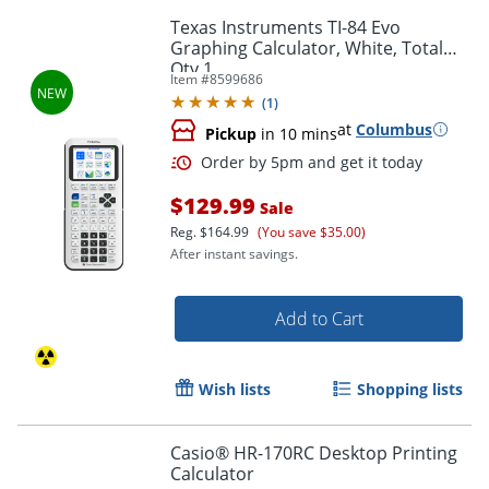
Texas Instruments TI-84 Evo
Graphing Calculator, White, Total
Qty 1
Item #
8599686
(
1
)
at
Columbus
Pickup
in 10 mins
$129.99
Sale
Reg.
$164.99
(You save $35.00)
After instant savings.
Add to Cart
Wish lists
Shopping lists
Order by 5pm and get it toda
Casio® HR-170RC Desktop Printing
Calculator