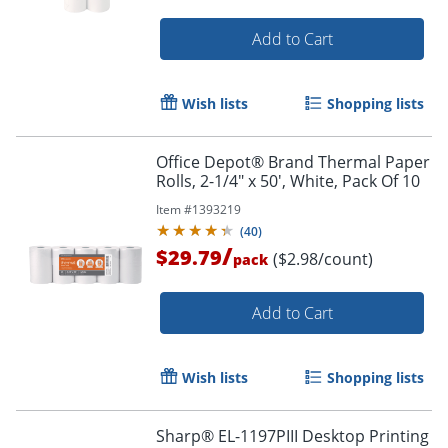
Add to Cart
Wish lists
Shopping lists
Office Depot® Brand Thermal Paper
Order by 5pm and get it toda
Rolls, 2-1/4" x 50', White, Pack Of 10
Item #
1393219
(
40
)
/
$29.79
($2.98/count)
pack
Add to Cart
Wish lists
Shopping lists
Sharp® EL-1197PIII Desktop Printing