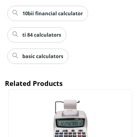
10bii financial calculator
ti 84 calculators
basic calculators
Related Products
Order by 5pm and get it toda