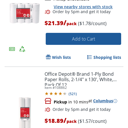
Order by 5pm and get it toda
View nearby stores with stock
/
$21.39
($1.78/count)
pack
Add to Cart
Wish lists
Shopping lists
Office Depot® Brand 1-Ply Bond
Paper Rolls, 2-1/4" x 130', White,
Pack Of 12
Item #
108862
(
521
)
at
Columbus
Pickup
in 10 mins
/
$18.89
($1.57/count)
pack
Order by 5pm and get it toda