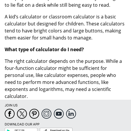
to lie flat on a desk while still being easy to read.
A kid’s calculator or classroom calculator is a basic
calculator but designed for children. These calculators
tend to have bright colors and large buttons, making
them easier for small hands to manage.
What type of calculator do I need?
The right calculator depends on the purpose. While a
four-function calculator might be sufficient for
personal use, like calculator expenses, people who
need to perform more advanced functions, like
exponents and logarithms, may need a scientific
calculator.
JOIN US
DOWNLOAD OUR APP
Google
App