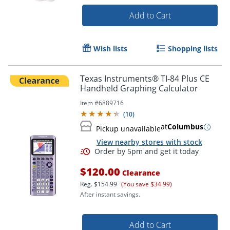
Add to Cart
Wish lists
Shopping lists
Texas Instruments® TI-84 Plus CE
Handheld Graphing Calculator
Item #
6889716
(
10
)
at
Columbus
Pickup unavailable
View nearby stores with stock
$120.00
Clearance
Reg.
$154.99
(You save $34.99)
After instant savings.
Order by 5pm and get it toda
Add to Cart