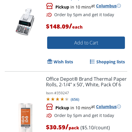
at
Columbus
Pickup
in 10 mins
/
$148.09
each
Add to Cart
Wish lists
Shopping lists
Order by 5pm and get it toda
Office Depot® Brand Thermal Paper
Rolls, 2-1/4" x 50', White, Pack Of 6
Item #
359247
(
656
)
at
Columbus
Pickup
in 10 mins
/
$30.59
($5.10/count)
pack