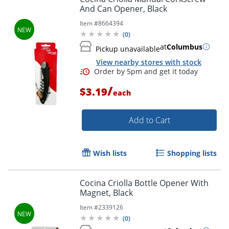
And Can Opener, Black
Item #
8664394
(
0
)
at
Columbus
Pickup unavailable
View nearby stores with stock
Order by 5pm and get it toda
/
$3.19
each
Add to Cart
Wish lists
Shopping lists
Cocina Criolla Bottle Opener With
Magnet, Black
Item #
2339126
(
0
)