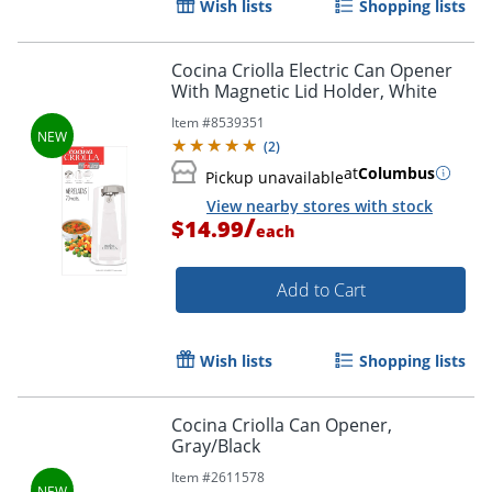
Wish lists
Shopping lists
Cocina Criolla Electric Can Opener
With Magnetic Lid Holder, White
Item #
8539351
(
2
)
at
Columbus
Pickup unavailable
View nearby stores with stock
/
$14.99
each
Add to Cart
Wish lists
Shopping lists
Cocina Criolla Can Opener,
Gray/Black
Item #
2611578