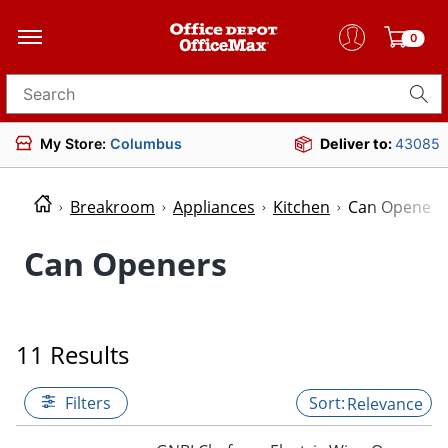
0
Search for products
My Store:
Columbus
Deliver to:
43085
Breakroom
Appliances
Kitchen
Can Openers
Can Openers
11 Results
Filters
Relevance