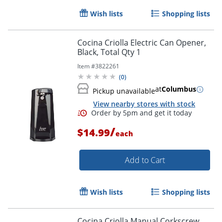
Wish lists
Shopping lists
Cocina Criolla Electric Can Opener,
Black, Total Qty 1
Item #
3822261
(
0
)
at
Columbus
Pickup unavailable
View nearby stores with stock
/
$14.99
each
Add to Cart
Wish lists
Shopping lists
Cocina Criolla Manual Corkscrew