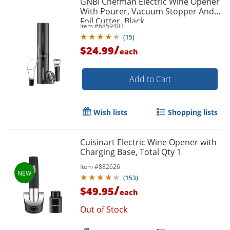
GNBI Chefman Electric Wine Opener
With Pourer, Vacuum Stopper And
Foil Cutter, Black
Item #
6859403
(
15
)
/
$24.99
each
Add to Cart
Wish lists
Shopping lists
Cuisinart Electric Wine Opener with
Charging Base, Total Qty 1
Item #
882626
(
153
)
/
$49.95
each
Out of Stock