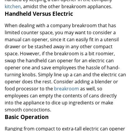
kitchen
, amidst the other breakroom appliances.
Handheld Versus Electric
When dealing with a company breakroom that has
limited counter space, you may want to consider a
manual can opener, since it can easily fit in a utensil
drawer or be stashed away in any other compact
space. However, if the breakroom is a bit roomier,
swap the handheld can opener for an electric can
opener one and save employees the hassle of hand-
turning knobs. Simply line up a can and the electric can
opener does the rest. Consider adding a blender or
food processor to the
breakroom
as well, so
employees can empty the contents of cans directly
into the appliance to dice up ingredients or make
smooth concoctions.
Basic Operation
Ranging from compact to extra-tall electric can opener