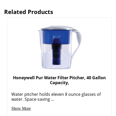
Related Products
Honeywell Pur Water Filter Pitcher, 40 Gallon
Capacity,
Water pitcher holds eleven 8 ounce glasses of
water. Space-saving ...
Show More