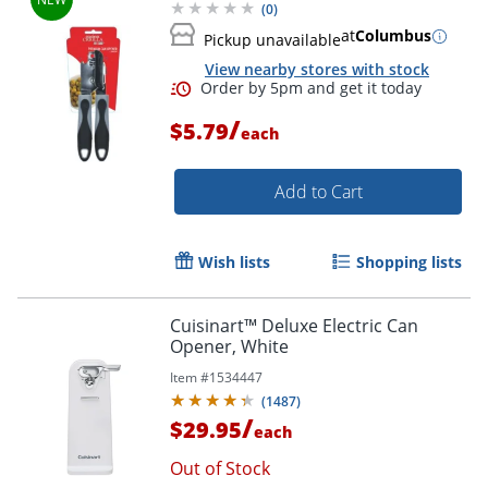
(
0
)
at
Columbus
Pickup unavailable
View nearby stores with stock
/
$5.79
each
Add to Cart
Wish lists
Shopping lists
Cuisinart™ Deluxe Electric Can
Opener, White
Order by 5pm and get it toda
Item #
1534447
(
1487
)
/
$29.95
each
Out of Stock