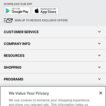
DOWNLOAD OUR APP
Google
App
Play
Store
SIGN UP TO RECEIVE EXCLUSIVE OFFERS
CUSTOMER SERVICE
COMPANY INFO
RESOURCES
SHOPPING
PROGRAMS
Terms of Use
We Value Your Privacy
Privacy Policy
We use cookies to enhance your shopping experience
Accessibility
and show you relevant ads. This information helps us