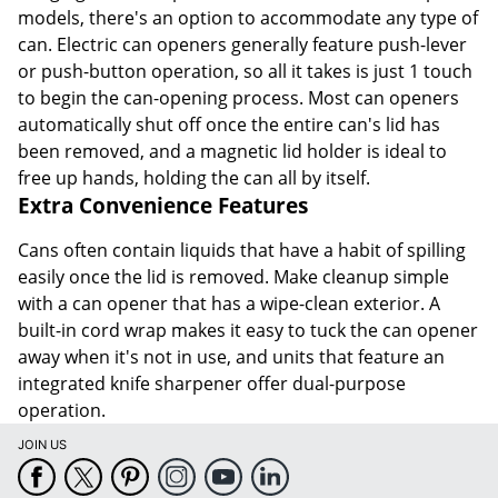
models, there's an option to accommodate any type of
can. Electric can openers generally feature push-lever
or push-button operation, so all it takes is just 1 touch
to begin the can-opening process. Most can openers
automatically shut off once the entire can's lid has
been removed, and a magnetic lid holder is ideal to
free up hands, holding the can all by itself.
Extra Convenience Features
Cans often contain liquids that have a habit of spilling
easily once the lid is removed. Make cleanup simple
with a can opener that has a wipe-clean exterior. A
built-in cord wrap makes it easy to tuck the can opener
away when it's not in use, and units that feature an
integrated knife sharpener offer dual-purpose
operation.
JOIN US