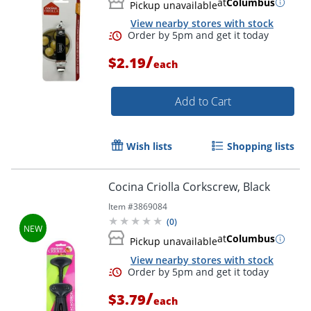
at
Columbus
Pickup unavailable
View nearby stores with stock
/
$2.19
each
Order by 5pm and get it toda
Add to Cart
Wish lists
Shopping lists
Cocina Criolla Corkscrew, Black
Item #
3869084
(
0
)
at
Columbus
Pickup unavailable
View nearby stores with stock
/
$3.79
each