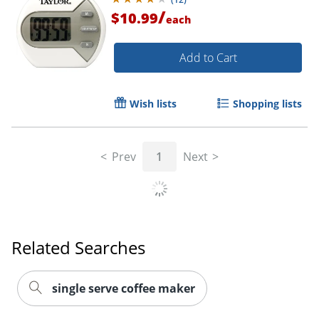
/
$10.99
each
Order by 5pm and get it toda
Add to Cart
Wish lists
Shopping lists
Prev
1
Next
Related Searches
single serve coffee maker