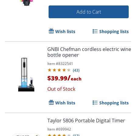
Add to Cart
Order by 5pm and get it toda
Wish lists
Shopping lists
GNBI Chefman cordless electric wine
bottle opener
Item #
8322541
(
43
)
/
$39.99
each
Out of Stock
Wish lists
Shopping lists
Taylor 5806 Portable Digital Timer
Item #
699942
(
12
)