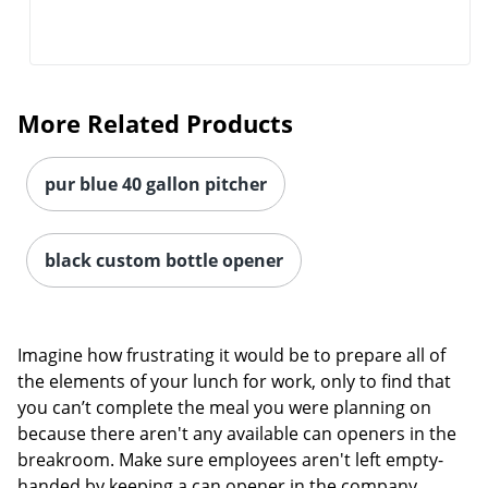
More Related Products
pur blue 40 gallon pitcher
black custom bottle opener
Imagine how frustrating it would be to prepare all of
the elements of your lunch for work, only to find that
you can’t complete the meal you were planning on
because there aren't any available can openers in the
breakroom. Make sure employees aren't left empty-
handed by keeping a can opener in the company