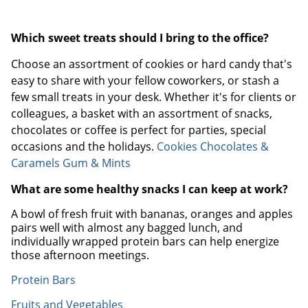
Which sweet treats should I bring to the office?
Choose an assortment of cookies or hard candy that's
easy to share with your fellow coworkers, or stash a
few small treats in your desk. Whether it's for clients or
colleagues, a basket with an assortment of snacks,
chocolates or coffee is perfect for parties, special
occasions and the holidays.
Cookies
Chocolates &
Caramels
Gum & Mints
What are some healthy snacks I can keep at work?
A bowl of fresh fruit with bananas, oranges and apples
pairs well with almost any bagged lunch, and
individually wrapped protein bars can help energize
those afternoon meetings.
Protein Bars
Fruits and Vegetables