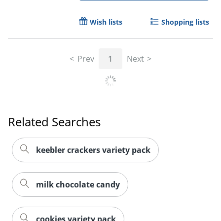
Wish lists
Shopping lists
Prev
1
Next
Related Searches
keebler crackers variety pack
milk chocolate candy
cookies variety pack