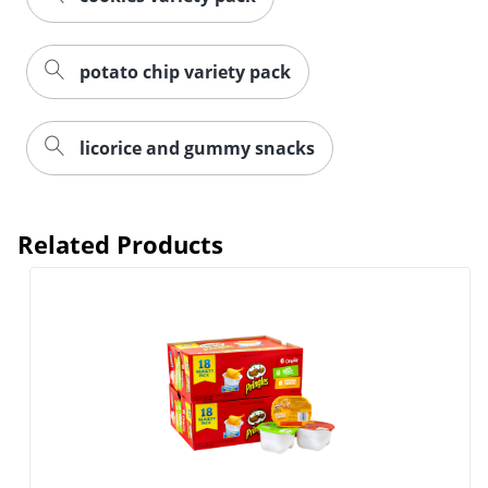
potato chip variety pack
licorice and gummy snacks
Related Products