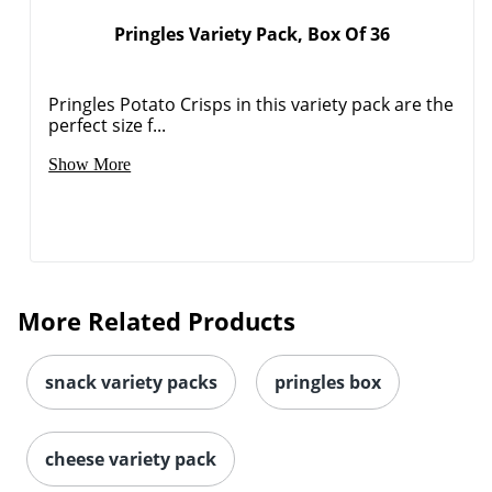
Pringles Variety Pack, Box Of 36
Pringles Potato Crisps in this variety pack are the
perfect size f...
Show More
More Related Products
snack variety packs
pringles box
cheese variety pack