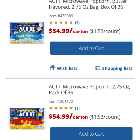
ACT II Microwave Popcorn, Butter
Flavored, 2.75 Oz Bag, Box Of 36
Item #
430069
(
3
)
/
$54.99
($1.53/count)
carton
Add to Cart
Wish lists
Shopping lists
ACT II Microwave Popcorn, 2.75 Oz,
Pack Of 36
Item #
201172
(
1
)
/
$54.99
($1.53/count)
carton
Add to Cart