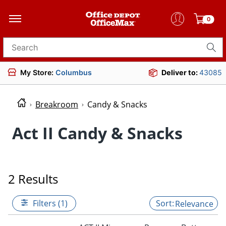
0
Search for products
My Store:
Columbus
Deliver to:
43085
Breakroom
Candy & Snacks
Act II Candy & Snacks
2 Results
Filters (1)
Relevance