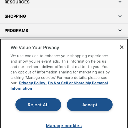
RESOURCES
SHOPPING
PROGRAMS
Terms of Use
We Value Your Privacy
Privacy Policy
We use cookies to enhance your shopping experience
Accessibility
and show you relevant ads. This information helps us
and our partners deliver offers that matter to you. You
Office Depot Tracking Tools
can opt out of information sharing for marketing ads by
Grand & Toy Canada
clicking 'Manage cookies' For more details, please see
Manage Cookies
our
Privacy Policy.
Do Not Sell or Share My Personal
Information
Do Not Sell or Share My Personal Information
Copyright © 2026 by Office Depot, LLC. All rights
Reject All
Accept
reserved.
Prices shown are in U.S. Dollars. Please log in for your
pricing. Prices are subject to change. All use of the site is subject
to the Terms of Use. Prices and offers
on
www.officedepot.com
may not apply to purchases made on
Manage cookies
www.odpbusiness.com. See Terms of Use details.