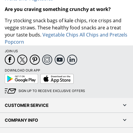
Are you craving something crunchy at work?
Try stocking snack bags of kale chips, rice crisps and
veggie straws. These healthy food snacks are a treat
your taste buds.
Vegetable Chips
All Chips and Pretzels
Popcorn
JOIN US
DOWNLOAD OUR APP
Google
App
Play
Store
SIGN UP TO RECEIVE EXCLUSIVE OFFERS
CUSTOMER SERVICE
COMPANY INFO