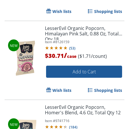
Wish lists
Shopping lists
LesserEvil Organic Popcorn,
Himalayan Pink Salt, 0.88 Oz, Total
Qty 18
Item #
8126159
(
53
)
/
$30.71
($1.71/count)
case
Add to Cart
Wish lists
Shopping lists
LesserEvil Organic Popcorn,
Homer's Blend, 4.6 Oz, Total Qty 12
Item #
9741716
(
184
)