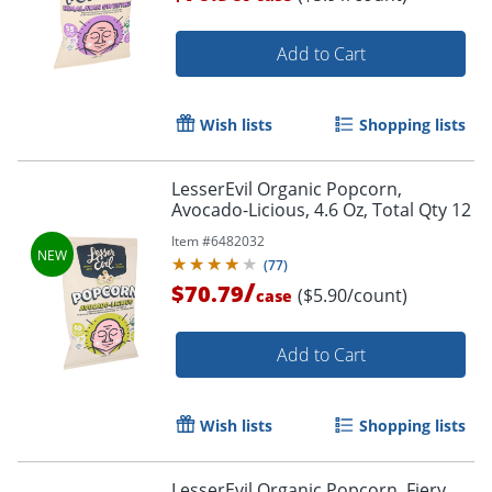
Add to Cart
Wish lists
Shopping lists
LesserEvil Organic Popcorn,
Avocado-Licious, 4.6 Oz, Total Qty 12
Item #
6482032
(
77
)
/
$70.79
($5.90/count)
case
Add to Cart
Wish lists
Shopping lists
LesserEvil Organic Popcorn, Fiery