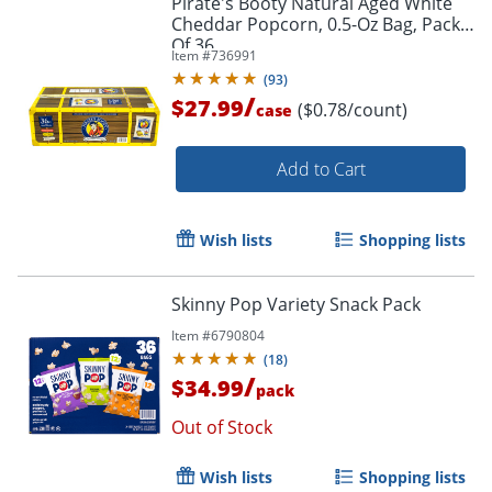
Pirate's Booty Natural Aged White
Cheddar Popcorn, 0.5-Oz Bag, Pack
Of 36
Item #
736991
(
93
)
/
$27.99
($0.78/count)
case
Add to Cart
Wish lists
Shopping lists
Skinny Pop Variety Snack Pack
Item #
6790804
(
18
)
/
$34.99
pack
Out of Stock
Wish lists
Shopping lists