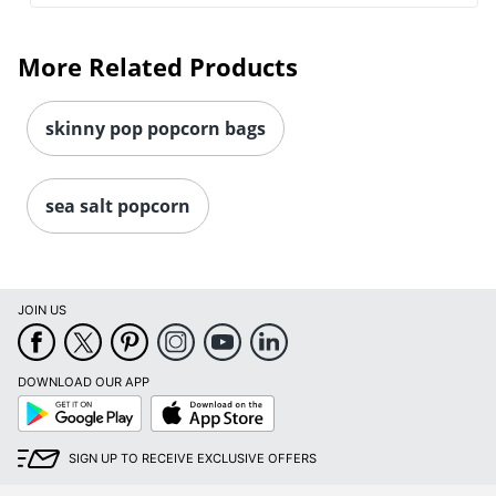
More Related Products
skinny pop popcorn bags
sea salt popcorn
Order by 5pm and get it toda
JOIN US
DOWNLOAD OUR APP
Google
App
Play
Store
SIGN UP TO RECEIVE EXCLUSIVE OFFERS