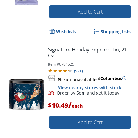
Add to Cart
Wish lists
Shopping lists
Signature Holiday Popcorn Tin, 21
Oz
Item #
6781525
(
521
)
at
Columbus
Pickup unavailable
View nearby stores with stock
/
$10.49
each
Add to Cart
Order by 5pm and get it toda