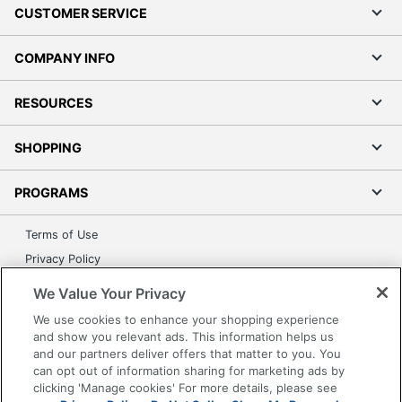
CUSTOMER SERVICE
COMPANY INFO
RESOURCES
SHOPPING
PROGRAMS
Terms of Use
Privacy Policy
Accessibility
We Value Your Privacy
Office Depot Tracking Tools
We use cookies to enhance your shopping experience
Grand & Toy Canada
and show you relevant ads. This information helps us
and our partners deliver offers that matter to you. You
Manage Cookies
can opt out of information sharing for marketing ads by
Do Not Sell or Share My Personal Information
clicking 'Manage cookies' For more details, please see