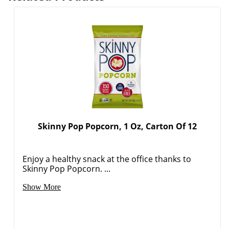
Skinny Pop Popcorn, 1 Oz, Carton Of 12
Order by 5pm and get it toda
Enjoy a healthy snack at the office thanks to
Skinny Pop Popcorn. ...
Show More