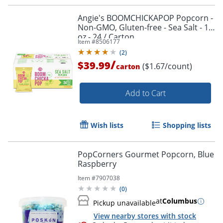
Angie's BOOMCHICKAPOP Popcorn -
Non-GMO, Gluten-free - Sea Salt - 1
oz - 24 / Carton
Item #
8506177
(
2
)
/
$39.99
($1.67/count)
carton
Add to Cart
Wish lists
Shopping lists
PopCorners Gourmet Popcorn, Blue
Raspberry
Item #
7907038
(
0
)
at
Columbus
Pickup unavailable
View nearby stores with stock