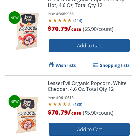
Hot, 4.6 Oz, Total Qty 12
Item #
8689966
(
114
)
/
$70.79
($5.90/count)
case
Add to Cart
Wish lists
Shopping lists
LesserEvil Organic Popcorn, White
Cheddar, 4.6 Oz, Total Qty 12
Item #
9610613
(
130
)
/
$70.79
($5.90/count)
case
Add to Cart