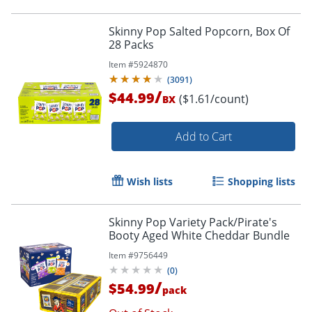
Skinny Pop Salted Popcorn, Box Of
28 Packs
Item #
5924870
(
3091
)
/
$44.99
($1.61/count)
BX
Add to Cart
Wish lists
Shopping lists
Skinny Pop Variety Pack/Pirate's
Booty Aged White Cheddar Bundle
Item #
9756449
(
0
)
/
$54.99
pack