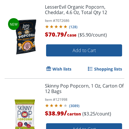
LesserEvil Organic Popcorn,
Cheddar, 4.6 Oz, Total Qty 12
Item #
7072686
(
128
)
/
$70.79
($5.90/count)
case
Add to Cart
Wish lists
Shopping lists
Skinny Pop Popcorn, 1 Oz, Carton Of
12 Bags
Item #
121998
(
3089
)
/
$38.99
($3.25/count)
carton