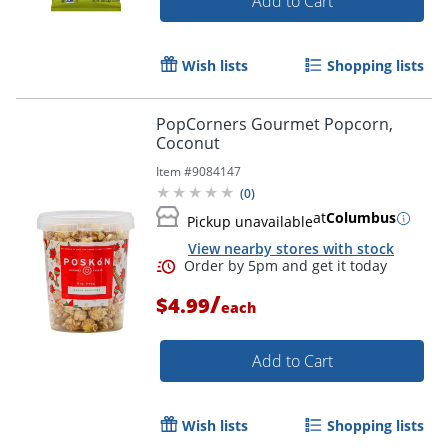
Add to Cart
Wish lists
Shopping lists
PopCorners Gourmet Popcorn,
Coconut
Item #
9084147
(
0
)
at
Columbus
Pickup unavailable
View nearby stores with stock
/
$4.99
each
Add to Cart
Wish lists
Shopping lists