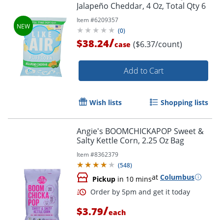
Jalapeño Cheddar, 4 Oz, Total Qty 6
Item #
6209357
(
0
)
/
$38.24
($6.37/count)
case
Add to Cart
Wish lists
Shopping lists
Angie's BOOMCHICKAPOP Sweet &
Salty Kettle Corn, 2.25 Oz Bag
Item #
8362379
(
548
)
at
Columbus
Pickup
in 10 mins
/
$3.79
each