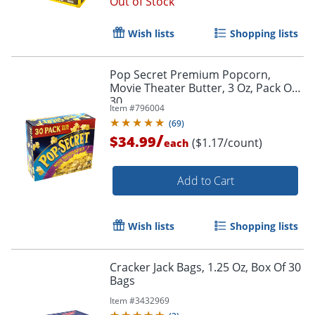
Out of Stock
Wish lists
Shopping lists
Pop Secret Premium Popcorn,
Movie Theater Butter, 3 Oz, Pack Of
30
Item #
796004
(
69
)
/
$34.99
($1.17/count)
each
Add to Cart
Wish lists
Shopping lists
Cracker Jack Bags, 1.25 Oz, Box Of 30
Bags
Item #
3432969