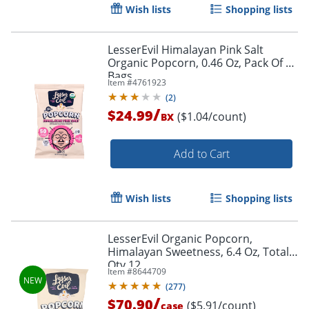
Wish lists
Shopping lists
LesserEvil Himalayan Pink Salt
Organic Popcorn, 0.46 Oz, Pack Of 24
Bags
Item #
4761923
(
2
)
/
$24.99
($1.04/count)
BX
Add to Cart
Wish lists
Shopping lists
LesserEvil Organic Popcorn,
Himalayan Sweetness, 6.4 Oz, Total
Order by 5pm and get it toda
Qty 12
Item #
8644709
(
277
)
/
$70.90
($5.91/count)
case