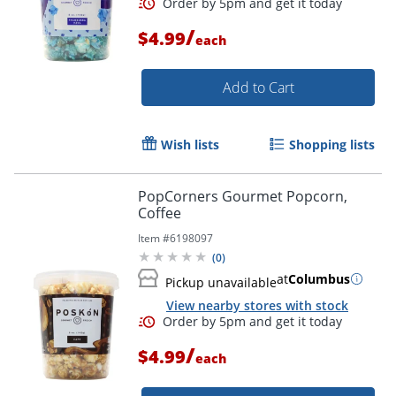
/
$4.99
each
Add to Cart
Wish lists
Shopping lists
PopCorners Gourmet Popcorn,
Coffee
Item #
6198097
(
0
)
at
Columbus
Pickup unavailable
View nearby stores with stock
/
$4.99
each
Order by 5pm and get it toda