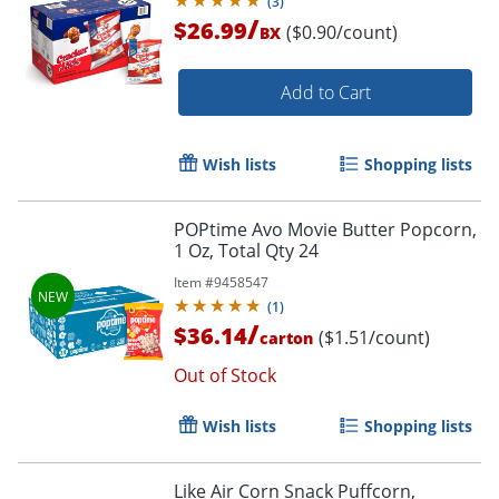
(
3
)
/
$26.99
($0.90/count)
BX
Add to Cart
Wish lists
Shopping lists
POPtime Avo Movie Butter Popcorn,
1 Oz, Total Qty 24
Item #
9458547
(
1
)
/
$36.14
($1.51/count)
carton
Out of Stock
Wish lists
Shopping lists
Like Air Corn Snack Puffcorn,