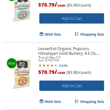
/
$70.79
($5.90/count)
case
Add to Cart
Wish lists
Shopping lists
LesserEvil Organic Popcorn,
Himalayan Gold Buttery, 4.6 Oz,
Total Qty 12
Item #
7447336
(
1639
)
/
$70.79
($5.90/count)
case
Add to Cart
Wish lists
Shopping lists