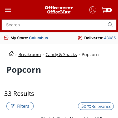
0
Search for products
My Store:
Columbus
Deliver to:
43085
Breakroom
Candy & Snacks
Popcorn
Popcorn
33 Results
Filters
Relevance