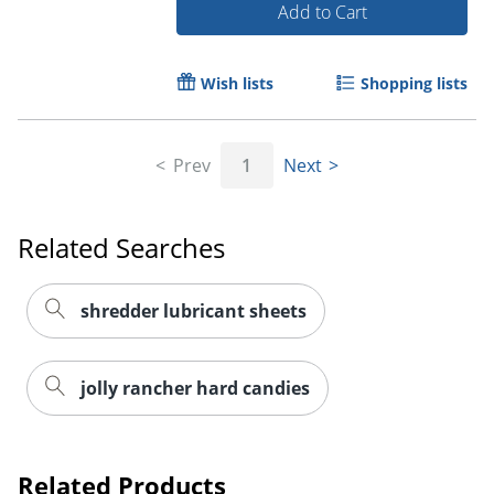
Add to Cart
Wish lists
Shopping lists
Prev
1
Next
Related Searches
shredder lubricant sheets
jolly rancher hard candies
Related Products