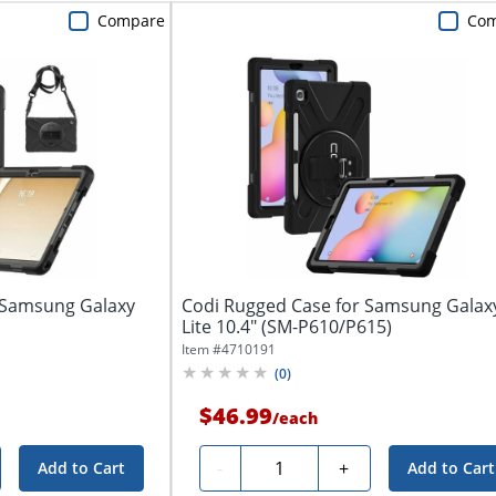
Compare
Co
 Samsung Galaxy
Codi Rugged Case for Samsung Galax
Lite 10.4" (SM-P610/P615)
Item #
4710191
(
0
)
$46.99
/
each
Quantity
-
+
Add to Cart
Add to Cart