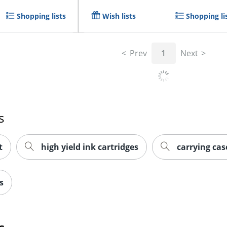
Shopping lists
Wish lists
Shopping li
Prev
1
Next
s
t
high yield ink cartridges
carrying cas
s