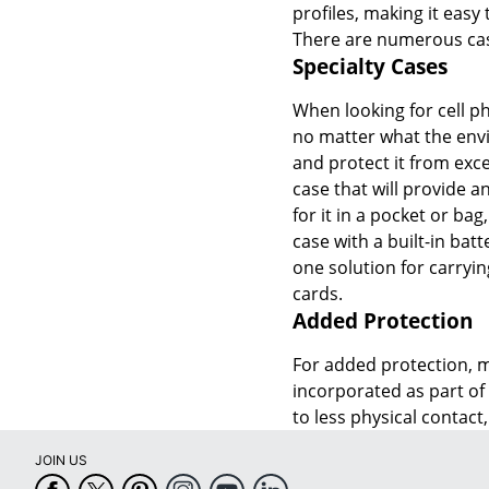
profiles, making it easy
There are numerous case
Specialty Cases
When looking for cell ph
no matter what the envi
and protect it from exce
case that will provide 
for it in a pocket or bag
case with a built-in bat
one solution for carryin
cards.
Added Protection
For added protection, m
incorporated as part of 
to less physical contact,
JOIN US