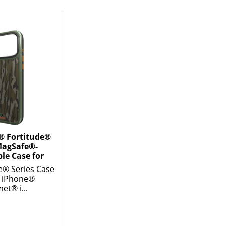
® Fortitude®
MagSafe®-
le Case for
e® Series Case
w iPhone®
et® i...