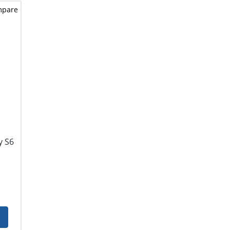
mpare
y S6