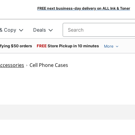
FREE next business-day delivery on ALL Ink & Toner
 & Copy
Deals
Search for products
ifying $50 orders
FREE
Store Pickup in 10 minutes
More
Accessories
Cell Phone Cases