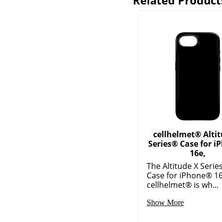
Related Product
cellhelmet® Alti
Series® Case for 
16e,
The Altitude X Serie
Case for iPhone® 1
cellhelmet® is wh...
Show More