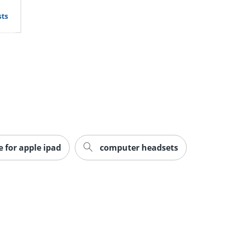
sts
e for apple ipad
computer headsets