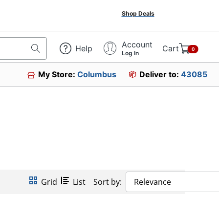
Shop Deals
Account
Help
Cart
0
Log In
My Store:
Columbus
Deliver to:
43085
Grid
List
Sort by:
Relevance