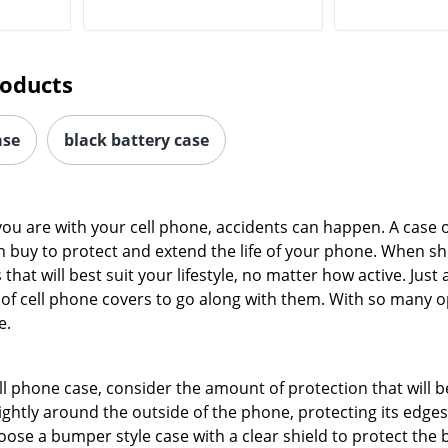
roducts
ase
black battery case
ou are with your cell phone, accidents can happen. A case o
n buy to protect and extend the life of your phone. When s
hat will best suit your lifestyle, no matter how active. Just
f cell phone covers to go along with them. With so many opt
e.
l phone case, consider the amount of protection that will 
tightly around the outside of the phone, protecting its edg
ose a bumper style case with a clear shield to protect the 