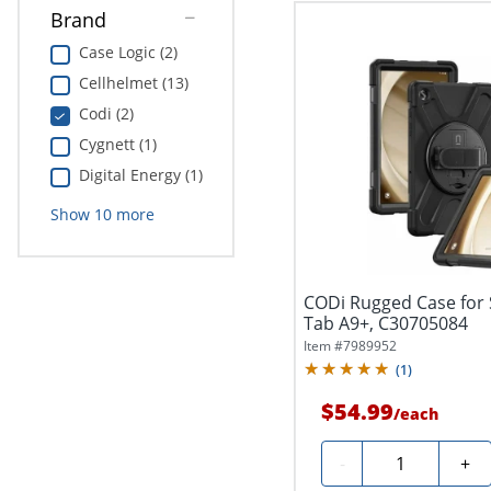
Brand
Case Logic (2)
Cellhelmet (13)
Codi (2)
Cygnett (1)
Digital Energy (1)
Show
10
more
CODi Rugged Case for
Tab A9+, C30705084
Item #
7989952
(
1
)
$54.99
/
each
Quantity
-
+