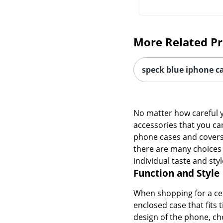
More Related P
speck blue iphone c
No matter how careful y
accessories that you ca
phone cases and covers t
there are many choices o
individual taste and styl
Function and Style
When shopping for a cel
enclosed case that fits 
design of the phone, cho