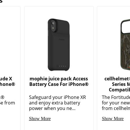
s
tude X
mophie juice pack Access
cellhelmet
iPhone®
Battery Case For iPhone®
Series 
Compatib
s®
Safeguard your iPhone XR
The Fortitud
6e from
and enjoy extra battery
for your ne
power when you ne...
from cellhelm
Show More
Show More