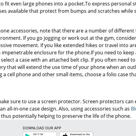
 to fit even large phones into a pocket.To express personal st
s available that protect from bumps and scratches while sh
one accessories, note that there are a number of different t
ronment. If you go jogging or work out at the gym, conside
ssive movement. If you like extended hikes or travel into are
an impenetrable enclosure for the phone.If you need to keep 
, select a case with an attached belt clip. If you often need 
tery that will extend the use time of your phone when an outle
g a cell phone and other small items, choose a folio case t
ake sure to use a screen protector. Screen protectors can 
an all-in-one case design. Also, using accessories such as
Bl
 thus potentially helping to preserve the life of the phone.
DOWNLOAD OUR APP
Google
App