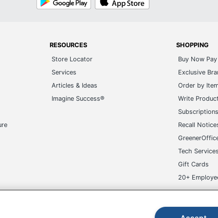
Play
Store
RESOURCES
SHOPPING
Store Locator
Buy Now Pay 
Services
Exclusive Br
Articles & Ideas
Order by Ite
Imagine Success®
Write Produc
Subscription
ure
Recall Notice
GreenerOffic
Tech Service
Gift Cards
20+ Employe
ge-UHC
Accept