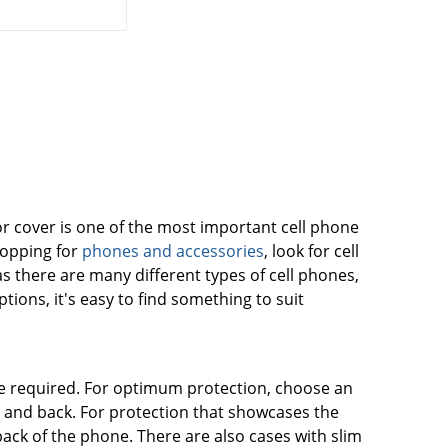
r cover is one of the most important cell phone
hopping for
phones and accessories
, look for cell
 as there are many different types of cell phones,
ions, it's easy to find something to suit
be required. For optimum protection, choose an
es and back. For protection that showcases the
back of the phone. There are also cases with slim