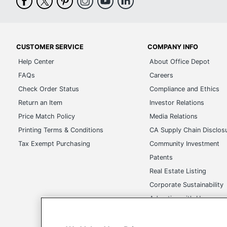
CUSTOMER SERVICE
COMPANY INFO
Help Center
About Office Depot
FAQs
Careers
Check Order Status
Compliance and Ethics
Return an Item
Investor Relations
Price Match Policy
Media Relations
Printing Terms & Conditions
CA Supply Chain Disclos
Tax Exempt Purchasing
Community Investment
Patents
Real Estate Listing
Corporate Sustainability
Advertise with Us
Transparency in Covera