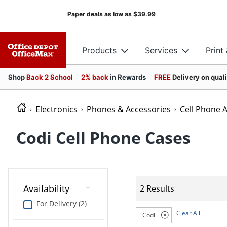
Paper deals as low as
$39.99
Products
Services
Print
Shop
Back 2 School
2% back
in Rewards
FREE
Delivery on qual
Electronics
Phones & Accessories
Cell Phone 
Codi Cell Phone Cases
Availability
2 Results
For Delivery (2)
Clear All
Codi