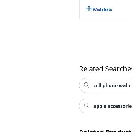
Wish lists
Related Searche
cell phone walle
apple accessorie