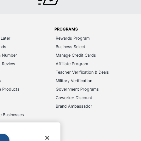
PROGRAMS
Later
Rewards Program
ands
Business Select
m Number
Manage Credit Cards
t Review
Affiliate Program
s
Teacher Verification & Deals
s
Military Verification
e Products
Government Programs
s
Coworker Discount
Brand Ambassador
e Businesses