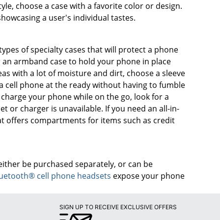
yle, choose a case with a favorite color or design.
owcasing a user's individual tastes.
ypes of specialty cases that will protect a phone
r an armband case to hold your phone in place
as with a lot of moisture and dirt, choose a sleeve
a cell phone at the ready without having to fumble
to charge your phone while on the go, look for a
t or charger is unavailable. If you need an all-in-
hat offers compartments for items such as credit
either be purchased separately, or can be
uetooth® cell phone headsets
expose your phone
SIGN UP TO RECEIVE EXCLUSIVE OFFERS