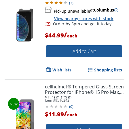
(
2
)
at
Columbus
Pickup unavailable
View nearby stores with stock
Order by 5pm and get it toda
/
$44.99
each
Add to Cart
Wish lists
Shopping lists
cellhelmet® Tempered Glass Screen
Protector for iPhone® 15 Pro Max,
ST-100-C000
Item #
9516242
(
0
)
/
$11.99
each