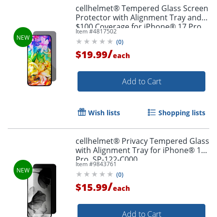
cellhelmet® Tempered Glass Screen
Order by 5pm and get it toda
Protector with Alignment Tray and
$100 Coverage for iPhone® 17 Pro
Item #
4817502
Max, ST-123-C100
(
0
)
/
$19.99
each
Add to Cart
Wish lists
Shopping lists
cellhelmet® Privacy Tempered Glass
with Alignment Tray for iPhone® 17
Pro, SP-122-C000
Item #
9843761
(
0
)
/
$15.99
each
Add to Cart