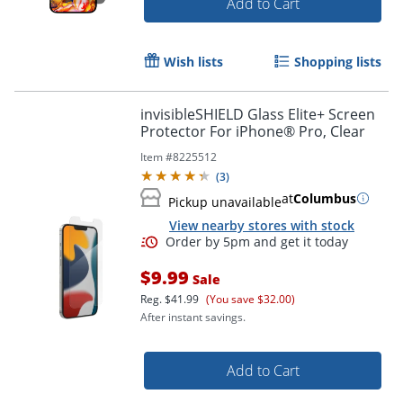
Add to Cart
Order by 5pm and get it toda
Wish lists
Shopping lists
invisibleSHIELD Glass Elite+ Screen
Protector For iPhone® Pro, Clear
Item #
8225512
(
3
)
at
Columbus
Pickup unavailable
View nearby stores with stock
$9.99
Sale
Reg.
$41.99
(You save $32.00)
After instant savings.
Add to Cart