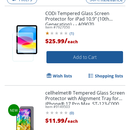
CODi Tempered Glass Screen
Protector for iPad 10.9" (10th
Generation) - - A09070
Item #
7927050
(
1
)
/
$25.99
each
Add to Cart
Wish lists
Shopping lists
cellhelmet® Tempered Glass Screen
Protector with Alignment Tray for
iPhone® 17 Pro Max, ST-123-C000
Item #
9149503
(
0
)
/
$11.99
each