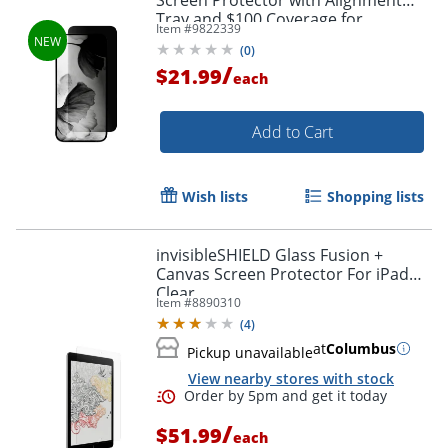
Tray and $100 Coverage for
Item #
9822339
iPhone® 17/16 Pro, SP-106-C100
(
0
)
/
$21.99
each
Add to Cart
Wish lists
Shopping lists
invisibleSHIELD Glass Fusion +
Canvas Screen Protector For iPad®,
Clear
Item #
8890310
(
4
)
at
Columbus
Pickup unavailable
Order by 5pm and get it toda
View nearby stores with stock
/
$51.99
each