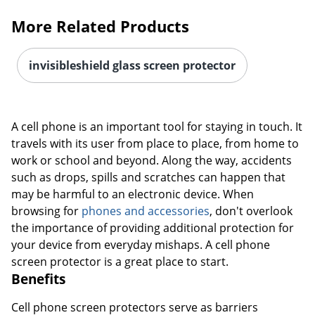
More Related Products
invisibleshield glass screen protector
A cell phone is an important tool for staying in touch. It
travels with its user from place to place, from home to
work or school and beyond. Along the way, accidents
such as drops, spills and scratches can happen that
may be harmful to an electronic device. When
browsing for
phones and accessories
, don't overlook
the importance of providing additional protection for
your device from everyday mishaps. A cell phone
screen protector is a great place to start.
Benefits
Cell phone screen protectors serve as barriers