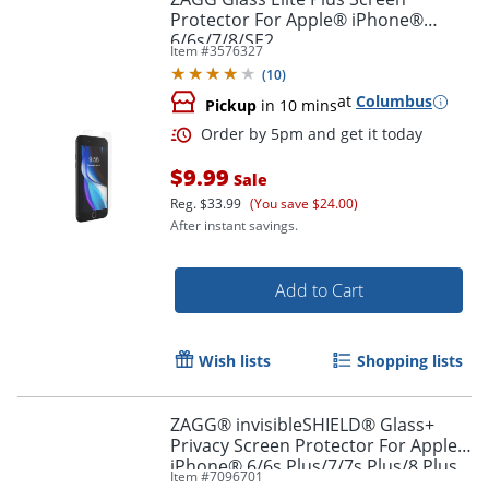
Protector For Apple® iPhone®
6/6s/7/8/SE2
Item #
3576327
(
10
)
at
Columbus
Pickup
in 10 mins
Order by 5pm and get it toda
$9.99
Sale
Reg.
$33.99
(You save $24.00)
After instant savings.
Add to Cart
Wish lists
Shopping lists
ZAGG® invisibleSHIELD® Glass+
Privacy Screen Protector For Apple®
iPhone® 6/6s Plus/7/7s Plus/8 Plus
Item #
7096701