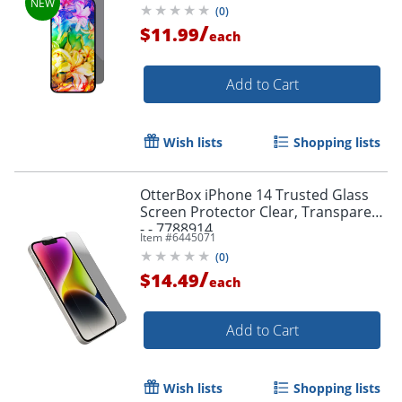
(
0
)
/
$11.99
each
Add to Cart
Wish lists
Shopping lists
OtterBox iPhone 14 Trusted Glass
Screen Protector Clear, Transparent
- - 7788914
Item #
6445071
(
0
)
/
$14.49
each
Add to Cart
Wish lists
Shopping lists