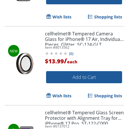
Wish lists
Shopping lists
cellhelmet® Tempered Camera
Glass for iPhone® 17 Air, Individual
Pieces, Glitter, SC-124-GLT
Item #
8013562
(
0
)
/
$13.99
each
Add to Cart
Wish lists
Shopping lists
cellhelmet® Tempered Glass Screen
Protector with Alignment Tray for
iPhone® 17 Pro, ST-122-C000
Item #
6137012