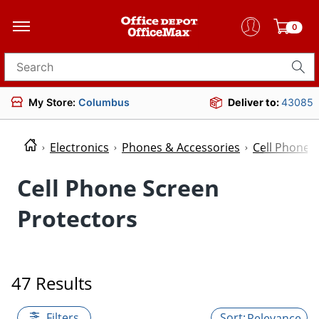
0
Search for products
My Store:
Columbus
Deliver to:
43085
Electronics
Phones & Accessories
Cell Phone 
Cell Phone Screen
Protectors
47 Results
Filters
Relevance