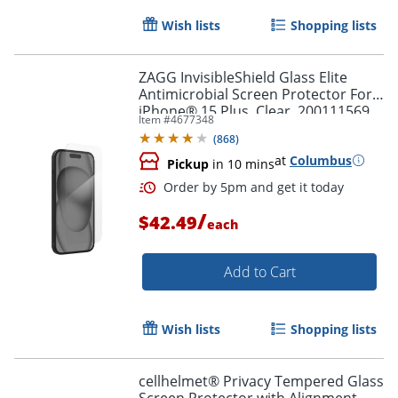
Wish lists
Shopping lists
Order by 5pm and get it toda
ZAGG InvisibleShield Glass Elite
Antimicrobial Screen Protector For
iPhone® 15 Plus, Clear, 200111569
Item #
4677348
(
868
)
at
Columbus
Pickup
in 10 mins
/
$42.49
each
Add to Cart
Wish lists
Shopping lists
cellhelmet® Privacy Tempered Glass
Screen Protector with Alignment