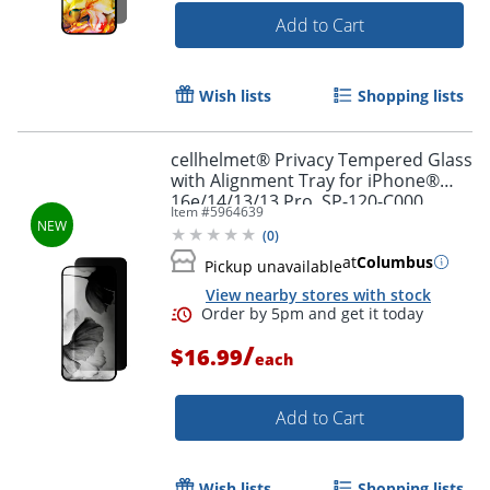
Add to Cart
Wish lists
Shopping lists
cellhelmet® Privacy Tempered Glass
with Alignment Tray for iPhone®
16e/14/13/13 Pro, SP-120-C000
Item #
5964639
(
0
)
at
Columbus
Pickup unavailable
View nearby stores with stock
/
$16.99
each
Add to Cart
Wish lists
Shopping lists