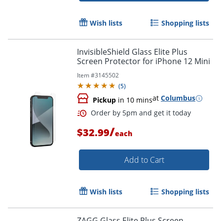
Wish lists
Shopping lists
InvisibleShield Glass Elite Plus
Screen Protector for iPhone 12 Mini
Item #
3145502
(
5
)
at
Columbus
Pickup
in 10 mins
/
$32.99
each
Add to Cart
Wish lists
Shopping lists
ZAGG Glass Elite Plus Screen