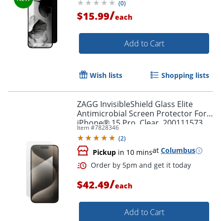
(
0
)
/
$15.99
each
Add to Cart
Wish lists
Shopping lists
ZAGG InvisibleShield Glass Elite
Antimicrobial Screen Protector For
iPhone® 15 Pro, Clear, 200111573
Item #
7828346
(
2
)
Order by 5pm and get it toda
at
Columbus
Pickup
in 10 mins
/
$42.49
each
Add to Cart