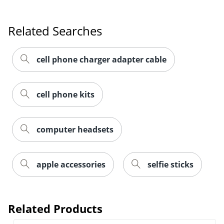
Related Searches
cell phone charger adapter cable
cell phone kits
computer headsets
apple accessories
selfie sticks
Related Products