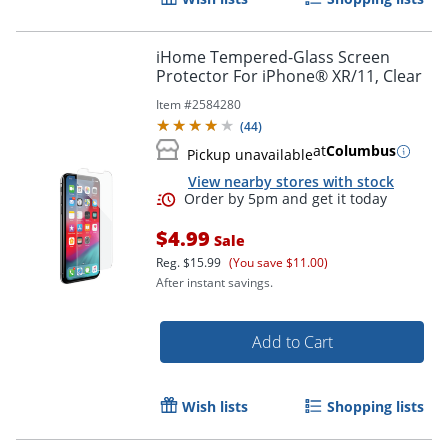
Order by 5pm and get it toda
iHome Tempered-Glass Screen
Protector For iPhone® XR/11, Clear
Item #
2584280
(
44
)
at
Columbus
Pickup unavailable
View nearby stores with stock
$4.99
Sale
Reg.
$15.99
(You save $11.00)
After instant savings.
Add to Cart
Wish lists
Shopping lists