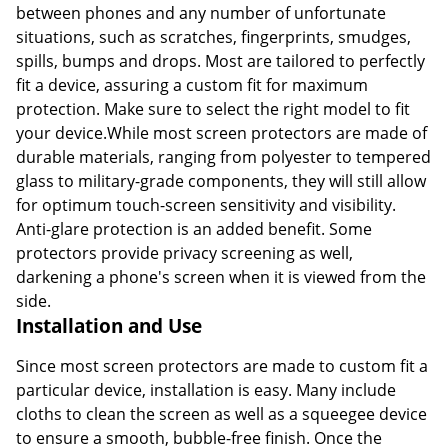
between phones and any number of unfortunate
situations, such as scratches, fingerprints, smudges,
spills, bumps and drops. Most are tailored to perfectly
fit a device, assuring a custom fit for maximum
protection. Make sure to select the right model to fit
your device.While most screen protectors are made of
durable materials, ranging from polyester to tempered
glass to military-grade components, they will still allow
for optimum touch-screen sensitivity and visibility.
Anti-glare protection is an added benefit. Some
protectors provide privacy screening as well,
darkening a phone's screen when it is viewed from the
side.
Installation and Use
Since most screen protectors are made to custom fit a
particular device, installation is easy. Many include
cloths to clean the screen as well as a squeegee device
to ensure a smooth, bubble-free finish. Once the