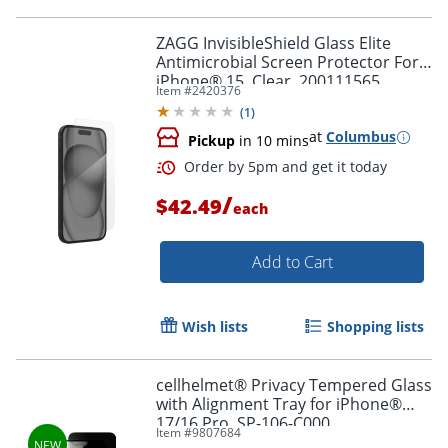
ZAGG InvisibleShield Glass Elite
Antimicrobial Screen Protector For
iPhone® 15, Clear, 200111565
Item #
2420376
(
1
)
at
Columbus
Pickup
in 10 mins
/
$42.49
each
Add to Cart
Wish lists
Shopping lists
cellhelmet® Privacy Tempered Glass
with Alignment Tray for iPhone®
17/16 Pro, SP-106-C000
Item #
9807684