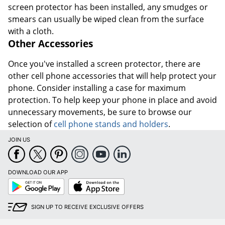
screen protector has been installed, any smudges or
smears can usually be wiped clean from the surface
with a cloth.
Other Accessories
Once you've installed a screen protector, there are
other cell phone accessories that will help protect your
phone. Consider installing a case for maximum
protection. To help keep your phone in place and avoid
unnecessary movements, be sure to browse our
selection of
cell phone stands and holders
.
JOIN US
DOWNLOAD OUR APP
Google
App
Play
Store
SIGN UP TO RECEIVE EXCLUSIVE OFFERS