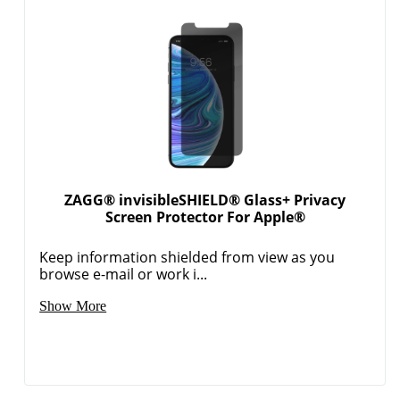
ZAGG® invisibleSHIELD® Glass+ Privacy
Screen Protector For Apple®
Keep information shielded from view as you
browse e-mail or work i...
Show More