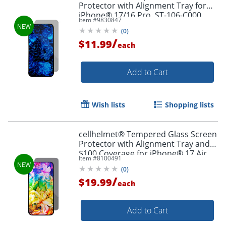
Protector with Alignment Tray for
iPhone® 17/16 Pro, ST-106-C000
Item #
9830847
(
0
)
/
$11.99
each
Add to Cart
Wish lists
Shopping lists
cellhelmet® Tempered Glass Screen
Protector with Alignment Tray and
$100 Coverage for iPhone® 17 Air,
Item #
8100491
ST-124-C100
(
0
)
/
$19.99
each
Add to Cart