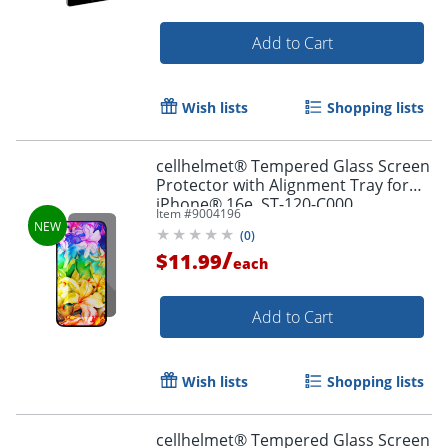
Add to Cart
Wish lists
Shopping lists
cellhelmet® Tempered Glass Screen
Protector with Alignment Tray for
iPhone® 16e, ST-120-C000
Item #
9004196
(
0
)
/
$11.99
each
Add to Cart
Order by 5pm and get it toda
Wish lists
Shopping lists
cellhelmet® Tempered Glass Screen