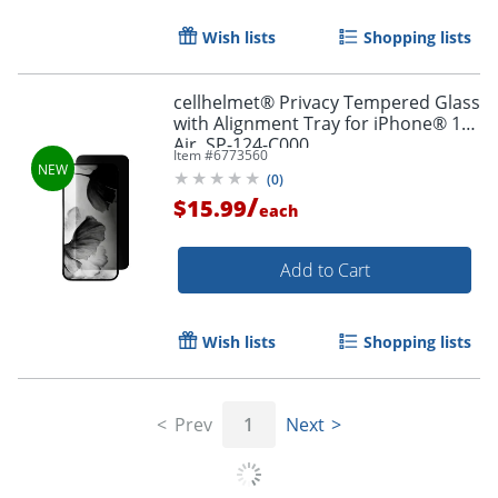
Wish lists
Shopping lists
cellhelmet® Privacy Tempered Glass
with Alignment Tray for iPhone® 17
Air, SP-124-C000
Item #
6773560
(
0
)
/
$15.99
each
Order by 5pm and get it toda
Add to Cart
Wish lists
Shopping lists
Prev
1
Next