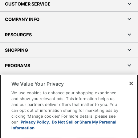
CUSTOMER SERVICE
COMPANY INFO
RESOURCES
SHOPPING
PROGRAMS
Terms of Use
We Value Your Privacy
Privacy Policy
We use cookies to enhance your shopping experience
Accessibility
and show you relevant ads. This information helps us
and our partners deliver offers that matter to you. You
Office Depot Tracking Tools
can opt out of information sharing for marketing ads by
Grand & Toy Canada
clicking 'Manage cookies' For more details, please see
Manage Cookies
our
Privacy Policy.
Do Not Sell or Share My Personal
Information
Do Not Sell or Share My Personal Information