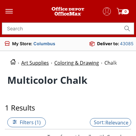
0
Search for products
My Store:
Columbus
Deliver to:
43085
Art Supplies
Coloring & Drawing
Chalk
Multicolor Chalk
1 Results
Filters (1)
Relevance