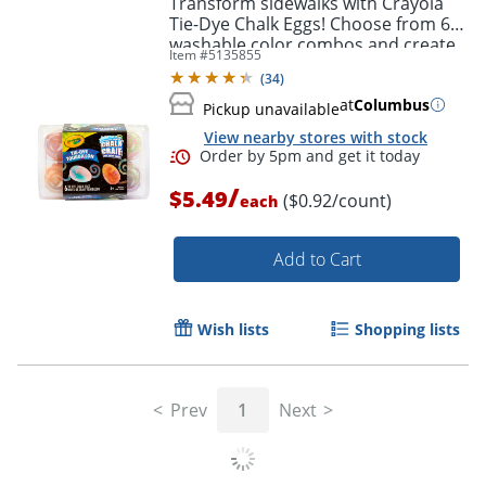
Transform sidewalks with Crayola
Tie-Dye Chalk Eggs! Choose from 6
washable color combos and create
Item #
5135855
eye-popping art outdoors.
(
34
)
at
Columbus
Pickup unavailable
View nearby stores with stock
/
$5.49
($0.92/count)
each
Add to Cart
Order by 5pm and get it toda
Wish lists
Shopping lists
Prev
1
Next