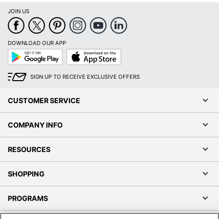
JOIN US
DOWNLOAD OUR APP
Google
App
Play
Store
SIGN UP TO RECEIVE EXCLUSIVE OFFERS
CUSTOMER SERVICE
COMPANY INFO
RESOURCES
SHOPPING
PROGRAMS