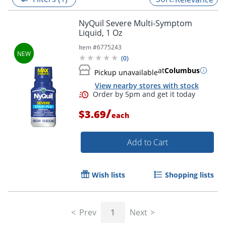
NyQuil Severe Multi-Symptom
Liquid, 1 Oz
Item #
6775243
(
0
)
at
Columbus
Pickup unavailable
View nearby stores with stock
/
$3.69
each
Add to Cart
Order by 5pm and get it toda
Wish lists
Shopping lists
Prev
1
Next