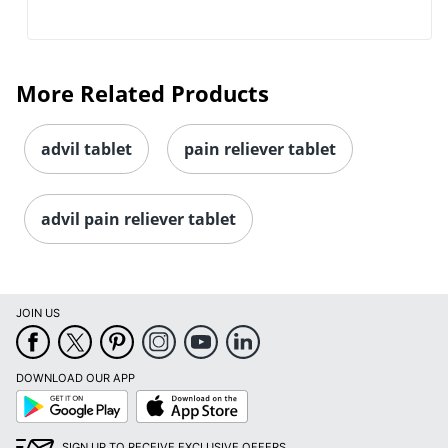
More Related Products
advil tablet
pain reliever tablet
advil pain reliever tablet
JOIN US
DOWNLOAD OUR APP
Google
App
Play
Store
SIGN UP TO RECEIVE EXCLUSIVE OFFERS