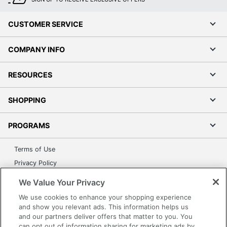
CUSTOMER SERVICE
COMPANY INFO
RESOURCES
SHOPPING
PROGRAMS
Terms of Use
Privacy Policy
Accessibility
We Value Your Privacy
Office Depot Tracking Tools
We use cookies to enhance your shopping experience
Grand & Toy Canada
and show you relevant ads. This information helps us
and our partners deliver offers that matter to you. You
Manage Cookies
can opt out of information sharing for marketing ads by