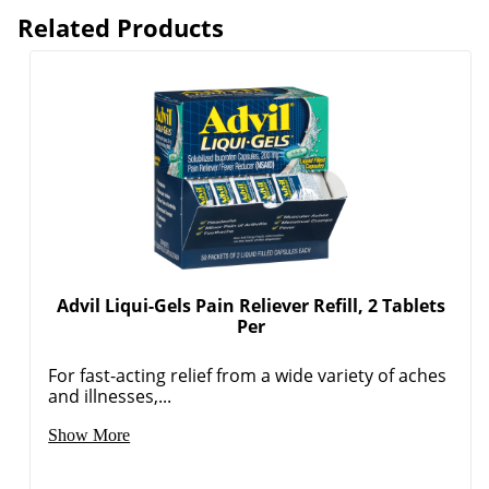
Related Products
Advil Liqui-Gels Pain Reliever Refill, 2 Tablets
Per
For fast-acting relief from a wide variety of aches
and illnesses,...
Show More