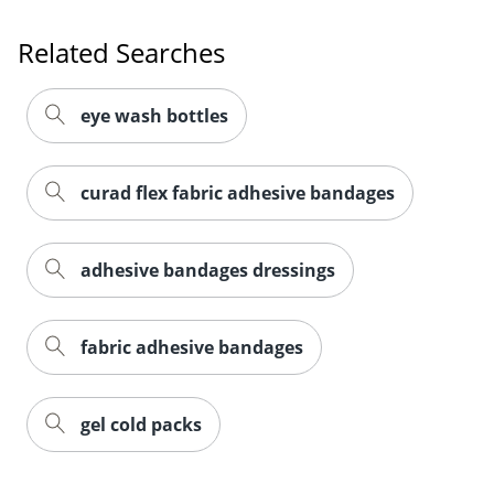
Related Searches
eye wash bottles
curad flex fabric adhesive bandages
adhesive bandages dressings
fabric adhesive bandages
gel cold packs