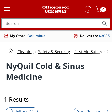
0
Search for products
My Store:
Columbus
Deliver to:
43085
Cleaning
Safety & Security
First Aid Safety
Co
NyQuil Cold & Sinus
Medicine
1 Results
Filters (1)
Relevance