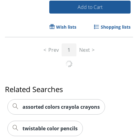
Add to Cart
Wish lists
Shopping lists
Prev
1
Next
Related Searches
Order by 5pm and get it toda
assorted colors crayola crayons
twistable color pencils