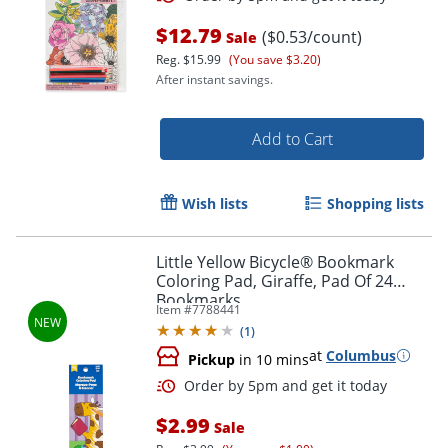
$12.79
($0.53/count)
Sale
Reg.
$15.99
(You save $3.20)
After instant savings.
Add to Cart
Wish lists
Shopping lists
Little Yellow Bicycle® Bookmark
Coloring Pad, Giraffe, Pad Of 24
Bookmarks
Order by 5pm and get it toda
Item #
7788441
(
1
)
at
Columbus
Pickup
in 10 mins
$2.99
Sale