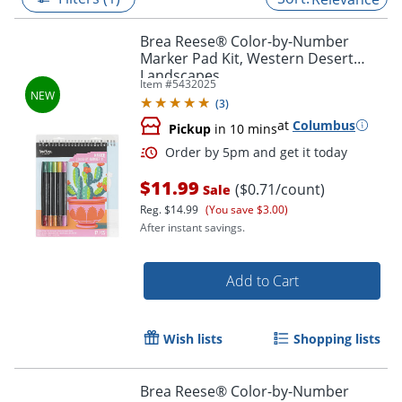
Brea Reese® Color-by-Number
Marker Pad Kit, Western Desert
Landscapes
Item #
5432025
(
3
)
at
Columbus
Pickup
in 10 mins
$11.99
($0.71/count)
Sale
Reg.
$14.99
(You save $3.00)
After instant savings.
Order by 5pm and get it toda
Add to Cart
Wish lists
Shopping lists
Brea Reese® Color-by-Number