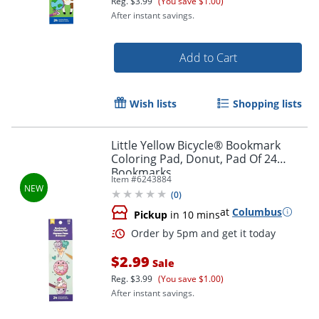
Reg.
$3.99
(You save $1.00)
After instant savings.
Add to Cart
Wish lists
Shopping lists
Little Yellow Bicycle® Bookmark
Coloring Pad, Donut, Pad Of 24
Bookmarks
Item #
6243884
(
0
)
at
Columbus
Pickup
in 10 mins
Order by 5pm and get it toda
$2.99
Sale
Reg.
$3.99
(You save $1.00)
After instant savings.