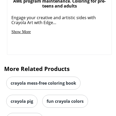
AWE program maintenance. Coloring for pre-
teens and adults
Engage your creative and artistic sides with
Crayola Art with Edge...
Show More
More Related Products
crayola mess-free coloring book
crayola pig
fun crayola colors