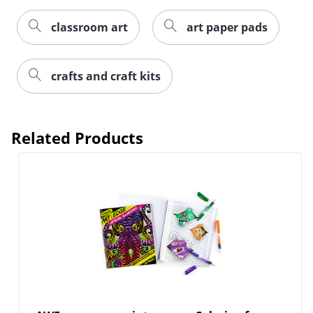
classroom art
art paper pads
crafts and craft kits
Related Products