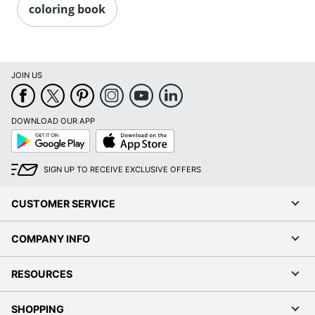
coloring book
JOIN US
DOWNLOAD OUR APP
Google
App
Play
Store
SIGN UP TO RECEIVE EXCLUSIVE OFFERS
CUSTOMER SERVICE
COMPANY INFO
RESOURCES
SHOPPING