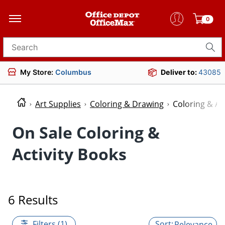
0
Search for products
My Store:
Columbus
Deliver to:
43085
Art Supplies
Coloring & Drawing
Coloring & Ac
On Sale Coloring &
Activity Books
6 Results
Filters (1)
Relevance