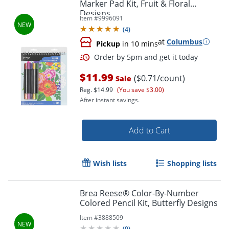
Marker Pad Kit, Fruit & Floral
Designs
Item #
9996091
(
4
)
at
Columbus
Pickup
in 10 mins
$11.99
($0.71/count)
Sale
Reg.
$14.99
(You save $3.00)
After instant savings.
Add to Cart
Order by 5pm and get it toda
Wish lists
Shopping lists
Brea Reese® Color-By-Number
Colored Pencil Kit, Butterfly Designs
Item #
3888509
(
0
)