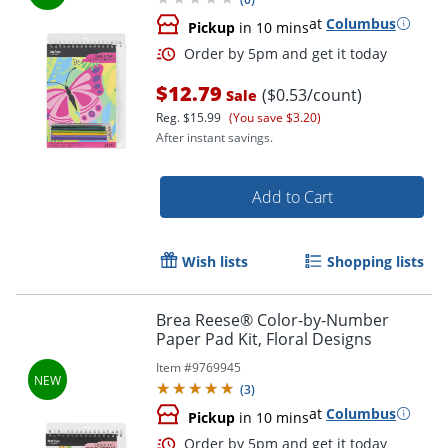
at
Columbus
Pickup
in 10 mins
$12.79
($0.53/count)
Sale
Reg.
$15.99
(You save $3.20)
After instant savings.
Add to Cart
Wish lists
Shopping lists
Order by 5pm and get it toda
Brea Reese® Color-by-Number
Paper Pad Kit, Floral Designs
Item #
9769945
(
3
)
at
Columbus
Pickup
in 10 mins