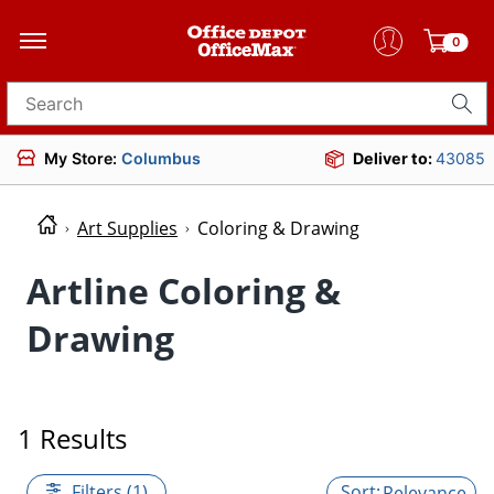
0
Search for products
My Store:
Columbus
Deliver to:
43085
Art Supplies
Coloring & Drawing
Artline Coloring &
Drawing
1 Results
Filters (1)
Relevance