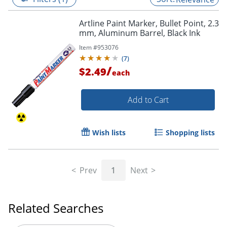
Artline Paint Marker, Bullet Point, 2.3
mm, Aluminum Barrel, Black Ink
Item #
953076
(
7
)
/
$2.49
each
Add to Cart
Wish lists
Shopping lists
Prev
1
Next
Related Searches