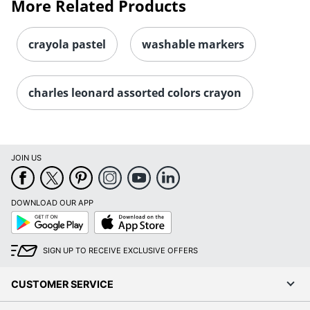
More Related Products
crayola pastel
washable markers
charles leonard assorted colors crayon
JOIN US
DOWNLOAD OUR APP
Google
App
Play
Store
SIGN UP TO RECEIVE EXCLUSIVE OFFERS
CUSTOMER SERVICE