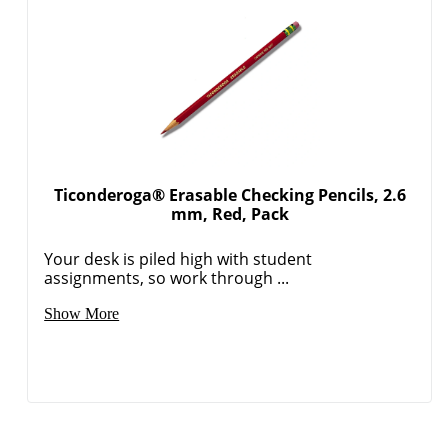
Ticonderoga® Erasable Checking Pencils, 2.6
mm, Red, Pack
Your desk is piled high with student
assignments, so work through ...
Show More