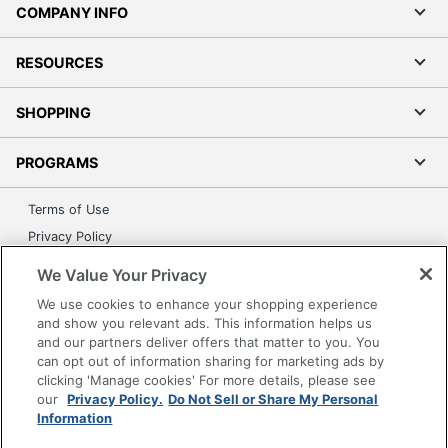
COMPANY INFO
RESOURCES
SHOPPING
PROGRAMS
Terms of Use
Privacy Policy
Accessibility
We Value Your Privacy
Office Depot Tracking Tools
We use cookies to enhance your shopping experience
Grand & Toy Canada
and show you relevant ads. This information helps us
and our partners deliver offers that matter to you. You
Manage Cookies
can opt out of information sharing for marketing ads by
Do Not Sell or Share My Personal Information
clicking 'Manage cookies' For more details, please see
our
Privacy Policy.
Do Not Sell or Share My Personal
Copyright © 2026 by Office Depot, LLC. All rights
Information
reserved.
Prices shown are in U.S. Dollars. Please log in for your
pricing. Prices are subject to change. All use of the site is subject