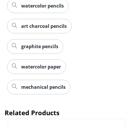
watercolor pencils
art charcoal pencils
graphite pencils
watercolor paper
mechanical pencils
Related Products