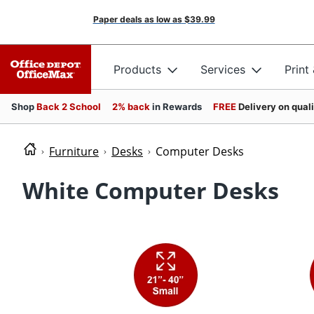
Paper deals as low as
$39.99
Products
Services
Print
Shop
Back 2 School
2% back
in Rewards
FREE
Delivery on qual
Furniture
Desks
Computer Desks
White Computer Desks