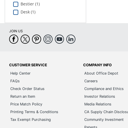
Bestier (1)
Desk (1)
JOIN US
CUSTOMER SERVICE
COMPANY INFO
Help Center
About Office Depot
FAQs
Careers
Check Order Status
Compliance and Ethics
Return an Item
Investor Relations
Price Match Policy
Media Relations
Printing Terms & Conditions
CA Supply Chain Disclos
Tax Exempt Purchasing
Community Investment
Patents