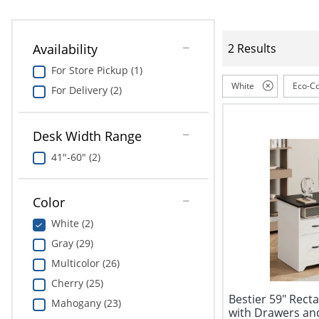
Availability
2 Results
For Store Pickup (1)
White
Eco-Co
For Delivery (2)
Desk Width Range
41"-60" (2)
Color
White (2)
Gray (29)
Multicolor (26)
Cherry (25)
Bestier 59" Rec
Mahogany (23)
with Drawers an