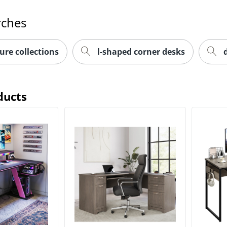
rches
ure collections
l-shaped corner desks
ducts