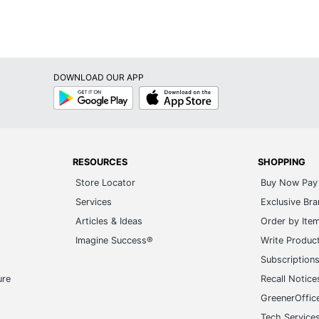
DOWNLOAD OUR APP
Google
App
Play
Store
RESOURCES
SHOPPING
Store Locator
Buy Now Pay 
Services
Exclusive Br
Articles & Ideas
Order by Ite
Imagine Success®
Write Produc
Subscription
ure
Recall Notice
GreenerOffic
Tech Service