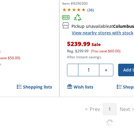
Item #
9290300
(
36
)
Pickup unavailable
at
Columbus
View nearby stores with stock
$239.99
Sale
e
Reg.
$299.99
(You save $60.00)
After instant savings.
save $50.00)
s.
Quantity
-
+
Add 
Shopping lists
Wish lists
Shopp
Prev
1
Next