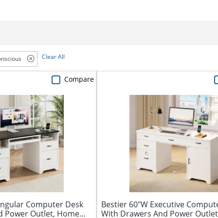
Clear All
nscious
Compare
tangular Computer Desk
Bestier 60"W Executive Comput
d Power Outlet, Home
With Drawers And Power Outlet