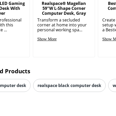
 LED Gaming
Realspace® Magellan
Bes
Desk With
59"W L-Shape Corner
Com
wer
Computer Desk, Gray
rofessional
Transform a secluded
Create
ith this
corner at home into your
setup w
 ...
personal working spa...
a Besti
Show More
Show M
d Products
omputer desk
realspace black computer desk
w