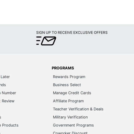
SIGN UP TO RECEIVE EXCLUSIVE OFFERS
PROGRAMS
Later
Rewards Program
ands
Business Select
m Number
Manage Credit Cards
t Review
Affiliate Program
s
Teacher Verification & Deals
s
Military Verification
e Products
Government Programs
s
Coworker Discount