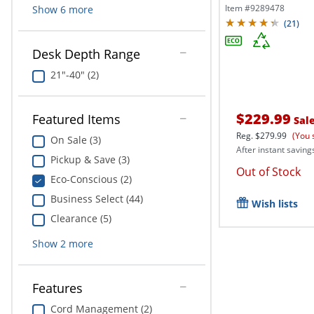
Office...
Item #
9289478
Show
6
more
(
21
)
Desk Depth Range
21"-40" (2)
$229.99
Featured Items
Sal
Reg.
$279.99
(You 
On Sale (3)
After instant saving
Pickup & Save (3)
Out of Stock
Eco-Conscious (2)
Business Select (44)
Wish lists
Clearance (5)
Show
2
more
Features
Cord Management (2)