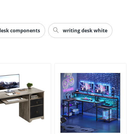
desk components
writing desk white