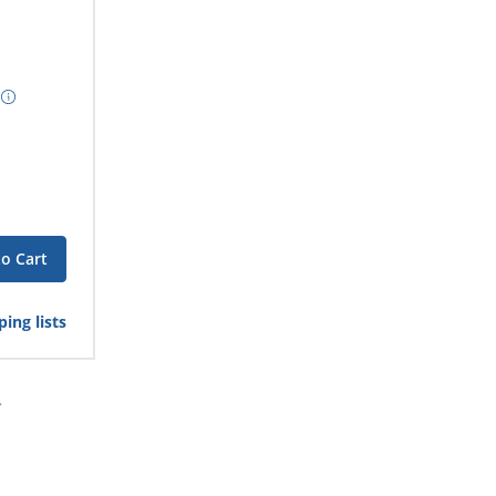
to Cart
ing lists