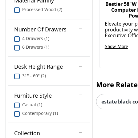
Material Family
Bestier 58"W
Computer 
Processed Wood (2)
Po
Elevate your p
Number Of Drawers
productivity w
Executive Office
4 Drawers (1)
Show More
6 Drawers (1)
Desk Height Range
31" - 60" (2)
More Relate
Furniture Style
estate black c
Casual (1)
Contemporary (1)
Collection