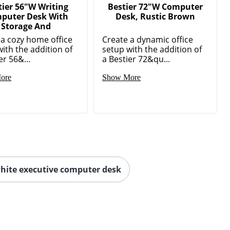
tier 56"W Writing
Bestier 72"W Computer
puter Desk With
Desk, Rustic Brown
Storage And
 a cozy home office
Create a dynamic office
ith the addition of
setup with the addition of
er 56&...
a Bestier 72&qu...
ore
Show More
hite executive computer desk