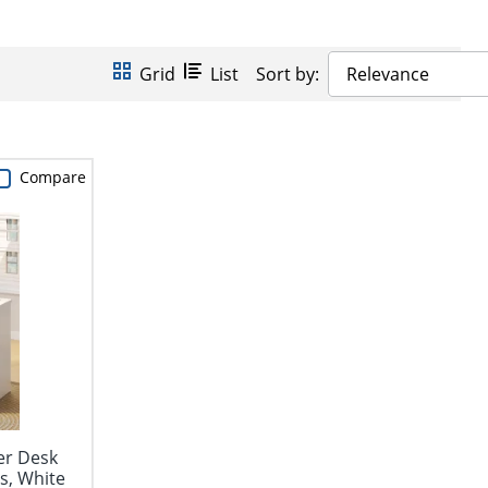
Grid
List
Sort by:
Relevance
Compare
er Desk
s, White