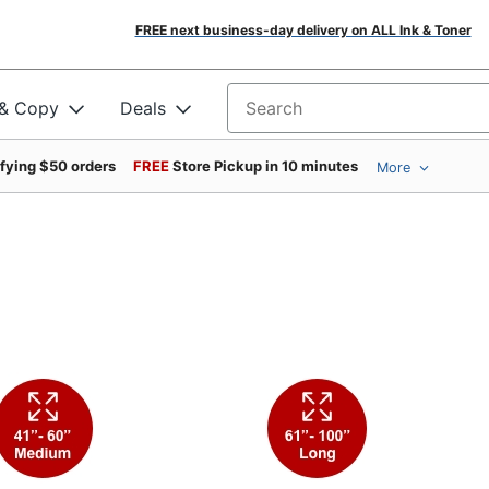
FREE next business-day delivery on ALL Ink & Toner
 & Copy
Deals
Search for products
ifying $50 orders
FREE
Store Pickup in 10 minutes
More