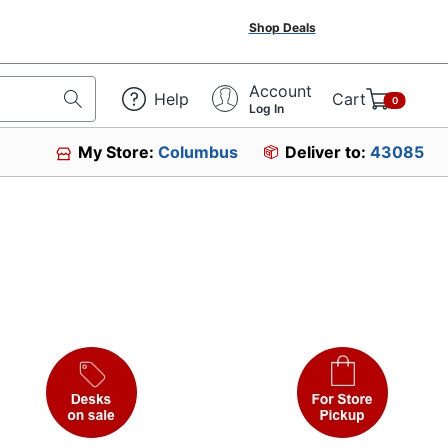
Shop Deals
Account
Help
Cart
0
Log In
My Store:
Columbus
Deliver to:
43085