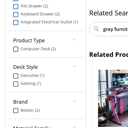
File Drawer (2)
Related Sea
Keyboard Drawer (2)
Integrated Electrical Outlet (1)
gray furnit
Product Type
Computer Desk (2)
Related Pro
Desk Style
Executive (1)
Gaming (1)
Brand
Bestier (2)