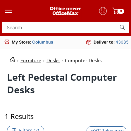
0
Search for products
My Store:
Columbus
Deliver to:
43085
Furniture
Desks
Computer Desks
Left Pedestal Computer
Desks
1 Results
Filters (2)
Relevance