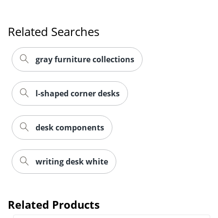
Related Searches
gray furniture collections
l-shaped corner desks
desk components
writing desk white
Related Products