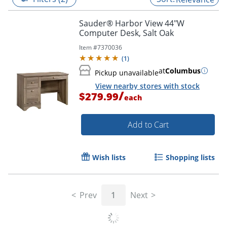
Sauder® Harbor View 44"W
Computer Desk, Salt Oak
Item #
7370036
(
1
)
at
Columbus
Pickup unavailable
View nearby stores with stock
/
$279.99
each
Add to Cart
Wish lists
Shopping lists
Prev
1
Next