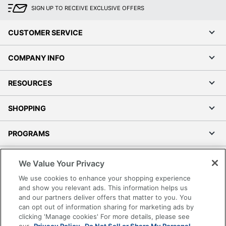
SIGN UP TO RECEIVE EXCLUSIVE OFFERS
CUSTOMER SERVICE
COMPANY INFO
RESOURCES
SHOPPING
PROGRAMS
Terms of Use
We Value Your Privacy
Privacy Policy
We use cookies to enhance your shopping experience
Accessibility
and show you relevant ads. This information helps us
and our partners deliver offers that matter to you. You
Office Depot Tracking Tools
can opt out of information sharing for marketing ads by
Grand & Toy Canada
clicking 'Manage cookies' For more details, please see
Manage Cookies