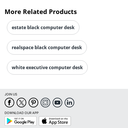
More Related Products
estate black computer desk
realspace black computer desk
white executive computer desk
JOIN US
DOWNLOAD OUR APP
Google
App
Play
Store