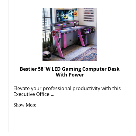
Bestier 58"W LED Gaming Computer Desk
With Power
Elevate your professional productivity with this
Executive Office ...
Show More