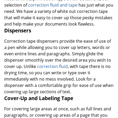
selection of
correction fluid and tape
has just what you
need. We have a variety of white out correction tape
that will make it easy to cover up those pesky mistakes
and help make your documents look flawless.
Dispensers
Correction tape dispensers provide the ease of use of
a pen while allowing you to cover up letters, words or
even entire lines and paragraphs. Simply glide the
dispenser smoothly over the desired area you wish to
cover up. Unlike
correction fluid
, with tape there is no
drying time, so you can write or type over it
immediately with no mess involved. Look for a
dispenser with a comfortable grip for ease of use when
covering up large sections of text.
Cover-Up and Labeling Tape
For covering large areas at once, such as full lines and
paragraphs, or covering up areas of a page that you