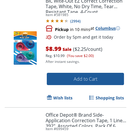
BIC Wite-Out EZ Correct Correction
Tape, White, No Dry Time, Tear
Resistant Tape, 4-Count
Item #
581985
(
2994
)
at
Columbus
Pickup
in 10 mins
$8.99
($2.25/count)
Sale
Reg.
$10.99
(You save $2.00)
After instant savings.
Order by 5pm and get it toda
Add to Cart
Wish lists
Shopping lists
Office Depot® Brand Side-
Application Correction Tape, 1 Line x
392", Assorted Colors, Pack Of 6
Item #
699459