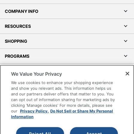
COMPANY INFO
RESOURCES
SHOPPING
PROGRAMS
Terms of Use
We Value Your Privacy
Privacy Policy
We use cookies to enhance your shopping experience
Accessibility
and show you relevant ads. This information helps us
and our partners deliver offers that matter to you. You
Office Depot Tracking Tools
can opt out of information sharing for marketing ads by
Grand & Toy Canada
clicking 'Manage cookies' For more details, please see
Manage Cookies
our
Privacy Policy.
Do Not Sell or Share My Personal
Information
Do Not Sell or Share My Personal Information
Copyright © 2026 by Office Depot, LLC. All rights
Reject All
Accept