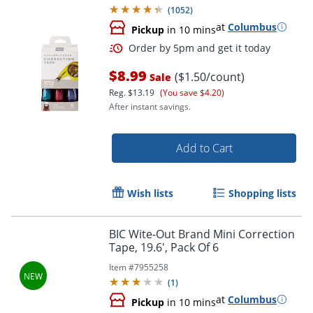
(
1052
)
at
Columbus
Pickup
in 10 mins
$8.99
($1.50/count)
Sale
Reg.
$13.19
(You save $4.20)
After instant savings.
Add to Cart
Order by 5pm and get it toda
Wish lists
Shopping lists
BIC Wite-Out Brand Mini Correction
Tape, 19.6', Pack Of 6
Item #
7955258
(
1
)
at
Columbus
Pickup
in 10 mins