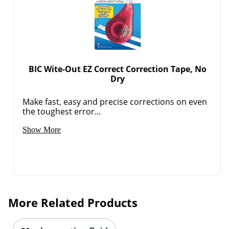
BIC Wite-Out EZ Correct Correction Tape, No
Dry
Make fast, easy and precise corrections on even
the toughest error...
Show More
More Related Products