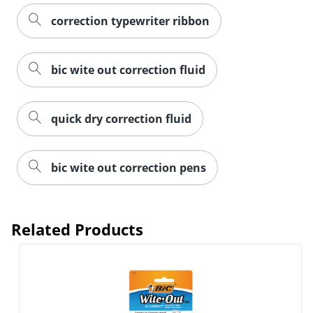
correction typewriter ribbon
bic wite out correction fluid
quick dry correction fluid
bic wite out correction pens
Related Products