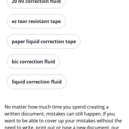
20 ml correction fluid
ez tear resistant tape
paper liquid correction tape
bic correction fluid
liquid correction fluid
No matter how much time you spend creating a
written document, mistakes can still happen. If you
want to be able to cover up your mistakes without the
need to write, print out or type a new document, our