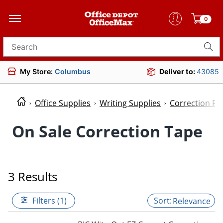
0
Search for products
My Store:
Columbus
Deliver to:
43085
Office Supplies
Writing Supplies
Correction Fl
On Sale Correction Tape
3 Results
Filters (1)
Relevance