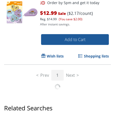
$12.99
($2.17/count)
Sale
Reg.
$14.99
(You save $2.00)
After instant savings.
Add to Cart
Wish lists
Shopping lists
Order by 5pm and get it toda
Prev
1
Next
Related Searches