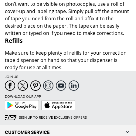
don’t want to be visible on photocopies, use a roll of
cover-up and labeling tape. Simply pull off the amount
of tape you need from the roll and affix it to the
desired place on the paper. The tape can be easily
written or typed on if you need to make corrections.
Refills
Make sure to keep plenty of refills for your correction
tape dispenser on hand so that your dispenser is
ready for use at all times.
JOIN US
DOWNLOAD OUR APP
Google
App
Play
Store
SIGN UP TO RECEIVE EXCLUSIVE OFFERS
CUSTOMER SERVICE