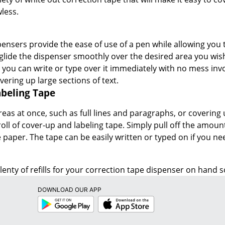
less.
ensers provide the ease of use of a pen while allowing you t
glide the dispenser smoothly over the desired area you wish
o you can write or type over it immediately with no mess inv
ering up large sections of text.
beling Tape
reas at once, such as full lines and paragraphs, or covering 
oll of cover-up and labeling tape. Simply pull off the amount 
 paper. The tape can be easily written or typed on if you n
enty of refills for your correction tape dispenser on hand so
DOWNLOAD OUR APP
Google
App
Play
Store