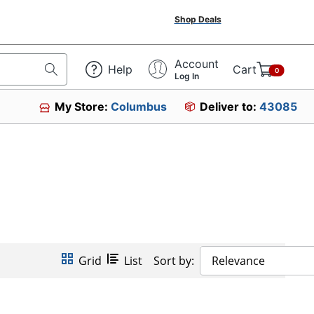
Shop Deals
Account
Help
Cart
0
Log In
My Store:
Columbus
Deliver to:
43085
Grid
List
Sort by:
Relevance