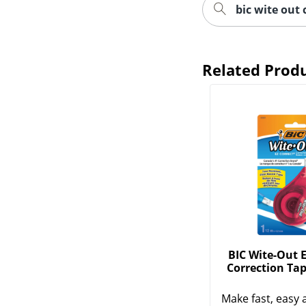
bic wite out 
Related Prod
BIC Wite-Out E
Correction Tap
Make fast, easy 