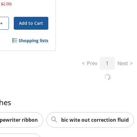
 $2.00)
+
Add to Cart
Shopping lists
Prev
1
Next
ches
ypewriter ribbon
bic wite out correction fluid