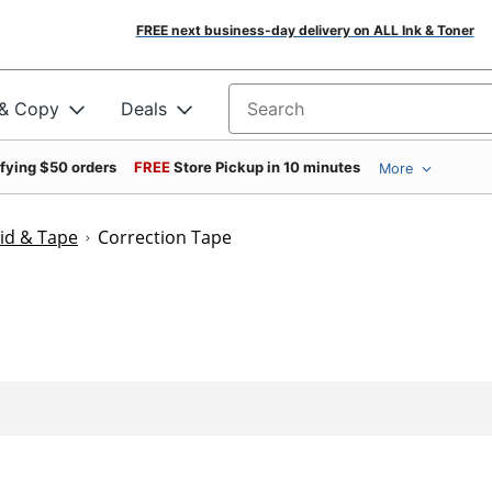
FREE next business-day delivery on ALL Ink & Toner
 & Copy
Deals
Search for products
ifying $50 orders
FREE
Store Pickup in 10 minutes
More
uid & Tape
Correction Tape