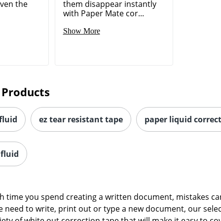
even the
them disappear instantly
with Paper Mate cor...
Show More
 Products
fluid
ez tear resistant tape
paper liquid correc
fluid
time you spend creating a written document, mistakes can s
 need to write, print out or type a new document, our sele
ety of white out correction tape that will make it easy to 