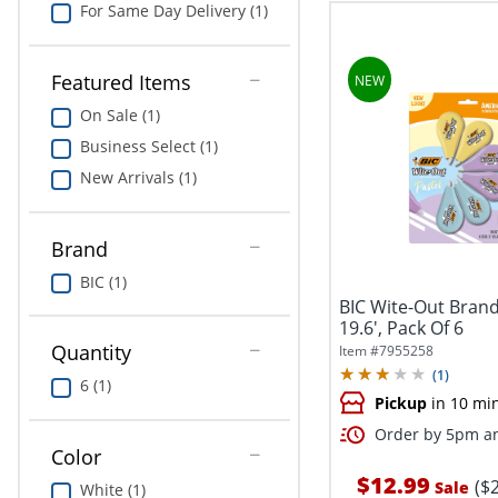
For Same Day Delivery (1)
Featured Items
On Sale (1)
Business Select (1)
New Arrivals (1)
Brand
BIC (1)
BIC Wite-Out Brand
19.6', Pack Of 6
Quantity
Item #
7955258
(
1
)
6 (1)
Pickup
in 10 mi
Order by 5pm an
Color
$12.99
($
Sale
White (1)