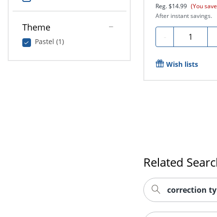
Reg.
$14.99
(You save
After instant savings.
Theme
Quantity
-
Pastel (1)
Wish lists
Related Sear
correction t