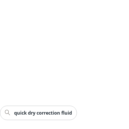
quick dry correction fluid