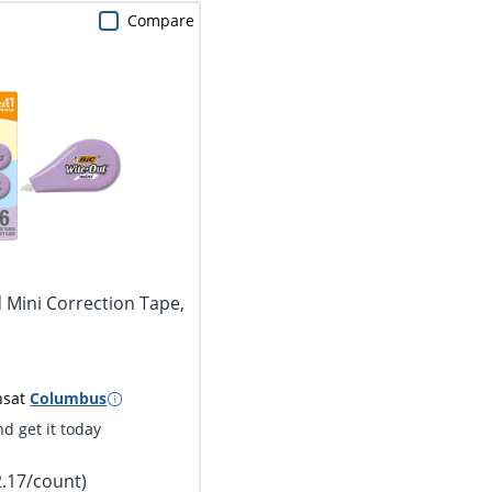
Compare
 Mini Correction Tape,
ns
at
Columbus
d get it today
2.17/count)