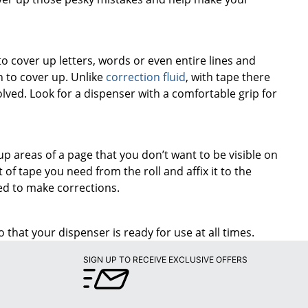
o cover up letters, words or even entire lines and
 to cover up. Unlike
correction fluid
, with tape there
olved. Look for a dispenser with a comfortable grip for
up areas of a page that you don’t want to be visible on
of tape you need from the roll and affix it to the
eed to make corrections.
 that your dispenser is ready for use at all times.
SIGN UP TO RECEIVE EXCLUSIVE OFFERS