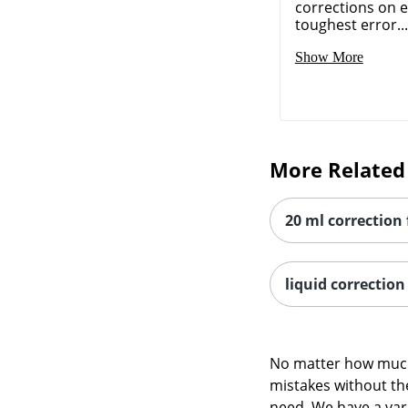
corrections on 
toughest error...
Show More
More Related
20 ml correction 
liquid correction 
No matter how much 
mistakes without the
need. We have a vari