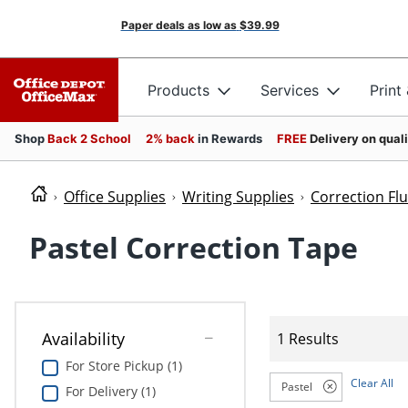
Paper deals as low as
$39.99
Products
Services
Print
Shop
Back 2 School
2% back
in Rewards
FREE
Delivery on qual
Office Supplies
Writing Supplies
Correction Fl
Pastel Correction Tape
Availability
1 Results
For Store Pickup (1)
Clear All
Pastel
For Delivery (1)