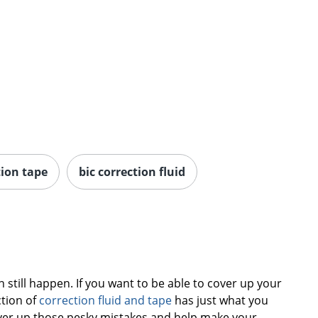
tion tape
bic correction fluid
till happen. If you want to be able to cover up your
ction of
correction fluid and tape
has just what you
cover up those pesky mistakes and help make your