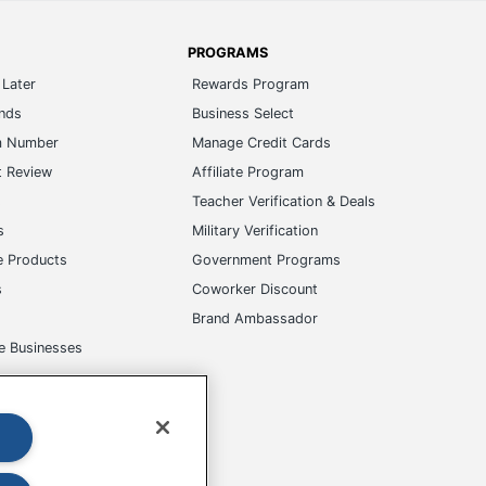
PROGRAMS
Later
Rewards Program
ands
Business Select
m Number
Manage Credit Cards
t Review
Affiliate Program
s
Teacher Verification & Deals
s
Military Verification
e Products
Government Programs
s
Coworker Discount
Brand Ambassador
e Businesses