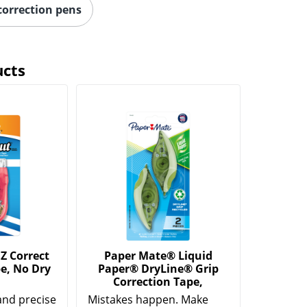
correction pens
ucts
Z Correct
Paper Mate® Liquid
e, No Dry
Paper® DryLine® Grip
Correction Tape,
and precise
Mistakes happen. Make