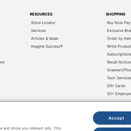
RESOURCES
SHOPPING
Store Locator
Buy Now Pay 
Services
Exclusive Br
Articles & Ideas
Order by Ite
Imagine Success®
Write Produc
Subscription
ure
Recall Notice
GreenerOffic
Tech Service
Gift Cards
20+ Employe
ge-UHC
Accept
e and show you relevant ads. This