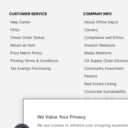
CUSTOMER SERVICE
COMPANY INFO
Help Center
About Office Depot
FAQs
Careers
Check Order Status
Compliance and Ethics
Return an Item
Investor Relations
Price Match Policy
Media Relations
Printing Terms & Conditions
CA Supply Chain Disclos
Tax Exempt Purchasing
Community Investment
Patents
Real Estate Listing
Corporate Sustainability
Advertise with Us
Transparency in Covera
We Value Your Privacy
We use cookies to enhance your shopping experienc