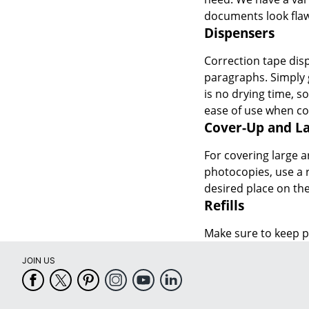
documents look flaw
Dispensers
Correction tape disp
paragraphs. Simply 
is no drying time, s
ease of use when cov
Cover-Up and La
For covering large a
photocopies, use a r
desired place on the
Refills
Make sure to keep pl
JOIN US